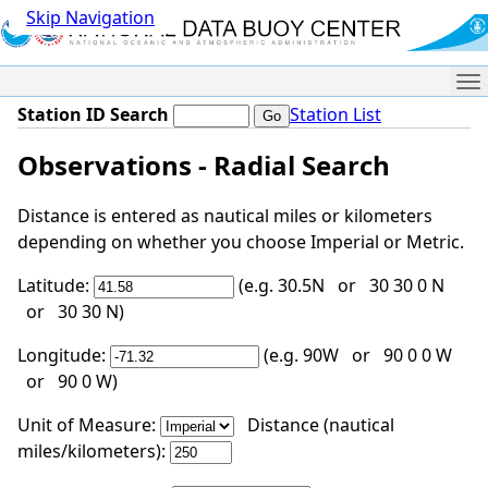
Skip Navigation
Me
Station ID Search
Station List
Observations - Radial Search
Distance is entered as nautical miles or kilometers
depending on whether you choose Imperial or Metric.
Latitude:
(e.g. 30.5N or 30 30 0 N
or 30 30 N)
Longitude:
(e.g. 90W or 90 0 0 W
or 90 0 W)
Unit of Measure:
Distance (nautical
miles/kilometers):