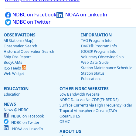
NDBC on Facebook
NOAA on LinkedIn
NDBC on Twitter
OBSERVATIONS
INFORMATION
All Stations (Map)
TAO Program Info
Observation Search
DART® Program Info
Historical Observation Search
IOOS® Program Info
Ship Obs Report
Voluntary Observing Ship
BuoyCAMs
Web Data Guide
Station Maintenance Schedule
RSS Feeds
Station Status
Web Widget
Publications
EDUCATION
OTHER NDBC WEBSITES
Education
Low Bandwidth Website
NDBC Data via NetCDF (THREDDS)
NEWS
Surface Currents via High Frequency Radar
News @ NDBC
Tropical Atmosphere Ocean (TAO)
NDBC on Facebook
OceanSITES
OSMC
NDBC on Twitter
NOAA on LinkedIn
ABOUT US