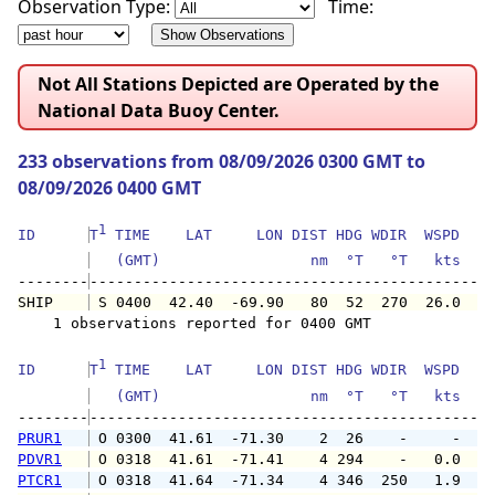
Observation Type:
Time:
Not All Stations Depicted are Operated by the
National Data Buoy Center.
233 observations from 08/09/2026 0300 GMT to
08/09/2026 0400 GMT
1
ID      
T
 TIME    LAT     LON DIST HDG WDIR  WSPD   G
   (GMT)                 nm  °T   °T   kts   
--------
SHIP    
 S 0400  42.40  -69.90   80  52  270  26.0   
    1 observations reported for 0400 GMT

1
ID      
T
 TIME    LAT     LON DIST HDG WDIR  WSPD   G
   (GMT)                 nm  °T   °T   kts   
--------
PRUR1
 O 0300  41.61  -71.30    2  26    -     -   
PDVR1
 O 0318  41.61  -71.41    4 294    -   0.0   
PTCR1
 O 0318  41.64  -71.34    4 346  250   1.9   