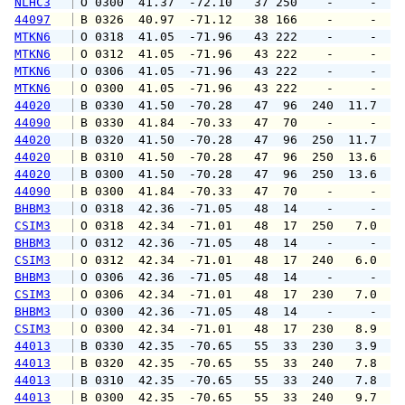
NLHC3
 O 0300  41.37  -72.10   37 250    -     -   
44097
 B 0326  40.97  -71.12   38 166    -     -   
MTKN6
 O 0318  41.05  -71.96   43 222    -     -   
MTKN6
 O 0312  41.05  -71.96   43 222    -     -   
MTKN6
 O 0306  41.05  -71.96   43 222    -     -   
MTKN6
 O 0300  41.05  -71.96   43 222    -     -   
44020
 B 0330  41.50  -70.28   47  96  240  11.7  1
44090
 B 0330  41.84  -70.33   47  70    -     -   
44020
 B 0320  41.50  -70.28   47  96  250  11.7  1
44020
 B 0310  41.50  -70.28   47  96  250  13.6  1
44020
 B 0300  41.50  -70.28   47  96  250  13.6  1
44090
 B 0300  41.84  -70.33   47  70    -     -   
BHBM3
 O 0318  42.36  -71.05   48  14    -     -   
CSIM3
 O 0318  42.34  -71.01   48  17  250   7.0   
BHBM3
 O 0312  42.36  -71.05   48  14    -     -   
CSIM3
 O 0312  42.34  -71.01   48  17  240   6.0  1
BHBM3
 O 0306  42.36  -71.05   48  14    -     -   
CSIM3
 O 0306  42.34  -71.01   48  17  230   7.0   
BHBM3
 O 0300  42.36  -71.05   48  14    -     -   
CSIM3
 O 0300  42.34  -71.01   48  17  230   8.9  1
44013
 B 0330  42.35  -70.65   55  33  230   3.9   
44013
 B 0320  42.35  -70.65   55  33  240   7.8   
44013
 B 0310  42.35  -70.65   55  33  240   7.8   
44013
 B 0300  42.35  -70.65   55  33  240   9.7  1