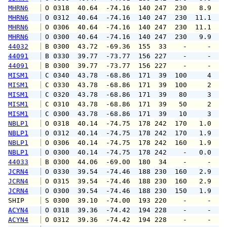
MHRN6
 O 0318  40.64  -74.16  140 247  230   8.9  1
MHRN6
 O 0312  40.64  -74.16  140 247  230  11.1  1
MHRN6
 O 0306  40.64  -74.16  140 247  230  11.1  1
MHRN6
 O 0300  40.64  -74.16  140 247  230   9.9  1
44032
 B 0300  43.72  -69.36  155  33    -     -   
44091
 B 0330  39.77  -73.77  156 227    -     -   
44091
 B 0300  39.77  -73.77  156 227    -     -   
MISM1
 C 0340  43.78  -68.86  171  39  100     4   
MISM1
 C 0330  43.78  -68.86  171  39  100     2   
MISM1
 C 0320  43.78  -68.86  171  39   80     3   
MISM1
 C 0310  43.78  -68.86  171  39   50     2   
MISM1
 C 0300  43.78  -68.86  171  39   10     3   
NBLP1
 O 0318  40.14  -74.75  178 242  170   1.0   
NBLP1
 O 0312  40.14  -74.75  178 242  170   1.9   
NBLP1
 O 0306  40.14  -74.75  178 242  160   1.9   
NBLP1
 O 0300  40.14  -74.75  178 242    -   0.0   
44033
 B 0300  44.06  -69.00  180  34    -     -   
JCRN4
 O 0330  39.54  -74.46  188 230  160   2.9   
JCRN4
 O 0315  39.54  -74.46  188 230  160   2.9   
JCRN4
 O 0300  39.54  -74.46  188 230  150   1.9   
SHIP    
 S 0300  39.10  -74.00  193 220    -     -   
ACYN4
 O 0318  39.36  -74.42  194 228    -     -   
ACYN4
 O 0312  39.36  -74.42  194 228    -     -   