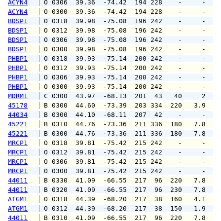
ACYN4
 O 0306  39.36  -74.42  194 228    -     -   
ACYN4
 O 0300  39.36  -74.42  194 228    -     -   
BDSP1
 O 0318  39.98  -75.08  196 242    -     -   
BDSP1
 O 0312  39.98  -75.08  196 242    -     -   
BDSP1
 O 0306  39.98  -75.08  196 242    -     -   
BDSP1
 O 0300  39.98  -75.08  196 242    -     -   
PHBP1
 O 0318  39.93  -75.14  200 242    -     -   
PHBP1
 O 0312  39.93  -75.14  200 242    -     -   
PHBP1
 O 0306  39.93  -75.14  200 242    -     -   
PHBP1
 O 0300  39.93  -75.14  200 242    -     -   
MDRM1
 C 0300  43.97  -68.13  201  43   40     2   
45178
 B 0300  44.60  -73.39  203 334  220   3.9   
44034
 B 0300  44.10  -68.11  207  42    -     -   
45221
 B 0310  44.76  -73.36  211 336  180   7.8   
45221
 B 0300  44.76  -73.36  211 336  180   7.8   
MRCP1
 O 0318  39.81  -75.42  215 242    -     -   
MRCP1
 O 0312  39.81  -75.42  215 242    -     -   
MRCP1
 O 0306  39.81  -75.42  215 242    -     -   
MRCP1
 O 0300  39.81  -75.42  215 242    -     -   
44011
 B 0330  41.09  -66.55  217  96  220   7.8   
44011
 B 0320  41.09  -66.55  217  96  230   7.8   
ATGM1
 O 0318  44.39  -68.20  217  38  160   4.1   
ATGM1
 O 0312  44.39  -68.20  217  38  150   1.9   
44011
 B 0310  41.09  -66.55  217  96  220   7.8   