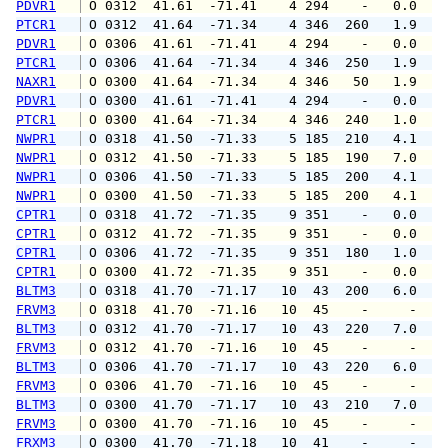
PDVR1
 O 0312  41.61  -71.41    4 294    -   0.0   
PTCR1
 O 0312  41.64  -71.34    4 346  260   1.9   
PDVR1
 O 0306  41.61  -71.41    4 294    -   0.0   
PTCR1
 O 0306  41.64  -71.34    4 346  250   1.9   
NAXR1
 O 0300  41.64  -71.34    4 346   50   1.9   
PDVR1
 O 0300  41.61  -71.41    4 294    -   0.0   
PTCR1
 O 0300  41.64  -71.34    4 346  240   1.0   
NWPR1
 O 0318  41.50  -71.33    5 185  210   4.1   
NWPR1
 O 0312  41.50  -71.33    5 185  190   7.0   
NWPR1
 O 0306  41.50  -71.33    5 185  200   4.1   
NWPR1
 O 0300  41.50  -71.33    5 185  200   4.1   
CPTR1
 O 0318  41.72  -71.35    9 351    -   0.0   
CPTR1
 O 0312  41.72  -71.35    9 351    -   0.0   
CPTR1
 O 0306  41.72  -71.35    9 351  180   1.0   
CPTR1
 O 0300  41.72  -71.35    9 351    -   0.0   
BLTM3
 O 0318  41.70  -71.17   10  43  200   6.0   
FRVM3
 O 0318  41.70  -71.16   10  45    -     -   
BLTM3
 O 0312  41.70  -71.17   10  43  220   7.0   
FRVM3
 O 0312  41.70  -71.16   10  45    -     -   
BLTM3
 O 0306  41.70  -71.17   10  43  220   6.0   
FRVM3
 O 0306  41.70  -71.16   10  45    -     -   
BLTM3
 O 0300  41.70  -71.17   10  43  210   7.0   
FRVM3
 O 0300  41.70  -71.16   10  45    -     -   
FRXM3
 O 0300  41.70  -71.18   10  41    -     -   