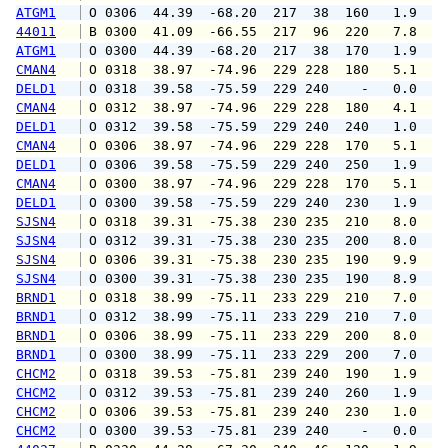
ATGM1
 O 0306  44.39  -68.20  217  38  160   1.9   
44011
 B 0300  41.09  -66.55  217  96  220   7.8   
ATGM1
 O 0300  44.39  -68.20  217  38  170   1.9   
CMAN4
 O 0318  38.97  -74.96  229 228  180   5.1   
DELD1
 O 0318  39.58  -75.59  229 240    -   0.0   
CMAN4
 O 0312  38.97  -74.96  229 228  180   4.1   
DELD1
 O 0312  39.58  -75.59  229 240  240   1.0   
CMAN4
 O 0306  38.97  -74.96  229 228  170   5.1   
DELD1
 O 0306  39.58  -75.59  229 240  250   1.9   
CMAN4
 O 0300  38.97  -74.96  229 228  170   5.1   
DELD1
 O 0300  39.58  -75.59  229 240  230   1.9   
SJSN4
 O 0318  39.31  -75.38  230 235  210   8.0   
SJSN4
 O 0312  39.31  -75.38  230 235  200   8.0   
SJSN4
 O 0306  39.31  -75.38  230 235  190   9.9  1
SJSN4
 O 0300  39.31  -75.38  230 235  190   8.9  1
BRND1
 O 0318  38.99  -75.11  233 229  210   7.0   
BRND1
 O 0312  38.99  -75.11  233 229  210   7.0   
BRND1
 O 0306  38.99  -75.11  233 229  200   8.0   
BRND1
 O 0300  38.99  -75.11  233 229  200   7.0   
CHCM2
 O 0318  39.53  -75.81  239 240  190   1.9   
CHCM2
 O 0312  39.53  -75.81  239 240  260   1.9   
CHCM2
 O 0306  39.53  -75.81  239 240  230   1.0   
CHCM2
 O 0300  39.53  -75.81  239 240    -   0.0   