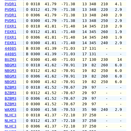
PVDR1
 O 0318  41.79  -71.38   13 348  210   4.1   
PVDR1
 O 0312  41.79  -71.38   13 348  220   2.9   
PVDR1
 O 0306  41.79  -71.38   13 348  240   2.9   
PVDR1
 O 0300  41.79  -71.38   13 348  250   2.9   
FOXR1
 O 0318  41.81  -71.40   14 345  210   2.9   
FOXR1
 O 0312  41.81  -71.40   14 345  260   1.9   
FOXR1
 O 0306  41.81  -71.40   14 345  240   1.9   
FOXR1
 O 0300  41.81  -71.40   14 345  240   2.9   
44085
 B 0330  41.39  -71.03   17 131    -     -   
44085
 B 0300  41.39  -71.03   17 131    -     -   
BUZM3
 C 0300  41.40  -71.03   17 130  230    14   
NBGM3
 O 0318  41.62  -70.91   19  82  260   6.0   
NBGM3
 O 0312  41.62  -70.91   19  82  250   6.0   
NBGM3
 O 0306  41.62  -70.91   19  82  260   6.0   
NBGM3
 O 0300  41.62  -70.91   19  82  250   6.0   
BZBM3
 O 0318  41.52  -70.67   29  97    -     -   
BZBM3
 O 0312  41.52  -70.67   29  97    -     -   
BZBM3
 O 0306  41.52  -70.67   29  97    -     -   
BZBM3
 O 0300  41.52  -70.67   29  97    -     -   
WAXM3
 O 0300  41.58  -70.53   35  90  240   2.9   
NLHC3
 O 0318  41.37  -72.10   37 250    -     -   
NLHC3
 O 0312  41.37  -72.10   37 250    -     -   
NLHC3
 O 0306  41.37  -72.10   37 250    -     -   