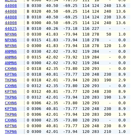
44008
 B 0330  40.50  -69.25  114 124  240  13.6  1
44008
 B 0320  40.50  -69.25  114 124  240  13.6  1
44008
 B 0310  40.50  -69.25  114 124  230  13.6  1
44008
 B 0300  40.50  -69.25  114 124  240  13.6  1
44025
 B 0310  40.26  -73.18  116 227    -     -   
NPXN6
 O 0330  41.83  -73.94  118 278   50   1.0   
NPXN6
 O 0315  41.83  -73.94  118 278    -   0.0   
NPXN6
 O 0300  41.83  -73.94  118 278  120   1.0   
ANMN6
 O 0330  42.02  -73.92  119 284    -   0.0   
ANMN6
 O 0315  42.02  -73.92  119 284    -   0.0   
ANMN6
 O 0300  42.02  -73.92  119 284    -   0.0   
CXHN6
 O 0318  42.35  -73.80  120 293    -   0.0   
KPTN6
 O 0318  40.81  -73.77  120 248  230   8.9  1
TKPN6
 O 0318  42.01  -73.94  120 283  190   2.9   
CXHN6
 O 0312  42.35  -73.80  120 293    -   0.0   
KPTN6
 O 0312  40.81  -73.77  120 248  230   8.9   
TKPN6
 O 0312  42.01  -73.94  120 283  190   1.9   
CXHN6
 O 0306  42.35  -73.80  120 293    -   0.0   
KPTN6
 O 0306  40.81  -73.77  120 248  230   8.9  1
TKPN6
 O 0306  42.01  -73.94  120 283  200   1.9   
CXHN6
 O 0300  42.35  -73.80  120 293    -   0.0   
KPTN6
 O 0300  40.81  -73.77  120 248  230   8.9   
TKPN6
 O 0300  42.01  -73.94  120 283  210   1.0   