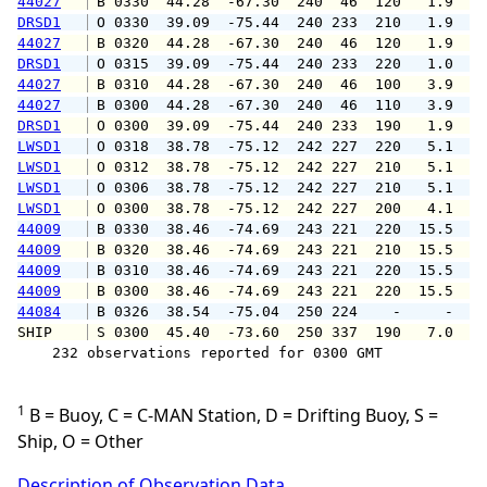
44027
 B 0330  44.28  -67.30  240  46  120   1.9   
DRSD1
 O 0330  39.09  -75.44  240 233  210   1.9   
44027
 B 0320  44.28  -67.30  240  46  120   1.9   
DRSD1
 O 0315  39.09  -75.44  240 233  220   1.0   
44027
 B 0310  44.28  -67.30  240  46  100   3.9   
44027
 B 0300  44.28  -67.30  240  46  110   3.9   
DRSD1
 O 0300  39.09  -75.44  240 233  190   1.9   
LWSD1
 O 0318  38.78  -75.12  242 227  220   5.1   
LWSD1
 O 0312  38.78  -75.12  242 227  210   5.1   
LWSD1
 O 0306  38.78  -75.12  242 227  210   5.1   
LWSD1
 O 0300  38.78  -75.12  242 227  200   4.1   
44009
 B 0330  38.46  -74.69  243 221  220  15.5  1
44009
 B 0320  38.46  -74.69  243 221  210  15.5  1
44009
 B 0310  38.46  -74.69  243 221  220  15.5  1
44009
 B 0300  38.46  -74.69  243 221  220  15.5  1
44084
 B 0326  38.54  -75.04  250 224    -     -   
SHIP    
 S 0300  45.40  -73.60  250 337  190   7.0   
    232 observations reported for 0300 GMT

1
B = Buoy, C = C-MAN Station, D = Drifting Buoy, S =
Ship, O = Other
Description of Observation Data