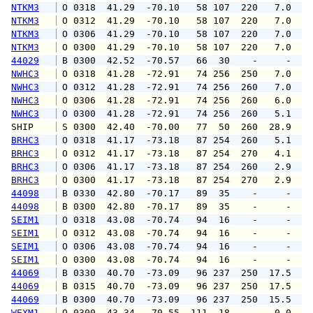
NTKM3
 O 0318  41.29  -70.10   58 107  220   7.0  1
NTKM3
 O 0312  41.29  -70.10   58 107  220   7.0   
NTKM3
 O 0306  41.29  -70.10   58 107  220   7.0  1
NTKM3
 O 0300  41.29  -70.10   58 107  220   7.0  1
44029
 B 0300  42.52  -70.57   66  30    -     -   
NWHC3
 O 0318  41.28  -72.91   74 256  250   7.0   
NWHC3
 O 0312  41.28  -72.91   74 256  260   7.0   
NWHC3
 O 0306  41.28  -72.91   74 256  260   6.0   
NWHC3
 O 0300  41.28  -72.91   74 256  260   5.1   
SHIP    
 S 0300  42.40  -70.00   77  50  260  28.9   
BRHC3
 O 0318  41.17  -73.18   87 254  260   5.1   
BRHC3
 O 0312  41.17  -73.18   87 254  270   4.1   
BRHC3
 O 0306  41.17  -73.18   87 254  260   2.9   
BRHC3
 O 0300  41.17  -73.18   87 254  270   2.9   
44098
 B 0330  42.80  -70.17   89  35    -     -   
44098
 B 0300  42.80  -70.17   89  35    -     -   
SEIM1
 O 0318  43.08  -70.74   94  16    -     -   
SEIM1
 O 0312  43.08  -70.74   94  16    -     -   
SEIM1
 O 0306  43.08  -70.74   94  16    -     -   
SEIM1
 O 0300  43.08  -70.74   94  16    -     -   
44069
 B 0330  40.70  -73.09   96 237  250  17.5  1
44069
 B 0315  40.70  -73.09   96 237  250  17.5  2
44069
 B 0300  40.70  -73.09   96 237  250  15.5  1
WEXM1
 O 0300  43.34  -70.55  111  18    -   0.0   