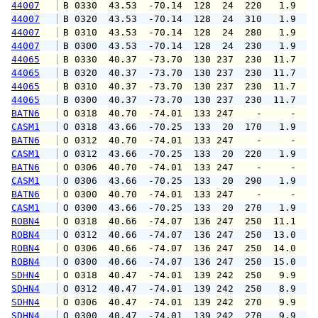
44007
 B 0330  43.53  -70.14  128  24  220   1.9   
44007
 B 0320  43.53  -70.14  128  24  310   1.9   
44007
 B 0310  43.53  -70.14  128  24  280   1.9   
44007
 B 0300  43.53  -70.14  128  24  230   1.9   
44065
 B 0330  40.37  -73.70  130 237  230  11.7  1
44065
 B 0320  40.37  -73.70  130 237  230  11.7  1
44065
 B 0310  40.37  -73.70  130 237  230  11.7  1
44065
 B 0300  40.37  -73.70  130 237  230  11.7  1
BATN6
 O 0318  40.70  -74.01  133 247    -     -   
CASM1
 O 0318  43.66  -70.25  133  20  170   1.9   
BATN6
 O 0312  40.70  -74.01  133 247    -     -   
CASM1
 O 0312  43.66  -70.25  133  20  220   1.9   
BATN6
 O 0306  40.70  -74.01  133 247    -     -   
CASM1
 O 0306  43.66  -70.25  133  20  290   1.9   
BATN6
 O 0300  40.70  -74.01  133 247    -     -   
CASM1
 O 0300  43.66  -70.25  133  20  270   1.9   
ROBN4
 O 0318  40.66  -74.07  136 247  250  11.1  1
ROBN4
 O 0312  40.66  -74.07  136 247  250  13.0  1
ROBN4
 O 0306  40.66  -74.07  136 247  250  14.0  1
ROBN4
 O 0300  40.66  -74.07  136 247  250  15.0  1
SDHN4
 O 0318  40.47  -74.01  139 242  250   9.9  1
SDHN4
 O 0312  40.47  -74.01  139 242  250   8.9  1
SDHN4
 O 0306  40.47  -74.01  139 242  270   9.9  1
SDHN4
 O 0300  40.47  -74.01  139 242  270   9.9  1