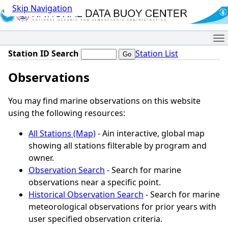
Skip Navigation
Me
Station ID Search
Station List
Observations
You may find marine observations on this website
using the following resources:
All Stations (Map)
- Ain interactive, global map
showing all stations filterable by program and
owner.
Observation Search
- Search for marine
observations near a specific point.
Historical Observation Search
- Search for marine
meteorological observations for prior years with
user specified observation criteria.