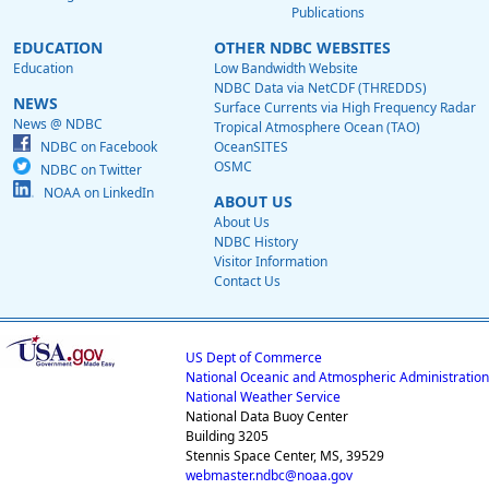
Publications
EDUCATION
OTHER NDBC WEBSITES
Education
Low Bandwidth Website
NDBC Data via NetCDF (THREDDS)
NEWS
Surface Currents via High Frequency Radar
News @ NDBC
Tropical Atmosphere Ocean (TAO)
NDBC on Facebook
OceanSITES
OSMC
NDBC on Twitter
NOAA on LinkedIn
ABOUT US
About Us
NDBC History
Visitor Information
Contact Us
US Dept of Commerce
National Oceanic and Atmospheric Administration
National Weather Service
National Data Buoy Center
Building 3205
Stennis Space Center, MS, 39529
webmaster.ndbc@noaa.gov