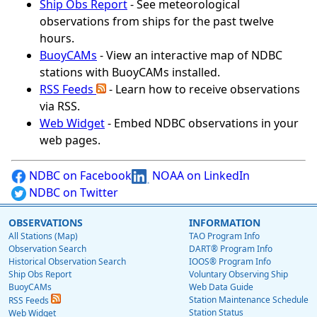
Ship Obs Report
- See meteorological
observations from ships for the past twelve
hours.
BuoyCAMs
- View an interactive map of NDBC
stations with BuoyCAMs installed.
RSS Feeds
- Learn how to receive observations
via RSS.
Web Widget
- Embed NDBC observations in your
web pages.
NDBC on Facebook
NOAA on LinkedIn
NDBC on Twitter
OBSERVATIONS
INFORMATION
All Stations (Map)
TAO Program Info
Observation Search
DART® Program Info
Historical Observation Search
IOOS® Program Info
Ship Obs Report
Voluntary Observing Ship
BuoyCAMs
Web Data Guide
Station Maintenance Schedule
RSS Feeds
Station Status
Web Widget