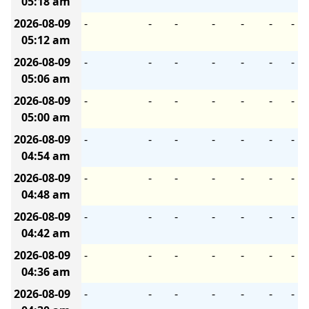
05:18 am
2026-08-09
-
-
-
-
-
-
-
05:12 am
2026-08-09
-
-
-
-
-
-
-
05:06 am
2026-08-09
-
-
-
-
-
-
-
05:00 am
2026-08-09
-
-
-
-
-
-
-
04:54 am
2026-08-09
-
-
-
-
-
-
-
04:48 am
2026-08-09
-
-
-
-
-
-
-
04:42 am
2026-08-09
-
-
-
-
-
-
-
04:36 am
2026-08-09
-
-
-
-
-
-
-