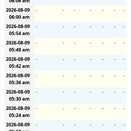
06:06 am
2026-08-09
-
-
-
-
-
-
-
06:00 am
2026-08-09
-
-
-
-
-
-
-
05:54 am
2026-08-09
-
-
-
-
-
-
-
05:48 am
2026-08-09
-
-
-
-
-
-
-
05:42 am
2026-08-09
-
-
-
-
-
-
-
05:36 am
2026-08-09
-
-
-
-
-
-
-
05:30 am
2026-08-09
-
-
-
-
-
-
-
05:24 am
2026-08-09
-
-
-
-
-
-
-