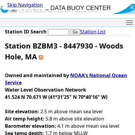
Skip Navigation
Me
Station ID Search
Station List
Station BZBM3 - 8447930 - Woods
Hole, MA
Owned and maintained by
NOAA's National Ocean
Service
Water Level Observation Network
41.524 N 70.671 W (41°31'25" N 70°40'16" W)
Site elevation:
2.5 m above mean sea level
Air temp height:
5.8 m above site elevation
Barometer elevation:
4.1 m above mean sea level
Sea temp depth:
1.7 m below MLLW