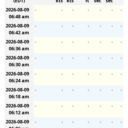
(EDT)
kts
kts
ft
sec
sec
2026-08-09
-
-
-
-
-
-
-
06:48 am
2026-08-09
-
-
-
-
-
-
-
06:42 am
2026-08-09
-
-
-
-
-
-
-
06:36 am
2026-08-09
-
-
-
-
-
-
-
06:30 am
2026-08-09
-
-
-
-
-
-
-
06:24 am
2026-08-09
-
-
-
-
-
-
-
06:18 am
2026-08-09
-
-
-
-
-
-
-
06:12 am
2026-08-09
-
-
-
-
-
-
-