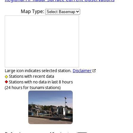
Map Type:
Large icon indicates selected station.
Disclaimer
Stations with recent data
Stations with no data in last 8 hours
(24 hours for tsunami stations)