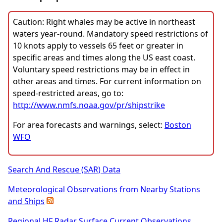
Caution: Right whales may be active in northeast
waters year-round. Mandatory speed restrictions of
10 knots apply to vessels 65 feet or greater in
specific areas and times along the US east coast.
Voluntary speed restrictions may be in effect in
other areas and times. For current information on
speed-restricted areas, go to:
http://www.nmfs.noaa.gov/pr/shipstrike
For area forecasts and warnings, select:
Boston
WFO
Search And Rescue (SAR) Data
Meteorological Observations from Nearby Stations
and Ships
Regional HF Radar Surface Current Observations