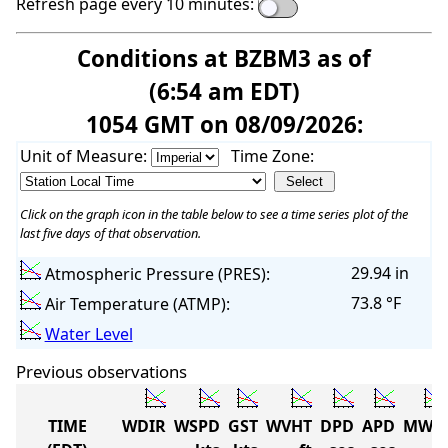
Refresh page every 10 minutes:
Conditions at BZBM3 as of
(6:54 am EDT)
1054 GMT on 08/09/2026:
Unit of Measure:
Time Zone:
Click on the graph icon in the table below to see a time series plot of the
last five days of that observation.
29.94 in
Atmospheric Pressure (PRES):
73.8 °F
Air Temperature (ATMP):
Water Level
Previous observations
TIME
WDIR
WSPD
GST
WVHT
DPD
APD
MWD