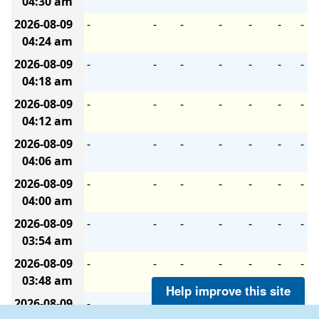
04:30 am
2026-08-09
-
-
-
-
-
-
-
04:24 am
2026-08-09
-
-
-
-
-
-
-
04:18 am
2026-08-09
-
-
-
-
-
-
-
04:12 am
2026-08-09
-
-
-
-
-
-
-
04:06 am
2026-08-09
-
-
-
-
-
-
-
04:00 am
2026-08-09
-
-
-
-
-
-
-
03:54 am
2026-08-09
-
-
-
-
-
-
-
03:48 am
Help improve this site
2026-08-09
-
-
-
-
-
-
-