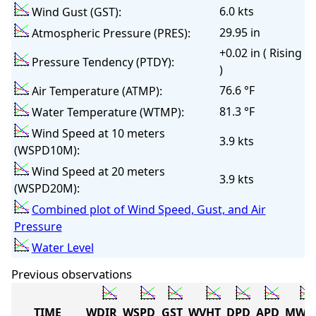
6.0 kts
Wind Gust (GST):
29.95 in
Atmospheric Pressure (PRES):
+0.02 in ( Rising
Pressure Tendency (PTDY):
)
76.6 °F
Air Temperature (ATMP):
81.3 °F
Water Temperature (WTMP):
Wind Speed at 10 meters
3.9 kts
(WSPD10M):
Wind Speed at 20 meters
3.9 kts
(WSPD20M):
Combined plot of Wind Speed, Gust, and Air
Pressure
Water Level
Previous observations
TIME
WDIR
WSPD
GST
WVHT
DPD
APD
MWD