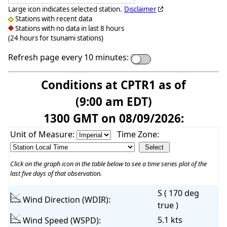
Large icon indicates selected station.
Disclaimer
Stations with recent data
Stations with no data in last 8 hours
(24 hours for tsunami stations)
Refresh page every 10 minutes:
Conditions at CPTR1 as of
(9:00 am EDT)
1300 GMT on 08/09/2026:
Unit of Measure:
Time Zone:
Click on the graph icon in the table below to see a time series plot of the
last five days of that observation.
S ( 170 deg
Wind Direction (WDIR):
true )
5.1 kts
Wind Speed (WSPD):