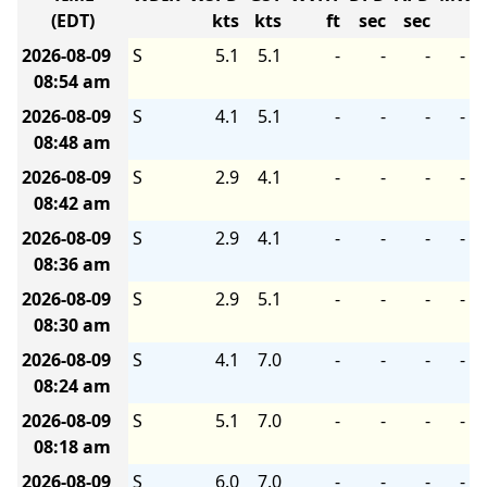
(EDT)
kts
kts
ft
sec
sec
2026-08-09
S
5.1
5.1
-
-
-
-
08:54 am
2026-08-09
S
4.1
5.1
-
-
-
-
08:48 am
2026-08-09
S
2.9
4.1
-
-
-
-
08:42 am
2026-08-09
S
2.9
4.1
-
-
-
-
08:36 am
2026-08-09
S
2.9
5.1
-
-
-
-
08:30 am
2026-08-09
S
4.1
7.0
-
-
-
-
08:24 am
2026-08-09
S
5.1
7.0
-
-
-
-
08:18 am
2026-08-09
S
6.0
7.0
-
-
-
-