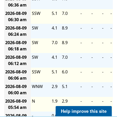
06:36 am
2026-08-09
SSW
5.1
7.0
-
-
-
-
06:30 am
2026-08-09
SW
4.1
8.9
-
-
-
-
06:24 am
2026-08-09
SW
7.0
8.9
-
-
-
-
06:18 am
2026-08-09
SW
4.1
7.0
-
-
-
-
06:12 am
2026-08-09
SSW
5.1
6.0
-
-
-
-
06:06 am
2026-08-09
WNW
2.9
5.1
-
-
-
-
06:00 am
2026-08-09
N
1.9
2.9
-
-
-
-
05:54 am
Help improve this site
2026-08-09
-
0.0
1.9
-
-
-
-