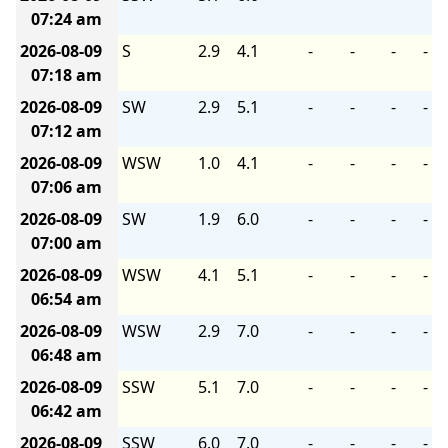
07:24 am
2026-08-09
S
2.9
4.1
-
-
-
-
07:18 am
2026-08-09
SW
2.9
5.1
-
-
-
-
07:12 am
2026-08-09
WSW
1.0
4.1
-
-
-
-
07:06 am
2026-08-09
SW
1.9
6.0
-
-
-
-
07:00 am
2026-08-09
WSW
4.1
5.1
-
-
-
-
06:54 am
2026-08-09
WSW
2.9
7.0
-
-
-
-
06:48 am
2026-08-09
SSW
5.1
7.0
-
-
-
-
06:42 am
2026-08-09
SSW
6.0
7.0
-
-
-
-