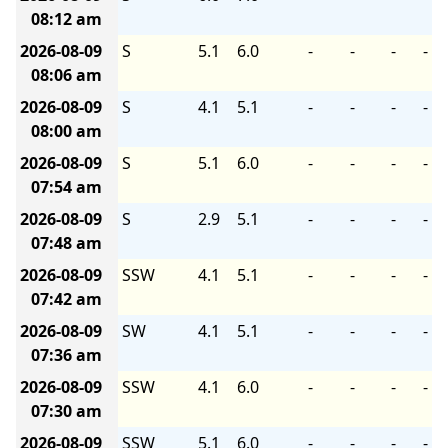
08:12 am
2026-08-09
S
5.1
6.0
-
-
-
-
08:06 am
2026-08-09
S
4.1
5.1
-
-
-
-
08:00 am
2026-08-09
S
5.1
6.0
-
-
-
-
07:54 am
2026-08-09
S
2.9
5.1
-
-
-
-
07:48 am
2026-08-09
SSW
4.1
5.1
-
-
-
-
07:42 am
2026-08-09
SW
4.1
5.1
-
-
-
-
07:36 am
2026-08-09
SSW
4.1
6.0
-
-
-
-
07:30 am
2026-08-09
SSW
5.1
6.0
-
-
-
-