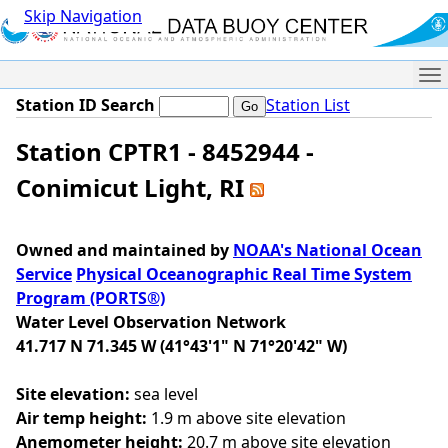
Skip Navigation
Me
Station ID Search
Station List
Station CPTR1 - 8452944 -
Conimicut Light, RI
Owned and maintained by
NOAA's National Ocean
Service
Physical Oceanographic Real Time System
Program (PORTS®)
Water Level Observation Network
41.717 N 71.345 W (41°43'1" N 71°20'42" W)
Site elevation:
sea level
Air temp height:
1.9 m above site elevation
Anemometer height:
20.7 m above site elevation