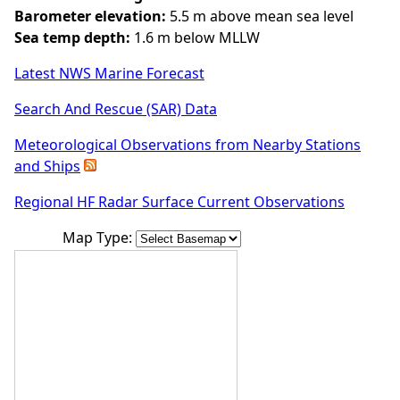
Barometer elevation:
5.5 m above mean sea level
Sea temp depth:
1.6 m below MLLW
Latest NWS Marine Forecast
Search And Rescue (SAR) Data
Meteorological Observations from Nearby Stations
and Ships
Regional HF Radar Surface Current Observations
Map Type: