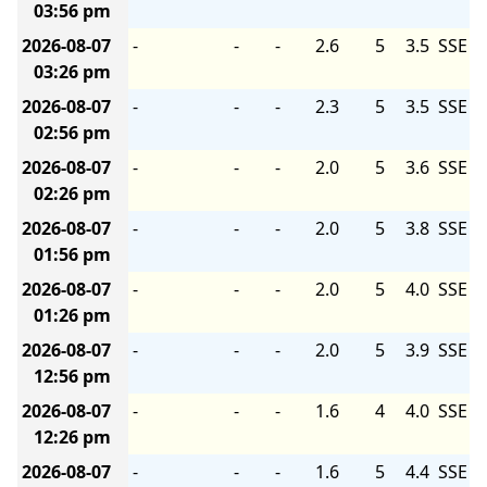
03:56 pm
2026-08-07
-
-
-
2.6
5
3.5
SSE
03:26 pm
2026-08-07
-
-
-
2.3
5
3.5
SSE
02:56 pm
2026-08-07
-
-
-
2.0
5
3.6
SSE
02:26 pm
2026-08-07
-
-
-
2.0
5
3.8
SSE
01:56 pm
2026-08-07
-
-
-
2.0
5
4.0
SSE
01:26 pm
2026-08-07
-
-
-
2.0
5
3.9
SSE
12:56 pm
2026-08-07
-
-
-
1.6
4
4.0
SSE
12:26 pm
2026-08-07
-
-
-
1.6
5
4.4
SSE