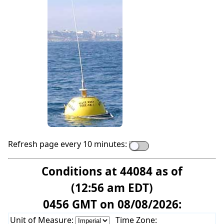
Refresh page every 10 minutes:
Conditions at 44084 as of
(12:56 am EDT)
0456 GMT on 08/08/2026:
Unit of Measure:
Time Zone: