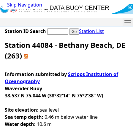
Skip Navigation
Me
Station ID Search
Station List
Station 44084 - Bethany Beach, DE
(263)
Information submitted by
Scripps Institution of
Oceanography
Waverider Buoy
38.537 N 75.044 W (38°32'14" N 75°2'38" W)
Site elevation:
sea level
Sea temp depth:
0.46 m below water line
Water depth:
10.6 m