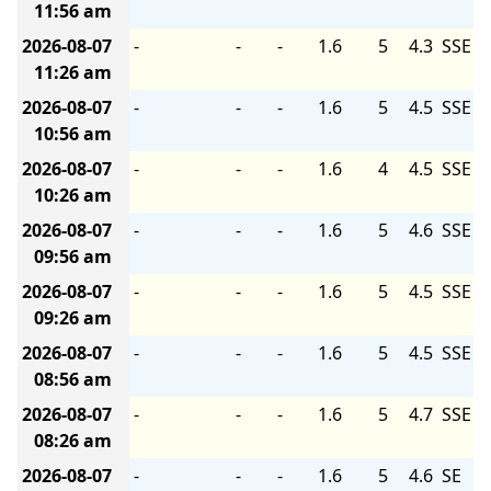
11:56 am
2026-08-07
-
-
-
1.6
5
4.3
SSE
11:26 am
2026-08-07
-
-
-
1.6
5
4.5
SSE
10:56 am
2026-08-07
-
-
-
1.6
4
4.5
SSE
10:26 am
2026-08-07
-
-
-
1.6
5
4.6
SSE
09:56 am
2026-08-07
-
-
-
1.6
5
4.5
SSE
09:26 am
2026-08-07
-
-
-
1.6
5
4.5
SSE
08:56 am
2026-08-07
-
-
-
1.6
5
4.7
SSE
08:26 am
2026-08-07
-
-
-
1.6
5
4.6
SE