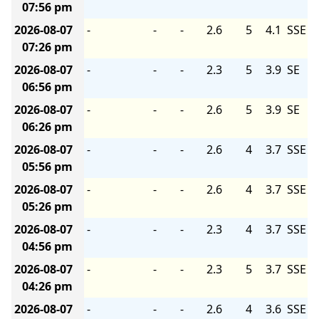
07:56 pm
2026-08-07
-
-
-
2.6
5
4.1
SSE
07:26 pm
2026-08-07
-
-
-
2.3
5
3.9
SE
06:56 pm
2026-08-07
-
-
-
2.6
5
3.9
SE
06:26 pm
2026-08-07
-
-
-
2.6
4
3.7
SSE
05:56 pm
2026-08-07
-
-
-
2.6
4
3.7
SSE
05:26 pm
2026-08-07
-
-
-
2.3
4
3.7
SSE
04:56 pm
2026-08-07
-
-
-
2.3
5
3.7
SSE
04:26 pm
2026-08-07
-
-
-
2.6
4
3.6
SSE