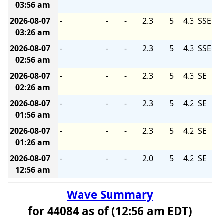
03:56 am
2026-08-07
-
-
-
2.3
5
4.3
SSE
03:26 am
2026-08-07
-
-
-
2.3
5
4.3
SSE
02:56 am
2026-08-07
-
-
-
2.3
5
4.3
SE
02:26 am
2026-08-07
-
-
-
2.3
5
4.2
SE
01:56 am
2026-08-07
-
-
-
2.3
5
4.2
SE
01:26 am
2026-08-07
-
-
-
2.0
5
4.2
SE
12:56 am
Wave Summary
for 44084 as of (12:56 am EDT)