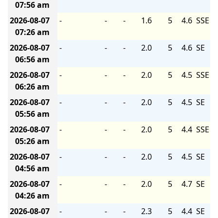
07:56 am
2026-08-07
-
-
-
1.6
5
4.6
SSE
07:26 am
2026-08-07
-
-
-
2.0
5
4.6
SE
06:56 am
2026-08-07
-
-
-
2.0
5
4.5
SSE
06:26 am
2026-08-07
-
-
-
2.0
5
4.5
SE
05:56 am
2026-08-07
-
-
-
2.0
5
4.4
SSE
05:26 am
2026-08-07
-
-
-
2.0
5
4.5
SE
04:56 am
2026-08-07
-
-
-
2.0
5
4.7
SE
04:26 am
2026-08-07
-
-
-
2.3
5
4.4
SE