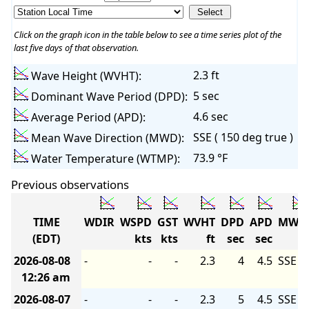
Click on the graph icon in the table below to see a time series plot of the
last five days of that observation.
2.3 ft
Wave Height (WVHT):
5 sec
Dominant Wave Period (DPD):
4.6 sec
Average Period (APD):
SSE ( 150 deg true )
Mean Wave Direction (MWD):
73.9 °F
Water Temperature (WTMP):
Previous observations
TIME
WDIR
WSPD
GST
WVHT
DPD
APD
MWD
(EDT)
kts
kts
ft
sec
sec
2026-08-08
-
-
-
2.3
4
4.5
SSE
12:26 am
2026-08-07
-
-
-
2.3
5
4.5
SSE