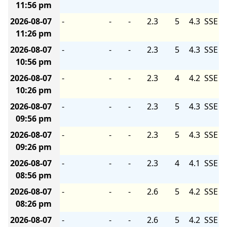
11:56 pm
2026-08-07
-
-
-
2.3
5
4.3
SSE
11:26 pm
2026-08-07
-
-
-
2.3
5
4.3
SSE
10:56 pm
2026-08-07
-
-
-
2.3
4
4.2
SSE
10:26 pm
2026-08-07
-
-
-
2.3
5
4.3
SSE
09:56 pm
2026-08-07
-
-
-
2.3
5
4.3
SSE
09:26 pm
2026-08-07
-
-
-
2.3
4
4.1
SSE
08:56 pm
2026-08-07
-
-
-
2.6
5
4.2
SSE
08:26 pm
2026-08-07
-
-
-
2.6
5
4.2
SSE