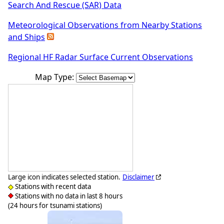
Search And Rescue (SAR) Data
Meteorological Observations from Nearby Stations
and Ships
Regional HF Radar Surface Current Observations
Map Type:
Large icon indicates selected station.
Disclaimer
Stations with recent data
Stations with no data in last 8 hours
(24 hours for tsunami stations)