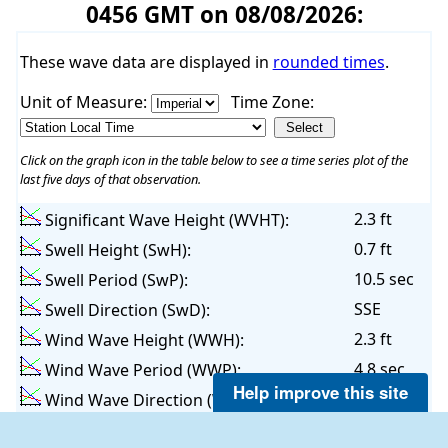
0456 GMT on 08/08/2026:
These wave data are displayed in
rounded times
.
Unit of Measure:
Time Zone:
Click on the graph icon in the table below to see a time series plot of the
last five days of that observation.
2.3 ft
Significant Wave Height (WVHT):
0.7 ft
Swell Height (SwH):
10.5 sec
Swell Period (SwP):
SSE
Swell Direction (SwD):
2.3 ft
Wind Wave Height (WWH):
4.8 sec
Wind Wave Period (WWP):
Help improve this site
SSE
Wind Wave Direction (WWD):
4.6 sec
Average Wave Period (APD):