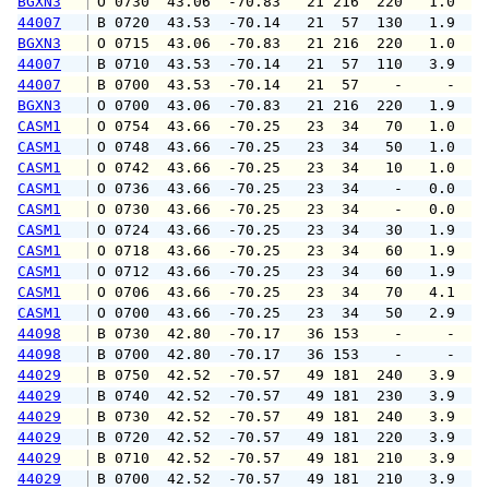
BGXN3
 O 0730  43.06  -70.83   21 216  220   1.0   
44007
 B 0720  43.53  -70.14   21  57  130   1.9   
BGXN3
 O 0715  43.06  -70.83   21 216  220   1.0   
44007
 B 0710  43.53  -70.14   21  57  110   3.9   
44007
 B 0700  43.53  -70.14   21  57    -     -   
BGXN3
 O 0700  43.06  -70.83   21 216  220   1.9   
CASM1
 O 0754  43.66  -70.25   23  34   70   1.0   
CASM1
 O 0748  43.66  -70.25   23  34   50   1.0   
CASM1
 O 0742  43.66  -70.25   23  34   10   1.0   
CASM1
 O 0736  43.66  -70.25   23  34    -   0.0   
CASM1
 O 0730  43.66  -70.25   23  34    -   0.0   
CASM1
 O 0724  43.66  -70.25   23  34   30   1.9   
CASM1
 O 0718  43.66  -70.25   23  34   60   1.9   
CASM1
 O 0712  43.66  -70.25   23  34   60   1.9   
CASM1
 O 0706  43.66  -70.25   23  34   70   4.1   
CASM1
 O 0700  43.66  -70.25   23  34   50   2.9   
44098
 B 0730  42.80  -70.17   36 153    -     -   
44098
 B 0700  42.80  -70.17   36 153    -     -   
44029
 B 0750  42.52  -70.57   49 181  240   3.9   
44029
 B 0740  42.52  -70.57   49 181  230   3.9   
44029
 B 0730  42.52  -70.57   49 181  240   3.9   
44029
 B 0720  42.52  -70.57   49 181  220   3.9   
44029
 B 0710  42.52  -70.57   49 181  210   3.9   
44029
 B 0700  42.52  -70.57   49 181  210   3.9   