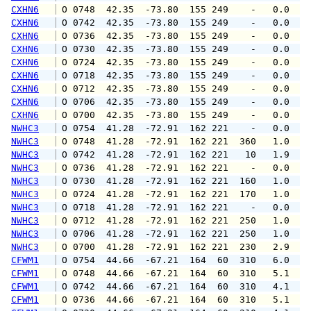
CXHN6
 O 0748  42.35  -73.80  155 249    -   0.0   
CXHN6
 O 0742  42.35  -73.80  155 249    -   0.0   
CXHN6
 O 0736  42.35  -73.80  155 249    -   0.0   
CXHN6
 O 0730  42.35  -73.80  155 249    -   0.0   
CXHN6
 O 0724  42.35  -73.80  155 249    -   0.0   
CXHN6
 O 0718  42.35  -73.80  155 249    -   0.0   
CXHN6
 O 0712  42.35  -73.80  155 249    -   0.0   
CXHN6
 O 0706  42.35  -73.80  155 249    -   0.0   
CXHN6
 O 0700  42.35  -73.80  155 249    -   0.0   
NWHC3
 O 0754  41.28  -72.91  162 221    -   0.0   
NWHC3
 O 0748  41.28  -72.91  162 221  360   1.0   
NWHC3
 O 0742  41.28  -72.91  162 221   10   1.9   
NWHC3
 O 0736  41.28  -72.91  162 221    -   0.0   
NWHC3
 O 0730  41.28  -72.91  162 221  160   1.0   
NWHC3
 O 0724  41.28  -72.91  162 221  170   1.0   
NWHC3
 O 0718  41.28  -72.91  162 221    -   0.0   
NWHC3
 O 0712  41.28  -72.91  162 221  250   1.0   
NWHC3
 O 0706  41.28  -72.91  162 221  250   1.0   
NWHC3
 O 0700  41.28  -72.91  162 221  230   2.9   
CFWM1
 O 0754  44.66  -67.21  164  60  310   6.0   
CFWM1
 O 0748  44.66  -67.21  164  60  310   5.1   
CFWM1
 O 0742  44.66  -67.21  164  60  310   4.1   
CFWM1
 O 0736  44.66  -67.21  164  60  310   5.1   