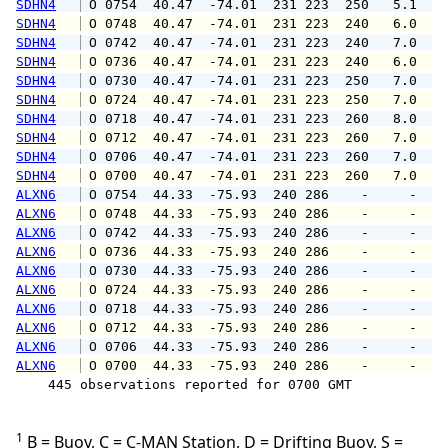
SDHN4
 O 0754  40.47  -74.01  231 223  250   5.1   
SDHN4
 O 0748  40.47  -74.01  231 223  240   6.0   
SDHN4
 O 0742  40.47  -74.01  231 223  240   7.0   
SDHN4
 O 0736  40.47  -74.01  231 223  240   6.0   
SDHN4
 O 0730  40.47  -74.01  231 223  250   7.0   
SDHN4
 O 0724  40.47  -74.01  231 223  250   7.0   
SDHN4
 O 0718  40.47  -74.01  231 223  260   8.0   
SDHN4
 O 0712  40.47  -74.01  231 223  260   7.0   
SDHN4
 O 0706  40.47  -74.01  231 223  260   7.0   
SDHN4
 O 0700  40.47  -74.01  231 223  260   7.0   
ALXN6
 O 0754  44.33  -75.93  240 286    -     -   
ALXN6
 O 0748  44.33  -75.93  240 286    -     -   
ALXN6
 O 0742  44.33  -75.93  240 286    -     -   
ALXN6
 O 0736  44.33  -75.93  240 286    -     -   
ALXN6
 O 0730  44.33  -75.93  240 286    -     -   
ALXN6
 O 0724  44.33  -75.93  240 286    -     -   
ALXN6
 O 0718  44.33  -75.93  240 286    -     -   
ALXN6
 O 0712  44.33  -75.93  240 286    -     -   
ALXN6
 O 0706  44.33  -75.93  240 286    -     -   
ALXN6
 O 0700  44.33  -75.93  240 286    -     -   
    445 observations reported for 0700 GMT

1
B = Buoy, C = C-MAN Station, D = Drifting Buoy, S =