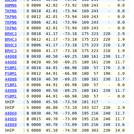
ANMN6
 O 0800  42.02  -73.92  168 243    -   0.0   
TKPN6
 O 0818  42.01  -73.94  169 243    -   0.0   
TKPN6
 O 0812  42.01  -73.94  169 243    -   0.0   
TKPN6
 O 0806  42.01  -73.94  169 243    -   0.0   
TKPN6
 O 0800  42.01  -73.94  169 243    -   0.0   
BRHC3
 O 0818  41.17  -73.18  175 223  220   2.9   
BRHC3
 O 0812  41.17  -73.18  175 223  220   1.9   
BRHC3
 O 0806  41.17  -73.18  175 223  210   1.9   
BRHC3
 O 0800  41.17  -73.18  175 223  210   1.9   
44008
 B 0830  40.50  -69.25  180 161  230  11.7  1
44008
 B 0820  40.50  -69.25  180 161  230  11.7  1
PSBM1
 O 0818  44.91  -66.98  180  57  170   2.9   
PSBM1
 O 0812  44.91  -66.98  180  57  190   1.0   
44008
 B 0810  40.50  -69.25  180 161  230  11.7  1
PSBM1
 O 0806  44.91  -66.98  180  57    -   0.0   
44008
 B 0800  40.50  -69.25  180 161  230  11.7  1
PSBM1
 O 0800  44.91  -66.98  180  57    -   0.0   
SHIP    
 S 0800  45.50  -73.50  181 317    -     -   
SHIP    
 S 0800  46.00  -73.10  193 327  230   2.9   
44069
 B 0830  40.70  -73.09  195 216  240  11.7  1
44069
 B 0815  40.70  -73.09  195 216  240  11.7  1
44069
 B 0800  40.70  -73.09  195 216  240  13.6  1
SHIP    
 S 0800  45.10  -74.50  200 303  230  14.0   