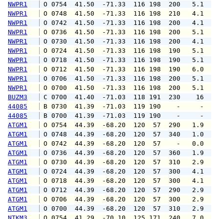
NWPR1
 O 0754  41.50  -71.33  116 198  200   5.1   
NWPR1
 O 0748  41.50  -71.33  116 198  210   4.1   
NWPR1
 O 0742  41.50  -71.33  116 198  200   4.1   
NWPR1
 O 0736  41.50  -71.33  116 198  200   5.1   
NWPR1
 O 0730  41.50  -71.33  116 198  200   4.1   
NWPR1
 O 0724  41.50  -71.33  116 198  190   5.1   
NWPR1
 O 0718  41.50  -71.33  116 198  190   5.1   
NWPR1
 O 0712  41.50  -71.33  116 198  190   6.0   
NWPR1
 O 0706  41.50  -71.33  116 198  200   5.1   
NWPR1
 O 0700  41.50  -71.33  116 198  200   5.1   
BUZM3
 C 0700  41.40  -71.03  118 191  230    16   
44085
 B 0730  41.39  -71.03  119 190    -     -   
44085
 B 0700  41.39  -71.03  119 190    -     -   
ATGM1
 O 0754  44.39  -68.20  120  57  290   1.9   
ATGM1
 O 0748  44.39  -68.20  120  57  340   1.0   
ATGM1
 O 0742  44.39  -68.20  120  57    -   0.0   
ATGM1
 O 0736  44.39  -68.20  120  57  360   1.9   
ATGM1
 O 0730  44.39  -68.20  120  57  310   2.9   
ATGM1
 O 0724  44.39  -68.20  120  57  300   4.1   
ATGM1
 O 0718  44.39  -68.20  120  57  300   4.1   
ATGM1
 O 0712  44.39  -68.20  120  57  290   2.9   
ATGM1
 O 0706  44.39  -68.20  120  57  300   2.9   
ATGM1
 O 0700  44.39  -68.20  120  57  310   2.9   
NTKM3
 O 0754  41.29  -70.10  125 171  240   7.0  1