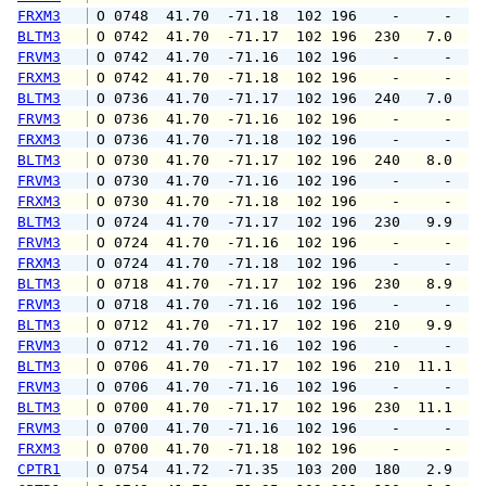
FRXM3
 O 0748  41.70  -71.18  102 196    -     -   
BLTM3
 O 0742  41.70  -71.17  102 196  230   7.0   
FRVM3
 O 0742  41.70  -71.16  102 196    -     -   
FRXM3
 O 0742  41.70  -71.18  102 196    -     -   
BLTM3
 O 0736  41.70  -71.17  102 196  240   7.0   
FRVM3
 O 0736  41.70  -71.16  102 196    -     -   
FRXM3
 O 0736  41.70  -71.18  102 196    -     -   
BLTM3
 O 0730  41.70  -71.17  102 196  240   8.0   
FRVM3
 O 0730  41.70  -71.16  102 196    -     -   
FRXM3
 O 0730  41.70  -71.18  102 196    -     -   
BLTM3
 O 0724  41.70  -71.17  102 196  230   9.9  1
FRVM3
 O 0724  41.70  -71.16  102 196    -     -   
FRXM3
 O 0724  41.70  -71.18  102 196    -     -   
BLTM3
 O 0718  41.70  -71.17  102 196  230   8.9   
FRVM3
 O 0718  41.70  -71.16  102 196    -     -   
BLTM3
 O 0712  41.70  -71.17  102 196  210   9.9  1
FRVM3
 O 0712  41.70  -71.16  102 196    -     -   
BLTM3
 O 0706  41.70  -71.17  102 196  210  11.1  1
FRVM3
 O 0706  41.70  -71.16  102 196    -     -   
BLTM3
 O 0700  41.70  -71.17  102 196  230  11.1  1
FRVM3
 O 0700  41.70  -71.16  102 196    -     -   
FRXM3
 O 0700  41.70  -71.18  102 196    -     -   
CPTR1
 O 0754  41.72  -71.35  103 200  180   2.9   