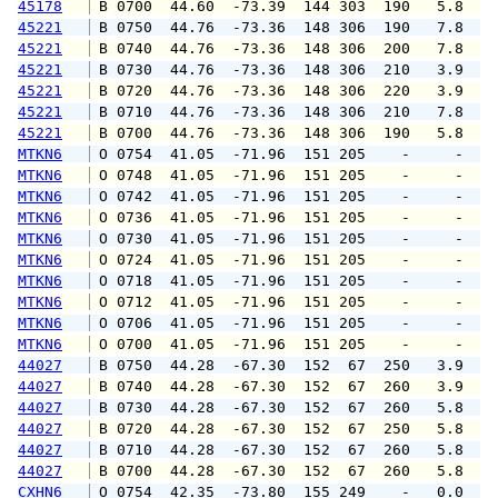
45178
 B 0700  44.60  -73.39  144 303  190   5.8   
45221
 B 0750  44.76  -73.36  148 306  190   7.8   
45221
 B 0740  44.76  -73.36  148 306  200   7.8   
45221
 B 0730  44.76  -73.36  148 306  210   3.9   
45221
 B 0720  44.76  -73.36  148 306  220   3.9   
45221
 B 0710  44.76  -73.36  148 306  210   7.8   
45221
 B 0700  44.76  -73.36  148 306  190   5.8   
MTKN6
 O 0754  41.05  -71.96  151 205    -     -   
MTKN6
 O 0748  41.05  -71.96  151 205    -     -   
MTKN6
 O 0742  41.05  -71.96  151 205    -     -   
MTKN6
 O 0736  41.05  -71.96  151 205    -     -   
MTKN6
 O 0730  41.05  -71.96  151 205    -     -   
MTKN6
 O 0724  41.05  -71.96  151 205    -     -   
MTKN6
 O 0718  41.05  -71.96  151 205    -     -   
MTKN6
 O 0712  41.05  -71.96  151 205    -     -   
MTKN6
 O 0706  41.05  -71.96  151 205    -     -   
MTKN6
 O 0700  41.05  -71.96  151 205    -     -   
44027
 B 0750  44.28  -67.30  152  67  250   3.9   
44027
 B 0740  44.28  -67.30  152  67  260   3.9   
44027
 B 0730  44.28  -67.30  152  67  260   5.8   
44027
 B 0720  44.28  -67.30  152  67  250   5.8   
44027
 B 0710  44.28  -67.30  152  67  260   5.8   
44027
 B 0700  44.28  -67.30  152  67  260   5.8   
CXHN6
 O 0754  42.35  -73.80  155 249    -   0.0   