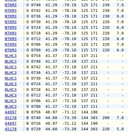
NTKM3
 O 0748  41.29  -70.10  125 171  230   7.0  1
NTKM3
 O 0742  41.29  -70.10  125 171  230   7.0  1
NTKM3
 O 0736  41.29  -70.10  125 171  230   6.0  1
NTKM3
 O 0730  41.29  -70.10  125 171  220   7.0  1
NTKM3
 O 0724  41.29  -70.10  125 171  220   6.0  1
NTKM3
 O 0718  41.29  -70.10  125 171  220   7.0  1
NTKM3
 O 0712  41.29  -70.10  125 171  220   6.0  1
NTKM3
 O 0706  41.29  -70.10  125 171  220   7.0  1
NTKM3
 O 0700  41.29  -70.10  125 171  220   6.0  1
NLHC3
 O 0754  41.37  -72.10  137 211    -     -   
NLHC3
 O 0748  41.37  -72.10  137 211    -     -   
NLHC3
 O 0742  41.37  -72.10  137 211    -     -   
NLHC3
 O 0736  41.37  -72.10  137 211    -     -   
NLHC3
 O 0730  41.37  -72.10  137 211    -     -   
NLHC3
 O 0724  41.37  -72.10  137 211    -     -   
NLHC3
 O 0718  41.37  -72.10  137 211    -     -   
NLHC3
 O 0712  41.37  -72.10  137 211    -     -   
NLHC3
 O 0706  41.37  -72.10  137 211    -     -   
NLHC3
 O 0700  41.37  -72.10  137 211    -     -   
44097
 B 0756  40.97  -71.12  144 190    -     -   
45178
 B 0740  44.60  -73.39  144 303  200   7.8   
44097
 B 0726  40.97  -71.12  144 190    -     -   
45178
 B 0720  44.60  -73.39  144 303  220   5.8   