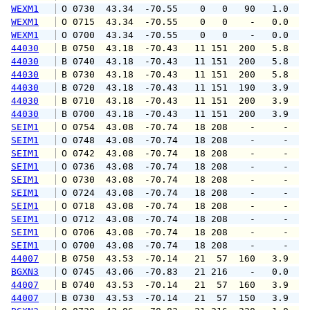
WEXM1
 O 0730  43.34  -70.55    0   0   90   1.0   
WEXM1
 O 0715  43.34  -70.55    0   0    -   0.0   
WEXM1
 O 0700  43.34  -70.55    0   0    -   0.0   
44030
 B 0750  43.18  -70.43   11 151  200   5.8   
44030
 B 0740  43.18  -70.43   11 151  200   5.8   
44030
 B 0730  43.18  -70.43   11 151  200   5.8   
44030
 B 0720  43.18  -70.43   11 151  190   3.9   
44030
 B 0710  43.18  -70.43   11 151  200   3.9   
44030
 B 0700  43.18  -70.43   11 151  200   3.9   
SEIM1
 O 0754  43.08  -70.74   18 208    -     -   
SEIM1
 O 0748  43.08  -70.74   18 208    -     -   
SEIM1
 O 0742  43.08  -70.74   18 208    -     -   
SEIM1
 O 0736  43.08  -70.74   18 208    -     -   
SEIM1
 O 0730  43.08  -70.74   18 208    -     -   
SEIM1
 O 0724  43.08  -70.74   18 208    -     -   
SEIM1
 O 0718  43.08  -70.74   18 208    -     -   
SEIM1
 O 0712  43.08  -70.74   18 208    -     -   
SEIM1
 O 0706  43.08  -70.74   18 208    -     -   
SEIM1
 O 0700  43.08  -70.74   18 208    -     -   
44007
 B 0750  43.53  -70.14   21  57  160   3.9   
BGXN3
 O 0745  43.06  -70.83   21 216    -   0.0   
44007
 B 0740  43.53  -70.14   21  57  160   3.9   
44007
 B 0730  43.53  -70.14   21  57  150   3.9   