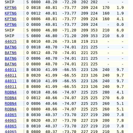
SHIP    
 S 0800  40.20  -72.20  202 202    -     -   
KPTN6
 O 0818  40.81  -73.77  209 224  170   1.9   
KPTN6
 O 0812  40.81  -73.77  209 224  160   1.9   
KPTN6
 O 0806  40.81  -73.77  209 224  160   4.1   
KPTN6
 O 0800  40.81  -73.77  209 224    -   0.0   
SHIP    
 S 0800  46.80  -71.20  209 353  210   6.0   
SHIP    
 S 0800  46.80  -71.20  209 353  210   6.0   
44025
 B 0810  40.26  -73.18  219 213    -     -   
BATN6
 O 0818  40.70  -74.01  221 225    -     -   
BATN6
 O 0812  40.70  -74.01  221 225    -     -   
BATN6
 O 0806  40.70  -74.01  221 225    -     -   
BATN6
 O 0800  40.70  -74.01  221 225    -     -   
44011
 B 0830  41.09  -66.55  223 126  240   9.7  1
44011
 B 0820  41.09  -66.55  223 126  240   9.7  1
44011
 B 0810  41.09  -66.55  223 126  240   9.7  1
44011
 B 0800  41.09  -66.55  223 126  240   9.7  1
ROBN4
 O 0818  40.66  -74.07  225 225  280   4.1   
ROBN4
 O 0812  40.66  -74.07  225 225  270   6.0   
ROBN4
 O 0806  40.66  -74.07  225 225  260   5.1   
ROBN4
 O 0800  40.66  -74.07  225 225  260   5.1   
44065
 B 0830  40.37  -73.70  227 219  200   7.8   
44065
 B 0820  40.37  -73.70  227 219  200   7.8   
44065
 B 0810  40.37  -73.70  227 219  210   7.8   
44065
 B 0800  40.37  -73.70  227 219  210   5.8   