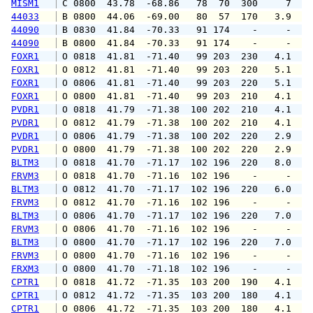
MISM1
 C 0800  43.78  -68.86   78  70  300     7   
44033
 B 0800  44.06  -69.00   80  57  170   3.9   
44090
 B 0830  41.84  -70.33   91 174    -     -   
44090
 B 0800  41.84  -70.33   91 174    -     -   
FOXR1
 O 0818  41.81  -71.40   99 203  230   4.1   
FOXR1
 O 0812  41.81  -71.40   99 203  220   5.1   
FOXR1
 O 0806  41.81  -71.40   99 203  220   5.1   
FOXR1
 O 0800  41.81  -71.40   99 203  210   4.1   
PVDR1
 O 0818  41.79  -71.38  100 202  210   4.1   
PVDR1
 O 0812  41.79  -71.38  100 202  210   4.1   
PVDR1
 O 0806  41.79  -71.38  100 202  220   2.9   
PVDR1
 O 0800  41.79  -71.38  100 202  220   2.9   
BLTM3
 O 0818  41.70  -71.17  102 196  220   8.0   
FRVM3
 O 0818  41.70  -71.16  102 196    -     -   
BLTM3
 O 0812  41.70  -71.17  102 196  220   6.0   
FRVM3
 O 0812  41.70  -71.16  102 196    -     -   
BLTM3
 O 0806  41.70  -71.17  102 196  220   7.0   
FRVM3
 O 0806  41.70  -71.16  102 196    -     -   
BLTM3
 O 0800  41.70  -71.17  102 196  220   7.0   
FRVM3
 O 0800  41.70  -71.16  102 196    -     -   
FRXM3
 O 0800  41.70  -71.18  102 196    -     -   
CPTR1
 O 0818  41.72  -71.35  103 200  190   4.1   
CPTR1
 O 0812  41.72  -71.35  103 200  180   4.1   
CPTR1
 O 0806  41.72  -71.35  103 200  180   4.1   