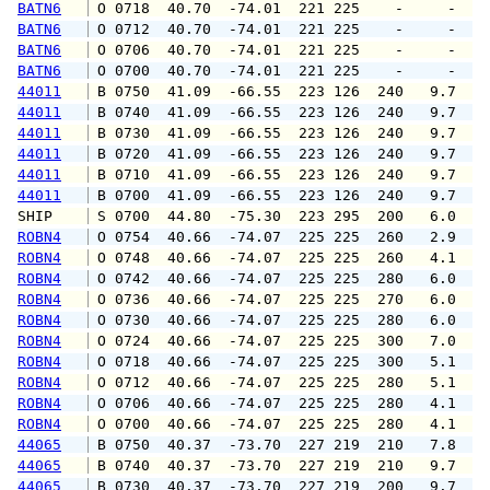
BATN6
 O 0718  40.70  -74.01  221 225    -     -   
BATN6
 O 0712  40.70  -74.01  221 225    -     -   
BATN6
 O 0706  40.70  -74.01  221 225    -     -   
BATN6
 O 0700  40.70  -74.01  221 225    -     -   
44011
 B 0750  41.09  -66.55  223 126  240   9.7  1
44011
 B 0740  41.09  -66.55  223 126  240   9.7  1
44011
 B 0730  41.09  -66.55  223 126  240   9.7  1
44011
 B 0720  41.09  -66.55  223 126  240   9.7  1
44011
 B 0710  41.09  -66.55  223 126  240   9.7  1
44011
 B 0700  41.09  -66.55  223 126  240   9.7  1
SHIP    
 S 0700  44.80  -75.30  223 295  200   6.0   
ROBN4
 O 0754  40.66  -74.07  225 225  260   2.9   
ROBN4
 O 0748  40.66  -74.07  225 225  260   4.1   
ROBN4
 O 0742  40.66  -74.07  225 225  280   6.0   
ROBN4
 O 0736  40.66  -74.07  225 225  270   6.0   
ROBN4
 O 0730  40.66  -74.07  225 225  280   6.0   
ROBN4
 O 0724  40.66  -74.07  225 225  300   7.0   
ROBN4
 O 0718  40.66  -74.07  225 225  300   5.1   
ROBN4
 O 0712  40.66  -74.07  225 225  280   5.1   
ROBN4
 O 0706  40.66  -74.07  225 225  280   4.1   
ROBN4
 O 0700  40.66  -74.07  225 225  280   4.1   
44065
 B 0750  40.37  -73.70  227 219  210   7.8   
44065
 B 0740  40.37  -73.70  227 219  210   9.7  1
44065
 B 0730  40.37  -73.70  227 219  200   9.7  1