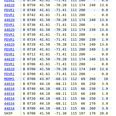
PDVR1
 O 0754  41.61  -71.41  111 200    -   0.0   
44020
 B 0750  41.50  -70.28  111 174  240  13.6  1
PDVR1
 O 0748  41.61  -71.41  111 200    -   0.0   
PDVR1
 O 0742  41.61  -71.41  111 200    -   0.0   
44020
 B 0740  41.50  -70.28  111 174  240  13.6  1
PDVR1
 O 0736  41.61  -71.41  111 200    -   0.0   
44020
 B 0730  41.50  -70.28  111 174  230  13.6  1
PDVR1
 O 0730  41.61  -71.41  111 200    -   0.0   
PDVR1
 O 0724  41.61  -71.41  111 200  230   1.9   
44020
 B 0720  41.50  -70.28  111 174  240  13.6  1
PDVR1
 O 0718  41.61  -71.41  111 200  240   1.0   
PDVR1
 O 0712  41.61  -71.41  111 200    -   0.0   
44020
 B 0710  41.50  -70.28  111 174  240  13.6  1
PDVR1
 O 0706  41.61  -71.41  111 200    -   0.0   
44020
 B 0700  41.50  -70.28  111 174  240  13.6  1
PDVR1
 O 0700  41.61  -71.41  111 200    -   0.0   
MDRM1
 C 0700  43.97  -68.13  112  69  260    10   
44034
 B 0750  44.10  -68.11  115  66  250   3.9   
44034
 B 0740  44.10  -68.11  115  66  230   1.9   
44034
 B 0730  44.10  -68.11  115  66  240   1.9   
44034
 B 0720  44.10  -68.11  115  66  250   1.9   
44034
 B 0710  44.10  -68.11  115  66  270   3.9   
44034
 B 0700  44.10  -68.11  115  66  260   3.9   
SHIP    
 S 0700  41.50  -71.30  115 197  170  20.0   