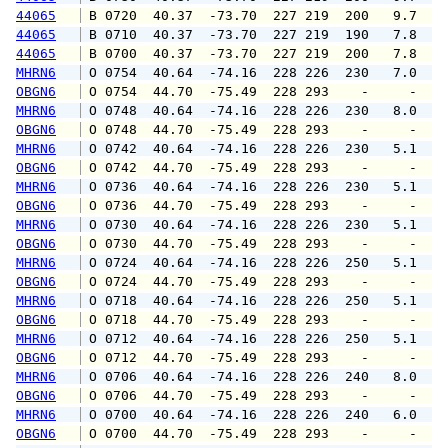
44065
 B 0720  40.37  -73.70  227 219  200   9.7  1
44065
 B 0710  40.37  -73.70  227 219  190   7.8   
44065
 B 0700  40.37  -73.70  227 219  200   7.8   
MHRN6
 O 0754  40.64  -74.16  228 226  230   7.0   
OBGN6
 O 0754  44.70  -75.49  228 293    -     -   
MHRN6
 O 0748  40.64  -74.16  228 226  230   8.0   
OBGN6
 O 0748  44.70  -75.49  228 293    -     -   
MHRN6
 O 0742  40.64  -74.16  228 226  230   5.1   
OBGN6
 O 0742  44.70  -75.49  228 293    -     -   
MHRN6
 O 0736  40.64  -74.16  228 226  230   5.1   
OBGN6
 O 0736  44.70  -75.49  228 293    -     -   
MHRN6
 O 0730  40.64  -74.16  228 226  230   5.1   
OBGN6
 O 0730  44.70  -75.49  228 293    -     -   
MHRN6
 O 0724  40.64  -74.16  228 226  250   5.1   
OBGN6
 O 0724  44.70  -75.49  228 293    -     -   
MHRN6
 O 0718  40.64  -74.16  228 226  250   5.1   
OBGN6
 O 0718  44.70  -75.49  228 293    -     -   
MHRN6
 O 0712  40.64  -74.16  228 226  250   5.1   
OBGN6
 O 0712  44.70  -75.49  228 293    -     -   
MHRN6
 O 0706  40.64  -74.16  228 226  240   8.0   
OBGN6
 O 0706  44.70  -75.49  228 293    -     -   
MHRN6
 O 0700  40.64  -74.16  228 226  240   6.0   
OBGN6
 O 0700  44.70  -75.49  228 293    -     -   