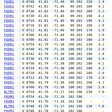
FOXR1
 O 0748  41.81  -71.40   99 203  220   2.9   
FOXR1
 O 0742  41.81  -71.40   99 203  200   4.1   
FOXR1
 O 0736  41.81  -71.40   99 203  200   5.1   
FOXR1
 O 0730  41.81  -71.40   99 203  190   4.1   
FOXR1
 O 0724  41.81  -71.40   99 203  190   4.1   
FOXR1
 O 0718  41.81  -71.40   99 203  190   2.9   
FOXR1
 O 0712  41.81  -71.40   99 203  170   2.9   
FOXR1
 O 0706  41.81  -71.40   99 203  190   1.9   
FOXR1
 O 0700  41.81  -71.40   99 203  200   2.9   
PVDR1
 O 0754  41.79  -71.38  100 202  230   4.1   
PVDR1
 O 0748  41.79  -71.38  100 202  210   2.9   
PVDR1
 O 0742  41.79  -71.38  100 202  190   2.9   
PVDR1
 O 0736  41.79  -71.38  100 202  180   2.9   
PVDR1
 O 0730  41.79  -71.38  100 202  180   4.1   
PVDR1
 O 0724  41.79  -71.38  100 202  180   4.1   
PVDR1
 O 0718  41.79  -71.38  100 202  180   2.9   
PVDR1
 O 0712  41.79  -71.38  100 202  170   2.9   
PVDR1
 O 0706  41.79  -71.38  100 202  160   4.1   
PVDR1
 O 0700  41.79  -71.38  100 202  160   2.9   
BLTM3
 O 0754  41.70  -71.17  102 196  230   7.0   
FRVM3
 O 0754  41.70  -71.16  102 196    -     -   
FRXM3
 O 0754  41.70  -71.18  102 196    -     -   
BLTM3
 O 0748  41.70  -71.17  102 196  230   7.0   
FRVM3
 O 0748  41.70  -71.16  102 196    -     -   