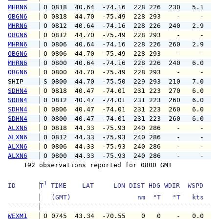
MHRN6
 O 0818  40.64  -74.16  228 226  230   5.1   
OBGN6
 O 0818  44.70  -75.49  228 293    -     -   
MHRN6
 O 0812  40.64  -74.16  228 226  240   2.9   
OBGN6
 O 0812  44.70  -75.49  228 293    -     -   
MHRN6
 O 0806  40.64  -74.16  228 226  260   2.9   
OBGN6
 O 0806  44.70  -75.49  228 293    -     -   
MHRN6
 O 0800  40.64  -74.16  228 226  240   6.0   
OBGN6
 O 0800  44.70  -75.49  228 293    -     -   
SHIP    
 S 0800  44.70  -75.50  229 293  210   7.0   
SDHN4
 O 0818  40.47  -74.01  231 223  270   6.0   
SDHN4
 O 0812  40.47  -74.01  231 223  260   6.0   
SDHN4
 O 0806  40.47  -74.01  231 223  260   6.0   
SDHN4
 O 0800  40.47  -74.01  231 223  260   6.0   
ALXN6
 O 0818  44.33  -75.93  240 286    -     -   
ALXN6
 O 0812  44.33  -75.93  240 286    -     -   
ALXN6
 O 0806  44.33  -75.93  240 286    -     -   
ALXN6
 O 0800  44.33  -75.93  240 286    -     -   
    192 observations reported for 0800 GMT

1
ID      
T
 TIME    LAT     LON DIST HDG WDIR  WSPD   G
   (GMT)                 nm  °T   °T   kts   
--------
WEXM1
 O 0745  43.34  -70.55    0   0    -   0.0   