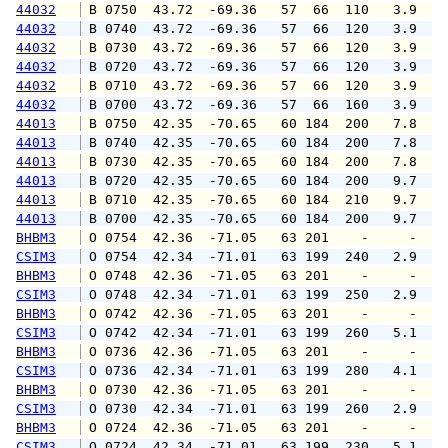
44032
 B 0750  43.72  -69.36   57  66  110   3.9   
44032
 B 0740  43.72  -69.36   57  66  120   3.9   
44032
 B 0730  43.72  -69.36   57  66  120   3.9   
44032
 B 0720  43.72  -69.36   57  66  120   3.9   
44032
 B 0710  43.72  -69.36   57  66  120   3.9   
44032
 B 0700  43.72  -69.36   57  66  160   3.9   
44013
 B 0750  42.35  -70.65   60 184  200   7.8   
44013
 B 0740  42.35  -70.65   60 184  200   7.8   
44013
 B 0730  42.35  -70.65   60 184  200   7.8   
44013
 B 0720  42.35  -70.65   60 184  200   9.7   
44013
 B 0710  42.35  -70.65   60 184  210   9.7   
44013
 B 0700  42.35  -70.65   60 184  200   9.7   
BHBM3
 O 0754  42.36  -71.05   63 201    -     -   
CSIM3
 O 0754  42.34  -71.01   63 199  240   2.9   
BHBM3
 O 0748  42.36  -71.05   63 201    -     -   
CSIM3
 O 0748  42.34  -71.01   63 199  250   2.9   
BHBM3
 O 0742  42.36  -71.05   63 201    -     -   
CSIM3
 O 0742  42.34  -71.01   63 199  260   5.1   
BHBM3
 O 0736  42.36  -71.05   63 201    -     -   
CSIM3
 O 0736  42.34  -71.01   63 199  280   4.1   
BHBM3
 O 0730  42.36  -71.05   63 201    -     -   
CSIM3
 O 0730  42.34  -71.01   63 199  260   2.9   
BHBM3
 O 0724  42.36  -71.05   63 201    -     -   
CSIM3
 O 0724  42.34  -71.01   63 199  230   5.1   