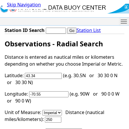
Skip Navigation
Me
Station ID Search
Station List
Observations - Radial Search
Distance is entered as nautical miles or kilometers
depending on whether you choose Imperial or Metric.
Latitude:
(e.g. 30.5N or 30 30 0 N
or 30 30 N)
Longitude:
(e.g. 90W or 90 0 0 W
or 90 0 W)
Unit of Measure:
Distance (nautical
miles/kilometers):