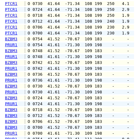
PTCR1
 O 0730  41.64  -71.34  108 199  250   4.1   
PTCR1
 O 0724  41.64  -71.34  108 199  250   2.9   
PTCR1
 O 0718  41.64  -71.34  108 199  250   1.9   
PTCR1
 O 0712  41.64  -71.34  108 199  240   1.9   
PTCR1
 O 0706  41.64  -71.34  108 199  230   2.9   
PTCR1
 O 0700  41.64  -71.34  108 199  230   1.9   
BZBM3
 O 0754  41.52  -70.67  109 183    -     -   
PRUR1
 O 0754  41.61  -71.30  109 198    -     -   
BZBM3
 O 0748  41.52  -70.67  109 183    -     -   
PRUR1
 O 0748  41.61  -71.30  109 198    -     -   
BZBM3
 O 0742  41.52  -70.67  109 183    -     -   
PRUR1
 O 0742  41.61  -71.30  109 198    -     -   
BZBM3
 O 0736  41.52  -70.67  109 183    -     -   
PRUR1
 O 0736  41.61  -71.30  109 198    -     -   
BZBM3
 O 0730  41.52  -70.67  109 183    -     -   
PRUR1
 O 0730  41.61  -71.30  109 198    -     -   
BZBM3
 O 0724  41.52  -70.67  109 183    -     -   
PRUR1
 O 0724  41.61  -71.30  109 198    -     -   
BZBM3
 O 0718  41.52  -70.67  109 183    -     -   
BZBM3
 O 0712  41.52  -70.67  109 183    -     -   
BZBM3
 O 0706  41.52  -70.67  109 183    -     -   
BZBM3
 O 0700  41.52  -70.67  109 183    -     -   
PRUR1
 O 0700  41.61  -71.30  109 198    -     -   