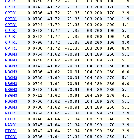
CPTR1
 O 0748  41.72  -71.35  103 200  180   1.9   
CPTR1
 O 0742  41.72  -71.35  103 200  170   1.9   
CPTR1
 O 0736  41.72  -71.35  103 200  170   2.9   
CPTR1
 O 0730  41.72  -71.35  103 200  200   1.9   
CPTR1
 O 0724  41.72  -71.35  103 200  200   4.1   
CPTR1
 O 0718  41.72  -71.35  103 200  190   5.1   
CPTR1
 O 0712  41.72  -71.35  103 200  190   7.0   
CPTR1
 O 0706  41.72  -71.35  103 200  190   8.0   
CPTR1
 O 0700  41.72  -71.35  103 200  190   8.9   
NBGM3
 O 0754  41.62  -70.91  104 189  260   5.1   
NBGM3
 O 0748  41.62  -70.91  104 189  270   5.1   
NBGM3
 O 0742  41.62  -70.91  104 189  260   6.0   
NBGM3
 O 0736  41.62  -70.91  104 189  260   6.0   
NBGM3
 O 0730  41.62  -70.91  104 189  270   5.1   
NBGM3
 O 0724  41.62  -70.91  104 189  280   6.0   
NBGM3
 O 0718  41.62  -70.91  104 189  280   5.1   
NBGM3
 O 0712  41.62  -70.91  104 189  270   4.1   
NBGM3
 O 0706  41.62  -70.91  104 189  270   5.1   
NBGM3
 O 0700  41.62  -70.91  104 189  250   5.1   
PTCR1
 O 0754  41.64  -71.34  108 199  240   2.9   
PTCR1
 O 0748  41.64  -71.34  108 199  240   1.9   
NAXR1
 O 0745  41.64  -71.34  108 199   70   2.9   
PTCR1
 O 0742  41.64  -71.34  108 199  250   2.9   
PTCR1
 O 0736  41.64  -71.34  108 199  250   4.1   