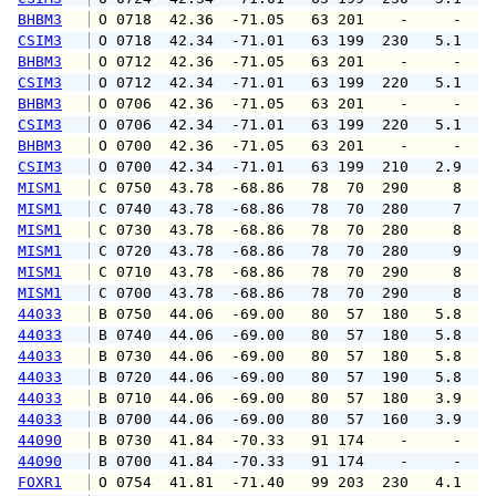
BHBM3
 O 0718  42.36  -71.05   63 201    -     -   
CSIM3
 O 0718  42.34  -71.01   63 199  230   5.1   
BHBM3
 O 0712  42.36  -71.05   63 201    -     -   
CSIM3
 O 0712  42.34  -71.01   63 199  220   5.1   
BHBM3
 O 0706  42.36  -71.05   63 201    -     -   
CSIM3
 O 0706  42.34  -71.01   63 199  220   5.1   
BHBM3
 O 0700  42.36  -71.05   63 201    -     -   
CSIM3
 O 0700  42.34  -71.01   63 199  210   2.9   
MISM1
 C 0750  43.78  -68.86   78  70  290     8   
MISM1
 C 0740  43.78  -68.86   78  70  280     7   
MISM1
 C 0730  43.78  -68.86   78  70  280     8   
MISM1
 C 0720  43.78  -68.86   78  70  280     9   
MISM1
 C 0710  43.78  -68.86   78  70  290     8   
MISM1
 C 0700  43.78  -68.86   78  70  290     8   
44033
 B 0750  44.06  -69.00   80  57  180   5.8   
44033
 B 0740  44.06  -69.00   80  57  180   5.8   
44033
 B 0730  44.06  -69.00   80  57  180   5.8   
44033
 B 0720  44.06  -69.00   80  57  190   5.8   
44033
 B 0710  44.06  -69.00   80  57  180   3.9   
44033
 B 0700  44.06  -69.00   80  57  160   3.9   
44090
 B 0730  41.84  -70.33   91 174    -     -   
44090
 B 0700  41.84  -70.33   91 174    -     -   
FOXR1
 O 0754  41.81  -71.40   99 203  230   4.1   