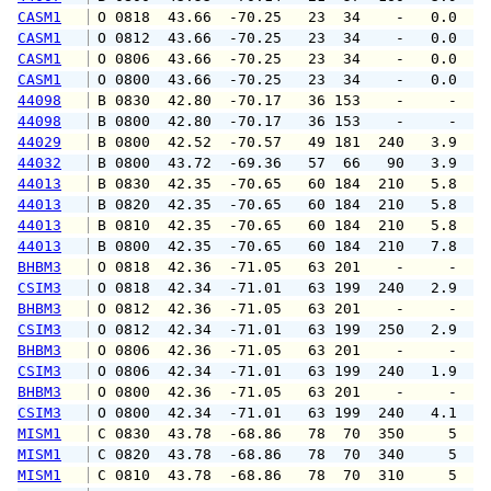
CASM1
 O 0818  43.66  -70.25   23  34    -   0.0   
CASM1
 O 0812  43.66  -70.25   23  34    -   0.0   
CASM1
 O 0806  43.66  -70.25   23  34    -   0.0   
CASM1
 O 0800  43.66  -70.25   23  34    -   0.0   
44098
 B 0830  42.80  -70.17   36 153    -     -   
44098
 B 0800  42.80  -70.17   36 153    -     -   
44029
 B 0800  42.52  -70.57   49 181  240   3.9   
44032
 B 0800  43.72  -69.36   57  66   90   3.9   
44013
 B 0830  42.35  -70.65   60 184  210   5.8   
44013
 B 0820  42.35  -70.65   60 184  210   5.8   
44013
 B 0810  42.35  -70.65   60 184  210   5.8   
44013
 B 0800  42.35  -70.65   60 184  210   7.8   
BHBM3
 O 0818  42.36  -71.05   63 201    -     -   
CSIM3
 O 0818  42.34  -71.01   63 199  240   2.9   
BHBM3
 O 0812  42.36  -71.05   63 201    -     -   
CSIM3
 O 0812  42.34  -71.01   63 199  250   2.9   
BHBM3
 O 0806  42.36  -71.05   63 201    -     -   
CSIM3
 O 0806  42.34  -71.01   63 199  240   1.9   
BHBM3
 O 0800  42.36  -71.05   63 201    -     -   
CSIM3
 O 0800  42.34  -71.01   63 199  240   4.1   
MISM1
 C 0830  43.78  -68.86   78  70  350     5   
MISM1
 C 0820  43.78  -68.86   78  70  340     5   
MISM1
 C 0810  43.78  -68.86   78  70  310     5   