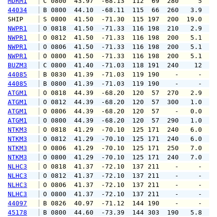
MDRM1
 C 0800  43.97  -68.13  112  69  280     5   
44034
 B 0800  44.10  -68.11  115  66  260   3.9   
SHIP    
 S 0800  41.50  -71.30  115 197  200  19.0   
NWPR1
 O 0818  41.50  -71.33  116 198  210   2.9   
NWPR1
 O 0812  41.50  -71.33  116 198  200   5.1   
NWPR1
 O 0806  41.50  -71.33  116 198  200   5.1   
NWPR1
 O 0800  41.50  -71.33  116 198  200   5.1   
BUZM3
 C 0800  41.40  -71.03  118 191  240    12   
44085
 B 0830  41.39  -71.03  119 190    -     -   
44085
 B 0800  41.39  -71.03  119 190    -     -   
ATGM1
 O 0818  44.39  -68.20  120  57  270   2.9   
ATGM1
 O 0812  44.39  -68.20  120  57  300   1.0   
ATGM1
 O 0806  44.39  -68.20  120  57    -   0.0   
ATGM1
 O 0800  44.39  -68.20  120  57  290   1.0   
NTKM3
 O 0818  41.29  -70.10  125 171  240   6.0  1
NTKM3
 O 0812  41.29  -70.10  125 171  240   6.0   
NTKM3
 O 0806  41.29  -70.10  125 171  250   7.0  1
NTKM3
 O 0800  41.29  -70.10  125 171  240   7.0  1
NLHC3
 O 0818  41.37  -72.10  137 211    -     -   
NLHC3
 O 0812  41.37  -72.10  137 211    -     -   
NLHC3
 O 0806  41.37  -72.10  137 211    -     -   
NLHC3
 O 0800  41.37  -72.10  137 211    -     -   
44097
 B 0826  40.97  -71.12  144 190    -     -   
45178
 B 0800  44.60  -73.39  144 303  190   5.8   