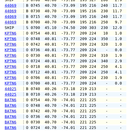
44069
 B 0745  40.70  -73.09  195 216  240  11.7  1
44069
 B 0730  40.70  -73.09  195 216  230  11.7  1
44069
 B 0715  40.70  -73.09  195 216  240  11.7  1
44069
 B 0700  40.70  -73.09  195 216  250   9.7  1
SHIP    
 S 0700  45.10  -74.50  200 303  230  12.0   
KPTN6
 O 0754  40.81  -73.77  209 224   10   1.0   
KPTN6
 O 0748  40.81  -73.77  209 224  350   1.0   
KPTN6
 O 0742  40.81  -73.77  209 224  320   1.0   
KPTN6
 O 0736  40.81  -73.77  209 224    -   0.0   
KPTN6
 O 0730  40.81  -73.77  209 224  310   1.9   
KPTN6
 O 0724  40.81  -73.77  209 224  340   2.9   
KPTN6
 O 0718  40.81  -73.77  209 224  250   4.1   
KPTN6
 O 0712  40.81  -73.77  209 224  250   4.1   
KPTN6
 O 0706  40.81  -73.77  209 224  230   1.9   
KPTN6
 O 0700  40.81  -73.77  209 224    -   0.0   
44025
 B 0740  40.26  -73.18  219 213    -     -   
44025
 B 0710  40.26  -73.18  219 213    -     -   
BATN6
 O 0754  40.70  -74.01  221 225    -     -   
BATN6
 O 0748  40.70  -74.01  221 225    -     -   
BATN6
 O 0742  40.70  -74.01  221 225    -     -   
BATN6
 O 0736  40.70  -74.01  221 225    -     -   
BATN6
 O 0730  40.70  -74.01  221 225    -     -   
BATN6
 O 0724  40.70  -74.01  221 225    -     -   