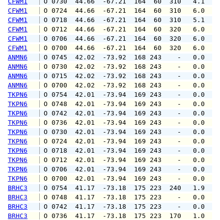
CFWM1
 O 0730  44.66  -67.21  164  60  310   4.1   
CFWM1
 O 0724  44.66  -67.21  164  60  310   6.0   
CFWM1
 O 0718  44.66  -67.21  164  60  310   5.1   
CFWM1
 O 0712  44.66  -67.21  164  60  320   6.0   
CFWM1
 O 0706  44.66  -67.21  164  60  320   6.0   
CFWM1
 O 0700  44.66  -67.21  164  60  320   6.0   
ANMN6
 O 0745  42.02  -73.92  168 243    -   0.0   
ANMN6
 O 0730  42.02  -73.92  168 243    -   0.0   
ANMN6
 O 0715  42.02  -73.92  168 243    -   0.0   
ANMN6
 O 0700  42.02  -73.92  168 243    -   0.0   
TKPN6
 O 0754  42.01  -73.94  169 243    -   0.0   
TKPN6
 O 0748  42.01  -73.94  169 243    -   0.0   
TKPN6
 O 0742  42.01  -73.94  169 243    -   0.0   
TKPN6
 O 0736  42.01  -73.94  169 243    -   0.0   
TKPN6
 O 0730  42.01  -73.94  169 243    -   0.0   
TKPN6
 O 0724  42.01  -73.94  169 243    -   0.0   
TKPN6
 O 0718  42.01  -73.94  169 243    -   0.0   
TKPN6
 O 0712  42.01  -73.94  169 243    -   0.0   
TKPN6
 O 0706  42.01  -73.94  169 243    -   0.0   
TKPN6
 O 0700  42.01  -73.94  169 243    -   0.0   
BRHC3
 O 0754  41.17  -73.18  175 223  240   1.9   
BRHC3
 O 0748  41.17  -73.18  175 223    -   0.0   
BRHC3
 O 0742  41.17  -73.18  175 223    -   0.0   
BRHC3
 O 0736  41.17  -73.18  175 223  170   1.0   