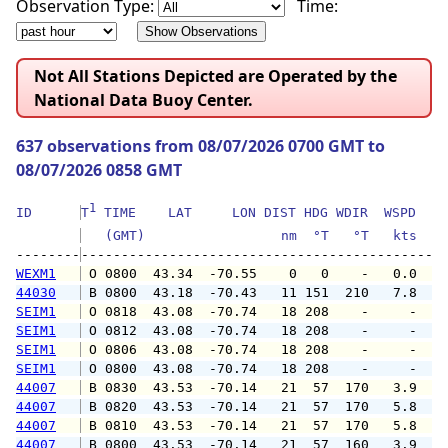
Observation Type:
Time:
Not All Stations Depicted are Operated by the
National Data Buoy Center.
637 observations from 08/07/2026 0700 GMT to
08/07/2026 0858 GMT
1
ID      
T
 TIME    LAT     LON DIST HDG WDIR  WSPD   G
   (GMT)                 nm  °T   °T   kts   
--------
WEXM1
 O 0800  43.34  -70.55    0   0    -   0.0   
44030
 B 0800  43.18  -70.43   11 151  210   7.8   
SEIM1
 O 0818  43.08  -70.74   18 208    -     -   
SEIM1
 O 0812  43.08  -70.74   18 208    -     -   
SEIM1
 O 0806  43.08  -70.74   18 208    -     -   
SEIM1
 O 0800  43.08  -70.74   18 208    -     -   
44007
 B 0830  43.53  -70.14   21  57  170   3.9   
44007
 B 0820  43.53  -70.14   21  57  170   5.8   
44007
 B 0810  43.53  -70.14   21  57  170   5.8   
44007
 B 0800  43.53  -70.14   21  57  160   3.9   