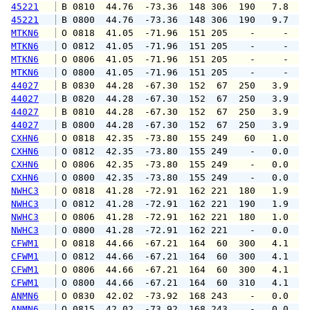
45221
 B 0810  44.76  -73.36  148 306  190   7.8   
45221
 B 0800  44.76  -73.36  148 306  190   9.7   
MTKN6
 O 0818  41.05  -71.96  151 205    -     -   
MTKN6
 O 0812  41.05  -71.96  151 205    -     -   
MTKN6
 O 0806  41.05  -71.96  151 205    -     -   
MTKN6
 O 0800  41.05  -71.96  151 205    -     -   
44027
 B 0830  44.28  -67.30  152  67  250   3.9   
44027
 B 0820  44.28  -67.30  152  67  250   3.9   
44027
 B 0810  44.28  -67.30  152  67  250   3.9   
44027
 B 0800  44.28  -67.30  152  67  250   3.9   
CXHN6
 O 0818  42.35  -73.80  155 249   60   1.0   
CXHN6
 O 0812  42.35  -73.80  155 249    -   0.0   
CXHN6
 O 0806  42.35  -73.80  155 249    -   0.0   
CXHN6
 O 0800  42.35  -73.80  155 249    -   0.0   
NWHC3
 O 0818  41.28  -72.91  162 221  180   1.9   
NWHC3
 O 0812  41.28  -72.91  162 221  190   1.9   
NWHC3
 O 0806  41.28  -72.91  162 221  180   1.0   
NWHC3
 O 0800  41.28  -72.91  162 221    -   0.0   
CFWM1
 O 0818  44.66  -67.21  164  60  300   4.1   
CFWM1
 O 0812  44.66  -67.21  164  60  300   4.1   
CFWM1
 O 0806  44.66  -67.21  164  60  300   4.1   
CFWM1
 O 0800  44.66  -67.21  164  60  310   4.1   
ANMN6
 O 0830  42.02  -73.92  168 243    -   0.0   
ANMN6
 O 0815  42.02  -73.92  168 243    -   0.0   