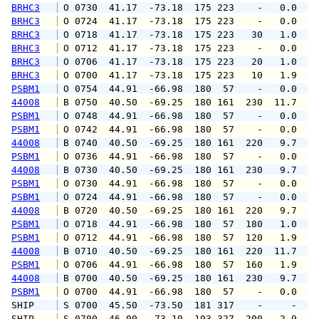
BRHC3
 O 0730  41.17  -73.18  175 223    -   0.0   
BRHC3
 O 0724  41.17  -73.18  175 223    -   0.0   
BRHC3
 O 0718  41.17  -73.18  175 223   30   1.0   
BRHC3
 O 0712  41.17  -73.18  175 223    -   0.0   
BRHC3
 O 0706  41.17  -73.18  175 223   20   1.0   
BRHC3
 O 0700  41.17  -73.18  175 223   10   1.9   
PSBM1
 O 0754  44.91  -66.98  180  57    -   0.0   
44008
 B 0750  40.50  -69.25  180 161  230  11.7  1
PSBM1
 O 0748  44.91  -66.98  180  57    -   0.0   
PSBM1
 O 0742  44.91  -66.98  180  57    -   0.0   
44008
 B 0740  40.50  -69.25  180 161  220   9.7  1
PSBM1
 O 0736  44.91  -66.98  180  57    -   0.0   
44008
 B 0730  40.50  -69.25  180 161  230   9.7  1
PSBM1
 O 0730  44.91  -66.98  180  57    -   0.0   
PSBM1
 O 0724  44.91  -66.98  180  57    -   0.0   
44008
 B 0720  40.50  -69.25  180 161  220   9.7  1
PSBM1
 O 0718  44.91  -66.98  180  57  180   1.0   
PSBM1
 O 0712  44.91  -66.98  180  57  120   1.9   
44008
 B 0710  40.50  -69.25  180 161  220  11.7  1
PSBM1
 O 0706  44.91  -66.98  180  57  160   1.9   
44008
 B 0700  40.50  -69.25  180 161  230   9.7  1
PSBM1
 O 0700  44.91  -66.98  180  57    -   0.0   
SHIP    
 S 0700  45.50  -73.50  181 317    -     -   
SHIP    
 S 0700  46.00  -73.10  193 327  200   2.9   