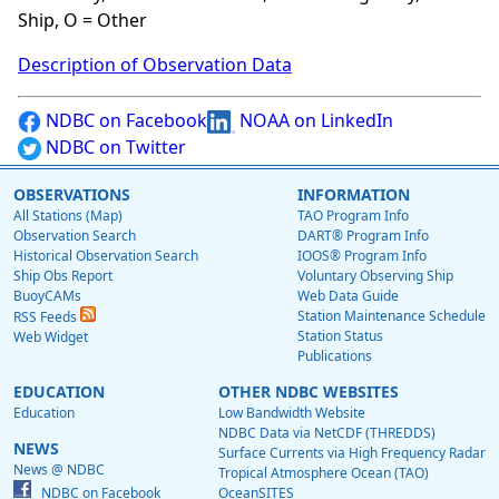
Ship, O = Other
Description of Observation Data
NDBC on Facebook
NOAA on LinkedIn
NDBC on Twitter
OBSERVATIONS
INFORMATION
All Stations (Map)
TAO Program Info
Observation Search
DART® Program Info
Historical Observation Search
IOOS® Program Info
Ship Obs Report
Voluntary Observing Ship
BuoyCAMs
Web Data Guide
Station Maintenance Schedule
RSS Feeds
Station Status
Web Widget
Publications
EDUCATION
OTHER NDBC WEBSITES
Education
Low Bandwidth Website
NDBC Data via NetCDF (THREDDS)
NEWS
Surface Currents via High Frequency Radar
News @ NDBC
Tropical Atmosphere Ocean (TAO)
NDBC on Facebook
OceanSITES