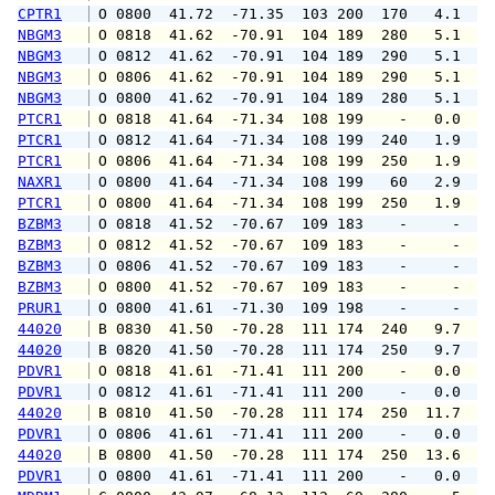
CPTR1
 O 0800  41.72  -71.35  103 200  170   4.1   
NBGM3
 O 0818  41.62  -70.91  104 189  280   5.1   
NBGM3
 O 0812  41.62  -70.91  104 189  290   5.1   
NBGM3
 O 0806  41.62  -70.91  104 189  290   5.1   
NBGM3
 O 0800  41.62  -70.91  104 189  280   5.1   
PTCR1
 O 0818  41.64  -71.34  108 199    -   0.0   
PTCR1
 O 0812  41.64  -71.34  108 199  240   1.9   
PTCR1
 O 0806  41.64  -71.34  108 199  250   1.9   
NAXR1
 O 0800  41.64  -71.34  108 199   60   2.9   
PTCR1
 O 0800  41.64  -71.34  108 199  250   1.9   
BZBM3
 O 0818  41.52  -70.67  109 183    -     -   
BZBM3
 O 0812  41.52  -70.67  109 183    -     -   
BZBM3
 O 0806  41.52  -70.67  109 183    -     -   
BZBM3
 O 0800  41.52  -70.67  109 183    -     -   
PRUR1
 O 0800  41.61  -71.30  109 198    -     -   
44020
 B 0830  41.50  -70.28  111 174  240   9.7   
44020
 B 0820  41.50  -70.28  111 174  250   9.7  1
PDVR1
 O 0818  41.61  -71.41  111 200    -   0.0   
PDVR1
 O 0812  41.61  -71.41  111 200    -   0.0   
44020
 B 0810  41.50  -70.28  111 174  250  11.7  1
PDVR1
 O 0806  41.61  -71.41  111 200    -   0.0   
44020
 B 0800  41.50  -70.28  111 174  250  13.6  1
PDVR1
 O 0800  41.61  -71.41  111 200    -   0.0   