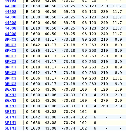
44098
 B 1600  42.80  -70.17   92  23    -     -   
44008
 B 1650  40.50  -69.25   96 123  230  11.7  1
44008
 B 1640  40.50  -69.25   96 123  230  11.7  1
44008
 B 1630  40.50  -69.25   96 123  240  11.7  1
44008
 B 1620  40.50  -69.25   96 123  240  11.7  1
44008
 B 1610  40.50  -69.25   96 123  240  11.7  1
44008
 B 1600  40.50  -69.25   96 123  240  11.7  1
BRHC3
 O 1648  41.17  -73.18   99 263  210   9.9  1
BRHC3
 O 1642  41.17  -73.18   99 263  210   8.9  1
BRHC3
 O 1636  41.17  -73.18   99 263  210   8.9  1
BRHC3
 O 1630  41.17  -73.18   99 263  220   8.0  1
BRHC3
 O 1624  41.17  -73.18   99 263  210   8.9  1
BRHC3
 O 1618  41.17  -73.18   99 263  220   8.9  1
BRHC3
 O 1612  41.17  -73.18   99 263  210   8.9  1
BRHC3
 O 1606  41.17  -73.18   99 263  210  11.1  1
BRHC3
 O 1600  41.17  -73.18   99 263  210   9.9  1
BGXN3
 O 1645  43.06  -70.83  100   4  120   1.9   
BGXN3
 O 1630  43.06  -70.83  100   4  270   2.9   
BGXN3
 O 1615  43.06  -70.83  100   4  270   2.9   
BGXN3
 O 1600  43.06  -70.83  100   4  260   2.9   
SEIM1
 O 1648  43.08  -70.74  102   6    -     -   
SEIM1
 O 1642  43.08  -70.74  102   6    -     -   
SEIM1
 O 1636  43.08  -70.74  102   6    -     -   
SEIM1
 O 1630  43.08  -70.74  102   6    -     -   