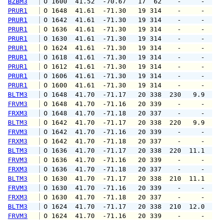
BZBM3
 O 1600  41.52  -70.67   17  62    -     -   
PRUR1
 O 1648  41.61  -71.30   19 314    -     -   
PRUR1
 O 1642  41.61  -71.30   19 314    -     -   
PRUR1
 O 1636  41.61  -71.30   19 314    -     -   
PRUR1
 O 1630  41.61  -71.30   19 314    -     -   
PRUR1
 O 1624  41.61  -71.30   19 314    -     -   
PRUR1
 O 1618  41.61  -71.30   19 314    -     -   
PRUR1
 O 1612  41.61  -71.30   19 314    -     -   
PRUR1
 O 1606  41.61  -71.30   19 314    -     -   
PRUR1
 O 1600  41.61  -71.30   19 314    -     -   
BLTM3
 O 1648  41.70  -71.17   20 338  230   9.9  1
FRVM3
 O 1648  41.70  -71.16   20 339    -     -   
FRXM3
 O 1648  41.70  -71.18   20 337    -     -   
BLTM3
 O 1642  41.70  -71.17   20 338  220   9.9  1
FRVM3
 O 1642  41.70  -71.16   20 339    -     -   
FRXM3
 O 1642  41.70  -71.18   20 337    -     -   
BLTM3
 O 1636  41.70  -71.17   20 338  220  11.1  1
FRVM3
 O 1636  41.70  -71.16   20 339    -     -   
FRXM3
 O 1636  41.70  -71.18   20 337    -     -   
BLTM3
 O 1630  41.70  -71.17   20 338  210  11.1  1
FRVM3
 O 1630  41.70  -71.16   20 339    -     -   
FRXM3
 O 1630  41.70  -71.18   20 337    -     -   
BLTM3
 O 1624  41.70  -71.17   20 338  210  12.0  1
FRVM3
 O 1624  41.70  -71.16   20 339    -     -   