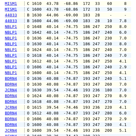
MISM1
 C 1610  43.78  -68.86  172  33   60     8   
MISM1
 C 1600  43.78  -68.86  172  33   50     9   
44033
 B 1630  44.06  -69.00  183  28    -     -   
44033
 B 1600  44.06  -69.00  183  28   10   7.8   
NBLP1
 O 1648  40.14  -74.75  186 247  250   8.0  1
NBLP1
 O 1642  40.14  -74.75  186 247  240   6.0   
NBLP1
 O 1636  40.14  -74.75  186 247  230   7.0  1
NBLP1
 O 1630  40.14  -74.75  186 247  230   8.0  1
NBLP1
 O 1624  40.14  -74.75  186 247  240   7.0  1
NBLP1
 O 1618  40.14  -74.75  186 247  240   7.0   
NBLP1
 O 1612  40.14  -74.75  186 247  250   4.1   
NBLP1
 O 1606  40.14  -74.75  186 247  240   2.9   
NBLP1
 O 1600  40.14  -74.75  186 247  250   4.1   
BDRN4
 O 1636  40.08  -74.87  193 247  240   5.1  1
BDRN4
 O 1630  40.08  -74.87  193 247  260   7.0   
JCRN4
 O 1630  39.54  -74.46  193 236  180   7.0   
BDRN4
 O 1624  40.08  -74.87  193 247  270   8.9   
BDRN4
 O 1618  40.08  -74.87  193 247  270   7.0   
JCRN4
 O 1615  39.54  -74.46  193 236  220   4.1   
BDRN4
 O 1612  40.08  -74.87  193 247  280   6.0   
BDRN4
 O 1606  40.08  -74.87  193 247  270   2.9   
BDRN4
 O 1600  40.08  -74.87  193 247  280   4.1   
JCRN4
 O 1600  39.54  -74.46  193 236  200   5.1   