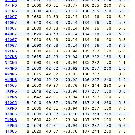
KPTN6
 O 1606  40.81  -73.77  130 255  260   7.0   
KPTN6
 O 1600  40.81  -73.77  130 255  260   6.0   
44007
 B 1650  43.53  -70.14  134  16   70   5.8   
44007
 B 1640  43.53  -70.14  134  16   70   5.8   
44007
 B 1630  43.53  -70.14  134  16   80   5.8   
44007
 B 1620  43.53  -70.14  134  16   70   5.8   
44007
 B 1610  43.53  -70.14  134  16   60   5.8   
44007
 B 1600  43.53  -70.14  134  16   50   3.9   
NPXN6
 O 1630  41.83  -73.94  135 282  170   6.0   
NPXN6
 O 1615  41.83  -73.94  135 282  160   5.1   
NPXN6
 O 1600  41.83  -73.94  135 282  170   4.1   
ANMN6
 O 1630  42.02  -73.92  136 287  260   1.0   
ANMN6
 O 1615  42.02  -73.92  136 287    -   0.0   
ANMN6
 O 1600  42.02  -73.92  136 287  240   1.0   
44065
 B 1650  40.37  -73.70  137 244  200   5.8   
TKPN6
 O 1648  42.01  -73.94  137 287  180   8.0   
TKPN6
 O 1642  42.01  -73.94  137 287  180   7.0   
44065
 B 1640  40.37  -73.70  137 244  200   5.8   
TKPN6
 O 1636  42.01  -73.94  137 287  180   7.0   
44065
 B 1630  40.37  -73.70  137 244  210   7.8   
TKPN6
 O 1630  42.01  -73.94  137 287  190   6.0   
TKPN6
 O 1624  42.01  -73.94  137 287  180   6.0   
44065
 B 1620  40.37  -73.70  137 244  200   7.8   