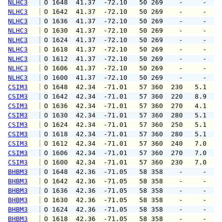
NLHC3
 O 1648  41.37  -72.10   50 269    -     -   
NLHC3
 O 1642  41.37  -72.10   50 269    -     -   
NLHC3
 O 1636  41.37  -72.10   50 269    -     -   
NLHC3
 O 1630  41.37  -72.10   50 269    -     -   
NLHC3
 O 1624  41.37  -72.10   50 269    -     -   
NLHC3
 O 1618  41.37  -72.10   50 269    -     -   
NLHC3
 O 1612  41.37  -72.10   50 269    -     -   
NLHC3
 O 1606  41.37  -72.10   50 269    -     -   
NLHC3
 O 1600  41.37  -72.10   50 269    -     -   
CSIM3
 O 1648  42.34  -71.01   57 360  230   5.1  1
CSIM3
 O 1642  42.34  -71.01   57 360  220   8.9  1
CSIM3
 O 1636  42.34  -71.01   57 360  270   4.1   
CSIM3
 O 1630  42.34  -71.01   57 360  280   5.1   
CSIM3
 O 1624  42.34  -71.01   57 360  250   5.1   
CSIM3
 O 1618  42.34  -71.01   57 360  280   5.1   
CSIM3
 O 1612  42.34  -71.01   57 360  240   7.0  1
CSIM3
 O 1606  42.34  -71.01   57 360  270   7.0  1
CSIM3
 O 1600  42.34  -71.01   57 360  230   7.0  1
BHBM3
 O 1648  42.36  -71.05   58 358    -     -   
BHBM3
 O 1642  42.36  -71.05   58 358    -     -   
BHBM3
 O 1636  42.36  -71.05   58 358    -     -   
BHBM3
 O 1630  42.36  -71.05   58 358    -     -   
BHBM3
 O 1624  42.36  -71.05   58 358    -     -   
BHBM3
 O 1618  42.36  -71.05   58 358    -     -   