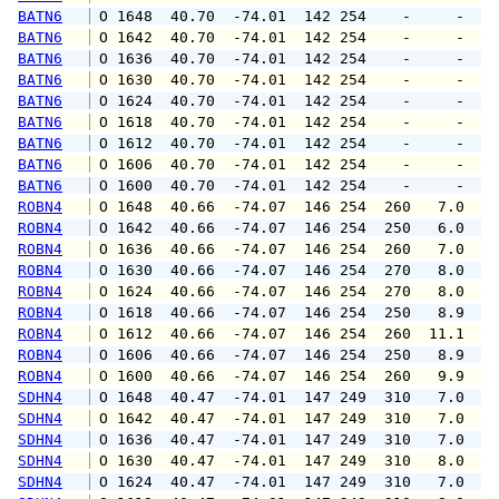
BATN6
 O 1648  40.70  -74.01  142 254    -     -   
BATN6
 O 1642  40.70  -74.01  142 254    -     -   
BATN6
 O 1636  40.70  -74.01  142 254    -     -   
BATN6
 O 1630  40.70  -74.01  142 254    -     -   
BATN6
 O 1624  40.70  -74.01  142 254    -     -   
BATN6
 O 1618  40.70  -74.01  142 254    -     -   
BATN6
 O 1612  40.70  -74.01  142 254    -     -   
BATN6
 O 1606  40.70  -74.01  142 254    -     -   
BATN6
 O 1600  40.70  -74.01  142 254    -     -   
ROBN4
 O 1648  40.66  -74.07  146 254  260   7.0   
ROBN4
 O 1642  40.66  -74.07  146 254  250   6.0   
ROBN4
 O 1636  40.66  -74.07  146 254  260   7.0   
ROBN4
 O 1630  40.66  -74.07  146 254  270   8.0  1
ROBN4
 O 1624  40.66  -74.07  146 254  270   8.0  1
ROBN4
 O 1618  40.66  -74.07  146 254  250   8.9  1
ROBN4
 O 1612  40.66  -74.07  146 254  260  11.1  1
ROBN4
 O 1606  40.66  -74.07  146 254  250   8.9  1
ROBN4
 O 1600  40.66  -74.07  146 254  260   9.9  1
SDHN4
 O 1648  40.47  -74.01  147 249  310   7.0   
SDHN4
 O 1642  40.47  -74.01  147 249  310   7.0   
SDHN4
 O 1636  40.47  -74.01  147 249  310   7.0   
SDHN4
 O 1630  40.47  -74.01  147 249  310   8.0   
SDHN4
 O 1624  40.47  -74.01  147 249  310   7.0   