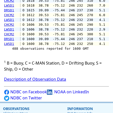
CHCM2
 O 1618  39.53  -75.81  246 245  310   6.0   
LWSD1
 O 1618  38.78  -75.12  246 232  260   7.0  1
DRSD1
 O 1615  39.09  -75.44  246 237  230   5.1   
CHCM2
 O 1612  39.53  -75.81  246 245  270   6.0   
LWSD1
 O 1612  38.78  -75.12  246 232  230   4.1   
CHCM2
 O 1606  39.53  -75.81  246 245  290   5.1   
LWSD1
 O 1606  38.78  -75.12  246 232  220   2.9   
CHCM2
 O 1600  39.53  -75.81  246 245  300   5.1   
DRSD1
 O 1600  39.09  -75.44  246 237  210   5.1   
LWSD1
 O 1600  38.78  -75.12  246 232  250   4.1   
    488 observations reported for 1600 GMT

1
B = Buoy, C = C-MAN Station, D = Drifting Buoy, S =
Ship, O = Other
Description of Observation Data
NDBC on Facebook
NOAA on LinkedIn
NDBC on Twitter
OBSERVATIONS
INFORMATION