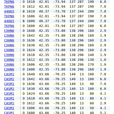
TKPN6
 O 1618  42.01  -73.94  137 287  190   6.0   
TKPN6
 O 1612  42.01  -73.94  137 287  190   7.0   
44065
 B 1610  40.37  -73.70  137 244  200   7.8   
TKPN6
 O 1606  42.01  -73.94  137 287  190   7.0   
44065
 B 1600  40.37  -73.70  137 244  200   7.8   
TKPN6
 O 1600  42.01  -73.94  137 287  180   6.0   
CXHN6
 O 1648  42.35  -73.80  138 296  160   2.9   
CXHN6
 O 1642  42.35  -73.80  138 296  160   1.9   
CXHN6
 O 1636  42.35  -73.80  138 296  160   2.9   
CXHN6
 O 1630  42.35  -73.80  138 296  160   2.9   
CXHN6
 O 1624  42.35  -73.80  138 296  160   2.9   
CXHN6
 O 1618  42.35  -73.80  138 296  140   1.9   
CXHN6
 O 1612  42.35  -73.80  138 296  130   1.0   
CXHN6
 O 1606  42.35  -73.80  138 296  170   1.9   
CXHN6
 O 1600  42.35  -73.80  138 296  160   1.9   
CASM1
 O 1648  43.66  -70.25  140  13  100   7.0   
CASM1
 O 1642  43.66  -70.25  140  13  100   6.0   
CASM1
 O 1636  43.66  -70.25  140  13   90   7.0   
CASM1
 O 1630  43.66  -70.25  140  13  100   6.0   
CASM1
 O 1624  43.66  -70.25  140  13   80   4.1   
CASM1
 O 1618  43.66  -70.25  140  13   80   4.1   
CASM1
 O 1612  43.66  -70.25  140  13   60   2.9   
CASM1
 O 1606  43.66  -70.25  140  13   50   4.1   
CASM1
 O 1600  43.66  -70.25  140  13   40   5.1   