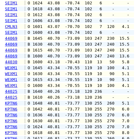
SEIM1
 O 1624  43.08  -70.74  102   6    -     -   
SEIM1
 O 1618  43.08  -70.74  102   6    -     -   
SEIM1
 O 1612  43.08  -70.74  102   6    -     -   
SEIM1
 O 1606  43.08  -70.74  102   6    -     -   
CMLN3
 O 1601  43.07  -70.70  102   7  120   4.1   
SEIM1
 O 1600  43.08  -70.74  102   6    -     -   
44069
 B 1645  40.70  -73.09  103 247  230  15.5  1
44069
 B 1630  40.70  -73.09  103 247  240  15.5  1
44069
 B 1615  40.70  -73.09  103 247  240  15.5  1
44069
 B 1600  40.70  -73.09  103 247  240  13.6  1
44030
 B 1600  43.18  -70.43  110  13   50   5.8   
WEXM1
 O 1645  43.34  -70.55  119  10  100   4.1   
WEXM1
 O 1630  43.34  -70.55  119  10   90   5.1   
WEXM1
 O 1615  43.34  -70.55  119  10   90   5.1   
WEXM1
 O 1600  43.34  -70.55  119  10  100   4.1   
44025
 B 1640  40.26  -73.18  120 236    -     -   
44025
 B 1610  40.26  -73.18  120 236    -     -   
KPTN6
 O 1648  40.81  -73.77  130 255  260   5.1   
KPTN6
 O 1642  40.81  -73.77  130 255  270   6.0   
KPTN6
 O 1636  40.81  -73.77  130 255  270   6.0   
KPTN6
 O 1630  40.81  -73.77  130 255  270   7.0   
KPTN6
 O 1624  40.81  -73.77  130 255  270   7.0   
KPTN6
 O 1618  40.81  -73.77  130 255  270   8.0   
KPTN6
 O 1612  40.81  -73.77  130 255  260   6.0   