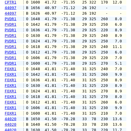
CPTR1
 O 1600  41.72  -71.35   25 322  170  12.0  1
44097
 B 1656  40.97  -71.12   26 192    -     -   
44097
 B 1626  40.97  -71.12   26 192    -     -   
PVDR1
 O 1648  41.79  -71.38   29 325  260   8.0  1
PVDR1
 O 1642  41.79  -71.38   29 325  250   6.0  1
PVDR1
 O 1636  41.79  -71.38   29 325  220   8.9  1
PVDR1
 O 1630  41.79  -71.38   29 325  240   8.9  1
PVDR1
 O 1624  41.79  -71.38   29 325  250   7.0  1
PVDR1
 O 1618  41.79  -71.38   29 325  240  11.1  1
PVDR1
 O 1612  41.79  -71.38   29 325  250   6.0  1
PVDR1
 O 1606  41.79  -71.38   29 325  220   7.0  1
PVDR1
 O 1600  41.79  -71.38   29 325  270   5.1  1
FOXR1
 O 1648  41.81  -71.40   31 325  240   7.0  1
FOXR1
 O 1642  41.81  -71.40   31 325  260   9.9  1
FOXR1
 O 1636  41.81  -71.40   31 325  250   8.9  1
FOXR1
 O 1630  41.81  -71.40   31 325  220   8.9  1
FOXR1
 O 1624  41.81  -71.40   31 325  270   8.9  1
FOXR1
 O 1618  41.81  -71.40   31 325  270   8.0  1
FOXR1
 O 1612  41.81  -71.40   31 325  260   6.0  1
FOXR1
 O 1606  41.81  -71.40   31 325  230   9.9  1
FOXR1
 O 1600  41.81  -71.40   31 325  210   7.0  1
44020
 B 1650  41.50  -70.28   33  78  230  13.6  1
44020
 B 1640  41.50  -70.28   33  78  230  13.6  1
44020
 B 1630  41.50  -70.28   33  78  220  11.7  1