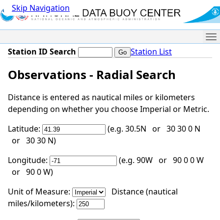
Skip Navigation
Me
Station ID Search
Station List
Observations - Radial Search
Distance is entered as nautical miles or kilometers
depending on whether you choose Imperial or Metric.
Latitude:
(e.g. 30.5N or 30 30 0 N
or 30 30 N)
Longitude:
(e.g. 90W or 90 0 0 W
or 90 0 W)
Unit of Measure:
Distance (nautical
miles/kilometers):