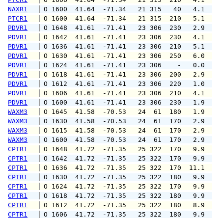
NAXR1
 O 1600  41.64  -71.34   21 315   40   4.1   
PTCR1
 O 1600  41.64  -71.34   21 315  210   5.1   
PDVR1
 O 1648  41.61  -71.41   23 306  230   2.9   
PDVR1
 O 1642  41.61  -71.41   23 306  230   4.1   
PDVR1
 O 1636  41.61  -71.41   23 306  210   5.1   
PDVR1
 O 1630  41.61  -71.41   23 306  250   6.0  1
PDVR1
 O 1624  41.61  -71.41   23 306    -   0.0   
PDVR1
 O 1618  41.61  -71.41   23 306  200   2.9   
PDVR1
 O 1612  41.61  -71.41   23 306  220   1.0   
PDVR1
 O 1606  41.61  -71.41   23 306  210   4.1   
PDVR1
 O 1600  41.61  -71.41   23 306  230   1.9   
WAXM3
 O 1645  41.58  -70.53   24  61  180   1.9   
WAXM3
 O 1630  41.58  -70.53   24  61  170   2.9   
WAXM3
 O 1615  41.58  -70.53   24  61  170   2.9   
WAXM3
 O 1600  41.58  -70.53   24  61  170   2.9   
CPTR1
 O 1648  41.72  -71.35   25 322  170   9.9  1
CPTR1
 O 1642  41.72  -71.35   25 322  170   9.9  1
CPTR1
 O 1636  41.72  -71.35   25 322  170  11.1  1
CPTR1
 O 1630  41.72  -71.35   25 322  180   9.9  1
CPTR1
 O 1624  41.72  -71.35   25 322  170   9.9  1
CPTR1
 O 1618  41.72  -71.35   25 322  180   9.9  1
CPTR1
 O 1612  41.72  -71.35   25 322  180   8.9  1
CPTR1
 O 1606  41.72  -71.35   25 322  180   9.9  1