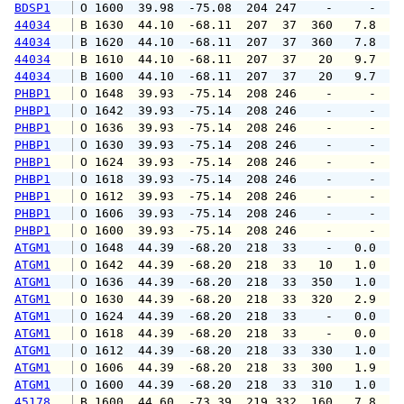
BDSP1
 O 1600  39.98  -75.08  204 247    -     -   
44034
 B 1630  44.10  -68.11  207  37  360   7.8   
44034
 B 1620  44.10  -68.11  207  37  360   7.8   
44034
 B 1610  44.10  -68.11  207  37   20   9.7  1
44034
 B 1600  44.10  -68.11  207  37   20   9.7  1
PHBP1
 O 1648  39.93  -75.14  208 246    -     -   
PHBP1
 O 1642  39.93  -75.14  208 246    -     -   
PHBP1
 O 1636  39.93  -75.14  208 246    -     -   
PHBP1
 O 1630  39.93  -75.14  208 246    -     -   
PHBP1
 O 1624  39.93  -75.14  208 246    -     -   
PHBP1
 O 1618  39.93  -75.14  208 246    -     -   
PHBP1
 O 1612  39.93  -75.14  208 246    -     -   
PHBP1
 O 1606  39.93  -75.14  208 246    -     -   
PHBP1
 O 1600  39.93  -75.14  208 246    -     -   
ATGM1
 O 1648  44.39  -68.20  218  33    -   0.0   
ATGM1
 O 1642  44.39  -68.20  218  33   10   1.0   
ATGM1
 O 1636  44.39  -68.20  218  33  350   1.0   
ATGM1
 O 1630  44.39  -68.20  218  33  320   2.9   
ATGM1
 O 1624  44.39  -68.20  218  33    -   0.0   
ATGM1
 O 1618  44.39  -68.20  218  33    -   0.0   
ATGM1
 O 1612  44.39  -68.20  218  33  330   1.0   
ATGM1
 O 1606  44.39  -68.20  218  33  300   1.9   
ATGM1
 O 1600  44.39  -68.20  218  33  310   1.0   
45178
 B 1600  44.60  -73.39  219 332  160   7.8   