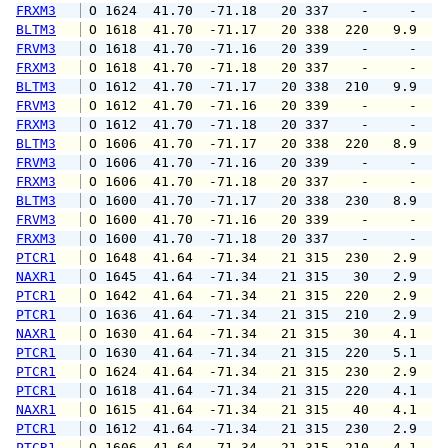
FRXM3
 O 1624  41.70  -71.18   20 337    -     -   
BLTM3
 O 1618  41.70  -71.17   20 338  220   9.9  1
FRVM3
 O 1618  41.70  -71.16   20 339    -     -   
FRXM3
 O 1618  41.70  -71.18   20 337    -     -   
BLTM3
 O 1612  41.70  -71.17   20 338  210   9.9  1
FRVM3
 O 1612  41.70  -71.16   20 339    -     -   
FRXM3
 O 1612  41.70  -71.18   20 337    -     -   
BLTM3
 O 1606  41.70  -71.17   20 338  220   8.9  1
FRVM3
 O 1606  41.70  -71.16   20 339    -     -   
FRXM3
 O 1606  41.70  -71.18   20 337    -     -   
BLTM3
 O 1600  41.70  -71.17   20 338  230   8.9   
FRVM3
 O 1600  41.70  -71.16   20 339    -     -   
FRXM3
 O 1600  41.70  -71.18   20 337    -     -   
PTCR1
 O 1648  41.64  -71.34   21 315  230   2.9   
NAXR1
 O 1645  41.64  -71.34   21 315   30   2.9   
PTCR1
 O 1642  41.64  -71.34   21 315  220   2.9   
PTCR1
 O 1636  41.64  -71.34   21 315  210   2.9   
NAXR1
 O 1630  41.64  -71.34   21 315   30   4.1   
PTCR1
 O 1630  41.64  -71.34   21 315  220   5.1   
PTCR1
 O 1624  41.64  -71.34   21 315  230   2.9   
PTCR1
 O 1618  41.64  -71.34   21 315  220   4.1   
NAXR1
 O 1615  41.64  -71.34   21 315   40   4.1   
PTCR1
 O 1612  41.64  -71.34   21 315  230   2.9   
PTCR1
 O 1606  41.64  -71.34   21 315  210   4.1   