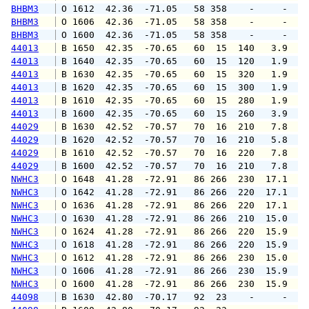
BHBM3
 O 1612  42.36  -71.05   58 358    -     -   
BHBM3
 O 1606  42.36  -71.05   58 358    -     -   
BHBM3
 O 1600  42.36  -71.05   58 358    -     -   
44013
 B 1650  42.35  -70.65   60  15  140   3.9   
44013
 B 1640  42.35  -70.65   60  15  120   1.9   
44013
 B 1630  42.35  -70.65   60  15  320   1.9   
44013
 B 1620  42.35  -70.65   60  15  300   1.9   
44013
 B 1610  42.35  -70.65   60  15  280   1.9   
44013
 B 1600  42.35  -70.65   60  15  260   3.9   
44029
 B 1630  42.52  -70.57   70  16  210   7.8   
44029
 B 1620  42.52  -70.57   70  16  210   5.8   
44029
 B 1610  42.52  -70.57   70  16  220   7.8   
44029
 B 1600  42.52  -70.57   70  16  210   7.8   
NWHC3
 O 1648  41.28  -72.91   86 266  230  17.1  1
NWHC3
 O 1642  41.28  -72.91   86 266  220  17.1  2
NWHC3
 O 1636  41.28  -72.91   86 266  220  17.1  1
NWHC3
 O 1630  41.28  -72.91   86 266  210  15.0  1
NWHC3
 O 1624  41.28  -72.91   86 266  220  15.9  1
NWHC3
 O 1618  41.28  -72.91   86 266  220  15.9  1
NWHC3
 O 1612  41.28  -72.91   86 266  230  15.0  1
NWHC3
 O 1606  41.28  -72.91   86 266  230  15.9  1
NWHC3
 O 1600  41.28  -72.91   86 266  230  15.9  1
44098
 B 1630  42.80  -70.17   92  23    -     -   