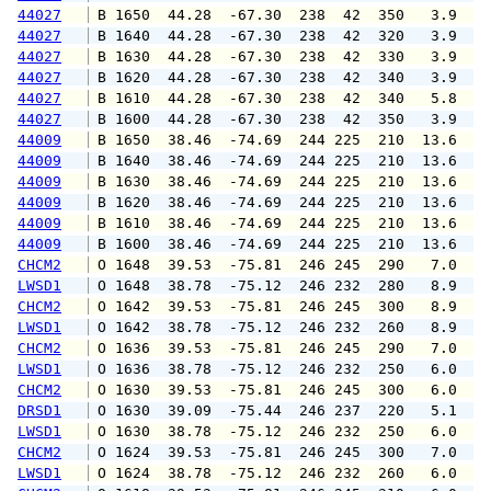
44027
 B 1650  44.28  -67.30  238  42  350   3.9   
44027
 B 1640  44.28  -67.30  238  42  320   3.9   
44027
 B 1630  44.28  -67.30  238  42  330   3.9   
44027
 B 1620  44.28  -67.30  238  42  340   3.9   
44027
 B 1610  44.28  -67.30  238  42  340   5.8   
44027
 B 1600  44.28  -67.30  238  42  350   3.9   
44009
 B 1650  38.46  -74.69  244 225  210  13.6  1
44009
 B 1640  38.46  -74.69  244 225  210  13.6  1
44009
 B 1630  38.46  -74.69  244 225  210  13.6  1
44009
 B 1620  38.46  -74.69  244 225  210  13.6  1
44009
 B 1610  38.46  -74.69  244 225  210  13.6  1
44009
 B 1600  38.46  -74.69  244 225  210  13.6  1
CHCM2
 O 1648  39.53  -75.81  246 245  290   7.0  1
LWSD1
 O 1648  38.78  -75.12  246 232  280   8.9  1
CHCM2
 O 1642  39.53  -75.81  246 245  300   8.9  1
LWSD1
 O 1642  38.78  -75.12  246 232  260   8.9  1
CHCM2
 O 1636  39.53  -75.81  246 245  290   7.0   
LWSD1
 O 1636  38.78  -75.12  246 232  250   6.0   
CHCM2
 O 1630  39.53  -75.81  246 245  300   6.0   
DRSD1
 O 1630  39.09  -75.44  246 237  220   5.1   
LWSD1
 O 1630  38.78  -75.12  246 232  250   6.0   
CHCM2
 O 1624  39.53  -75.81  246 245  300   7.0   
LWSD1
 O 1624  38.78  -75.12  246 232  260   6.0   