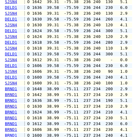
SJSN4
 O 1642  39.31  -75.38  236 240  130   5.1   
DELD1
 O 1636  39.58  -75.59  236 244  230   6.0   
SJSN4
 O 1636  39.31  -75.38  236 240  130   2.9   
DELD1
 O 1630  39.58  -75.59  236 244  260   4.1   
SJSN4
 O 1630  39.31  -75.38  236 240  120   4.1   
DELD1
 O 1624  39.58  -75.59  236 244  300   5.1   
SJSN4
 O 1624  39.31  -75.38  236 240  120   2.9   
DELD1
 O 1618  39.58  -75.59  236 244  280   2.9   
SJSN4
 O 1618  39.31  -75.38  236 240  110   1.9   
DELD1
 O 1612  39.58  -75.59  236 244  300   5.1   
SJSN4
 O 1612  39.31  -75.38  236 240    -   0.0   
DELD1
 O 1606  39.58  -75.59  236 244  230   6.0   
SJSN4
 O 1606  39.31  -75.38  236 240   90   1.0   
DELD1
 O 1600  39.58  -75.59  236 244  240   4.1   
SJSN4
 O 1600  39.31  -75.38  236 240  100   1.0   
BRND1
 O 1648  38.99  -75.11  237 234  200   2.9   
BRND1
 O 1642  38.99  -75.11  237 234  210   2.9   
BRND1
 O 1636  38.99  -75.11  237 234  190   5.1   
BRND1
 O 1630  38.99  -75.11  237 234  210   2.9   
BRND1
 O 1624  38.99  -75.11  237 234  210   4.1   
BRND1
 O 1618  38.99  -75.11  237 234  230   5.1   
BRND1
 O 1612  38.99  -75.11  237 234  230   6.0   
BRND1
 O 1606  38.99  -75.11  237 234  230   4.1   
BRND1
 O 1600  38.99  -75.11  237 234  240   4.1   