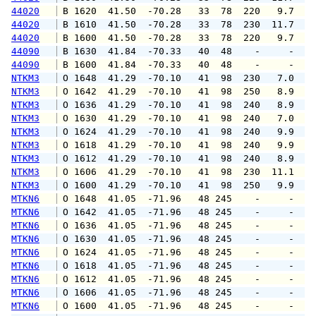
44020
 B 1620  41.50  -70.28   33  78  220   9.7  1
44020
 B 1610  41.50  -70.28   33  78  230  11.7  1
44020
 B 1600  41.50  -70.28   33  78  220   9.7  1
44090
 B 1630  41.84  -70.33   40  48    -     -   
44090
 B 1600  41.84  -70.33   40  48    -     -   
NTKM3
 O 1648  41.29  -70.10   41  98  230   7.0  1
NTKM3
 O 1642  41.29  -70.10   41  98  250   8.9  1
NTKM3
 O 1636  41.29  -70.10   41  98  240   8.9  1
NTKM3
 O 1630  41.29  -70.10   41  98  240   7.0  1
NTKM3
 O 1624  41.29  -70.10   41  98  240   9.9  1
NTKM3
 O 1618  41.29  -70.10   41  98  240   9.9  1
NTKM3
 O 1612  41.29  -70.10   41  98  240   8.9  1
NTKM3
 O 1606  41.29  -70.10   41  98  230  11.1  1
NTKM3
 O 1600  41.29  -70.10   41  98  250   9.9  1
MTKN6
 O 1648  41.05  -71.96   48 245    -     -   
MTKN6
 O 1642  41.05  -71.96   48 245    -     -   
MTKN6
 O 1636  41.05  -71.96   48 245    -     -   
MTKN6
 O 1630  41.05  -71.96   48 245    -     -   
MTKN6
 O 1624  41.05  -71.96   48 245    -     -   
MTKN6
 O 1618  41.05  -71.96   48 245    -     -   
MTKN6
 O 1612  41.05  -71.96   48 245    -     -   
MTKN6
 O 1606  41.05  -71.96   48 245    -     -   
MTKN6
 O 1600  41.05  -71.96   48 245    -     -   