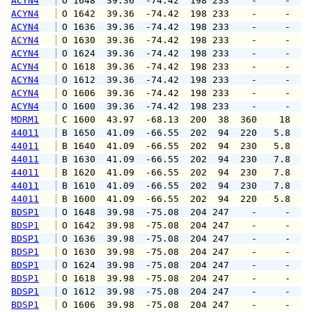
ACYN4
 O 1648  39.36  -74.42  198 233    -     -   
ACYN4
 O 1642  39.36  -74.42  198 233    -     -   
ACYN4
 O 1636  39.36  -74.42  198 233    -     -   
ACYN4
 O 1630  39.36  -74.42  198 233    -     -   
ACYN4
 O 1624  39.36  -74.42  198 233    -     -   
ACYN4
 O 1618  39.36  -74.42  198 233    -     -   
ACYN4
 O 1612  39.36  -74.42  198 233    -     -   
ACYN4
 O 1606  39.36  -74.42  198 233    -     -   
ACYN4
 O 1600  39.36  -74.42  198 233    -     -   
MDRM1
 C 1600  43.97  -68.13  200  38  360    18   
44011
 B 1650  41.09  -66.55  202  94  220   5.8   
44011
 B 1640  41.09  -66.55  202  94  230   5.8   
44011
 B 1630  41.09  -66.55  202  94  230   7.8   
44011
 B 1620  41.09  -66.55  202  94  230   7.8   
44011
 B 1610  41.09  -66.55  202  94  230   7.8   
44011
 B 1600  41.09  -66.55  202  94  220   5.8   
BDSP1
 O 1648  39.98  -75.08  204 247    -     -   
BDSP1
 O 1642  39.98  -75.08  204 247    -     -   
BDSP1
 O 1636  39.98  -75.08  204 247    -     -   
BDSP1
 O 1630  39.98  -75.08  204 247    -     -   
BDSP1
 O 1624  39.98  -75.08  204 247    -     -   
BDSP1
 O 1618  39.98  -75.08  204 247    -     -   
BDSP1
 O 1612  39.98  -75.08  204 247    -     -   
BDSP1
 O 1606  39.98  -75.08  204 247    -     -   