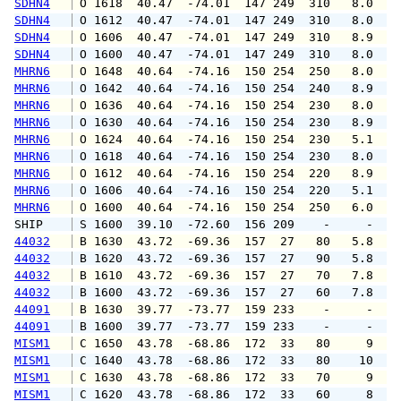
SDHN4
 O 1618  40.47  -74.01  147 249  310   8.0   
SDHN4
 O 1612  40.47  -74.01  147 249  310   8.0   
SDHN4
 O 1606  40.47  -74.01  147 249  310   8.9   
SDHN4
 O 1600  40.47  -74.01  147 249  310   8.0   
MHRN6
 O 1648  40.64  -74.16  150 254  250   8.0   
MHRN6
 O 1642  40.64  -74.16  150 254  240   8.9  1
MHRN6
 O 1636  40.64  -74.16  150 254  230   8.0  1
MHRN6
 O 1630  40.64  -74.16  150 254  230   8.9  1
MHRN6
 O 1624  40.64  -74.16  150 254  230   5.1   
MHRN6
 O 1618  40.64  -74.16  150 254  230   8.0   
MHRN6
 O 1612  40.64  -74.16  150 254  220   8.9  1
MHRN6
 O 1606  40.64  -74.16  150 254  220   5.1  1
MHRN6
 O 1600  40.64  -74.16  150 254  250   6.0   
SHIP    
 S 1600  39.10  -72.60  156 209    -     -   
44032
 B 1630  43.72  -69.36  157  27   80   5.8   
44032
 B 1620  43.72  -69.36  157  27   90   5.8   
44032
 B 1610  43.72  -69.36  157  27   70   7.8   
44032
 B 1600  43.72  -69.36  157  27   60   7.8   
44091
 B 1630  39.77  -73.77  159 233    -     -   
44091
 B 1600  39.77  -73.77  159 233    -     -   
MISM1
 C 1650  43.78  -68.86  172  33   80     9   
MISM1
 C 1640  43.78  -68.86  172  33   80    10   
MISM1
 C 1630  43.78  -68.86  172  33   70     9   
MISM1
 C 1620  43.78  -68.86  172  33   60     8   