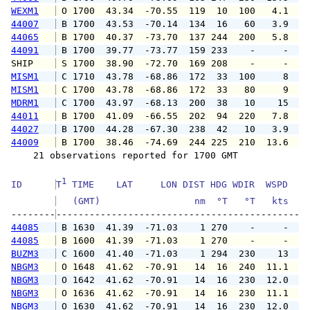
WEXM1
 O 1700  43.34  -70.55  119  10  100   4.1   
44007
 B 1700  43.53  -70.14  134  16   60   3.9   
44065
 B 1700  40.37  -73.70  137 244  200   5.8   
44091
 B 1700  39.77  -73.77  159 233    -     -   
SHIP    
 S 1700  38.90  -72.70  169 208    -     -   
MISM1
 C 1710  43.78  -68.86  172  33  100     8   
MISM1
 C 1700  43.78  -68.86  172  33   80     9   
MDRM1
 C 1700  43.97  -68.13  200  38   10    15   
44011
 B 1700  41.09  -66.55  202  94  220   7.8   
44027
 B 1700  44.28  -67.30  238  42   10   3.9   
44009
 B 1700  38.46  -74.69  244 225  210  13.6  1
    21 observations reported for 1700 GMT

1
ID      
T
 TIME    LAT     LON DIST HDG WDIR  WSPD   G
   (GMT)                 nm  °T   °T   kts   
--------
44085
 B 1630  41.39  -71.03    1 270    -     -   
44085
 B 1600  41.39  -71.03    1 270    -     -   
BUZM3
 C 1600  41.40  -71.03    1 294  230    13   
NBGM3
 O 1648  41.62  -70.91   14  16  240  11.1  1
NBGM3
 O 1642  41.62  -70.91   14  16  230  12.0  1
NBGM3
 O 1636  41.62  -70.91   14  16  230  11.1  1
NBGM3
 O 1630  41.62  -70.91   14  16  230  12.0  1