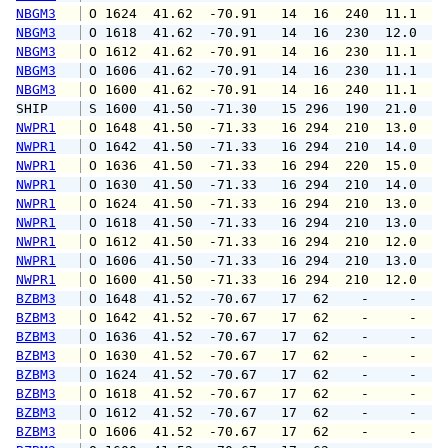
NBGM3
 O 1624  41.62  -70.91   14  16  240  11.1  1
NBGM3
 O 1618  41.62  -70.91   14  16  230  12.0  1
NBGM3
 O 1612  41.62  -70.91   14  16  230  11.1  1
NBGM3
 O 1606  41.62  -70.91   14  16  230  11.1  1
NBGM3
 O 1600  41.62  -70.91   14  16  240  11.1  1
SHIP    
 S 1600  41.50  -71.30   15 296  190  21.0   
NWPR1
 O 1648  41.50  -71.33   16 294  210  13.0  1
NWPR1
 O 1642  41.50  -71.33   16 294  210  14.0  1
NWPR1
 O 1636  41.50  -71.33   16 294  220  15.0  1
NWPR1
 O 1630  41.50  -71.33   16 294  210  14.0  1
NWPR1
 O 1624  41.50  -71.33   16 294  210  13.0  1
NWPR1
 O 1618  41.50  -71.33   16 294  210  13.0  1
NWPR1
 O 1612  41.50  -71.33   16 294  210  12.0  1
NWPR1
 O 1606  41.50  -71.33   16 294  210  13.0  1
NWPR1
 O 1600  41.50  -71.33   16 294  210  12.0  1
BZBM3
 O 1648  41.52  -70.67   17  62    -     -   
BZBM3
 O 1642  41.52  -70.67   17  62    -     -   
BZBM3
 O 1636  41.52  -70.67   17  62    -     -   
BZBM3
 O 1630  41.52  -70.67   17  62    -     -   
BZBM3
 O 1624  41.52  -70.67   17  62    -     -   
BZBM3
 O 1618  41.52  -70.67   17  62    -     -   
BZBM3
 O 1612  41.52  -70.67   17  62    -     -   
BZBM3
 O 1606  41.52  -70.67   17  62    -     -   