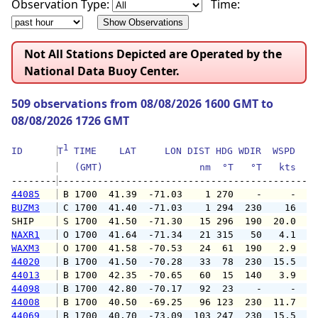
Observation Type:
Time:
Not All Stations Depicted are Operated by the
National Data Buoy Center.
509 observations from 08/08/2026 1600 GMT to
08/08/2026 1726 GMT
1
ID      
T
 TIME    LAT     LON DIST HDG WDIR  WSPD   G
   (GMT)                 nm  °T   °T   kts   
--------
44085
 B 1700  41.39  -71.03    1 270    -     -   
BUZM3
 C 1700  41.40  -71.03    1 294  230    16   
SHIP    
 S 1700  41.50  -71.30   15 296  190  20.0   
NAXR1
 O 1700  41.64  -71.34   21 315   50   4.1   
WAXM3
 O 1700  41.58  -70.53   24  61  190   2.9   
44020
 B 1700  41.50  -70.28   33  78  230  15.5  1
44013
 B 1700  42.35  -70.65   60  15  140   3.9   
44098
 B 1700  42.80  -70.17   92  23    -     -   
44008
 B 1700  40.50  -69.25   96 123  230  11.7  1
44069
 B 1700  40.70  -73.09  103 247  230  15.5  1