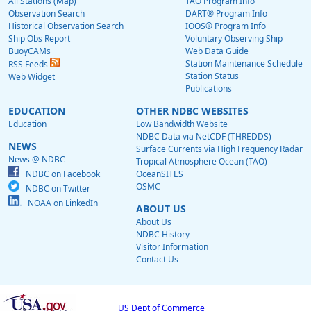
All Stations (Map)
TAO Program Info
Observation Search
DART® Program Info
Historical Observation Search
IOOS® Program Info
Ship Obs Report
Voluntary Observing Ship
BuoyCAMs
Web Data Guide
Station Maintenance Schedule
RSS Feeds
Station Status
Web Widget
Publications
EDUCATION
OTHER NDBC WEBSITES
Education
Low Bandwidth Website
NDBC Data via NetCDF (THREDDS)
NEWS
Surface Currents via High Frequency Radar
News @ NDBC
Tropical Atmosphere Ocean (TAO)
NDBC on Facebook
OceanSITES
OSMC
NDBC on Twitter
NOAA on LinkedIn
ABOUT US
About Us
NDBC History
Visitor Information
Contact Us
US Dept of Commerce