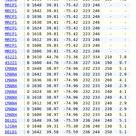
MRCP1
 O 1648  39.81  -75.42  223 246    -     -   
MRCP1
 O 1642  39.81  -75.42  223 246    -     -   
MRCP1
 O 1636  39.81  -75.42  223 246    -     -   
MRCP1
 O 1630  39.81  -75.42  223 246    -     -   
MRCP1
 O 1624  39.81  -75.42  223 246    -     -   
MRCP1
 O 1618  39.81  -75.42  223 246    -     -   
MRCP1
 O 1612  39.81  -75.42  223 246    -     -   
MRCP1
 O 1606  39.81  -75.42  223 246    -     -   
MRCP1
 O 1600  39.81  -75.42  223 246    -     -   
45221
 B 1610  44.76  -73.36  227 334  210   7.8   
45221
 B 1600  44.76  -73.36  227 334  190   9.7   
CMAN4
 O 1648  38.97  -74.96  232 233  250   5.1   
CMAN4
 O 1642  38.97  -74.96  232 233  250   2.9   
CMAN4
 O 1636  38.97  -74.96  232 233  260   4.1   
CMAN4
 O 1630  38.97  -74.96  232 233  240   2.9   
CMAN4
 O 1624  38.97  -74.96  232 233  240   4.1   
CMAN4
 O 1618  38.97  -74.96  232 233  240   4.1   
CMAN4
 O 1612  38.97  -74.96  232 233  240   2.9   
CMAN4
 O 1606  38.97  -74.96  232 233  230   2.9   
CMAN4
 O 1600  38.97  -74.96  232 233  240   5.1   
DELD1
 O 1648  39.58  -75.59  236 244  240   5.1   
SJSN4
 O 1648  39.31  -75.38  236 240  130   5.1   
DELD1
 O 1642  39.58  -75.59  236 244  250   5.1   