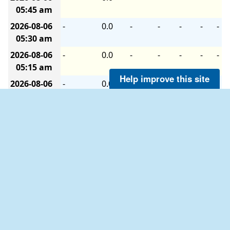
05:45 am
2026-08-06
-
0.0
-
-
-
-
-
05:30 am
2026-08-06
-
0.0
-
-
-
-
-
05:15 am
Help improve this site
2026-08-06
-
0.0
-
-
-
-
-
05:00 am
2026-08-06
-
0.0
-
-
-
-
-
04:45 am
2026-08-06
-
0.0
-
-
-
-
-
04:30 am
2026-08-06
-
0.0
-
-
-
-
-
04:15 am
2026-08-06
-
0.0
-
-
-
-
-
04:00 am
2026-08-06
-
0.0
-
-
-
-
-