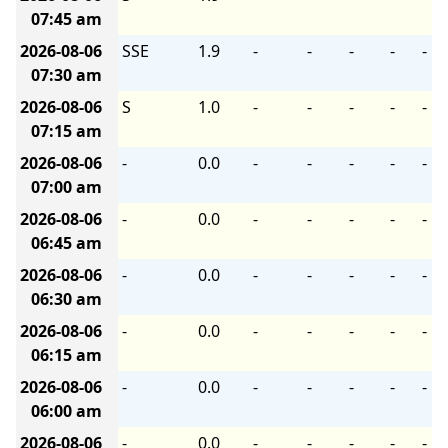
07:45 am
2026-08-06
SSE
1.9
-
-
-
-
-
07:30 am
2026-08-06
S
1.0
-
-
-
-
-
07:15 am
2026-08-06
-
0.0
-
-
-
-
-
07:00 am
2026-08-06
-
0.0
-
-
-
-
-
06:45 am
2026-08-06
-
0.0
-
-
-
-
-
06:30 am
2026-08-06
-
0.0
-
-
-
-
-
06:15 am
2026-08-06
-
0.0
-
-
-
-
-
06:00 am
2026-08-06
-
0.0
-
-
-
-
-