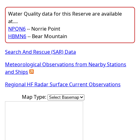
Water Quality data for this Reserve are available
at....
NPQN6
-- Norrie Point
HBMN6
-- Bear Mountain
Search And Rescue (SAR) Data
Meteorological Observations from Nearby Stations
and Ships
Regional HF Radar Surface Current Observations
Map Type: