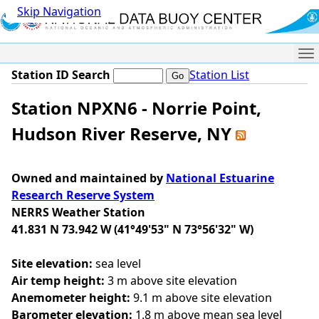
Skip Navigation
Me
Station ID Search
Station List
Station NPXN6 - Norrie Point,
Hudson River Reserve, NY
Owned and maintained by
National Estuarine
Research Reserve System
NERRS Weather Station
41.831 N 73.942 W (41°49'53" N 73°56'32" W)
Site elevation:
sea level
Air temp height:
3 m above site elevation
Anemometer height:
9.1 m above site elevation
Barometer elevation:
1.8 m above mean sea level