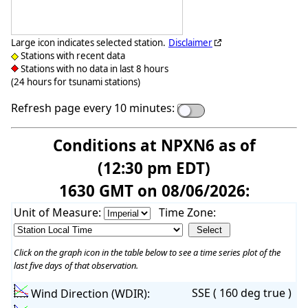
Large icon indicates selected station.
Disclaimer
Stations with recent data
Stations with no data in last 8 hours
(24 hours for tsunami stations)
Refresh page every 10 minutes:
Conditions at NPXN6 as of
(12:30 pm EDT)
1630 GMT on 08/06/2026:
Unit of Measure:
Time Zone:
Click on the graph icon in the table below to see a time series plot of the
last five days of that observation.
SSE ( 160 deg true )
Wind Direction (WDIR):