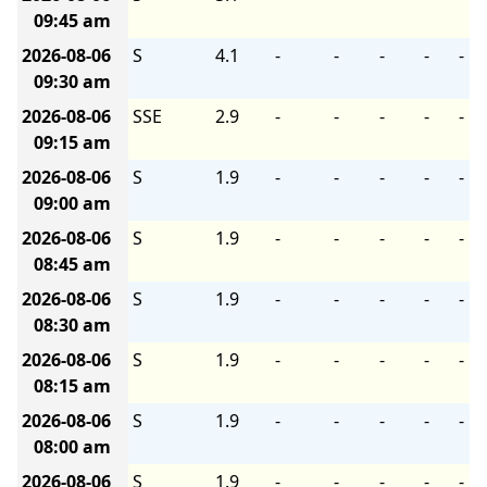
09:45 am
2026-08-06
S
4.1
-
-
-
-
-
09:30 am
2026-08-06
SSE
2.9
-
-
-
-
-
09:15 am
2026-08-06
S
1.9
-
-
-
-
-
09:00 am
2026-08-06
S
1.9
-
-
-
-
-
08:45 am
2026-08-06
S
1.9
-
-
-
-
-
08:30 am
2026-08-06
S
1.9
-
-
-
-
-
08:15 am
2026-08-06
S
1.9
-
-
-
-
-
08:00 am
2026-08-06
S
1.9
-
-
-
-
-