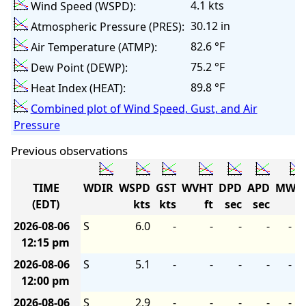
4.1 kts
Wind Speed (WSPD):
30.12 in
Atmospheric Pressure (PRES):
82.6 °F
Air Temperature (ATMP):
75.2 °F
Dew Point (DEWP):
89.8 °F
Heat Index (HEAT):
Combined plot of Wind Speed, Gust, and Air
Pressure
Previous observations
TIME
WDIR
WSPD
GST
WVHT
DPD
APD
MWD
(EDT)
kts
kts
ft
sec
sec
2026-08-06
S
6.0
-
-
-
-
-
12:15 pm
2026-08-06
S
5.1
-
-
-
-
-
12:00 pm
2026-08-06
S
2.9
-
-
-
-
-