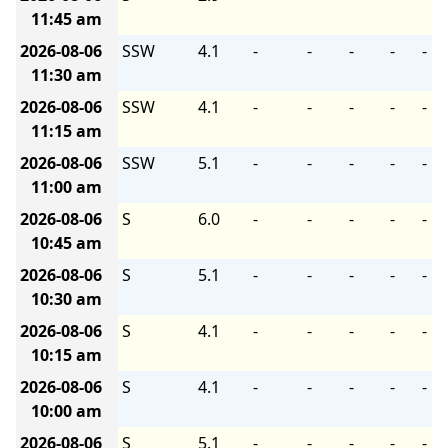
11:45 am
2026-08-06
SSW
4.1
-
-
-
-
-
11:30 am
2026-08-06
SSW
4.1
-
-
-
-
-
11:15 am
2026-08-06
SSW
5.1
-
-
-
-
-
11:00 am
2026-08-06
S
6.0
-
-
-
-
-
10:45 am
2026-08-06
S
5.1
-
-
-
-
-
10:30 am
2026-08-06
S
4.1
-
-
-
-
-
10:15 am
2026-08-06
S
4.1
-
-
-
-
-
10:00 am
2026-08-06
S
5.1
-
-
-
-
-