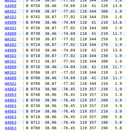
WASD2
 O 0754  38.87  -77.02  118 344  330   1.0   
44009
 B 0750  38.46  -74.69  118  41  220  13.6  1
WASD2
 O 0748  38.87  -77.02  118 344  300   1.9   
WASD2
 O 0742  38.87  -77.02  118 344  250   1.0   
44009
 B 0740  38.46  -74.69  118  41  210  13.6  1
WASD2
 O 0736  38.87  -77.02  118 344  260   1.9   
44009
 B 0730  38.46  -74.69  118  41  210  11.7  1
WASD2
 O 0730  38.87  -77.02  118 344  250   1.9   
WASD2
 O 0724  38.87  -77.02  118 344  270   1.9   
44009
 B 0720  38.46  -74.69  118  41  210  13.6  1
WASD2
 O 0718  38.87  -77.02  118 344  230   1.9   
WASD2
 O 0712  38.87  -77.02  118 344  200   1.0   
44009
 B 0710  38.46  -74.69  118  41  210  11.7  1
WASD2
 O 0706  38.87  -77.02  118 344  210   1.9   
44009
 B 0700  38.46  -74.69  118  41  210  11.7  1
WASD2
 O 0700  38.87  -77.02  118 344  210   2.9   
44063
 B 0754  38.96  -76.45  119 357  230   1.9   
44063
 B 0748  38.96  -76.45  119 357  210   1.9   
44063
 B 0736  38.96  -76.45  119 357  200   3.9   
44063
 B 0730  38.96  -76.45  119 357  210   3.9   
44063
 B 0724  38.96  -76.45  119 357  210   3.9   
44063
 B 0718  38.96  -76.45  119 357  200   5.8   
44063
 B 0712  38.96  -76.45  119 357  190   5.8   
44063
 B 0700  38.96  -76.45  119 357  190   5.8   