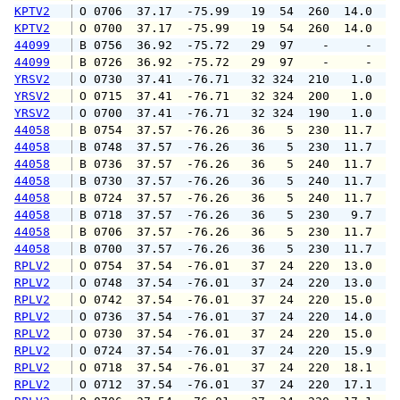
KPTV2
 O 0706  37.17  -75.99   19  54  260  14.0  1
KPTV2
 O 0700  37.17  -75.99   19  54  260  14.0  1
44099
 B 0756  36.92  -75.72   29  97    -     -   
44099
 B 0726  36.92  -75.72   29  97    -     -   
YRSV2
 O 0730  37.41  -76.71   32 324  210   1.0   
YRSV2
 O 0715  37.41  -76.71   32 324  200   1.0   
YRSV2
 O 0700  37.41  -76.71   32 324  190   1.0   
44058
 B 0754  37.57  -76.26   36   5  230  11.7  1
44058
 B 0748  37.57  -76.26   36   5  230  11.7  1
44058
 B 0736  37.57  -76.26   36   5  240  11.7  1
44058
 B 0730  37.57  -76.26   36   5  240  11.7  1
44058
 B 0724  37.57  -76.26   36   5  240  11.7  1
44058
 B 0718  37.57  -76.26   36   5  230   9.7  1
44058
 B 0706  37.57  -76.26   36   5  230  11.7  1
44058
 B 0700  37.57  -76.26   36   5  230  11.7  1
RPLV2
 O 0754  37.54  -76.01   37  24  220  13.0  1
RPLV2
 O 0748  37.54  -76.01   37  24  220  13.0  1
RPLV2
 O 0742  37.54  -76.01   37  24  220  15.0  1
RPLV2
 O 0736  37.54  -76.01   37  24  220  14.0  1
RPLV2
 O 0730  37.54  -76.01   37  24  220  15.0  1
RPLV2
 O 0724  37.54  -76.01   37  24  220  15.9  1
RPLV2
 O 0718  37.54  -76.01   37  24  220  18.1  1
RPLV2
 O 0712  37.54  -76.01   37  24  220  17.1  2