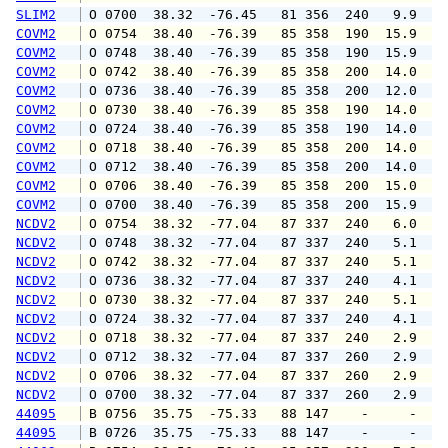
SLIM2
 O 0700  38.32  -76.45   81 356  240   9.9  1
COVM2
 O 0754  38.40  -76.39   85 358  190  15.9  1
COVM2
 O 0748  38.40  -76.39   85 358  190  15.9  1
COVM2
 O 0742  38.40  -76.39   85 358  200  14.0  1
COVM2
 O 0736  38.40  -76.39   85 358  200  12.0  1
COVM2
 O 0730  38.40  -76.39   85 358  190  14.0  1
COVM2
 O 0724  38.40  -76.39   85 358  190  14.0  1
COVM2
 O 0718  38.40  -76.39   85 358  200  14.0  1
COVM2
 O 0712  38.40  -76.39   85 358  200  14.0  1
COVM2
 O 0706  38.40  -76.39   85 358  200  15.0  1
COVM2
 O 0700  38.40  -76.39   85 358  200  15.9  2
NCDV2
 O 0754  38.32  -77.04   87 337  240   6.0   
NCDV2
 O 0748  38.32  -77.04   87 337  240   5.1   
NCDV2
 O 0742  38.32  -77.04   87 337  240   5.1   
NCDV2
 O 0736  38.32  -77.04   87 337  240   4.1   
NCDV2
 O 0730  38.32  -77.04   87 337  240   5.1   
NCDV2
 O 0724  38.32  -77.04   87 337  240   4.1   
NCDV2
 O 0718  38.32  -77.04   87 337  240   2.9   
NCDV2
 O 0712  38.32  -77.04   87 337  260   2.9   
NCDV2
 O 0706  38.32  -77.04   87 337  260   2.9   
NCDV2
 O 0700  38.32  -77.04   87 337  260   2.9   
44095
 B 0756  35.75  -75.33   88 147    -     -   
44095
 B 0726  35.75  -75.33   88 147    -     -   