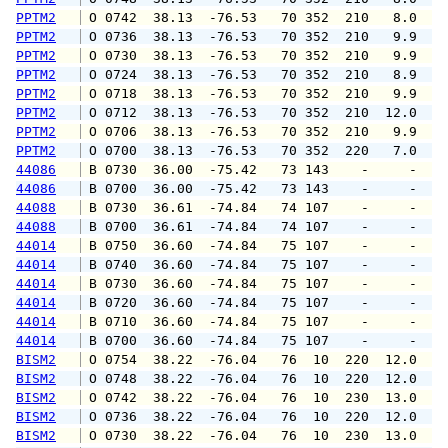
PPTM2
 O 0742  38.13  -76.53   70 352  210   8.0  1
PPTM2
 O 0736  38.13  -76.53   70 352  210   9.9  1
PPTM2
 O 0730  38.13  -76.53   70 352  210   9.9  1
PPTM2
 O 0724  38.13  -76.53   70 352  210   8.9  1
PPTM2
 O 0718  38.13  -76.53   70 352  210   9.9  1
PPTM2
 O 0712  38.13  -76.53   70 352  210  12.0  1
PPTM2
 O 0706  38.13  -76.53   70 352  210   9.9  1
PPTM2
 O 0700  38.13  -76.53   70 352  220   7.0  1
44086
 B 0730  36.00  -75.42   73 143    -     -   
44086
 B 0700  36.00  -75.42   73 143    -     -   
44088
 B 0730  36.61  -74.84   74 107    -     -   
44088
 B 0700  36.61  -74.84   74 107    -     -   
44014
 B 0750  36.60  -74.84   75 107    -     -   
44014
 B 0740  36.60  -74.84   75 107    -     -   
44014
 B 0730  36.60  -74.84   75 107    -     -   
44014
 B 0720  36.60  -74.84   75 107    -     -   
44014
 B 0710  36.60  -74.84   75 107    -     -   
44014
 B 0700  36.60  -74.84   75 107    -     -   
BISM2
 O 0754  38.22  -76.04   76  10  220  12.0  1
BISM2
 O 0748  38.22  -76.04   76  10  220  12.0  1
BISM2
 O 0742  38.22  -76.04   76  10  230  13.0  1
BISM2
 O 0736  38.22  -76.04   76  10  220  12.0  1
BISM2
 O 0730  38.22  -76.04   76  10  230  13.0  1