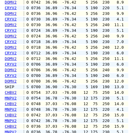
DOMV2
 O 0742  36.96  -76.42    5 256  230   8.9  1
CRYV2
 O 0736  36.89  -76.34    5 190  220   5.1   
DOMV2
 O 0736  36.96  -76.42    5 256  230   9.9  1
CRYV2
 O 0730  36.89  -76.34    5 190  230   4.1  1
DOMV2
 O 0730  36.96  -76.42    5 256  240  11.1  1
CRYV2
 O 0724  36.89  -76.34    5 190  230   5.1   
DOMV2
 O 0724  36.96  -76.42    5 256  240   9.9  1
CRYV2
 O 0718  36.89  -76.34    5 190  230   7.0   
DOMV2
 O 0718  36.96  -76.42    5 256  240  12.0  1
CRYV2
 O 0712  36.89  -76.34    5 190  230   6.0  1
DOMV2
 O 0712  36.96  -76.42    5 256  250  11.1  1
CRYV2
 O 0706  36.89  -76.34    5 190  230   6.0   
DOMV2
 O 0706  36.96  -76.42    5 256  240   9.9  1
CRYV2
 O 0700  36.89  -76.34    5 190  240   6.0   
DOMV2
 O 0700  36.96  -76.42    5 256  230  12.0  1
SHIP    
 S 0700  36.90  -76.30    5 169  190  13.0   
CHBV2
 O 0754  37.03  -76.08   12  75  250  14.0  1
MNPV2
 O 0754  36.78  -76.30   12 175  230   5.1   
CHBV2
 O 0748  37.03  -76.08   12  75  250  14.0  1
MNPV2
 O 0748  36.78  -76.30   12 175  220   4.1   
CHBV2
 O 0742  37.03  -76.08   12  75  250  15.0  1
MNPV2
 O 0742  36.78  -76.30   12 175  220   5.1   
CHBV2
 O 0736  37.03  -76.08   12  75  250  15.9  1
MNPV2
 O 0736  36.78  -76.30   12 175  230   5.1   