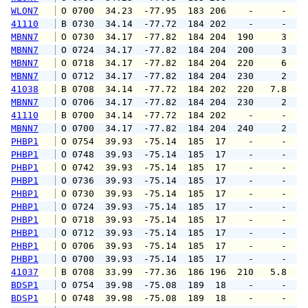
WLON7
 O 0700  34.23  -77.95  183 206    -     -   
41110
 B 0730  34.14  -77.72  184 202    -     -   
MBNN7
 O 0730  34.17  -77.82  184 204  190     3   
MBNN7
 O 0724  34.17  -77.82  184 204  200     3   
MBNN7
 O 0718  34.17  -77.82  184 204  220     6   
MBNN7
 O 0712  34.17  -77.82  184 204  230     2   
41038
 B 0708  34.14  -77.72  184 202  220   7.8   
MBNN7
 O 0706  34.17  -77.82  184 204  230     2   
41110
 B 0700  34.14  -77.72  184 202    -     -   
MBNN7
 O 0700  34.17  -77.82  184 204  240     2   
PHBP1
 O 0754  39.93  -75.14  185  17    -     -   
PHBP1
 O 0748  39.93  -75.14  185  17    -     -   
PHBP1
 O 0742  39.93  -75.14  185  17    -     -   
PHBP1
 O 0736  39.93  -75.14  185  17    -     -   
PHBP1
 O 0730  39.93  -75.14  185  17    -     -   
PHBP1
 O 0724  39.93  -75.14  185  17    -     -   
PHBP1
 O 0718  39.93  -75.14  185  17    -     -   
PHBP1
 O 0712  39.93  -75.14  185  17    -     -   
PHBP1
 O 0706  39.93  -75.14  185  17    -     -   
PHBP1
 O 0700  39.93  -75.14  185  17    -     -   
41037
 B 0708  33.99  -77.36  186 196  210   5.8   
BDSP1
 O 0754  39.98  -75.08  189  18    -     -   
BDSP1
 O 0748  39.98  -75.08  189  18    -     -   