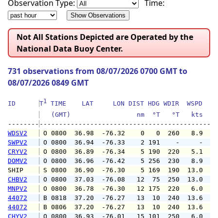
Observation Type:
Time:
Not All Stations Depicted are Operated by the
National Data Buoy Center.
731 observations from 08/07/2026 0700 GMT to
08/07/2026 0849 GMT
1
ID      
T
 TIME    LAT     LON DIST HDG WDIR  WSPD   G
   (GMT)                 nm  °T   °T   kts   
--------
WDSV2
 O 0800  36.98  -76.32    0   0  260   8.9  1
SWPV2
 O 0800  36.94  -76.33    2 191    -     -   
CRYV2
 O 0800  36.89  -76.34    5 190  220   5.1   
DOMV2
 O 0800  36.96  -76.42    5 256  230   8.9  1
SHIP    
 S 0800  36.90  -76.30    5 169  190  13.0   
CHBV2
 O 0800  37.03  -76.08   12  75  250  13.0  1
MNPV2
 O 0800  36.78  -76.30   12 175  220   6.0   
44072
 B 0818  37.20  -76.27   13  10  240  13.6  1
44072
 B 0806  37.20  -76.27   13  10  240  13.6  1
CHYV2
 O 0800  36.93  -76.01   15 101  250   6.0  1