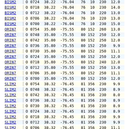
BISM2
 O 0724  38.22  -76.04   76  10  230  12.0  1
BISM2
 O 0718  38.22  -76.04   76  10  230  14.0  1
BISM2
 O 0712  38.22  -76.04   76  10  220  13.0  1
BISM2
 O 0706  38.22  -76.04   76  10  220  13.0  1
BISM2
 O 0700  38.22  -76.04   76  10  230  15.0  1
ORIN7
 O 0754  35.80  -75.55   80 152  260  13.0  1
ORIN7
 O 0748  35.80  -75.55   80 152  250  12.0  1
ORIN7
 O 0742  35.80  -75.55   80 152  250  12.0  1
ORIN7
 O 0736  35.80  -75.55   80 152  250   9.9  1
ORIN7
 O 0730  35.80  -75.55   80 152  250  11.1  1
ORIN7
 O 0724  35.80  -75.55   80 152  250  12.0  1
ORIN7
 O 0718  35.80  -75.55   80 152  240  12.0  1
ORIN7
 O 0712  35.80  -75.55   80 152  250  13.0  1
ORIN7
 O 0706  35.80  -75.55   80 152  250  11.1  1
ORIN7
 O 0700  35.80  -75.55   80 152  250  12.0  1
SLIM2
 O 0754  38.32  -76.45   81 356  230   9.9  1
SLIM2
 O 0748  38.32  -76.45   81 356  230   8.9  1
SLIM2
 O 0742  38.32  -76.45   81 356  230   8.0  1
SLIM2
 O 0736  38.32  -76.45   81 356  230   8.9  1
SLIM2
 O 0730  38.32  -76.45   81 356  230   8.9  1
SLIM2
 O 0724  38.32  -76.45   81 356  230   8.9  1
SLIM2
 O 0718  38.32  -76.45   81 356  230   9.9  1
SLIM2
 O 0712  38.32  -76.45   81 356  230   9.9  1
SLIM2
 O 0706  38.32  -76.45   81 356  230  11.1  1