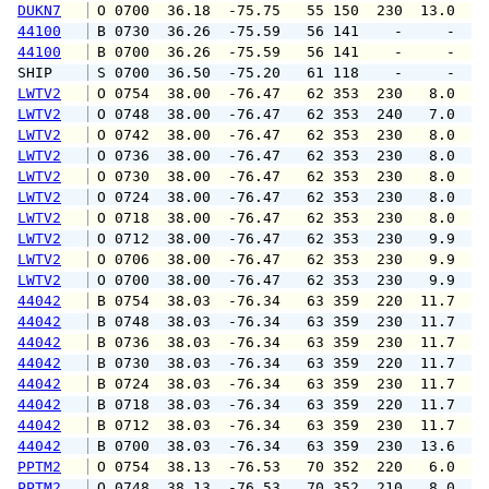
DUKN7
 O 0700  36.18  -75.75   55 150  230  13.0  1
44100
 B 0730  36.26  -75.59   56 141    -     -   
44100
 B 0700  36.26  -75.59   56 141    -     -   
SHIP    
 S 0700  36.50  -75.20   61 118    -     -   
LWTV2
 O 0754  38.00  -76.47   62 353  230   8.0   
LWTV2
 O 0748  38.00  -76.47   62 353  240   7.0   
LWTV2
 O 0742  38.00  -76.47   62 353  230   8.0   
LWTV2
 O 0736  38.00  -76.47   62 353  230   8.0   
LWTV2
 O 0730  38.00  -76.47   62 353  230   8.0   
LWTV2
 O 0724  38.00  -76.47   62 353  230   8.0   
LWTV2
 O 0718  38.00  -76.47   62 353  230   8.0   
LWTV2
 O 0712  38.00  -76.47   62 353  230   9.9  1
LWTV2
 O 0706  38.00  -76.47   62 353  230   9.9  1
LWTV2
 O 0700  38.00  -76.47   62 353  230   9.9  1
44042
 B 0754  38.03  -76.34   63 359  220  11.7  1
44042
 B 0748  38.03  -76.34   63 359  230  11.7  1
44042
 B 0736  38.03  -76.34   63 359  230  11.7  1
44042
 B 0730  38.03  -76.34   63 359  220  11.7  1
44042
 B 0724  38.03  -76.34   63 359  230  11.7  1
44042
 B 0718  38.03  -76.34   63 359  220  11.7  1
44042
 B 0712  38.03  -76.34   63 359  230  11.7  1
44042
 B 0700  38.03  -76.34   63 359  230  13.6  1
PPTM2
 O 0754  38.13  -76.53   70 352  220   6.0  1
PPTM2
 O 0748  38.13  -76.53   70 352  210   8.0  1