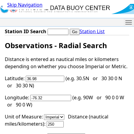
Skip Navigation
Me
Station ID Search
Station List
Observations - Radial Search
Distance is entered as nautical miles or kilometers
depending on whether you choose Imperial or Metric.
Latitude:
(e.g. 30.5N or 30 30 0 N
or 30 30 N)
Longitude:
(e.g. 90W or 90 0 0 W
or 90 0 W)
Unit of Measure:
Distance (nautical
miles/kilometers):