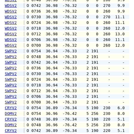
WDSV2
 O 0742  36.98  -76.32    0   0  270   9.9  1
WDSV2
 O 0736  36.98  -76.32    0   0  260   9.9  1
WDSV2
 O 0730  36.98  -76.32    0   0  270  11.1  1
WDSV2
 O 0724  36.98  -76.32    0   0  260  11.1  1
WDSV2
 O 0718  36.98  -76.32    0   0  260  12.0  1
WDSV2
 O 0712  36.98  -76.32    0   0  260  13.0  1
WDSV2
 O 0706  36.98  -76.32    0   0  260  11.1  1
WDSV2
 O 0700  36.98  -76.32    0   0  260  12.0  1
SWPV2
 O 0754  36.94  -76.33    2 191    -     -   
SWPV2
 O 0748  36.94  -76.33    2 191    -     -   
SWPV2
 O 0742  36.94  -76.33    2 191    -     -   
SWPV2
 O 0736  36.94  -76.33    2 191    -     -   
SWPV2
 O 0730  36.94  -76.33    2 191    -     -   
SWPV2
 O 0724  36.94  -76.33    2 191    -     -   
SWPV2
 O 0718  36.94  -76.33    2 191    -     -   
SWPV2
 O 0712  36.94  -76.33    2 191    -     -   
SWPV2
 O 0706  36.94  -76.33    2 191    -     -   
SWPV2
 O 0700  36.94  -76.33    2 191    -     -   
CRYV2
 O 0754  36.89  -76.34    5 190  230   6.0   
DOMV2
 O 0754  36.96  -76.42    5 256  230   8.0  1
CRYV2
 O 0748  36.89  -76.34    5 190  220   5.1   
DOMV2
 O 0748  36.96  -76.42    5 256  230   8.0  1
CRYV2
 O 0742  36.89  -76.34    5 190  220   5.1   