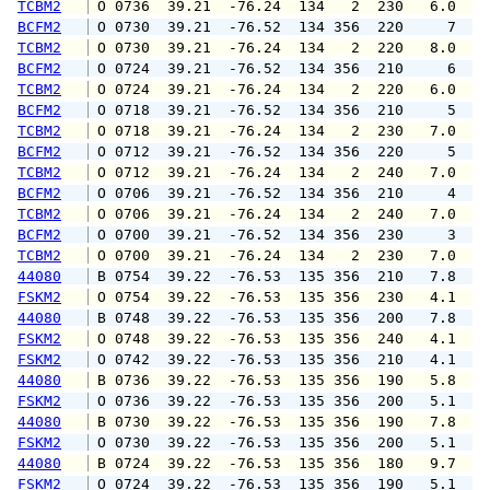
TCBM2
 O 0736  39.21  -76.24  134   2  230   6.0   
BCFM2
 O 0730  39.21  -76.52  134 356  220     7   
TCBM2
 O 0730  39.21  -76.24  134   2  220   8.0   
BCFM2
 O 0724  39.21  -76.52  134 356  210     6   
TCBM2
 O 0724  39.21  -76.24  134   2  220   6.0   
BCFM2
 O 0718  39.21  -76.52  134 356  210     5   
TCBM2
 O 0718  39.21  -76.24  134   2  230   7.0   
BCFM2
 O 0712  39.21  -76.52  134 356  220     5   
TCBM2
 O 0712  39.21  -76.24  134   2  240   7.0   
BCFM2
 O 0706  39.21  -76.52  134 356  210     4   
TCBM2
 O 0706  39.21  -76.24  134   2  240   7.0   
BCFM2
 O 0700  39.21  -76.52  134 356  230     3   
TCBM2
 O 0700  39.21  -76.24  134   2  230   7.0   
44080
 B 0754  39.22  -76.53  135 356  210   7.8   
FSKM2
 O 0754  39.22  -76.53  135 356  230   4.1   
44080
 B 0748  39.22  -76.53  135 356  200   7.8   
FSKM2
 O 0748  39.22  -76.53  135 356  240   4.1   
FSKM2
 O 0742  39.22  -76.53  135 356  210   4.1   
44080
 B 0736  39.22  -76.53  135 356  190   5.8   
FSKM2
 O 0736  39.22  -76.53  135 356  200   5.1   
44080
 B 0730  39.22  -76.53  135 356  190   7.8   
FSKM2
 O 0730  39.22  -76.53  135 356  200   5.1   
44080
 B 0724  39.22  -76.53  135 356  180   9.7   
FSKM2
 O 0724  39.22  -76.53  135 356  190   5.1   