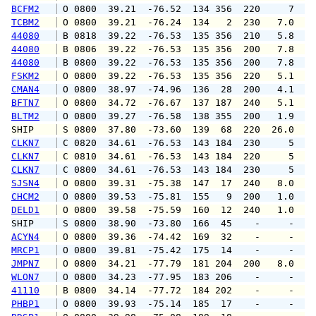
BCFM2
 O 0800  39.21  -76.52  134 356  220     7   
TCBM2
 O 0800  39.21  -76.24  134   2  230   7.0   
44080
 B 0818  39.22  -76.53  135 356  210   5.8   
44080
 B 0806  39.22  -76.53  135 356  200   7.8   
44080
 B 0800  39.22  -76.53  135 356  200   7.8   
FSKM2
 O 0800  39.22  -76.53  135 356  220   5.1   
CMAN4
 O 0800  38.97  -74.96  136  28  200   4.1   
BFTN7
 O 0800  34.72  -76.67  137 187  240   5.1   
BLTM2
 O 0800  39.27  -76.58  138 355  200   1.9   
SHIP    
 S 0800  37.80  -73.60  139  68  220  26.0   
CLKN7
 C 0820  34.61  -76.53  143 184  230     5   
CLKN7
 C 0810  34.61  -76.53  143 184  220     5   
CLKN7
 C 0800  34.61  -76.53  143 184  230     5   
SJSN4
 O 0800  39.31  -75.38  147  17  240   8.0   
CHCM2
 O 0800  39.53  -75.81  155   9  200   1.0   
DELD1
 O 0800  39.58  -75.59  160  12  240   1.0   
SHIP    
 S 0800  38.90  -73.80  166  45    -     -   
ACYN4
 O 0800  39.36  -74.42  169  32    -     -   
MRCP1
 O 0800  39.81  -75.42  175  14    -     -   
JMPN7
 O 0800  34.21  -77.79  181 204  200   8.0   
WLON7
 O 0800  34.23  -77.95  183 206    -     -   
41110
 B 0800  34.14  -77.72  184 202    -     -   
PHBP1
 O 0800  39.93  -75.14  185  17    -     -   