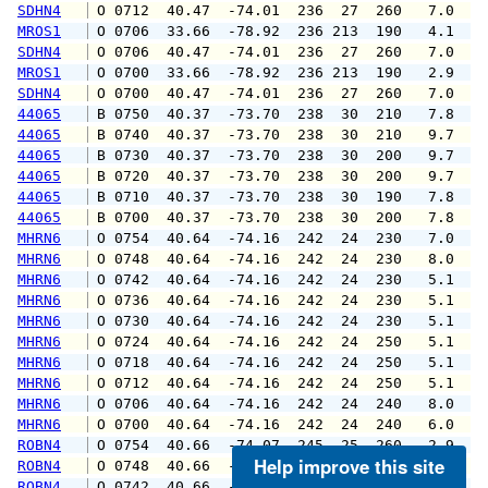
SDHN4
 O 0712  40.47  -74.01  236  27  260   7.0   
MROS1
 O 0706  33.66  -78.92  236 213  190   4.1   
SDHN4
 O 0706  40.47  -74.01  236  27  260   7.0   
MROS1
 O 0700  33.66  -78.92  236 213  190   2.9   
SDHN4
 O 0700  40.47  -74.01  236  27  260   7.0   
44065
 B 0750  40.37  -73.70  238  30  210   7.8   
44065
 B 0740  40.37  -73.70  238  30  210   9.7  1
44065
 B 0730  40.37  -73.70  238  30  200   9.7  1
44065
 B 0720  40.37  -73.70  238  30  200   9.7  1
44065
 B 0710  40.37  -73.70  238  30  190   7.8   
44065
 B 0700  40.37  -73.70  238  30  200   7.8   
MHRN6
 O 0754  40.64  -74.16  242  24  230   7.0   
MHRN6
 O 0748  40.64  -74.16  242  24  230   8.0   
MHRN6
 O 0742  40.64  -74.16  242  24  230   5.1   
MHRN6
 O 0736  40.64  -74.16  242  24  230   5.1   
MHRN6
 O 0730  40.64  -74.16  242  24  230   5.1   
MHRN6
 O 0724  40.64  -74.16  242  24  250   5.1   
MHRN6
 O 0718  40.64  -74.16  242  24  250   5.1   
MHRN6
 O 0712  40.64  -74.16  242  24  250   5.1   
MHRN6
 O 0706  40.64  -74.16  242  24  240   8.0   
MHRN6
 O 0700  40.64  -74.16  242  24  240   6.0   
ROBN4
 O 0754  40.66  -74.07  245  25  260   2.9   
Help improve this site
ROBN4
 O 0748  40.66  -74.07  245  25  260   4.1   
ROBN4
 O 0742  40.66  -74.07  245  25  280   6.0   