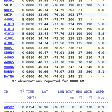
BDSP1
 O 0800  39.98  -75.08  189  18    -     -   
SHIP    
 S 0800  33.70  -76.80  198 187  200   5.1   
NBLP1
 O 0800  40.14  -74.75  203  21    -   0.0   
SHIP    
 S 0800  33.60  -76.10  203 177    -     -   
44091
 B 0800  39.77  -73.77  206  35    -     -   
41013
 B 0820  33.44  -77.76  224 199  190   5.8   
41013
 B 0810  33.44  -77.76  224 199  190   5.8   
41013
 B 0800  33.44  -77.76  224 199  190   5.8   
41001
 B 0810  34.74  -72.50  229 125  200   5.8   
41001
 B 0800  34.74  -72.50  229 125  200   5.8   
MROS1
 O 0800  33.66  -78.92  236 213    -   0.0   
SDHN4
 O 0800  40.47  -74.01  236  27  260   6.0   
44065
 B 0810  40.37  -73.70  238  30  210   7.8   
44065
 B 0800  40.37  -73.70  238  30  210   5.8   
MHRN6
 O 0800  40.64  -74.16  242  24  240   6.0   
ROBN4
 O 0800  40.66  -74.07  245  25  260   5.1   
BATN6
 O 0800  40.70  -74.01  248  25    -     -   
    97 observations reported for 0800 GMT

1
ID      
T
 TIME    LAT     LON DIST HDG WDIR  WSPD   G
   (GMT)                 nm  °T   °T   kts   
--------
WDSV2
 O 0754  36.98  -76.32    0   0  270   8.9  1
WDSV2
 O 0748  36.98  -76.32    0   0  260   9.9  1