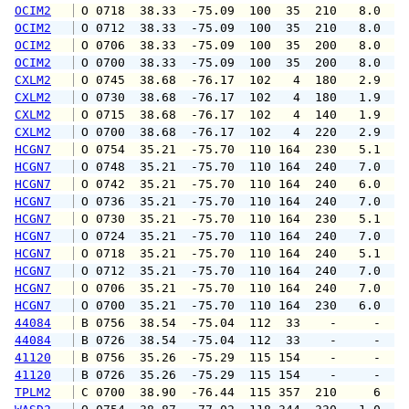
OCIM2
 O 0718  38.33  -75.09  100  35  210   8.0   
OCIM2
 O 0712  38.33  -75.09  100  35  210   8.0   
OCIM2
 O 0706  38.33  -75.09  100  35  200   8.0   
OCIM2
 O 0700  38.33  -75.09  100  35  200   8.0   
CXLM2
 O 0745  38.68  -76.17  102   4  180   2.9   
CXLM2
 O 0730  38.68  -76.17  102   4  180   1.9   
CXLM2
 O 0715  38.68  -76.17  102   4  140   1.9   
CXLM2
 O 0700  38.68  -76.17  102   4  220   2.9   
HCGN7
 O 0754  35.21  -75.70  110 164  230   5.1   
HCGN7
 O 0748  35.21  -75.70  110 164  240   7.0   
HCGN7
 O 0742  35.21  -75.70  110 164  240   6.0   
HCGN7
 O 0736  35.21  -75.70  110 164  240   7.0   
HCGN7
 O 0730  35.21  -75.70  110 164  230   5.1   
HCGN7
 O 0724  35.21  -75.70  110 164  240   7.0   
HCGN7
 O 0718  35.21  -75.70  110 164  240   5.1   
HCGN7
 O 0712  35.21  -75.70  110 164  240   7.0   
HCGN7
 O 0706  35.21  -75.70  110 164  240   7.0   
HCGN7
 O 0700  35.21  -75.70  110 164  230   6.0   
44084
 B 0756  38.54  -75.04  112  33    -     -   
44084
 B 0726  38.54  -75.04  112  33    -     -   
41120
 B 0756  35.26  -75.29  115 154    -     -   
41120
 B 0726  35.26  -75.29  115 154    -     -   
TPLM2
 C 0700  38.90  -76.44  115 357  210     6   