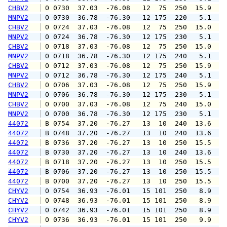
CHBV2
 O 0730  37.03  -76.08   12  75  250  15.9  1
MNPV2
 O 0730  36.78  -76.30   12 175  220   5.1   
CHBV2
 O 0724  37.03  -76.08   12  75  250  15.0  1
MNPV2
 O 0724  36.78  -76.30   12 175  230   5.1   
CHBV2
 O 0718  37.03  -76.08   12  75  250  15.0  1
MNPV2
 O 0718  36.78  -76.30   12 175  240   5.1   
CHBV2
 O 0712  37.03  -76.08   12  75  250  15.9  1
MNPV2
 O 0712  36.78  -76.30   12 175  240   5.1   
CHBV2
 O 0706  37.03  -76.08   12  75  250  15.9  1
MNPV2
 O 0706  36.78  -76.30   12 175  230   5.1   
CHBV2
 O 0700  37.03  -76.08   12  75  240  15.0  1
MNPV2
 O 0700  36.78  -76.30   12 175  230   5.1   
44072
 B 0754  37.20  -76.27   13  10  240  13.6  1
44072
 B 0748  37.20  -76.27   13  10  240  13.6  1
44072
 B 0736  37.20  -76.27   13  10  250  15.5  1
44072
 B 0730  37.20  -76.27   13  10  240  13.6  1
44072
 B 0718  37.20  -76.27   13  10  250  15.5  1
44072
 B 0706  37.20  -76.27   13  10  250  15.5  1
44072
 B 0700  37.20  -76.27   13  10  250  15.5  1
CHYV2
 O 0754  36.93  -76.01   15 101  250   8.9  1
CHYV2
 O 0748  36.93  -76.01   15 101  250   8.9  1
CHYV2
 O 0742  36.93  -76.01   15 101  250   8.9  1
CHYV2
 O 0736  36.93  -76.01   15 101  250   9.9  1