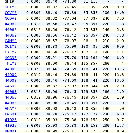
SHIP    
 S 0800  36.40  -74.80   81 115    -     -   
SLIM2
 O 0800  38.32  -76.45   81 356  220   9.9  1
COVM2
 O 0800  38.40  -76.39   85 358  200  14.0  1
NCDV2
 O 0800  38.32  -77.04   87 337  240   7.0   
44062
 B 0818  38.56  -76.42   95 357  220   7.8  1
44062
 B 0812  38.56  -76.42   95 357  240   5.8   
44062
 B 0800  38.56  -76.42   95 357  240   7.8   
CAMM2
 O 0800  38.57  -76.07   96   7  210   2.9   
OCIM2
 O 0800  38.33  -75.09  100  35  240   6.0   
CXLM2
 O 0800  38.68  -76.17  102   4  190   4.1   
HCGN7
 O 0800  35.21  -75.70  110 164  240   6.0   
TPLM2
 C 0800  38.90  -76.44  115 357  260     4   
44009
 B 0820  38.46  -74.69  118  41  220  13.6  1
44009
 B 0810  38.46  -74.69  118  41  220  13.6  1
44009
 B 0800  38.46  -74.69  118  41  220  13.6  1
WASD2
 O 0800  38.87  -77.02  118 344  320   2.9   
44063
 B 0818  38.96  -76.45  119 357  260   1.9   
44063
 B 0812  38.96  -76.45  119 357  250   1.9   
44063
 B 0800  38.96  -76.45  119 357  220   1.9   
APAM2
 O 0800  38.98  -76.48  120 356  140   1.0   
LWSD1
 O 0800  38.78  -75.12  122  27  230   6.0   
41025
 B 0810  35.03  -75.38  126 158  250   9.7  1
41025
 B 0800  35.03  -75.38  126 158  230  11.7  1
BRND1
 O 0800  38.99  -75.11  133  25  240   8.9   