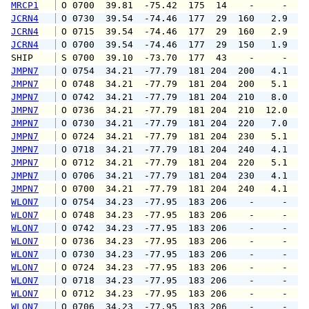
MRCP1
 O 0700  39.81  -75.42  175  14    -     -   
JCRN4
 O 0730  39.54  -74.46  177  29  160   2.9   
JCRN4
 O 0715  39.54  -74.46  177  29  160   2.9   
JCRN4
 O 0700  39.54  -74.46  177  29  150   1.9   
SHIP    
 S 0700  39.10  -73.70  177  43    -     -   
JMPN7
 O 0754  34.21  -77.79  181 204  200   4.1   
JMPN7
 O 0748  34.21  -77.79  181 204  200   5.1   
JMPN7
 O 0742  34.21  -77.79  181 204  210   8.0  1
JMPN7
 O 0736  34.21  -77.79  181 204  210  12.0  1
JMPN7
 O 0730  34.21  -77.79  181 204  220   7.0  1
JMPN7
 O 0724  34.21  -77.79  181 204  230   5.1   
JMPN7
 O 0718  34.21  -77.79  181 204  240   4.1   
JMPN7
 O 0712  34.21  -77.79  181 204  220   5.1   
JMPN7
 O 0706  34.21  -77.79  181 204  230   4.1   
JMPN7
 O 0700  34.21  -77.79  181 204  240   4.1   
WLON7
 O 0754  34.23  -77.95  183 206    -     -   
WLON7
 O 0748  34.23  -77.95  183 206    -     -   
WLON7
 O 0742  34.23  -77.95  183 206    -     -   
WLON7
 O 0736  34.23  -77.95  183 206    -     -   
WLON7
 O 0730  34.23  -77.95  183 206    -     -   
WLON7
 O 0724  34.23  -77.95  183 206    -     -   
WLON7
 O 0718  34.23  -77.95  183 206    -     -   
WLON7
 O 0712  34.23  -77.95  183 206    -     -   
WLON7
 O 0706  34.23  -77.95  183 206    -     -   