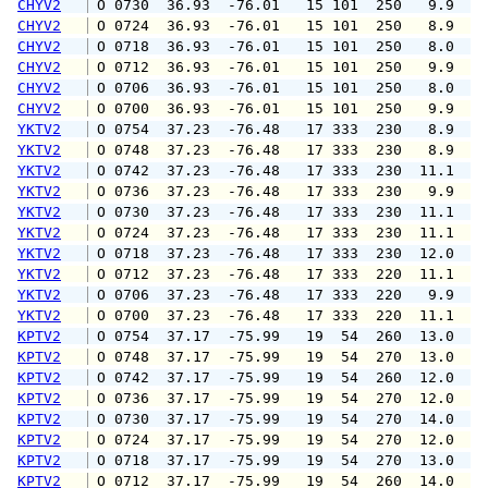
CHYV2
 O 0730  36.93  -76.01   15 101  250   9.9  1
CHYV2
 O 0724  36.93  -76.01   15 101  250   8.9  1
CHYV2
 O 0718  36.93  -76.01   15 101  250   8.0  1
CHYV2
 O 0712  36.93  -76.01   15 101  250   9.9  1
CHYV2
 O 0706  36.93  -76.01   15 101  250   8.0  1
CHYV2
 O 0700  36.93  -76.01   15 101  250   9.9  1
YKTV2
 O 0754  37.23  -76.48   17 333  230   8.9  1
YKTV2
 O 0748  37.23  -76.48   17 333  230   8.9  1
YKTV2
 O 0742  37.23  -76.48   17 333  230  11.1  1
YKTV2
 O 0736  37.23  -76.48   17 333  230   9.9  1
YKTV2
 O 0730  37.23  -76.48   17 333  230  11.1  1
YKTV2
 O 0724  37.23  -76.48   17 333  230  11.1  1
YKTV2
 O 0718  37.23  -76.48   17 333  230  12.0  1
YKTV2
 O 0712  37.23  -76.48   17 333  220  11.1  1
YKTV2
 O 0706  37.23  -76.48   17 333  220   9.9  1
YKTV2
 O 0700  37.23  -76.48   17 333  220  11.1  1
KPTV2
 O 0754  37.17  -75.99   19  54  260  13.0  1
KPTV2
 O 0748  37.17  -75.99   19  54  270  13.0  1
KPTV2
 O 0742  37.17  -75.99   19  54  260  12.0  1
KPTV2
 O 0736  37.17  -75.99   19  54  270  12.0  1
KPTV2
 O 0730  37.17  -75.99   19  54  270  14.0  1
KPTV2
 O 0724  37.17  -75.99   19  54  270  12.0  1
KPTV2
 O 0718  37.17  -75.99   19  54  270  13.0  1
KPTV2
 O 0712  37.17  -75.99   19  54  260  14.0  1