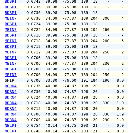
BDSP1
 O 0742  39.98  -75.08  189  18    -     -   
BDSP1
 O 0736  39.98  -75.08  189  18    -     -   
BDSP1
 O 0730  39.98  -75.08  189  18    -     -   
MBIN7
 O 0730  34.09  -77.87  189 204  300     4   
BDSP1
 O 0724  39.98  -75.08  189  18    -     -   
MBIN7
 O 0724  34.09  -77.87  189 204  260     8   
BDSP1
 O 0718  39.98  -75.08  189  18    -     -   
MBIN7
 O 0718  34.09  -77.87  189 204  260     5   
BDSP1
 O 0712  39.98  -75.08  189  18    -     -   
MBIN7
 O 0712  34.09  -77.87  189 204  250     2   
BDSP1
 O 0706  39.98  -75.08  189  18    -     -   
MBIN7
 O 0706  34.09  -77.87  189 204  230     2   
BDSP1
 O 0700  39.98  -75.08  189  18    -     -   
MBIN7
 O 0700  34.09  -77.87  189 204  250     2   
SHIP    
 S 0700  33.80  -76.60  191 184  190   8.0   
BDRN4
 O 0736  40.08  -74.87  198  20    -   0.0   
BDRN4
 O 0730  40.08  -74.87  198  20    -   0.0   
BDRN4
 O 0724  40.08  -74.87  198  20    -   0.0   
BDRN4
 O 0718  40.08  -74.87  198  20  330   1.0   
BDRN4
 O 0712  40.08  -74.87  198  20    -   0.0   
BDRN4
 O 0706  40.08  -74.87  198  20  330   1.9   
BDRN4
 O 0700  40.08  -74.87  198  20  290   1.0   
NBLP1
 O 0754  40.14  -74.75  203  21    -   0.0   
NBLP1
 O 0748  40.14  -74.75  203  21    -   0.0   