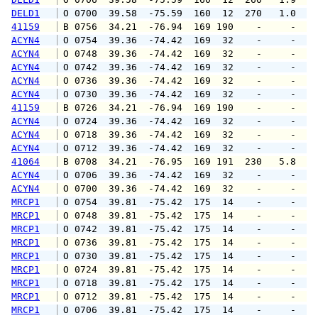
DELD1
 O 0700  39.58  -75.59  160  12  270   1.0   
41159
 B 0756  34.21  -76.94  169 190    -     -   
ACYN4
 O 0754  39.36  -74.42  169  32    -     -   
ACYN4
 O 0748  39.36  -74.42  169  32    -     -   
ACYN4
 O 0742  39.36  -74.42  169  32    -     -   
ACYN4
 O 0736  39.36  -74.42  169  32    -     -   
ACYN4
 O 0730  39.36  -74.42  169  32    -     -   
41159
 B 0726  34.21  -76.94  169 190    -     -   
ACYN4
 O 0724  39.36  -74.42  169  32    -     -   
ACYN4
 O 0718  39.36  -74.42  169  32    -     -   
ACYN4
 O 0712  39.36  -74.42  169  32    -     -   
41064
 B 0708  34.21  -76.95  169 191  230   5.8   
ACYN4
 O 0706  39.36  -74.42  169  32    -     -   
ACYN4
 O 0700  39.36  -74.42  169  32    -     -   
MRCP1
 O 0754  39.81  -75.42  175  14    -     -   
MRCP1
 O 0748  39.81  -75.42  175  14    -     -   
MRCP1
 O 0742  39.81  -75.42  175  14    -     -   
MRCP1
 O 0736  39.81  -75.42  175  14    -     -   
MRCP1
 O 0730  39.81  -75.42  175  14    -     -   
MRCP1
 O 0724  39.81  -75.42  175  14    -     -   
MRCP1
 O 0718  39.81  -75.42  175  14    -     -   
MRCP1
 O 0712  39.81  -75.42  175  14    -     -   
MRCP1
 O 0706  39.81  -75.42  175  14    -     -   