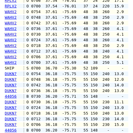
RPLV2
 O 0706  37.54  -76.01   37  24  220  17.1  1
RPLV2
 O 0700  37.54  -76.01   37  24  220  15.9  1
WAHV2
 O 0754  37.61  -75.69   48  38  260   2.9   
WAHV2
 O 0748  37.61  -75.69   48  38  250   2.9   
WAHV2
 O 0742  37.61  -75.69   48  38  260   2.9   
WAHV2
 O 0736  37.61  -75.69   48  38  260   4.1   
WAHV2
 O 0730  37.61  -75.69   48  38  250   4.1   
WAHV2
 O 0724  37.61  -75.69   48  38  260   4.1   
WAHV2
 O 0718  37.61  -75.69   48  38  250   2.9   
WAHV2
 O 0712  37.61  -75.69   48  38  240   4.1   
WAHV2
 O 0706  37.61  -75.69   48  38  250   4.1   
WAHV2
 O 0700  37.61  -75.69   48  38  250   5.1   
SHIP    
 S 0700  36.70  -75.30   52 109    -     -   
DUKN7
 O 0754  36.18  -75.75   55 150  240  13.0  1
DUKN7
 O 0748  36.18  -75.75   55 150  240  12.0  1
DUKN7
 O 0742  36.18  -75.75   55 150  240  14.0  1
DUKN7
 O 0736  36.18  -75.75   55 150  240  13.0  1
44056
 B 0730  36.20  -75.71   55 148    -     -   
DUKN7
 O 0730  36.18  -75.75   55 150  230  11.1  1
DUKN7
 O 0724  36.18  -75.75   55 150  240  13.0  1
DUKN7
 O 0718  36.18  -75.75   55 150  240  13.0  1
DUKN7
 O 0712  36.18  -75.75   55 150  230  14.0  1
DUKN7
 O 0706  36.18  -75.75   55 150  230  15.0  1
44056
 B 0700  36.20  -75.71   55 148    -     -   