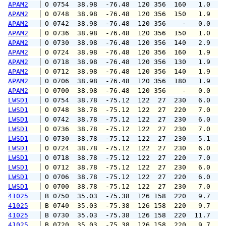
APAM2
 O 0754  38.98  -76.48  120 356  160   1.0   
APAM2
 O 0748  38.98  -76.48  120 356  150   1.9   
APAM2
 O 0742  38.98  -76.48  120 356    -   0.0   
APAM2
 O 0736  38.98  -76.48  120 356  150   1.0   
APAM2
 O 0730  38.98  -76.48  120 356  140   2.9   
APAM2
 O 0724  38.98  -76.48  120 356  160   1.9   
APAM2
 O 0718  38.98  -76.48  120 356  130   1.9   
APAM2
 O 0712  38.98  -76.48  120 356  140   1.9   
APAM2
 O 0706  38.98  -76.48  120 356  180   1.9   
APAM2
 O 0700  38.98  -76.48  120 356    -   0.0   
LWSD1
 O 0754  38.78  -75.12  122  27  230   6.0  1
LWSD1
 O 0748  38.78  -75.12  122  27  220   7.0  1
LWSD1
 O 0742  38.78  -75.12  122  27  230   6.0   
LWSD1
 O 0736  38.78  -75.12  122  27  230   7.0   
LWSD1
 O 0730  38.78  -75.12  122  27  230   5.1   
LWSD1
 O 0724  38.78  -75.12  122  27  230   6.0   
LWSD1
 O 0718  38.78  -75.12  122  27  220   7.0   
LWSD1
 O 0712  38.78  -75.12  122  27  230   6.0   
LWSD1
 O 0706  38.78  -75.12  122  27  220   6.0   
LWSD1
 O 0700  38.78  -75.12  122  27  230   7.0   
41025
 B 0750  35.03  -75.38  126 158  220   9.7  1
41025
 B 0740  35.03  -75.38  126 158  220   9.7  1
41025
 B 0730  35.03  -75.38  126 158  220  11.7  1
41025
 B 0720  35.03  -75.38  126 158  220   9.7  1