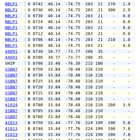
NBLP1
 O 0742  40.14  -74.75  203  21  270   1.9   
NBLP1
 O 0736  40.14  -74.75  203  21  300   2.9   
NBLP1
 O 0730  40.14  -74.75  203  21    -   0.0   
NBLP1
 O 0724  40.14  -74.75  203  21    -   0.0   
NBLP1
 O 0718  40.14  -74.75  203  21    -   0.0   
NBLP1
 O 0712  40.14  -74.75  203  21    -   0.0   
NBLP1
 O 0706  40.14  -74.75  203  21  210   1.0   
NBLP1
 O 0700  40.14  -74.75  203  21    -   0.0   
44091
 B 0730  39.77  -73.77  206  35    -     -   
44091
 B 0700  39.77  -73.77  206  35    -     -   
SHIP    
 S 0700  33.40  -76.30  215 180    -     -   
SSBN7
 B 0750  33.84  -78.48  216 210    -     -   
SSBN7
 B 0730  33.84  -78.48  216 210    -     -   
SSBN7
 B 0725  33.84  -78.48  216 210    -     -   
SSBN7
 B 0720  33.84  -78.48  216 210    -     -   
SSBN7
 B 0715  33.84  -78.48  216 210    -     -   
SSBN7
 B 0710  33.84  -78.48  216 210    -     -   
41024
 B 0708  33.84  -78.48  216 210  200   3.9   
SSBN7
 B 0705  33.84  -78.48  216 210    -     -   
SSBN7
 B 0700  33.84  -78.48  216 210    -     -   
41013
 B 0750  33.44  -77.76  224 199  190   5.8   
41013
 B 0740  33.44  -77.76  224 199  190   7.8   
41013
 B 0730  33.44  -77.76  224 199  200   7.8   