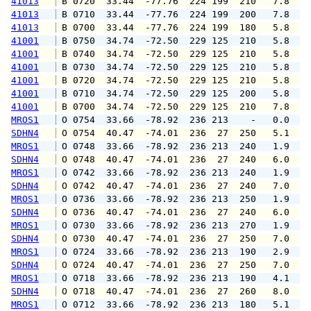
41013
 B 0720  33.44  -77.76  224 199  210   7.8   
41013
 B 0710  33.44  -77.76  224 199  200   7.8  1
41013
 B 0700  33.44  -77.76  224 199  180   5.8   
41001
 B 0750  34.74  -72.50  229 125  210   5.8   
41001
 B 0740  34.74  -72.50  229 125  210   5.8   
41001
 B 0730  34.74  -72.50  229 125  210   5.8   
41001
 B 0720  34.74  -72.50  229 125  210   5.8   
41001
 B 0710  34.74  -72.50  229 125  200   5.8   
41001
 B 0700  34.74  -72.50  229 125  210   7.8   
MROS1
 O 0754  33.66  -78.92  236 213    -   0.0   
SDHN4
 O 0754  40.47  -74.01  236  27  250   5.1   
MROS1
 O 0748  33.66  -78.92  236 213  240   1.9   
SDHN4
 O 0748  40.47  -74.01  236  27  240   6.0   
MROS1
 O 0742  33.66  -78.92  236 213  240   1.9   
SDHN4
 O 0742  40.47  -74.01  236  27  240   7.0   
MROS1
 O 0736  33.66  -78.92  236 213  250   1.9   
SDHN4
 O 0736  40.47  -74.01  236  27  240   6.0   
MROS1
 O 0730  33.66  -78.92  236 213  270   1.9   
SDHN4
 O 0730  40.47  -74.01  236  27  250   7.0   
MROS1
 O 0724  33.66  -78.92  236 213  190   2.9   
SDHN4
 O 0724  40.47  -74.01  236  27  250   7.0   
MROS1
 O 0718  33.66  -78.92  236 213  190   4.1   
SDHN4
 O 0718  40.47  -74.01  236  27  260   8.0   
MROS1
 O 0712  33.66  -78.92  236 213  180   5.1   