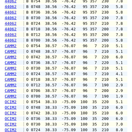
44062
 B 0754  38.56  -76.42   95 357  230   7.8   
44062
 B 0748  38.56  -76.42   95 357  230   5.8   
44062
 B 0736  38.56  -76.42   95 357  230   5.8   
44062
 B 0730  38.56  -76.42   95 357  230   7.8   
44062
 B 0724  38.56  -76.42   95 357  210   7.8   
44062
 B 0718  38.56  -76.42   95 357  200   7.8   
44062
 B 0712  38.56  -76.42   95 357  200   7.8   
44062
 B 0700  38.56  -76.42   95 357  200   5.8   
CAMM2
 O 0754  38.57  -76.07   96   7  210   5.1   
CAMM2
 O 0748  38.57  -76.07   96   7  210   5.1   
CAMM2
 O 0742  38.57  -76.07   96   7  220   6.0   
CAMM2
 O 0736  38.57  -76.07   96   7  220   5.1   
CAMM2
 O 0730  38.57  -76.07   96   7  210   5.1   
CAMM2
 O 0724  38.57  -76.07   96   7  210   4.1   
CAMM2
 O 0718  38.57  -76.07   96   7  210   5.1   
CAMM2
 O 0712  38.57  -76.07   96   7  190   2.9   
CAMM2
 O 0706  38.57  -76.07   96   7  200   2.9   
CAMM2
 O 0700  38.57  -76.07   96   7  190   1.9   
OCIM2
 O 0754  38.33  -75.09  100  35  220   5.1   
OCIM2
 O 0748  38.33  -75.09  100  35  210   6.0   
OCIM2
 O 0742  38.33  -75.09  100  35  210   6.0   
OCIM2
 O 0736  38.33  -75.09  100  35  200   6.0   
OCIM2
 O 0730  38.33  -75.09  100  35  210   7.0   
OCIM2
 O 0724  38.33  -75.09  100  35  210   8.0   