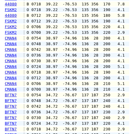
44080
 B 0718  39.22  -76.53  135 356  170   7.8   
FSKM2
 O 0718  39.22  -76.53  135 356  190   4.1   
44080
 B 0712  39.22  -76.53  135 356  180   5.8   
FSKM2
 O 0712  39.22  -76.53  135 356  190   4.1   
FSKM2
 O 0706  39.22  -76.53  135 356  220   4.1   
FSKM2
 O 0700  39.22  -76.53  135 356  220   2.9   
CMAN4
 O 0754  38.97  -74.96  136  28  200   4.1   
CMAN4
 O 0748  38.97  -74.96  136  28  200   4.1   
CMAN4
 O 0742  38.97  -74.96  136  28  200   4.1   
CMAN4
 O 0736  38.97  -74.96  136  28  200   4.1   
CMAN4
 O 0730  38.97  -74.96  136  28  200   4.1   
CMAN4
 O 0724  38.97  -74.96  136  28  200   5.1   
CMAN4
 O 0718  38.97  -74.96  136  28  190   4.1   
CMAN4
 O 0712  38.97  -74.96  136  28  200   4.1   
CMAN4
 O 0706  38.97  -74.96  136  28  210   5.1   
CMAN4
 O 0700  38.97  -74.96  136  28  210   4.1   
BFTN7
 O 0754  34.72  -76.67  137 187  250   2.9   
BFTN7
 O 0748  34.72  -76.67  137 187  240   4.1   
BFTN7
 O 0742  34.72  -76.67  137 187  240   4.1   
BFTN7
 O 0736  34.72  -76.67  137 187  230   2.9   
BFTN7
 O 0730  34.72  -76.67  137 187  240   2.9   
BFTN7
 O 0724  34.72  -76.67  137 187  220   4.1   
BFTN7
 O 0718  34.72  -76.67  137 187  230   2.9   