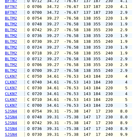
BFTN7
 O 0712  34.72  -76.67  137 187  230   4.1   
BFTN7
 O 0706  34.72  -76.67  137 187  220   4.1   
BFTN7
 O 0700  34.72  -76.67  137 187  230   2.9   
BLTM2
 O 0754  39.27  -76.58  138 355  220   1.9   
BLTM2
 O 0748  39.27  -76.58  138 355  230   1.9   
BLTM2
 O 0742  39.27  -76.58  138 355  230   2.9   
BLTM2
 O 0736  39.27  -76.58  138 355  220   1.9   
BLTM2
 O 0730  39.27  -76.58  138 355  240   1.9   
BLTM2
 O 0724  39.27  -76.58  138 355  230   1.9   
BLTM2
 O 0718  39.27  -76.58  138 355  240   1.9   
BLTM2
 O 0712  39.27  -76.58  138 355  240   2.9   
BLTM2
 O 0706  39.27  -76.58  138 355  230   2.9   
BLTM2
 O 0700  39.27  -76.58  138 355  240   2.9   
CLKN7
 C 0750  34.61  -76.53  143 184  220     4   
CLKN7
 C 0740  34.61  -76.53  143 184  230     4   
CLKN7
 C 0730  34.61  -76.53  143 184  220     5   
CLKN7
 C 0720  34.61  -76.53  143 184  230     4   
CLKN7
 C 0710  34.61  -76.53  143 184  220     5   
CLKN7
 C 0700  34.61  -76.53  143 184  220     5   
SJSN4
 O 0754  39.31  -75.38  147  17  230   8.0   
SJSN4
 O 0748  39.31  -75.38  147  17  230   8.0   
SJSN4
 O 0742  39.31  -75.38  147  17  230   8.9  1
SJSN4
 O 0736  39.31  -75.38  147  17  240   8.9  1
SJSN4
 O 0730  39.31  -75.38  147  17  240   9.9  1