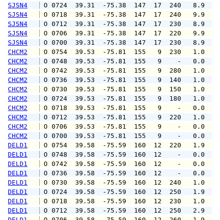
SJSN4
 O 0724  39.31  -75.38  147  17  240   8.9  1
SJSN4
 O 0718  39.31  -75.38  147  17  240   9.9  1
SJSN4
 O 0712  39.31  -75.38  147  17  230   8.9  1
SJSN4
 O 0706  39.31  -75.38  147  17  220   9.9  1
SJSN4
 O 0700  39.31  -75.38  147  17  230   8.9  1
CHCM2
 O 0754  39.53  -75.81  155   9  230   1.0   
CHCM2
 O 0748  39.53  -75.81  155   9    -   0.0   
CHCM2
 O 0742  39.53  -75.81  155   9  280   1.0   
CHCM2
 O 0736  39.53  -75.81  155   9  140   1.0   
CHCM2
 O 0730  39.53  -75.81  155   9  150   1.0   
CHCM2
 O 0724  39.53  -75.81  155   9  180   1.0   
CHCM2
 O 0718  39.53  -75.81  155   9    -   0.0   
CHCM2
 O 0712  39.53  -75.81  155   9  220   1.0   
CHCM2
 O 0706  39.53  -75.81  155   9    -   0.0   
CHCM2
 O 0700  39.53  -75.81  155   9    -   0.0   
DELD1
 O 0754  39.58  -75.59  160  12  220   1.9   
DELD1
 O 0748  39.58  -75.59  160  12    -   0.0   
DELD1
 O 0742  39.58  -75.59  160  12    -   0.0   
DELD1
 O 0736  39.58  -75.59  160  12    -   0.0   
DELD1
 O 0730  39.58  -75.59  160  12  240   1.0   
DELD1
 O 0724  39.58  -75.59  160  12  250   1.9   
DELD1
 O 0718  39.58  -75.59  160  12  230   1.0   
DELD1
 O 0712  39.58  -75.59  160  12  250   2.9   
DELD1
 O 0706  39.58  -75.59  160  12  260   1.9   