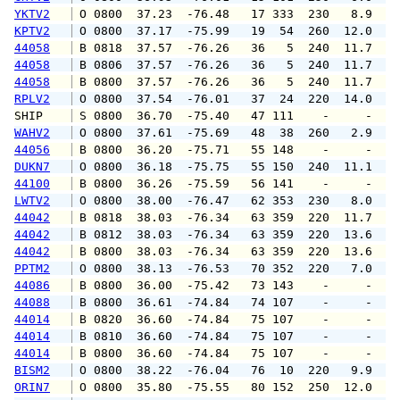
YKTV2
 O 0800  37.23  -76.48   17 333  230   8.9  1
KPTV2
 O 0800  37.17  -75.99   19  54  260  12.0  1
44058
 B 0818  37.57  -76.26   36   5  240  11.7  1
44058
 B 0806  37.57  -76.26   36   5  240  11.7  1
44058
 B 0800  37.57  -76.26   36   5  240  11.7  1
RPLV2
 O 0800  37.54  -76.01   37  24  220  14.0  1
SHIP    
 S 0800  36.70  -75.40   47 111    -     -   
WAHV2
 O 0800  37.61  -75.69   48  38  260   2.9   
44056
 B 0800  36.20  -75.71   55 148    -     -   
DUKN7
 O 0800  36.18  -75.75   55 150  240  11.1  1
44100
 B 0800  36.26  -75.59   56 141    -     -   
LWTV2
 O 0800  38.00  -76.47   62 353  230   8.0   
44042
 B 0818  38.03  -76.34   63 359  220  11.7  1
44042
 B 0812  38.03  -76.34   63 359  220  13.6  1
44042
 B 0800  38.03  -76.34   63 359  220  13.6  1
PPTM2
 O 0800  38.13  -76.53   70 352  220   7.0  1
44086
 B 0800  36.00  -75.42   73 143    -     -   
44088
 B 0800  36.61  -74.84   74 107    -     -   
44014
 B 0820  36.60  -74.84   75 107    -     -   
44014
 B 0810  36.60  -74.84   75 107    -     -   
44014
 B 0800  36.60  -74.84   75 107    -     -   
BISM2
 O 0800  38.22  -76.04   76  10  220   9.9  1
ORIN7
 O 0800  35.80  -75.55   80 152  250  12.0  1