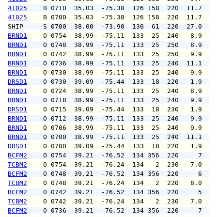
41025
 B 0710  35.03  -75.38  126 158  220  11.7  1
41025
 B 0700  35.03  -75.38  126 158  220  11.7  1
SHIP    
 S 0700  38.00  -73.90  130  61  220  27.0   
BRND1
 O 0754  38.99  -75.11  133  25  240   8.9   
BRND1
 O 0748  38.99  -75.11  133  25  250   8.9   
BRND1
 O 0742  38.99  -75.11  133  25  250   9.9  1
BRND1
 O 0736  38.99  -75.11  133  25  240  11.1  1
BRND1
 O 0730  38.99  -75.11  133  25  240   9.9  1
DRSD1
 O 0730  39.09  -75.44  133  18  220   1.9   
BRND1
 O 0724  38.99  -75.11  133  25  240   8.9  1
BRND1
 O 0718  38.99  -75.11  133  25  240   9.9  1
DRSD1
 O 0715  39.09  -75.44  133  18  230   1.9   
BRND1
 O 0712  38.99  -75.11  133  25  240   9.9  1
BRND1
 O 0706  38.99  -75.11  133  25  240   9.9  1
BRND1
 O 0700  38.99  -75.11  133  25  240  11.1  1
DRSD1
 O 0700  39.09  -75.44  133  18  220   1.9   
BCFM2
 O 0754  39.21  -76.52  134 356  220     7   
TCBM2
 O 0754  39.21  -76.24  134   2  230   7.0   
BCFM2
 O 0748  39.21  -76.52  134 356  220     6   
TCBM2
 O 0748  39.21  -76.24  134   2  220   8.0   
BCFM2
 O 0742  39.21  -76.52  134 356  220     5   
TCBM2
 O 0742  39.21  -76.24  134   2  230   7.0   
BCFM2
 O 0736  39.21  -76.52  134 356  220     7   