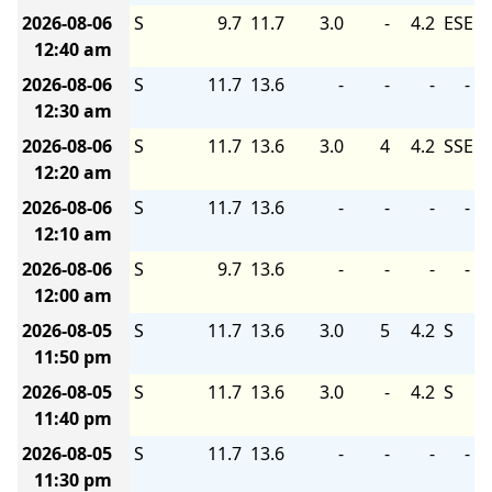
2026-08-06
S
9.7
11.7
3.0
-
4.2
ESE
12:40 am
2026-08-06
S
11.7
13.6
-
-
-
-
12:30 am
2026-08-06
S
11.7
13.6
3.0
4
4.2
SSE
12:20 am
2026-08-06
S
11.7
13.6
-
-
-
-
12:10 am
2026-08-06
S
9.7
13.6
-
-
-
-
12:00 am
2026-08-05
S
11.7
13.6
3.0
5
4.2
S
11:50 pm
2026-08-05
S
11.7
13.6
3.0
-
4.2
S
11:40 pm
2026-08-05
S
11.7
13.6
-
-
-
-
11:30 pm