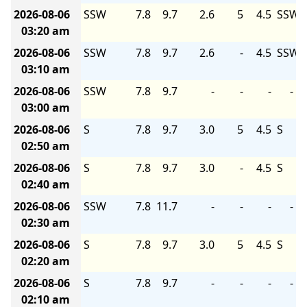
2026-08-06
SSW
7.8
9.7
2.6
5
4.5
SSW
03:20 am
2026-08-06
SSW
7.8
9.7
2.6
-
4.5
SSW
03:10 am
2026-08-06
SSW
7.8
9.7
-
-
-
-
03:00 am
2026-08-06
S
7.8
9.7
3.0
5
4.5
S
02:50 am
2026-08-06
S
7.8
9.7
3.0
-
4.5
S
02:40 am
2026-08-06
SSW
7.8
11.7
-
-
-
-
02:30 am
2026-08-06
S
7.8
9.7
3.0
5
4.5
S
02:20 am
2026-08-06
S
7.8
9.7
-
-
-
-
02:10 am