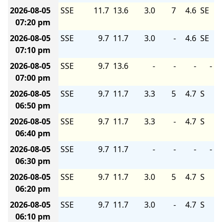
2026-08-05
SSE
11.7
13.6
3.0
7
4.6
SE
07:20 pm
2026-08-05
SSE
9.7
11.7
3.0
-
4.6
SE
07:10 pm
2026-08-05
SSE
9.7
13.6
-
-
-
-
07:00 pm
2026-08-05
SSE
9.7
11.7
3.3
5
4.7
S
06:50 pm
2026-08-05
SSE
9.7
11.7
3.3
-
4.7
S
06:40 pm
2026-08-05
SSE
9.7
11.7
-
-
-
-
06:30 pm
2026-08-05
SSE
9.7
11.7
3.0
5
4.7
S
06:20 pm
2026-08-05
SSE
9.7
11.7
3.0
-
4.7
S
06:10 pm