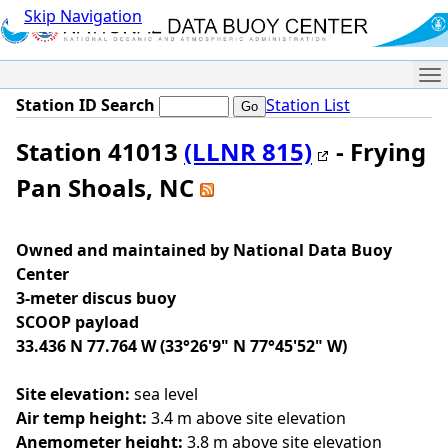
Skip Navigation
Me
Station ID Search
Station List
Station 41013
(LLNR 815)
- Frying
Pan Shoals, NC
Owned and maintained by National Data Buoy
Center
3-meter discus buoy
SCOOP payload
33.436 N 77.764 W (33°26'9" N 77°45'52" W)
Site elevation:
sea level
Air temp height:
3.4 m above site elevation
Anemometer height:
3.8 m above site elevation