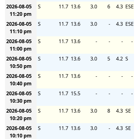
2026-08-05
S
11.7
13.6
3.0
6
4.3
ESE
11:20 pm
2026-08-05
S
11.7
13.6
3.0
-
4.3
ESE
11:10 pm
2026-08-05
S
11.7
13.6
-
-
-
-
11:00 pm
2026-08-05
S
11.7
13.6
3.0
5
4.2
S
10:50 pm
2026-08-05
S
11.7
13.6
-
-
-
-
10:40 pm
2026-08-05
S
11.7
15.5
-
-
-
-
10:30 pm
2026-08-05
S
11.7
13.6
3.0
8
4.3
SE
10:20 pm
2026-08-05
S
11.7
13.6
3.0
-
4.3
SE
10:10 pm