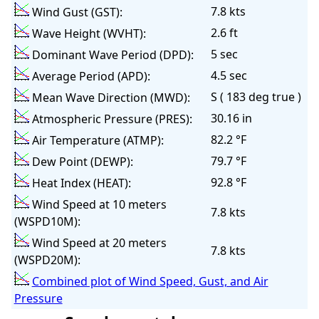
7.8 kts
Wind Gust (GST):
2.6 ft
Wave Height (WVHT):
5 sec
Dominant Wave Period (DPD):
4.5 sec
Average Period (APD):
S ( 183 deg true )
Mean Wave Direction (MWD):
30.16 in
Atmospheric Pressure (PRES):
82.2 °F
Air Temperature (ATMP):
79.7 °F
Dew Point (DEWP):
92.8 °F
Heat Index (HEAT):
Wind Speed at 10 meters
7.8 kts
(WSPD10M):
Wind Speed at 20 meters
7.8 kts
(WSPD20M):
Combined plot of Wind Speed, Gust, and Air
Pressure