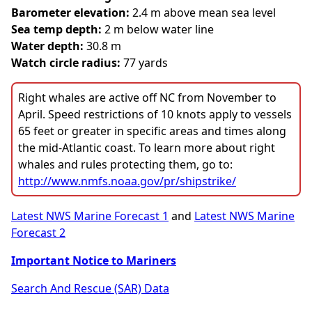
Barometer elevation:
2.4 m above mean sea level
Sea temp depth:
2 m below water line
Water depth:
30.8 m
Watch circle radius:
77 yards
Right whales are active off NC from November to
April. Speed restrictions of 10 knots apply to vessels
65 feet or greater in specific areas and times along
the mid-Atlantic coast. To learn more about right
whales and rules protecting them, go to:
http://www.nmfs.noaa.gov/pr/shipstrike/
Latest NWS Marine Forecast 1
and
Latest NWS Marine
Forecast 2
Important Notice to Mariners
Search And Rescue (SAR) Data