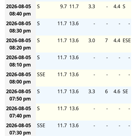
2026-08-05
S
9.7
11.7
3.3
-
4.4
S
08:40 pm
2026-08-05
S
11.7
13.6
-
-
-
-
08:30 pm
2026-08-05
S
11.7
13.6
3.0
7
4.4
ESE
08:20 pm
2026-08-05
S
11.7
13.6
-
-
-
-
08:10 pm
2026-08-05
SSE
11.7
13.6
-
-
-
-
08:00 pm
2026-08-05
S
11.7
13.6
3.3
6
4.6
SE
07:50 pm
2026-08-05
S
11.7
13.6
-
-
-
-
07:40 pm
2026-08-05
SSE
11.7
13.6
-
-
-
-
07:30 pm