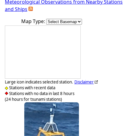
Meteorological Observations from Nearby Stations
and Ships
Map Type:
Large icon indicates selected station.
Disclaimer
Stations with recent data
Stations with no data in last 8 hours
(24 hours for tsunami stations)