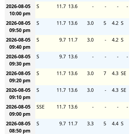
2026-08-05
S
11.7
13.6
-
-
-
-
10:00 pm
2026-08-05
S
11.7
13.6
3.0
5
4.2
S
09:50 pm
2026-08-05
S
9.7
11.7
3.0
-
4.2
S
09:40 pm
2026-08-05
S
9.7
13.6
-
-
-
-
09:30 pm
2026-08-05
S
11.7
13.6
3.0
7
4.3
SE
09:20 pm
2026-08-05
S
11.7
13.6
3.0
-
4.3
SE
09:10 pm
2026-08-05
SSE
11.7
13.6
-
-
-
-
09:00 pm
2026-08-05
S
9.7
11.7
3.3
5
4.4
S
08:50 pm