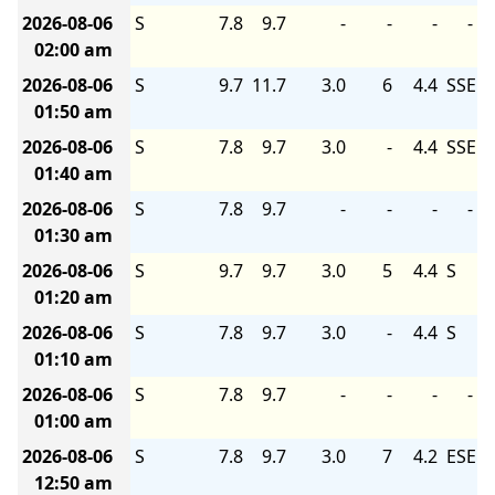
2026-08-06
S
7.8
9.7
-
-
-
-
02:00 am
2026-08-06
S
9.7
11.7
3.0
6
4.4
SSE
01:50 am
2026-08-06
S
7.8
9.7
3.0
-
4.4
SSE
01:40 am
2026-08-06
S
7.8
9.7
-
-
-
-
01:30 am
2026-08-06
S
9.7
9.7
3.0
5
4.4
S
01:20 am
2026-08-06
S
7.8
9.7
3.0
-
4.4
S
01:10 am
2026-08-06
S
7.8
9.7
-
-
-
-
01:00 am
2026-08-06
S
7.8
9.7
3.0
7
4.2
ESE
12:50 am