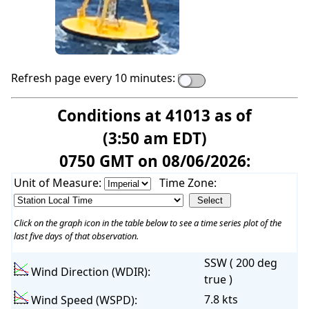
Refresh page every 10 minutes:
Conditions at 41013 as of
(3:50 am EDT)
0750 GMT on 08/06/2026:
Unit of Measure:
Time Zone:
Click on the graph icon in the table below to see a time series plot of the
last five days of that observation.
SSW ( 200 deg
Wind Direction (WDIR):
true )
7.8 kts
Wind Speed (WSPD):