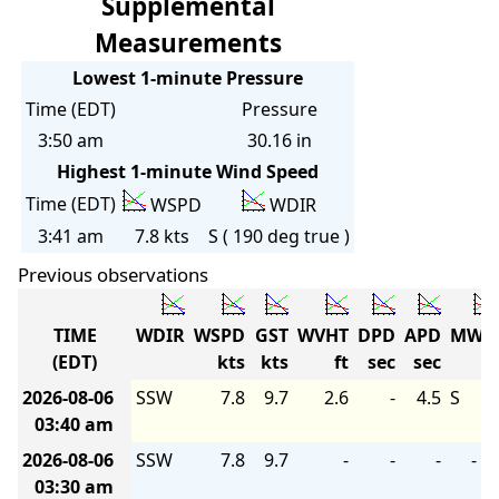
Supplemental
Measurements
Lowest 1-minute Pressure
Time (EDT)
Pressure
3:50 am
30.16 in
Highest 1-minute Wind Speed
Time (EDT)
WSPD
WDIR
3:41 am
7.8 kts
S ( 190 deg true )
Previous observations
TIME
WDIR
WSPD
GST
WVHT
DPD
APD
MWD
(EDT)
kts
kts
ft
sec
sec
2026-08-06
SSW
7.8
9.7
2.6
-
4.5
S
03:40 am
2026-08-06
SSW
7.8
9.7
-
-
-
-
03:30 am