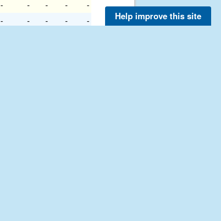
-
-
-
-
-
Help improve this site
-
-
-
-
-
-
-
-
-
-
-
-
-
-
-
-
-
-
-
-
-
-
-
-
-
-
-
-
-
-
-
-
-
-
-
-
-
-
-
-
-
-
-
-
-
-
-
-
-
-
-
-
-
-
-
-
-
-
-
-
-
-
-
-
-