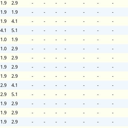
1.9
2.9
-
-
-
-
-
-
-
1.9
1.9
-
-
-
-
-
-
-
1.9
4.1
-
-
-
-
-
-
-
4.1
5.1
-
-
-
-
-
-
-
1.0
1.9
-
-
-
-
-
-
-
1.0
2.9
-
-
-
-
-
-
-
1.9
2.9
-
-
-
-
-
-
-
1.9
2.9
-
-
-
-
-
-
-
1.9
2.9
-
-
-
-
-
-
-
2.9
4.1
-
-
-
-
-
-
-
2.9
5.1
-
-
-
-
-
-
-
1.9
2.9
-
-
-
-
-
-
-
1.9
2.9
-
-
-
-
-
-
-
1.9
2.9
-
-
-
-
-
-
-