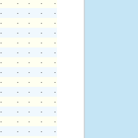
-
-
-
-
-
-
-
-
-
-
-
-
-
-
-
-
-
-
-
-
-
-
-
-
-
-
-
-
-
-
-
-
-
-
-
-
-
-
-
-
-
-
-
-
-
-
-
-
-
-
-
-
-
-
-
-
-
-
-
-
-
-
-
-
-
-
-
-
-
-