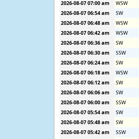
2026-08-07
07:00 am
WSW
2026-08-07
06:54 am
SW
2026-08-07
06:48 am
WSW
2026-08-07
06:42 am
WSW
2026-08-07
06:36 am
SW
2026-08-07
06:30 am
SSW
2026-08-07
06:24 am
SW
2026-08-07
06:18 am
WSW
2026-08-07
06:12 am
SW
2026-08-07
06:06 am
SW
2026-08-07
06:00 am
SSW
2026-08-07
05:54 am
SW
2026-08-07
05:48 am
SW
2026-08-07
05:42 am
SSW