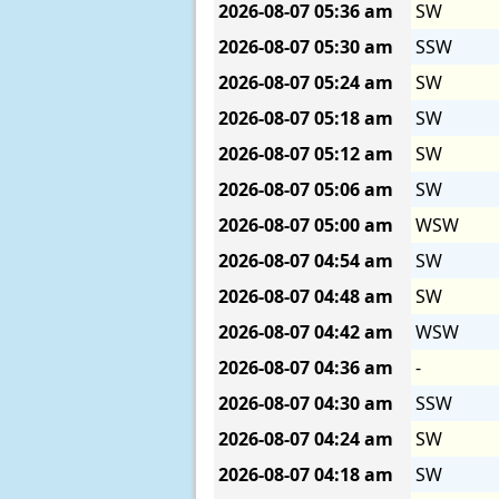
2026-08-07
05:36 am
SW
2026-08-07
05:30 am
SSW
2026-08-07
05:24 am
SW
2026-08-07
05:18 am
SW
2026-08-07
05:12 am
SW
2026-08-07
05:06 am
SW
2026-08-07
05:00 am
WSW
2026-08-07
04:54 am
SW
2026-08-07
04:48 am
SW
2026-08-07
04:42 am
WSW
2026-08-07
04:36 am
-
2026-08-07
04:30 am
SSW
2026-08-07
04:24 am
SW
2026-08-07
04:18 am
SW