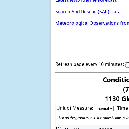
Latest NWS Marine Forecast
Search And Rescue (SAR) Data
Meteorological Observations fro
Refresh page every 10 minutes:
Conditi
(
1130 G
Unit of Measure:
Time
Click on the graph icon in the table below to se