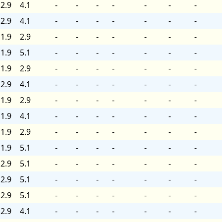
2.9
4.1
-
-
-
-
-
-
-
2.9
4.1
-
-
-
-
-
-
-
1.9
2.9
-
-
-
-
-
-
-
1.9
5.1
-
-
-
-
-
-
-
1.9
2.9
-
-
-
-
-
-
-
2.9
4.1
-
-
-
-
-
-
-
1.9
2.9
-
-
-
-
-
-
-
1.9
4.1
-
-
-
-
-
-
-
1.9
2.9
-
-
-
-
-
-
-
1.9
5.1
-
-
-
-
-
-
-
2.9
5.1
-
-
-
-
-
-
-
2.9
5.1
-
-
-
-
-
-
-
2.9
5.1
-
-
-
-
-
-
-
2.9
4.1
-
-
-
-
-
-
-