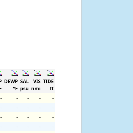
P
DEWP
SAL
VIS
TIDE
F
°F
psu
nmi
ft
-
-
-
-
-
-
-
-
-
-
-
-
-
-
-
-
-
-
-
-