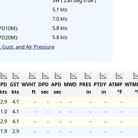
SW ( 230 deg true )
5.1 kts
7.0 kts
5.8 kts
PD10M):
5.8 kts
PD20M):
 Gust, and Air Pressure
PD
GST
WVHT
DPD
APD
MWD
PRES
PTDY
ATMP
WTM
kts
kts
ft
sec
sec
in
in
°F
°
2.9
4.1
-
-
-
-
-
-
-
1.0
4.1
-
-
-
-
-
-
-
2.9
4.1
-
-
-
-
-
-
-
1.9
2.9
-
-
-
-
-
-
-