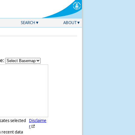
SEARCH
ABOUT
e:
icates selected
Disclaime
r
h recent data