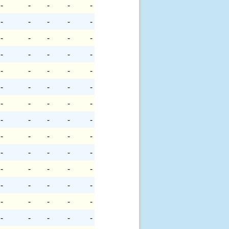
-
-
-
-
-
-
-
-
-
-
-
-
-
-
-
-
-
-
-
-
-
-
-
-
-
-
-
-
-
-
-
-
-
-
-
-
-
-
-
-
-
-
-
-
-
-
-
-
-
-
-
-
-
-
-
-
-
-
-
-
-
-
-
-
-
-
-
-
-
-