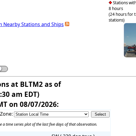
Stations with
8 hours
(24 hours for 
stations)
m Nearby Stations and Ships
ons at BLTM2 as of
7:30 am EDT)
MT on 08/07/2026:
 Zone:
e a time series plot of the last five days of that observation.