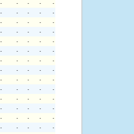
-
-
-
-
-
-
-
-
-
-
-
-
-
-
-
-
-
-
-
-
-
-
-
-
-
-
-
-
-
-
-
-
-
-
-
-
-
-
-
-
-
-
-
-
-
-
-
-
-
-
-
-
-
-
-
-
-
-
-
-
-
-
-
-
-
-
-
-
-
-