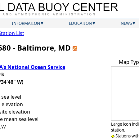
INFORMATION
EDUCATION
NEWS
Station List
680 - Baltimore, MD
Map Typ
's National Ocean Service
rk
°34'46" W)
sea level
 elevation
ite elevation
e mean sea level
Large icon ind
LLW
station.
Stations wit