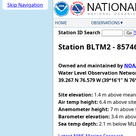
Skip Navigation
HOME
OBSERVATIONS
Station ID Search
Station BLTM2 - 8574
Owned and maintained by
NOAA
Water Level Observation Netwo
39.267 N 76.579 W (39°16'1" N 76
Site elevation:
1.4 m above mean 
Air temp height:
6.4 m above site
Anemometer height:
7 m above s
Barometer elevation:
3.4 m abov
Sea temp depth:
2.1 m below M