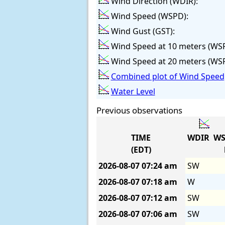
Wind Direction (WDIR):
Wind Speed (WSPD):
Wind Gust (GST):
Wind Speed at 10 meters (WS
Wind Speed at 20 meters (WS
Combined plot of Wind Speed,
Water Level
Previous observations
TIME
WDIR
WS
(EDT)
2026-08-07
07:24 am
SW
2026-08-07
07:18 am
W
2026-08-07
07:12 am
SW
2026-08-07
07:06 am
SW