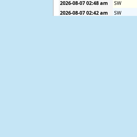
2026-08-07
02:48 am
SW
2026-08-07
02:42 am
SW
2026-08-07
02:36 am
SSW
2026-08-07
02:30 am
SSW
2026-08-07
02:24 am
SW
2026-08-07
02:18 am
SW
2026-08-07
02:12 am
SW
2026-08-07
02:06 am
WSW
2026-08-07
02:00 am
WNW
2026-08-07
01:54 am
SW
2026-08-07
01:48 am
WNW
2026-08-07
01:42 am
WNW
2026-08-07
01:36 am
W
2026-08-07
01:30 am
WSW