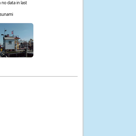
 no data in last
tsunami