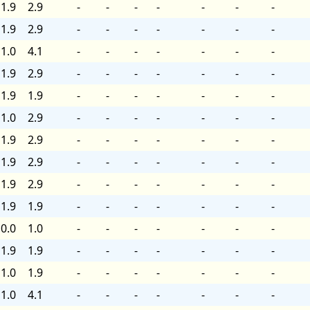
1.9
2.9
-
-
-
-
-
-
-
1.9
2.9
-
-
-
-
-
-
-
1.0
4.1
-
-
-
-
-
-
-
1.9
2.9
-
-
-
-
-
-
-
1.9
1.9
-
-
-
-
-
-
-
1.0
2.9
-
-
-
-
-
-
-
1.9
2.9
-
-
-
-
-
-
-
1.9
2.9
-
-
-
-
-
-
-
1.9
2.9
-
-
-
-
-
-
-
1.9
1.9
-
-
-
-
-
-
-
0.0
1.0
-
-
-
-
-
-
-
1.9
1.9
-
-
-
-
-
-
-
1.0
1.9
-
-
-
-
-
-
-
1.0
4.1
-
-
-
-
-
-
-