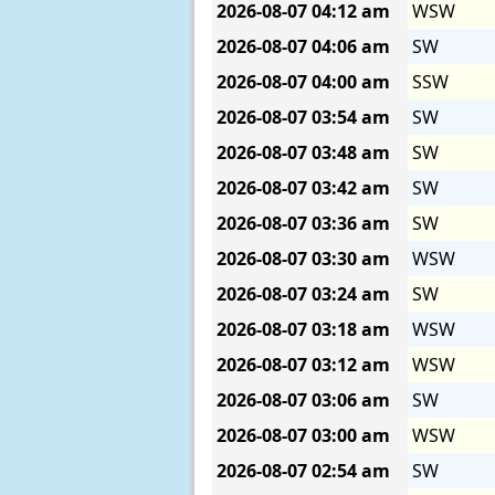
2026-08-07
04:12 am
WSW
2026-08-07
04:06 am
SW
2026-08-07
04:00 am
SSW
2026-08-07
03:54 am
SW
2026-08-07
03:48 am
SW
2026-08-07
03:42 am
SW
2026-08-07
03:36 am
SW
2026-08-07
03:30 am
WSW
2026-08-07
03:24 am
SW
2026-08-07
03:18 am
WSW
2026-08-07
03:12 am
WSW
2026-08-07
03:06 am
SW
2026-08-07
03:00 am
WSW
2026-08-07
02:54 am
SW