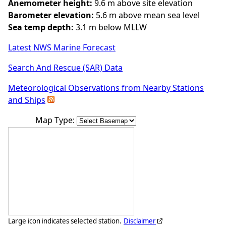
Anemometer height:
9.6 m above site elevation
Barometer elevation:
5.6 m above mean sea level
Sea temp depth:
3.1 m below MLLW
Latest NWS Marine Forecast
Search And Rescue (SAR) Data
Meteorological Observations from Nearby Stations
and Ships
Map Type:
Large icon indicates selected station.
Disclaimer