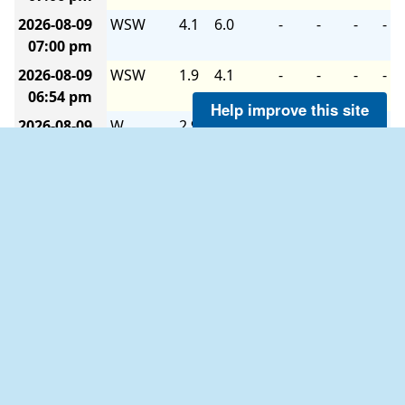
2026-08-09
WSW
4.1
6.0
-
-
-
-
07:00 pm
2026-08-09
WSW
1.9
4.1
-
-
-
-
06:54 pm
Help improve this site
2026-08-09
W
2.9
2.9
-
-
-
-
06:48 pm
2026-08-09
NNE
1.0
4.1
-
-
-
-
06:42 pm
2026-08-09
NE
2.9
5.1
-
-
-
-
06:36 pm
2026-08-09
ENE
5.1
6.0
-
-
-
-
06:30 pm
2026-08-09
E
5.1
6.0
-
-
-
-
06:24 pm
2026-08-09
E
5.1
7.0
-
-
-
-
06:18 pm