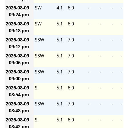
2026-08-09
SW
4.1
6.0
-
-
-
-
09:24 pm
2026-08-09
SW
5.1
6.0
-
-
-
-
09:18 pm
2026-08-09
SSW
5.1
7.0
-
-
-
-
09:12 pm
2026-08-09
SSW
5.1
7.0
-
-
-
-
09:06 pm
2026-08-09
SSW
5.1
7.0
-
-
-
-
09:00 pm
2026-08-09
S
5.1
6.0
-
-
-
-
08:54 pm
2026-08-09
SSW
5.1
7.0
-
-
-
-
08:48 pm
2026-08-09
S
5.1
6.0
-
-
-
-
08:42 pm