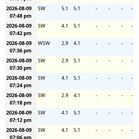
2026-08-09
SW
5.1
5.1
-
-
-
-
07:48 pm
2026-08-09
SW
4.1
5.1
-
-
-
-
07:42 pm
2026-08-09
WSW
2.9
4.1
-
-
-
-
07:36 pm
2026-08-09
SW
2.9
5.1
-
-
-
-
07:30 pm
2026-08-09
SW
4.1
5.1
-
-
-
-
07:24 pm
2026-08-09
SW
2.9
4.1
-
-
-
-
07:18 pm
2026-08-09
SW
4.1
5.1
-
-
-
-
07:12 pm
2026-08-09
SW
4.1
5.1
-
-
-
-
07:06 pm