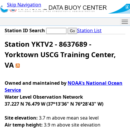
Skip Navigation
Me
Station ID Search
Station List
Station YKTV2 - 8637689 -
Yorktown USCG Training Center,
VA
Owned and maintained by
NOAA's National Ocean
Service
Water Level Observation Network
37.227 N 76.479 W (37°13'36" N 76°28'43" W)
Site elevation:
3.7 m above mean sea level
Air temp height:
3.9 m above site elevation