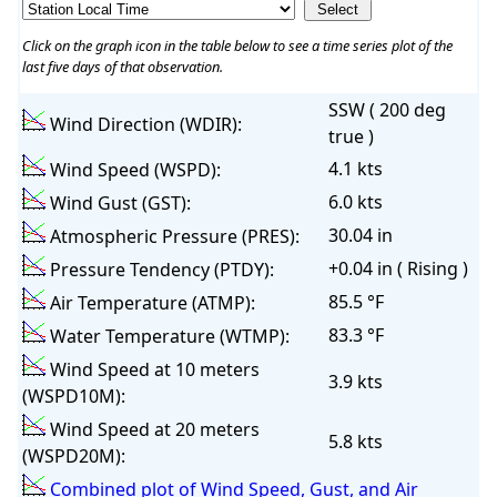
Click on the graph icon in the table below to see a time series plot of the
last five days of that observation.
SSW ( 200 deg
Wind Direction (WDIR):
true )
4.1 kts
Wind Speed (WSPD):
6.0 kts
Wind Gust (GST):
30.04 in
Atmospheric Pressure (PRES):
+0.04 in ( Rising )
Pressure Tendency (PTDY):
85.5 °F
Air Temperature (ATMP):
83.3 °F
Water Temperature (WTMP):
Wind Speed at 10 meters
3.9 kts
(WSPD10M):
Wind Speed at 20 meters
5.8 kts
(WSPD20M):
Combined plot of Wind Speed, Gust, and Air