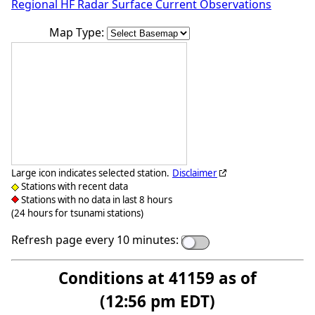
Regional HF Radar Surface Current Observations
Map Type:
Large icon indicates selected station.
Disclaimer
Stations with recent data
Stations with no data in last 8 hours
(24 hours for tsunami stations)
Refresh page every 10 minutes:
Conditions at 41159 as of
(12:56 pm EDT)