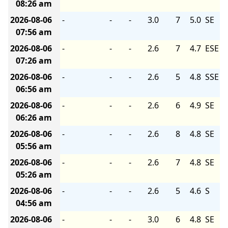
08:26 am
2026-08-06
-
-
-
3.0
7
5.0
SE
07:56 am
2026-08-06
-
-
-
2.6
7
4.7
ESE
07:26 am
2026-08-06
-
-
-
2.6
5
4.8
SSE
06:56 am
2026-08-06
-
-
-
2.6
6
4.9
SE
06:26 am
2026-08-06
-
-
-
2.6
8
4.8
SE
05:56 am
2026-08-06
-
-
-
2.6
7
4.8
SE
05:26 am
2026-08-06
-
-
-
2.6
5
4.6
S
04:56 am
2026-08-06
-
-
-
3.0
6
4.8
SE