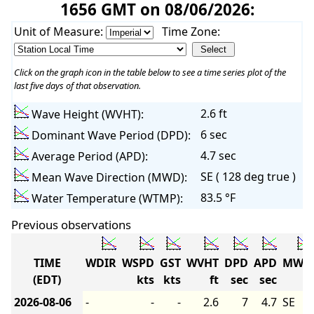
1656 GMT on 08/06/2026:
Unit of Measure:
Time Zone:
Click on the graph icon in the table below to see a time series plot of the
last five days of that observation.
2.6 ft
Wave Height (WVHT):
6 sec
Dominant Wave Period (DPD):
4.7 sec
Average Period (APD):
SE ( 128 deg true )
Mean Wave Direction (MWD):
83.5 °F
Water Temperature (WTMP):
Previous observations
TIME
WDIR
WSPD
GST
WVHT
DPD
APD
MWD
(EDT)
kts
kts
ft
sec
sec
2026-08-06
-
-
-
2.6
7
4.7
SE