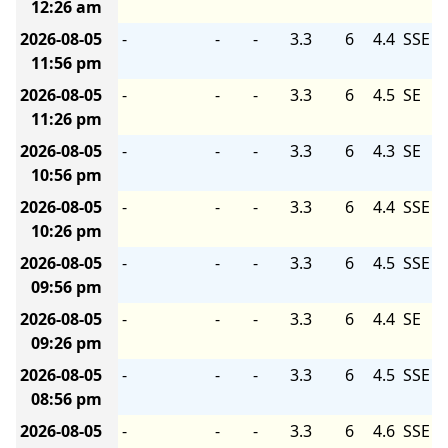
12:26 am
2026-08-05
-
-
-
3.3
6
4.4
SSE
11:56 pm
2026-08-05
-
-
-
3.3
6
4.5
SE
11:26 pm
2026-08-05
-
-
-
3.3
6
4.3
SE
10:56 pm
2026-08-05
-
-
-
3.3
6
4.4
SSE
10:26 pm
2026-08-05
-
-
-
3.3
6
4.5
SSE
09:56 pm
2026-08-05
-
-
-
3.3
6
4.4
SE
09:26 pm
2026-08-05
-
-
-
3.3
6
4.5
SSE
08:56 pm
2026-08-05
-
-
-
3.3
6
4.6
SSE