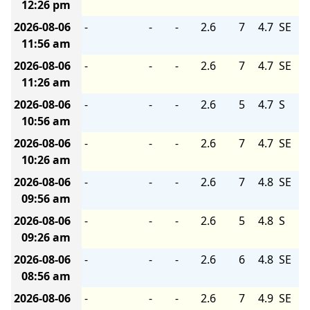
12:26 pm
2026-08-06
-
-
-
2.6
7
4.7
SE
11:56 am
2026-08-06
-
-
-
2.6
7
4.7
SE
11:26 am
2026-08-06
-
-
-
2.6
5
4.7
S
10:56 am
2026-08-06
-
-
-
2.6
7
4.7
SE
10:26 am
2026-08-06
-
-
-
2.6
7
4.8
SE
09:56 am
2026-08-06
-
-
-
2.6
5
4.8
S
09:26 am
2026-08-06
-
-
-
2.6
6
4.8
SE
08:56 am
2026-08-06
-
-
-
2.6
7
4.9
SE