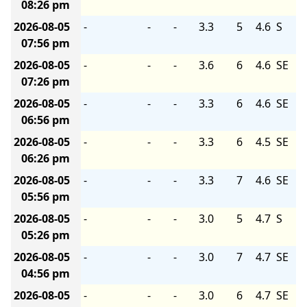
08:26 pm
2026-08-05
-
-
-
3.3
5
4.6
S
07:56 pm
2026-08-05
-
-
-
3.6
6
4.6
SE
07:26 pm
2026-08-05
-
-
-
3.3
6
4.6
SE
06:56 pm
2026-08-05
-
-
-
3.3
6
4.5
SE
06:26 pm
2026-08-05
-
-
-
3.3
7
4.6
SE
05:56 pm
2026-08-05
-
-
-
3.0
5
4.7
S
05:26 pm
2026-08-05
-
-
-
3.0
7
4.7
SE
04:56 pm
2026-08-05
-
-
-
3.0
6
4.7
SE