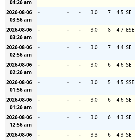
04:26 am
2026-08-06
-
-
-
3.0
7
4.5
SE
03:56 am
2026-08-06
-
-
-
3.0
8
4.7
ESE
03:26 am
2026-08-06
-
-
-
3.0
7
4.4
SE
02:56 am
2026-08-06
-
-
-
3.0
6
4.6
SE
02:26 am
2026-08-06
-
-
-
3.0
5
4.5
SSE
01:56 am
2026-08-06
-
-
-
3.0
6
4.6
SE
01:26 am
2026-08-06
-
-
-
3.0
6
4.3
SE
12:56 am
2026-08-06
-
-
-
3.3
6
4.3
SE