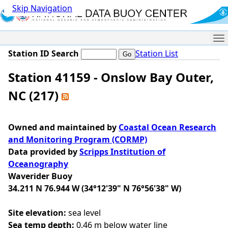
Skip Navigation
Me
Station ID Search
Station List
Station 41159 - Onslow Bay Outer,
NC (217)
Owned and maintained by
Coastal Ocean Research
and Monitoring Program (CORMP)
Data provided by
Scripps Institution of
Oceanography
Waverider Buoy
34.211 N 76.944 W (34°12'39" N 76°56'38" W)
Site elevation:
sea level
Sea temp depth:
0.46 m below water line