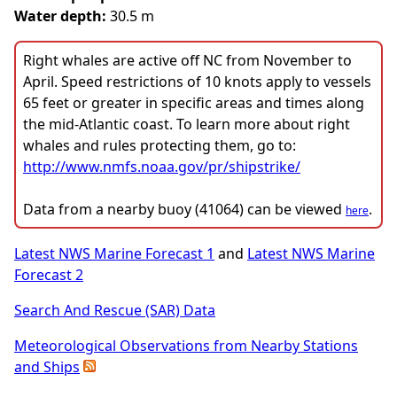
Water depth:
30.5 m
Right whales are active off NC from November to
April. Speed restrictions of 10 knots apply to vessels
65 feet or greater in specific areas and times along
the mid-Atlantic coast. To learn more about right
whales and rules protecting them, go to:
http://www.nmfs.noaa.gov/pr/shipstrike/
Data from a nearby buoy (41064) can be viewed
.
here
Latest NWS Marine Forecast 1
and
Latest NWS Marine
Forecast 2
Search And Rescue (SAR) Data
Meteorological Observations from Nearby Stations
and Ships