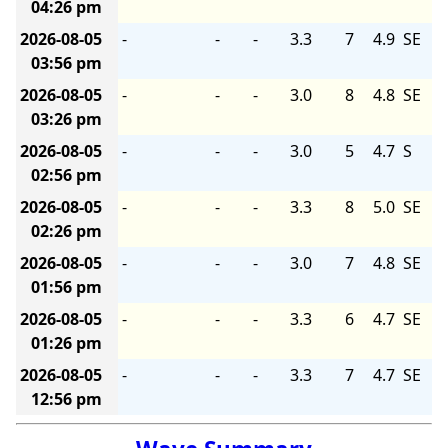
04:26 pm
2026-08-05
-
-
-
3.3
7
4.9
SE
03:56 pm
2026-08-05
-
-
-
3.0
8
4.8
SE
03:26 pm
2026-08-05
-
-
-
3.0
5
4.7
S
02:56 pm
2026-08-05
-
-
-
3.3
8
5.0
SE
02:26 pm
2026-08-05
-
-
-
3.0
7
4.8
SE
01:56 pm
2026-08-05
-
-
-
3.3
6
4.7
SE
01:26 pm
2026-08-05
-
-
-
3.3
7
4.7
SE
12:56 pm