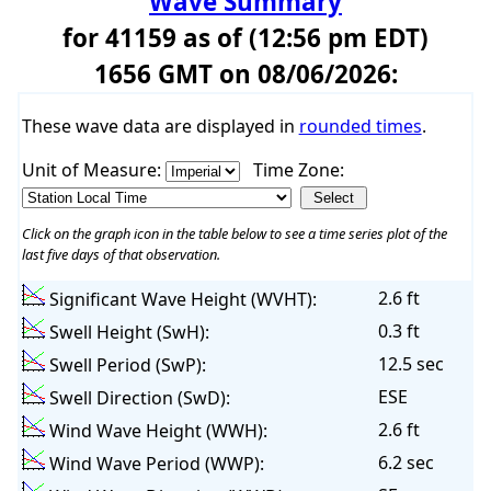
Wave Summary
for 41159 as of (12:56 pm EDT)
1656 GMT on 08/06/2026:
These wave data are displayed in
rounded times
.
Unit of Measure:
Time Zone:
Click on the graph icon in the table below to see a time series plot of the
last five days of that observation.
2.6 ft
Significant Wave Height (WVHT):
0.3 ft
Swell Height (SwH):
12.5 sec
Swell Period (SwP):
ESE
Swell Direction (SwD):
2.6 ft
Wind Wave Height (WWH):
6.2 sec
Wind Wave Period (WWP):