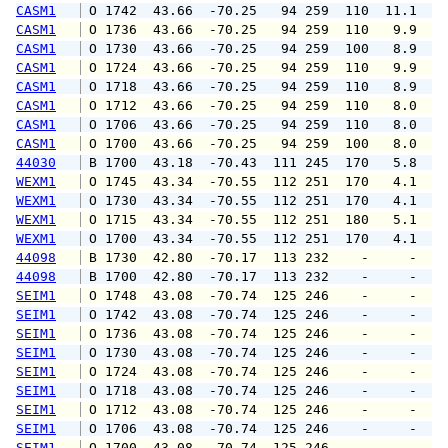
CASM1
 O 1742  43.66  -70.25   94 259  110  11.1  1
CASM1
 O 1736  43.66  -70.25   94 259  110   9.9  1
CASM1
 O 1730  43.66  -70.25   94 259  100   8.9   
CASM1
 O 1724  43.66  -70.25   94 259  110   9.9   
CASM1
 O 1718  43.66  -70.25   94 259  110   8.9   
CASM1
 O 1712  43.66  -70.25   94 259  110   8.0   
CASM1
 O 1706  43.66  -70.25   94 259  110   8.0   
CASM1
 O 1700  43.66  -70.25   94 259  100   8.0   
44030
 B 1700  43.18  -70.43  111 245  170   5.8   
WEXM1
 O 1745  43.34  -70.55  112 251  170   4.1   
WEXM1
 O 1730  43.34  -70.55  112 251  170   4.1   
WEXM1
 O 1715  43.34  -70.55  112 251  180   5.1   
WEXM1
 O 1700  43.34  -70.55  112 251  170   4.1   
44098
 B 1730  42.80  -70.17  113 232    -     -   
44098
 B 1700  42.80  -70.17  113 232    -     -   
SEIM1
 O 1748  43.08  -70.74  125 246    -     -   
SEIM1
 O 1742  43.08  -70.74  125 246    -     -   
SEIM1
 O 1736  43.08  -70.74  125 246    -     -   
SEIM1
 O 1730  43.08  -70.74  125 246    -     -   
SEIM1
 O 1724  43.08  -70.74  125 246    -     -   
SEIM1
 O 1718  43.08  -70.74  125 246    -     -   
SEIM1
 O 1712  43.08  -70.74  125 246    -     -   
SEIM1
 O 1706  43.08  -70.74  125 246    -     -   
SEIM1
 O 1700  43.08  -70.74  125 246    -     -   