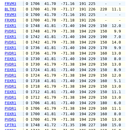
FRVM3
 O 1706  41.70  -71.16  191 225    -     -   
BLTM3
 O 1700  41.70  -71.17  191 226  220  11.1  1
FRVM3
 O 1700  41.70  -71.16  191 225    -     -   
FRXM3
 O 1700  41.70  -71.18  191 226    -     -   
FOXR1
 O 1748  41.81  -71.40  194 229  150  12.0  1
PVDR1
 O 1748  41.79  -71.38  194 229  150   9.9  1
FOXR1
 O 1742  41.81  -71.40  194 229  190   7.0  1
PVDR1
 O 1742  41.79  -71.38  194 229  150  14.0  1
FOXR1
 O 1736  41.81  -71.40  194 229  170   9.9  1
PVDR1
 O 1736  41.79  -71.38  194 229  160  13.0  1
FOXR1
 O 1730  41.81  -71.40  194 229  150   8.0  1
PVDR1
 O 1730  41.79  -71.38  194 229  150  13.0  1
FOXR1
 O 1724  41.81  -71.40  194 229  150   8.9  1
PVDR1
 O 1724  41.79  -71.38  194 229  150  12.0  1
FOXR1
 O 1718  41.81  -71.40  194 229  160   5.1  1
PVDR1
 O 1718  41.79  -71.38  194 229  150  13.0  1
FOXR1
 O 1712  41.81  -71.40  194 229  150  11.1  1
PVDR1
 O 1712  41.79  -71.38  194 229  150  13.0  1
FOXR1
 O 1706  41.81  -71.40  194 229  180   6.0   
PVDR1
 O 1706  41.79  -71.38  194 229  160  11.1  1
FOXR1
 O 1700  41.81  -71.40  194 229  160   8.0  1
PVDR1
 O 1700  41.79  -71.38  194 229  150  13.0  1
CPTR1
 O 1748  41.72  -71.35  196 227  160  15.0  1