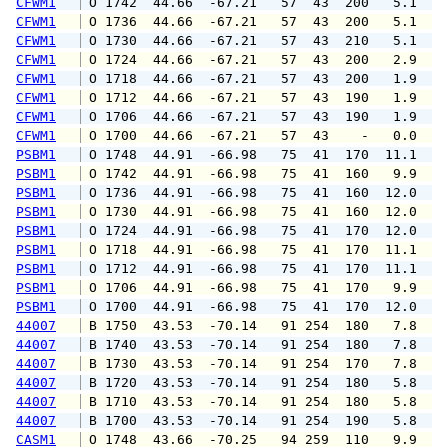
CFWM1
 O 1742  44.66  -67.21   57  43  200   5.1   
CFWM1
 O 1736  44.66  -67.21   57  43  200   5.1   
CFWM1
 O 1730  44.66  -67.21   57  43  210   5.1   
CFWM1
 O 1724  44.66  -67.21   57  43  200   2.9   
CFWM1
 O 1718  44.66  -67.21   57  43  200   1.9   
CFWM1
 O 1712  44.66  -67.21   57  43  190   1.9   
CFWM1
 O 1706  44.66  -67.21   57  43  190   1.9   
CFWM1
 O 1700  44.66  -67.21   57  43    -   0.0   
PSBM1
 O 1748  44.91  -66.98   75  41  170  11.1  1
PSBM1
 O 1742  44.91  -66.98   75  41  160   9.9  1
PSBM1
 O 1736  44.91  -66.98   75  41  160  12.0  1
PSBM1
 O 1730  44.91  -66.98   75  41  160  12.0  1
PSBM1
 O 1724  44.91  -66.98   75  41  170  12.0  1
PSBM1
 O 1718  44.91  -66.98   75  41  170  11.1  1
PSBM1
 O 1712  44.91  -66.98   75  41  170  11.1  1
PSBM1
 O 1706  44.91  -66.98   75  41  170   9.9  1
PSBM1
 O 1700  44.91  -66.98   75  41  170  12.0  1
44007
 B 1750  43.53  -70.14   91 254  180   7.8   
44007
 B 1740  43.53  -70.14   91 254  180   7.8   
44007
 B 1730  43.53  -70.14   91 254  170   7.8   
44007
 B 1720  43.53  -70.14   91 254  180   5.8   
44007
 B 1710  43.53  -70.14   91 254  180   5.8   
44007
 B 1700  43.53  -70.14   91 254  190   5.8   
CASM1
 O 1748  43.66  -70.25   94 259  110   9.9  1