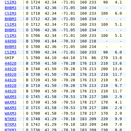
CSIM3
 O 1724  42.34  -71.01  160 233   90   4.1   
BHBM3
 O 1718  42.36  -71.05  160 234    -     -   
CSIM3
 O 1718  42.34  -71.01  160 233  100   6.0   
BHBM3
 O 1712  42.36  -71.05  160 234    -     -   
CSIM3
 O 1712  42.34  -71.01  160 233  100   5.1   
BHBM3
 O 1706  42.36  -71.05  160 234    -     -   
CSIM3
 O 1706  42.34  -71.01  160 233  100   5.1   
44090
 B 1700  41.84  -70.33  160 218    -     -   
BHBM3
 O 1700  42.36  -71.05  160 234    -     -   
CSIM3
 O 1700  42.34  -71.01  160 233   90   6.0   
SHIP    
 S 1700  44.10  -64.10  174  86  270  13.0   
44020
 B 1750  41.50  -70.28  176 213  210  13.6  1
44020
 B 1740  41.50  -70.28  176 213  200  13.6  1
44020
 B 1730  41.50  -70.28  176 213  210  11.7  1
44020
 B 1720  41.50  -70.28  176 213  210   9.7  1
44020
 B 1710  41.50  -70.28  176 213  210   9.7  1
44020
 B 1700  41.50  -70.28  176 213  210  11.7  1
WAXM3
 O 1745  41.58  -70.53  178 217  180   2.9   
WAXM3
 O 1730  41.58  -70.53  178 217  170   4.1   
WAXM3
 O 1715  41.58  -70.53  178 217  180   2.9   
WAXM3
 O 1700  41.58  -70.53  178 217  170   2.9   
NTKM3
 O 1748  41.29  -70.10  183 209  220   9.9  1
NTKM3
 O 1742  41.29  -70.10  183 209  240   7.0  1
NTKM3
 O 1736  41.29  -70.10  183 209  230   8.0  1