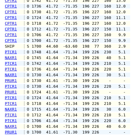
CPTR1
 O 1742  41.72  -71.35  196 227  160  15.0  1
CPTR1
 O 1736  41.72  -71.35  196 227  160  12.0  1
CPTR1
 O 1730  41.72  -71.35  196 227  160  12.0  1
CPTR1
 O 1724  41.72  -71.35  196 227  160  11.1  1
CPTR1
 O 1718  41.72  -71.35  196 227  160  12.0  1
CPTR1
 O 1712  41.72  -71.35  196 227  150  11.1  1
CPTR1
 O 1706  41.72  -71.35  196 227  160   9.9  1
CPTR1
 O 1700  41.72  -71.35  196 227  150   9.9  1
SHIP    
 S 1700  44.60  -63.60  198  77  360   2.9   
PTCR1
 O 1748  41.64  -71.34  199 226  230   5.1   
NAXR1
 O 1745  41.64  -71.34  199 226   40   5.1   
PTCR1
 O 1742  41.64  -71.34  199 226  210   5.1   
PTCR1
 O 1736  41.64  -71.34  199 226  220   5.1   
NAXR1
 O 1730  41.64  -71.34  199 226   30   5.1   
PRUR1
 O 1730  41.61  -71.30  199 226    -     -   
PTCR1
 O 1730  41.64  -71.34  199 226  220   5.1   
PRUR1
 O 1724  41.61  -71.30  199 226    -     -   
PTCR1
 O 1724  41.64  -71.34  199 226  210   5.1   
PTCR1
 O 1718  41.64  -71.34  199 226  210   5.1   
NAXR1
 O 1715  41.64  -71.34  199 226   30   6.0   
PTCR1
 O 1712  41.64  -71.34  199 226  210   5.1   
PTCR1
 O 1706  41.64  -71.34  199 226  220   6.0   
NAXR1
 O 1700  41.64  -71.34  199 226   40   6.0   
PRUR1
 O 1700  41.61  -71.30  199 226    -     -   