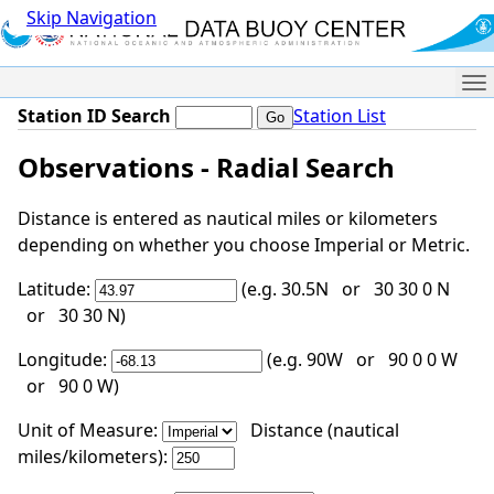
Skip Navigation
Me
Station ID Search
Station List
Observations - Radial Search
Distance is entered as nautical miles or kilometers
depending on whether you choose Imperial or Metric.
Latitude:
(e.g. 30.5N or 30 30 0 N
or 30 30 N)
Longitude:
(e.g. 90W or 90 0 0 W
or 90 0 W)
Unit of Measure:
Distance (nautical
miles/kilometers):