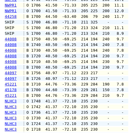
NWPR1
 O 1706  41.50  -71.33  205 225  200  11.1  1
NWPR1
 O 1700  41.50  -71.33  205 225  200  12.0  1
44258
 B 1700  44.50  -63.40  206  79  240  11.7  1
SHIP    
 S 1700  46.80  -71.10  211 325    -     -   
SHIP    
 S 1700  46.80  -71.20  213 324  210  11.1   
SHIP    
 S 1700  46.80  -71.20  213 324  210   8.9   
44008
 B 1750  40.50  -69.25  214 194  240   9.7   
44008
 B 1740  40.50  -69.25  214 194  240   7.8   
44008
 B 1730  40.50  -69.25  214 194  240   7.8   
44008
 B 1720  40.50  -69.25  214 194  230   9.7   
44008
 B 1710  40.50  -69.25  214 194  230   9.7  1
44008
 B 1700  40.50  -69.25  214 194  230   9.7   
44097
 B 1756  40.97  -71.12  223 217    -     -   
44097
 B 1726  40.97  -71.12  223 217    -     -   
45221
 B 1710  44.76  -73.36  229 284  190   7.8   
45178
 B 1700  44.60  -73.39  229 281  150   7.8   
45221
 B 1700  44.76  -73.36  229 284  210   9.7   
NLHC3
 O 1748  41.37  -72.10  235 230    -     -   
NLHC3
 O 1742  41.37  -72.10  235 230    -     -   
NLHC3
 O 1736  41.37  -72.10  235 230    -     -   
NLHC3
 O 1730  41.37  -72.10  235 230    -     -   
NLHC3
 O 1724  41.37  -72.10  235 230    -     -   
NLHC3
 O 1718  41.37  -72.10  235 230    -     -   