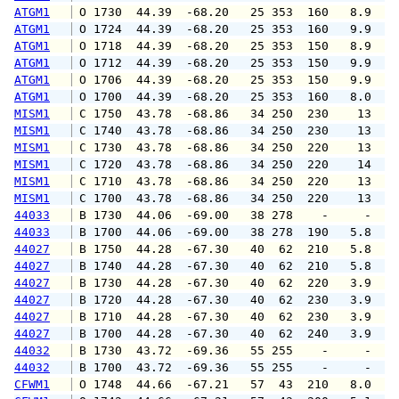
ATGM1
 O 1730  44.39  -68.20   25 353  160   8.9  1
ATGM1
 O 1724  44.39  -68.20   25 353  160   9.9  1
ATGM1
 O 1718  44.39  -68.20   25 353  150   8.9  1
ATGM1
 O 1712  44.39  -68.20   25 353  150   9.9  1
ATGM1
 O 1706  44.39  -68.20   25 353  150   9.9  1
ATGM1
 O 1700  44.39  -68.20   25 353  160   8.0  1
MISM1
 C 1750  43.78  -68.86   34 250  230    13   
MISM1
 C 1740  43.78  -68.86   34 250  230    13   
MISM1
 C 1730  43.78  -68.86   34 250  220    13   
MISM1
 C 1720  43.78  -68.86   34 250  220    14   
MISM1
 C 1710  43.78  -68.86   34 250  220    13   
MISM1
 C 1700  43.78  -68.86   34 250  220    13   
44033
 B 1730  44.06  -69.00   38 278    -     -   
44033
 B 1700  44.06  -69.00   38 278  190   5.8   
44027
 B 1750  44.28  -67.30   40  62  210   5.8   
44027
 B 1740  44.28  -67.30   40  62  210   5.8   
44027
 B 1730  44.28  -67.30   40  62  220   3.9   
44027
 B 1720  44.28  -67.30   40  62  230   3.9   
44027
 B 1710  44.28  -67.30   40  62  230   3.9   
44027
 B 1700  44.28  -67.30   40  62  240   3.9   
44032
 B 1730  43.72  -69.36   55 255    -     -   
44032
 B 1700  43.72  -69.36   55 255    -     -   
CFWM1
 O 1748  44.66  -67.21   57  43  210   8.0   