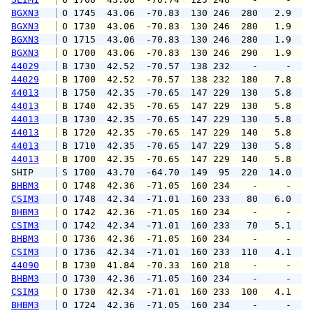
BGXN3
 O 1745  43.06  -70.83  130 246  280   2.9   
BGXN3
 O 1730  43.06  -70.83  130 246  280   1.9   
BGXN3
 O 1715  43.06  -70.83  130 246  280   1.9   
BGXN3
 O 1700  43.06  -70.83  130 246  290   1.9   
44029
 B 1730  42.52  -70.57  138 232    -     -   
44029
 B 1700  42.52  -70.57  138 232  180   7.8   
44013
 B 1750  42.35  -70.65  147 229  130   5.8   
44013
 B 1740  42.35  -70.65  147 229  130   5.8   
44013
 B 1730  42.35  -70.65  147 229  130   5.8   
44013
 B 1720  42.35  -70.65  147 229  140   5.8   
44013
 B 1710  42.35  -70.65  147 229  130   5.8   
44013
 B 1700  42.35  -70.65  147 229  140   5.8   
SHIP    
 S 1700  43.70  -64.70  149  95  220  14.0   
BHBM3
 O 1748  42.36  -71.05  160 234    -     -   
CSIM3
 O 1748  42.34  -71.01  160 233   80   6.0   
BHBM3
 O 1742  42.36  -71.05  160 234    -     -   
CSIM3
 O 1742  42.34  -71.01  160 233   70   5.1   
BHBM3
 O 1736  42.36  -71.05  160 234    -     -   
CSIM3
 O 1736  42.34  -71.01  160 233  110   4.1   
44090
 B 1730  41.84  -70.33  160 218    -     -   
BHBM3
 O 1730  42.36  -71.05  160 234    -     -   
CSIM3
 O 1730  42.34  -71.01  160 233  100   4.1   
BHBM3
 O 1724  42.36  -71.05  160 234    -     -   