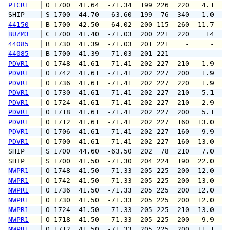
PTCR1
 O 1700  41.64  -71.34  199 226  220   4.1   
SHIP    
 S 1700  44.70  -63.60  199  76  340   1.0   
44150
 B 1700  42.50  -64.02  200 115  260  11.7  1
BUZM3
 C 1700  41.40  -71.03  200 221  220    14   
44085
 B 1730  41.39  -71.03  201 221    -     -   
44085
 B 1700  41.39  -71.03  201 221    -     -   
PDVR1
 O 1748  41.61  -71.41  202 227  210   1.9   
PDVR1
 O 1742  41.61  -71.41  202 227  200   1.9   
PDVR1
 O 1736  41.61  -71.41  202 227  220   1.9   
PDVR1
 O 1730  41.61  -71.41  202 227  210   5.1  1
PDVR1
 O 1724  41.61  -71.41  202 227  210   2.9   
PDVR1
 O 1718  41.61  -71.41  202 227  200   5.1  1
PDVR1
 O 1712  41.61  -71.41  202 227  160  13.0  1
PDVR1
 O 1706  41.61  -71.41  202 227  160   9.9  1
PDVR1
 O 1700  41.61  -71.41  202 227  160  13.0  1
SHIP    
 S 1700  44.60  -63.50  202  78  210   7.0   
SHIP    
 S 1700  41.50  -71.30  204 224  190  22.0   
NWPR1
 O 1748  41.50  -71.33  205 225  200  12.0  1
NWPR1
 O 1742  41.50  -71.33  205 225  200  13.0  1
NWPR1
 O 1736  41.50  -71.33  205 225  200  12.0  1
NWPR1
 O 1730  41.50  -71.33  205 225  200  12.0  1
NWPR1
 O 1724  41.50  -71.33  205 225  210  13.0  1
NWPR1
 O 1718  41.50  -71.33  205 225  200   9.9  1
NWPR1
 O 1712  41.50  -71.33  205 225  200  11.1  1