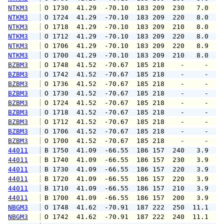
NTKM3
 O 1730  41.29  -70.10  183 209  230   7.0  1
NTKM3
 O 1724  41.29  -70.10  183 209  220   8.0  1
NTKM3
 O 1718  41.29  -70.10  183 209  210   8.0  1
NTKM3
 O 1712  41.29  -70.10  183 209  220   8.0  1
NTKM3
 O 1706  41.29  -70.10  183 209  220   8.9  1
NTKM3
 O 1700  41.29  -70.10  183 209  210   8.0  1
BZBM3
 O 1748  41.52  -70.67  185 218    -     -   
BZBM3
 O 1742  41.52  -70.67  185 218    -     -   
BZBM3
 O 1736  41.52  -70.67  185 218    -     -   
BZBM3
 O 1730  41.52  -70.67  185 218    -     -   
BZBM3
 O 1724  41.52  -70.67  185 218    -     -   
BZBM3
 O 1718  41.52  -70.67  185 218    -     -   
BZBM3
 O 1712  41.52  -70.67  185 218    -     -   
BZBM3
 O 1706  41.52  -70.67  185 218    -     -   
BZBM3
 O 1700  41.52  -70.67  185 218    -     -   
44011
 B 1750  41.09  -66.55  186 157  240   3.9   
44011
 B 1740  41.09  -66.55  186 157  230   3.9   
44011
 B 1730  41.09  -66.55  186 157  220   3.9   
44011
 B 1720  41.09  -66.55  186 157  220   3.9   
44011
 B 1710  41.09  -66.55  186 157  210   3.9   
44011
 B 1700  41.09  -66.55  186 157  200   3.9   
NBGM3
 O 1748  41.62  -70.91  187 222  250  11.1  1
NBGM3
 O 1742  41.62  -70.91  187 222  240  11.1  1