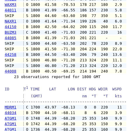
WAXM3
 O 1800  41.58  -70.53  178 217  180   2.9   
44011
 B 1800  41.09  -66.55  186 157  230   5.8   
SHIP    
 S 1800  44.60  -63.60  198  77  350   5.1   
NAXR1
 O 1800  41.64  -71.34  199 226   40   6.0   
44150
 B 1800  42.50  -64.02  200 115  260  11.7  1
BUZM3
 C 1800  41.40  -71.03  200 221  220    16   
44085
 B 1800  41.39  -71.03  201 221    -     -   
SHIP    
 S 1800  44.60  -63.50  202  78  220   8.9   
SHIP    
 S 1800  41.50  -71.30  204 224  190  22.0   
44258
 B 1800  44.50  -63.40  206  79  240  13.6  1
SHIP    
 S 1800  46.80  -71.20  213 324  220  11.1   
SHIP    
 S 1800  46.80  -71.20  213 324  220  12.0   
44008
 B 1800  40.50  -69.25  214 194  240   7.8   
    23 observations reported for 1800 GMT

1
ID      
T
 TIME    LAT     LON DIST HDG WDIR  WSPD   G
   (GMT)                 nm  °T   °T   kts   
--------
MDRM1
 C 1700  43.97  -68.13    0   0  220    11   
44034
 B 1700  44.10  -68.11    8   6  220   3.9   
ATGM1
 O 1748  44.39  -68.20   25 353  140   9.9  1
ATGM1
 O 1742  44.39  -68.20   25 353  150   9.9  1
ATGM1
 O 1736  44.39  -68.20   25 353  160   9.9  1