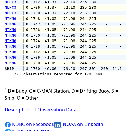
NLHC3
 O 1712  41.37  -72.10  235 230    -     -   
NLHC3
 O 1706  41.37  -72.10  235 230    -     -   
NLHC3
 O 1700  41.37  -72.10  235 230    -     -   
MTKN6
 O 1748  41.05  -71.96  244 225    -     -   
MTKN6
 O 1742  41.05  -71.96  244 225    -     -   
MTKN6
 O 1736  41.05  -71.96  244 225    -     -   
MTKN6
 O 1730  41.05  -71.96  244 225    -     -   
MTKN6
 O 1724  41.05  -71.96  244 225    -     -   
MTKN6
 O 1718  41.05  -71.96  244 225    -     -   
MTKN6
 O 1712  41.05  -71.96  244 225    -     -   
MTKN6
 O 1706  41.05  -71.96  244 225    -     -   
MTKN6
 O 1700  41.05  -71.96  244 225    -     -   
SHIP    
 S 1700  46.00  -73.20  247 301  200  11.1   
    277 observations reported for 1700 GMT

1
B = Buoy, C = C-MAN Station, D = Drifting Buoy, S =
Ship, O = Other
Description of Observation Data
NDBC on Facebook
NOAA on LinkedIn