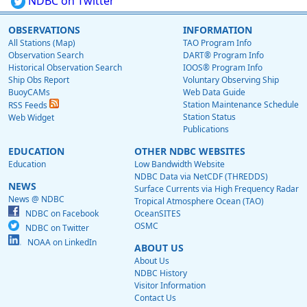
NDBC on Twitter
OBSERVATIONS
INFORMATION
All Stations (Map)
TAO Program Info
Observation Search
DART® Program Info
Historical Observation Search
IOOS® Program Info
Ship Obs Report
Voluntary Observing Ship
BuoyCAMs
Web Data Guide
Station Maintenance Schedule
RSS Feeds
Station Status
Web Widget
Publications
EDUCATION
OTHER NDBC WEBSITES
Education
Low Bandwidth Website
NDBC Data via NetCDF (THREDDS)
NEWS
Surface Currents via High Frequency Radar
News @ NDBC
Tropical Atmosphere Ocean (TAO)
NDBC on Facebook
OceanSITES
OSMC
NDBC on Twitter
NOAA on LinkedIn
ABOUT US
About Us
NDBC History
Visitor Information
Contact Us