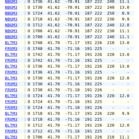
NBGM3
 O 1736  41.62  -70.91  187 222  240  11.1  1
NBGM3
 O 1730  41.62  -70.91  187 222  240  13.0  1
NBGM3
 O 1724  41.62  -70.91  187 222  250   8.9  1
NBGM3
 O 1718  41.62  -70.91  187 222  230   9.9  1
NBGM3
 O 1712  41.62  -70.91  187 222  240  12.0  1
NBGM3
 O 1706  41.62  -70.91  187 222  230  11.1  1
NBGM3
 O 1700  41.62  -70.91  187 222  240  11.1  1
BLTM3
 O 1748  41.70  -71.17  191 226  210  13.0  1
FRVM3
 O 1748  41.70  -71.16  191 225    -     -   
BLTM3
 O 1742  41.70  -71.17  191 226  220  13.0  1
FRVM3
 O 1742  41.70  -71.16  191 225    -     -   
BLTM3
 O 1736  41.70  -71.17  191 226  220  13.0  1
FRVM3
 O 1736  41.70  -71.16  191 225    -     -   
BLTM3
 O 1730  41.70  -71.17  191 226  220  12.0  1
FRVM3
 O 1730  41.70  -71.16  191 225    -     -   
FRXM3
 O 1730  41.70  -71.18  191 226    -     -   
BLTM3
 O 1724  41.70  -71.17  191 226  220  12.0  1
FRVM3
 O 1724  41.70  -71.16  191 225    -     -   
FRXM3
 O 1724  41.70  -71.18  191 226    -     -   
BLTM3
 O 1718  41.70  -71.17  191 226  220   9.9  1
FRVM3
 O 1718  41.70  -71.16  191 225    -     -   
BLTM3
 O 1712  41.70  -71.17  191 226  220  12.0  1
FRVM3
 O 1712  41.70  -71.16  191 225    -     -   
BLTM3
 O 1706  41.70  -71.17  191 226  210  11.1  1