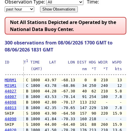
Observation Type:
Time:
Not All Stations Depicted are Operated by the
National Data Buoy Center.
300 observations from 08/06/2026 1700 GMT to
08/06/2026 1831 GMT
1
ID      
T
 TIME    LAT     LON DIST HDG WDIR  WSPD   G
   (GMT)                 nm  °T   °T   kts   
--------
MDRM1
 C 1800  43.97  -68.13    0   0  210    13   
MISM1
 C 1800  43.78  -68.86   34 250  240    12   
44027
 B 1800  44.28  -67.30   40  62  210   5.8   
44007
 B 1800  43.53  -70.14   91 254  180   7.8   
44098
 B 1800  42.80  -70.17  113 232    -     -   
44013
 B 1800  42.35  -70.65  147 229  130   7.8   
SHIP    
 S 1800  43.90  -64.50  157  90  220  15.9   
44090
 B 1800  41.84  -70.33  160 218    -     -   
SHIP    
 S 1800  44.00  -64.40  161  88  260  15.9   
44020
 B 1800  41.50  -70.28  176 213  210  13.6  1