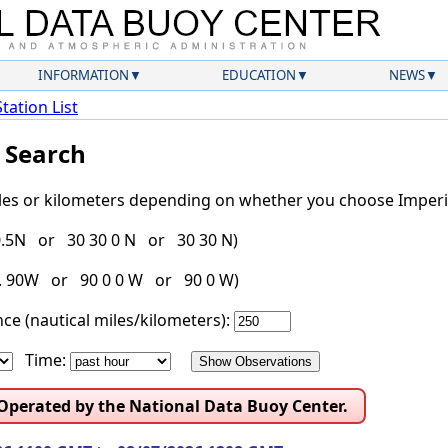
INFORMATION
EDUCATION
NEWS
Station List
l Search
iles or kilometers depending on whether you choose Imperia
30.5N or 30 30 0 N or 30 30 N)
g. 90W or 90 0 0 W or 90 0 W)
ce (nautical miles/kilometers):
Time:
 Operated by the National Data Buoy Center.