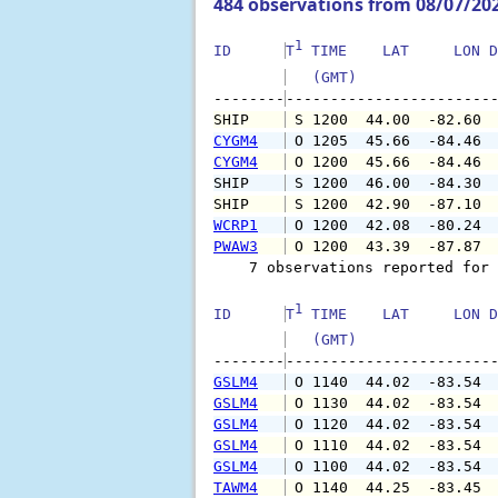
484 observations from 08/07/20
1
ID      
T
 TIME    LAT     LON D
   (GMT)               
--------
SHIP    
 S 1200  44.00  -82.60 
CYGM4
 O 1205  45.66  -84.46 
CYGM4
 O 1200  45.66  -84.46 
SHIP    
 S 1200  46.00  -84.30 
SHIP    
 S 1200  42.90  -87.10 
WCRP1
 O 1200  42.08  -80.24 
PWAW3
 O 1200  43.39  -87.87 
    7 observations reported for 
1
ID      
T
 TIME    LAT     LON D
   (GMT)               
--------
GSLM4
 O 1140  44.02  -83.54 
GSLM4
 O 1130  44.02  -83.54 
GSLM4
 O 1120  44.02  -83.54 
GSLM4
 O 1110  44.02  -83.54 
GSLM4
 O 1100  44.02  -83.54 
TAWM4
 O 1140  44.25  -83.45 