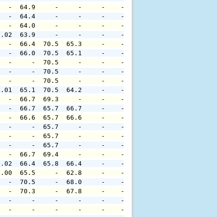
   -  64.9     -     -     -    -     -     -     -     
   -  64.4     -     -     -    -     -     -     -     
   -  64.0     -     -     -    -     -     -     -     
0.02  63.9     -     -     -    -     -     -     -     
   -  66.4  70.5  65.3     -    -     -     -     -     
   -  66.0  70.5  65.1     -    -     -     -     -     
   -     -  70.5     -     -    -     -     -     -     
   -     -  70.5     -     -    -     -     -     -     
   -     -  70.5     -     -    -     -     -     -     
0.01  65.1  70.5  64.2     -    -     -     -     -     
   -  66.7  69.3     -     -    -     -     -     -     
   -  66.7  65.7  66.7     -    -     -     -     -     
   -  66.6  65.7  66.6     -    -     -     -     -     
   -     -  65.7     -     -    -     -     -     -     
   -     -  65.7     -     -    -     -     -     -     
   -     -  65.7     -     -    -     -     -     -     
   -  66.7  69.4     -     -    -     -     -     -     
0.02  66.4  65.8  66.4     -    -     -     -     -     
0.00  65.5     -  62.8     -    -     -     -     -     
   -  70.5     -  68.0     -    -     -     -     -     
   -  70.3     -  67.8     -    -     -     -     -     
   -     -     -     -     -    -     -     -     -     
   -     -     -     -     -    -     -     -     -     