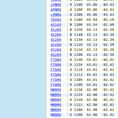
LPNM4
 O 1106  45.06  -83.43 
APNM4
 O 1100  45.06  -83.42 
LPNM4
 O 1100  45.06  -83.43 
TBIM4
 O 1100  45.04  -83.19 
45149
 B 1100  43.54  -82.08 
45209
 B 1150  43.13  -82.39 
45209
 B 1140  43.13  -82.39 
45209
 B 1130  43.13  -82.39 
45209
 B 1120  43.13  -82.39 
45209
 B 1110  43.13  -82.39 
45209
 B 1100  43.13  -82.39 
FTGM4
 O 1130  43.01  -82.42 
FTGM4
 O 1124  43.01  -82.42 
FTGM4
 O 1118  43.01  -82.42 
FTGM4
 O 1112  43.01  -82.42 
FTGM4
 O 1106  43.01  -82.42 
FTGM4
 O 1100  43.01  -82.42 
MBRM4
 O 1130  42.98  -82.42 
MBRM4
 O 1124  42.98  -82.42 
MBRM4
 O 1118  42.98  -82.42 
MBRM4
 O 1112  42.98  -82.42 
MBRM4
 O 1106  42.98  -82.42 
MBRM4
 O 1100  42.98  -82.42 