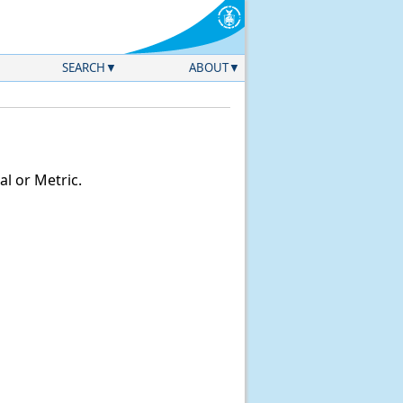
SEARCH
ABOUT
l or Metric.