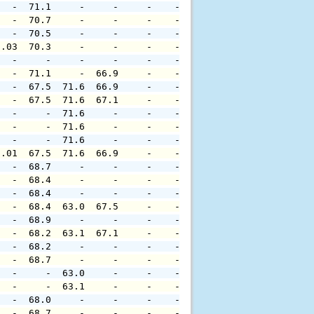
   -  71.1     -     -     -    -     -     -     -     
   -  70.7     -     -     -    -     -     -     -     
   -  70.5     -     -     -    -     -     -     -     
0.03  70.3     -     -     -    -     -     -     -     
   -     -     -     -     -    -     -     -     -     
   -  71.1     -  66.9     -    -     -     -     -     
   -  67.5  71.6  66.9     -    -     -     -     -     
   -  67.5  71.6  67.1     -    -     -     -     -     
   -     -  71.6     -     -    -     -     -     -     
   -     -  71.6     -     -    -     -     -     -     
   -     -  71.6     -     -    -     -     -     -     
0.01  67.5  71.6  66.9     -    -     -     -     -     
   -  68.7     -     -     -    -     -     -     -     
   -  68.4     -     -     -    -     -     -     -     
   -  68.4     -     -     -    -     -     -     -     
   -  68.4  63.0  67.5     -    -     -     -     -     
   -  68.9     -     -     -    -     -     -     -     
   -  68.2  63.1  67.1     -    -     -     -     -     
   -  68.2     -     -     -    -     -     -     -     
   -  68.7     -     -     -    -     -     -     -     
   -     -  63.0     -     -    -     -     -     -     
   -     -  63.1     -     -    -     -     -     -     
   -  68.0     -     -     -    -     -     -     -     
   -  68.7     -     -     -    -     -     -     -     