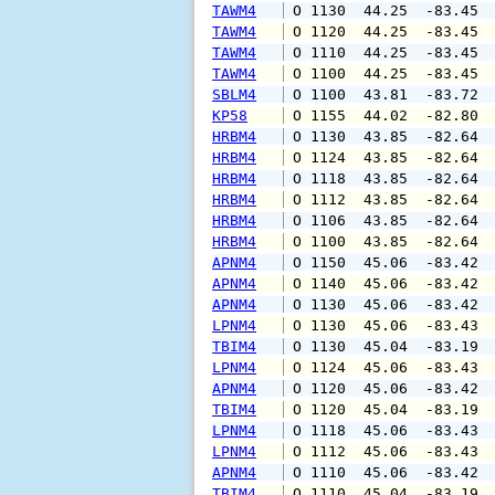
TAWM4
 O 1130  44.25  -83.45 
TAWM4
 O 1120  44.25  -83.45 
TAWM4
 O 1110  44.25  -83.45 
TAWM4
 O 1100  44.25  -83.45 
SBLM4
 O 1100  43.81  -83.72 
KP58
 O 1155  44.02  -82.80 
HRBM4
 O 1130  43.85  -82.64 
HRBM4
 O 1124  43.85  -82.64 
HRBM4
 O 1118  43.85  -82.64 
HRBM4
 O 1112  43.85  -82.64 
HRBM4
 O 1106  43.85  -82.64 
HRBM4
 O 1100  43.85  -82.64 
APNM4
 O 1150  45.06  -83.42 
APNM4
 O 1140  45.06  -83.42 
APNM4
 O 1130  45.06  -83.42 
LPNM4
 O 1130  45.06  -83.43 
TBIM4
 O 1130  45.04  -83.19 
LPNM4
 O 1124  45.06  -83.43 
APNM4
 O 1120  45.06  -83.42 
TBIM4
 O 1120  45.04  -83.19 
LPNM4
 O 1118  45.06  -83.43 
LPNM4
 O 1112  45.06  -83.43 
APNM4
 O 1110  45.06  -83.42 
TBIM4
 O 1110  45.04  -83.19 