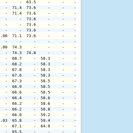
   -     -  63.5     -     -    -     -     -     -     
   -  71.4  73.6     -     -    -     -     -     -     
   -  71.4  73.6     -     -    -     -     -     -     
   -     -  73.6     -     -    -     -     -     -     
   -     -  73.6     -     -    -     -     -     -     
   -     -  73.6     -     -    -     -     -     -     
0.00  71.1  73.6     -     -    -     -     -     -     
   -     -     -     -     -    -     -     -     -     
0.00  74.3     -     -     -    -     -     -     -     
   -  74.3  74.8     -     -    -     -     -     -     
   -  68.7     -  58.3     -    -     -     -     -     
   -  68.2     -  58.3     -    -     -     -     -     
   -  67.8     -  58.3     -    -     -     -     -     
   -  67.6     -  58.3     -    -     -     -     -     
   -  67.3     -  58.5     -    -     -     -     -     
   -  66.9     -  58.5     -    -     -     -     -     
   -  66.6     -  58.5     -    -     -     -     -     
   -  66.4     -  58.6     -    -     -     -     -     
   -  66.2     -  58.6     -    -     -     -     -     
   -  66.2     -  58.8     -    -     -     -     -     
   -  66.0     -  59.2     -    -     -     -     -     
0.03  65.8     -  59.4     -    -     -     -     -     
   -  67.1     -  64.0     -    -     -     -     -     
   -  65.5     -     -     -    -     -     -     -     