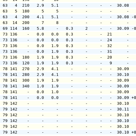
  63   4  210   2.9   5.1     -     -     -   -  30.08  
  63   5  180     5     5     -     -     -   -      -  
  63   4  200   4.1   5.1     -     -     -   -  30.08 -
  63  14  200     7     8     -     -     -   -      -  
  69 114  160   5.8     -   0.3     2     -   -  30.09 -
  73 136    -   0.0   0.0   0.3     -     -  21      -  
  73 136    -   0.0   0.0   0.3     -     -  24      -  
  73 136    -   0.0   1.9   0.3     -     -  32      -  
  73 136    -   0.0   1.9   0.3     -     -  31      -  
  73 136  180   1.9   1.9   0.3     -     -  20      -  
  73 136  120   1.9   1.9   0.3     -     -   9      -  
  78 141  270   2.9   4.1     -     -     -   -  30.09  
  78 141  280   2.9   4.1     -     -     -   -  30.10  
  78 141  300   1.9   1.9     -     -     -   -  30.09  
  78 141  340   1.0   1.9     -     -     -   -  30.09  
  78 141    -   0.0   1.0     -     -     -   -  30.09  
  78 141    -   0.0   0.0     -     -     -   -  30.09 +
  79 142    -     -     -     -     -     -   -  30.10  
  79 142    -     -     -     -     -     -   -  30.11  
  79 142    -     -     -     -     -     -   -  30.10  
  79 142    -     -     -     -     -     -   -  30.10  
  79 142    -     -     -     -     -     -   -  30.10  
  79 142    -     -     -     -     -     -   -  30.10 +