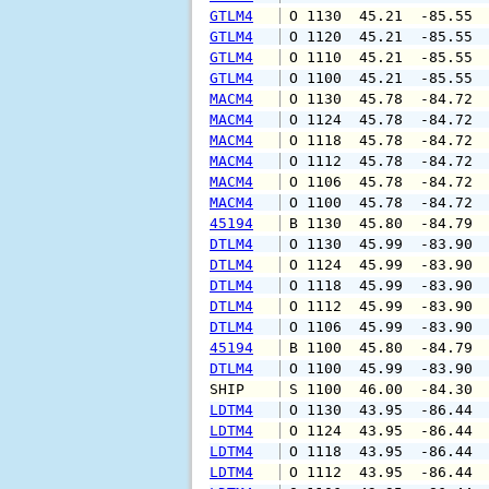
GTLM4
 O 1130  45.21  -85.55 
GTLM4
 O 1120  45.21  -85.55 
GTLM4
 O 1110  45.21  -85.55 
GTLM4
 O 1100  45.21  -85.55 
MACM4
 O 1130  45.78  -84.72 
MACM4
 O 1124  45.78  -84.72 
MACM4
 O 1118  45.78  -84.72 
MACM4
 O 1112  45.78  -84.72 
MACM4
 O 1106  45.78  -84.72 
MACM4
 O 1100  45.78  -84.72 
45194
 B 1130  45.80  -84.79 
DTLM4
 O 1130  45.99  -83.90 
DTLM4
 O 1124  45.99  -83.90 
DTLM4
 O 1118  45.99  -83.90 
DTLM4
 O 1112  45.99  -83.90 
DTLM4
 O 1106  45.99  -83.90 
45194
 B 1100  45.80  -84.79 
DTLM4
 O 1100  45.99  -83.90 
SHIP    
 S 1100  46.00  -84.30 
LDTM4
 O 1130  43.95  -86.44 
LDTM4
 O 1124  43.95  -86.44 
LDTM4
 O 1118  43.95  -86.44 
LDTM4
 O 1112  43.95  -86.44 