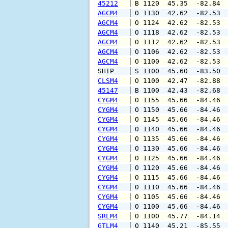
45212
 B 1120  45.35  -82.84 
AGCM4
 O 1130  42.62  -82.53 
AGCM4
 O 1124  42.62  -82.53 
AGCM4
 O 1118  42.62  -82.53 
AGCM4
 O 1112  42.62  -82.53 
AGCM4
 O 1106  42.62  -82.53 
AGCM4
 O 1100  42.62  -82.53 
SHIP    
 S 1100  45.60  -83.50 
CLSM4
 O 1100  42.47  -82.88 
45147
 B 1100  42.43  -82.68 
CYGM4
 O 1155  45.66  -84.46 
CYGM4
 O 1150  45.66  -84.46 
CYGM4
 O 1145  45.66  -84.46 
CYGM4
 O 1140  45.66  -84.46 
CYGM4
 O 1135  45.66  -84.46 
CYGM4
 O 1130  45.66  -84.46 
CYGM4
 O 1125  45.66  -84.46 
CYGM4
 O 1120  45.66  -84.46 
CYGM4
 O 1115  45.66  -84.46 
CYGM4
 O 1110  45.66  -84.46 
CYGM4
 O 1105  45.66  -84.46 
CYGM4
 O 1100  45.66  -84.46 
SRLM4
 O 1100  45.77  -84.14 
GTLM4
 O 1140  45.21  -85.55 