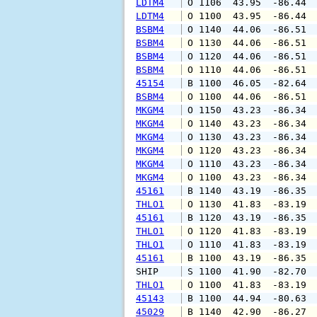
LDTM4
 O 1106  43.95  -86.44 
LDTM4
 O 1100  43.95  -86.44 
BSBM4
 O 1140  44.06  -86.51 
BSBM4
 O 1130  44.06  -86.51 
BSBM4
 O 1120  44.06  -86.51 
BSBM4
 O 1110  44.06  -86.51 
45154
 B 1100  46.05  -82.64 
BSBM4
 O 1100  44.06  -86.51 
MKGM4
 O 1150  43.23  -86.34 
MKGM4
 O 1140  43.23  -86.34 
MKGM4
 O 1130  43.23  -86.34 
MKGM4
 O 1120  43.23  -86.34 
MKGM4
 O 1110  43.23  -86.34 
MKGM4
 O 1100  43.23  -86.34 
45161
 B 1140  43.19  -86.35 
THLO1
 O 1130  41.83  -83.19 
45161
 B 1120  43.19  -86.35 
THLO1
 O 1120  41.83  -83.19 
THLO1
 O 1110  41.83  -83.19 
45161
 B 1100  43.19  -86.35 
SHIP    
 S 1100  41.90  -82.70 
THLO1
 O 1100  41.83  -83.19 
45143
 B 1100  44.94  -80.63 
45029
 B 1140  42.90  -86.27 