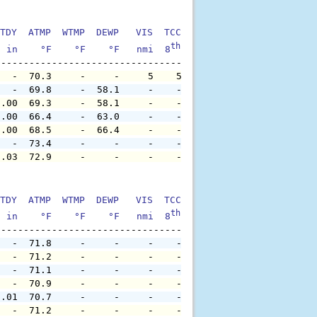
TDY  ATMP  WTMP  DEWP   VIS  TCC  TIDE  S1HT  S1PD  S1DI
th
  in    °F    °F    °F   nmi  8
    ft    ft   sec     °
   -  70.3     -     -     5    5     -     -     -     
   -  69.8     -  58.1     -    -     -     -     -     
0.00  69.3     -  58.1     -    -     -     -     -     
0.00  66.4     -  63.0     -    -     -     -     -     
0.00  68.5     -  66.4     -    -     -     -     -     
   -  73.4     -     -     -    -     -     -     -     
0.03  72.9     -     -     -    -     -     -     -     
TDY  ATMP  WTMP  DEWP   VIS  TCC  TIDE  S1HT  S1PD  S1DI
th
  in    °F    °F    °F   nmi  8
    ft    ft   sec     °
   -  71.8     -     -     -    -     -     -     -     
   -  71.2     -     -     -    -     -     -     -     
   -  71.1     -     -     -    -     -     -     -     
   -  70.9     -     -     -    -     -     -     -     
0.01  70.7     -     -     -    -     -     -     -     
   -  71.2     -     -     -    -     -     -     -     