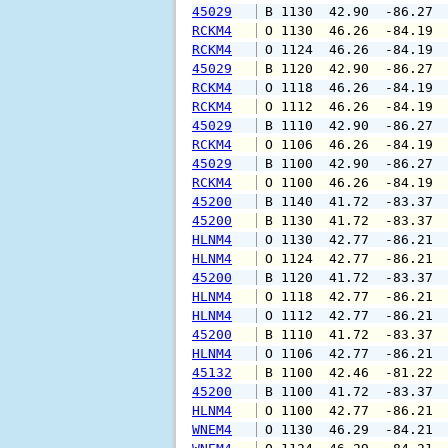
45029
 B 1130  42.90  -86.27 
RCKM4
 O 1130  46.26  -84.19 
RCKM4
 O 1124  46.26  -84.19 
45029
 B 1120  42.90  -86.27 
RCKM4
 O 1118  46.26  -84.19 
RCKM4
 O 1112  46.26  -84.19 
45029
 B 1110  42.90  -86.27 
RCKM4
 O 1106  46.26  -84.19 
45029
 B 1100  42.90  -86.27 
RCKM4
 O 1100  46.26  -84.19 
45200
 B 1140  41.72  -83.37 
45200
 B 1130  41.72  -83.37 
HLNM4
 O 1130  42.77  -86.21 
HLNM4
 O 1124  42.77  -86.21 
45200
 B 1120  41.72  -83.37 
HLNM4
 O 1118  42.77  -86.21 
HLNM4
 O 1112  42.77  -86.21 
45200
 B 1110  41.72  -83.37 
HLNM4
 O 1106  42.77  -86.21 
45132
 B 1100  42.46  -81.22 
45200
 B 1100  41.72  -83.37 
HLNM4
 O 1100  42.77  -86.21 
WNEM4
 O 1130  46.29  -84.21 