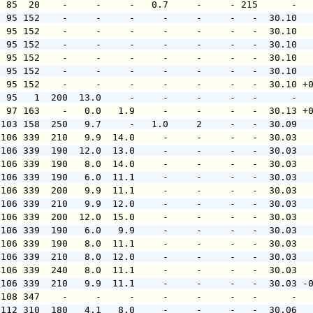
  85  20    -     -     -   0.7     -     - 215      -  
  95 152    -     -     -     -     -     -   -  30.10  
  95 152    -     -     -     -     -     -   -  30.10  
  95 152    -     -     -     -     -     -   -  30.10  
  95 152    -     -     -     -     -     -   -  30.10  
  95 152    -     -     -     -     -     -   -  30.10  
  95 152    -     -     -     -     -     -   -  30.10 +
  95   1  200  13.0     -     -     -     -   -      -  
  97 163    -   0.0   1.9     -     -     -   -  30.13 +
 103 158  250   9.7     -   1.0     2     -   -  30.09  
 106 339  210   9.9  14.0     -     -     -   -  30.03  
 106 339  190  12.0  13.0     -     -     -   -  30.03  
 106 339  190   8.0  14.0     -     -     -   -  30.03  
 106 339  190   6.0  11.1     -     -     -   -  30.03  
 106 339  200   9.9  11.1     -     -     -   -  30.03  
 106 339  210   9.9  12.0     -     -     -   -  30.03  
 106 339  200  12.0  15.0     -     -     -   -  30.03  
 106 339  190   6.0   9.9     -     -     -   -  30.03  
 106 339  190   8.0  11.1     -     -     -   -  30.03  
 106 339  210   8.0  12.0     -     -     -   -  30.03  
 106 339  240   8.0  11.1     -     -     -   -  30.03  
 106 339  210   9.9  11.1     -     -     -   -  30.03 -
 108 347    -     -     -     -     -     -   -      -  
 112 310  180   4.1   8.0     -     -     -   -  30.06  