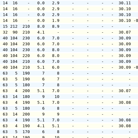
  14  16    -   0.0   2.9     -     -     -   -  30.11  
  14  16    -   0.0   2.9     -     -     -   -  30.10  
  14  16    -   0.0   2.9     -     -     -   -  30.10  
  14  16    -   0.0   1.9     -     -     -   -  30.10 -
  15 212  210   8.0   8.9     -     -     -   -      -  
  32  90  210   4.1     -     -     -     -   -  30.07  
  40 104  230   6.0   7.0     -     -     -   -  30.09  
  40 104  230   6.0   7.0     -     -     -   -  30.09  
  40 104  230   6.0   8.0     -     -     -   -  30.09  
  40 104  220   6.0   8.0     -     -     -   -  30.09  
  40 104  210   6.0   7.0     -     -     -   -  30.09  
  40 104  210   5.1   6.0     -     -     -   -  30.09 -
  63   5  190     7     8     -     -     -   -      -  
  63   5  190     6     7     -     -     -   -      -  
  63   5  180     7     8     -     -     -   -      -  
  63   4  200   5.1   7.0     -     -     -   -  30.07  
  63  14  180     9    10     -     -     -   -      -  
  63   4  190   5.1   7.0     -     -     -   -  30.08  
  63   5  180     6     8     -     -     -   -      -  
  63  14  200     9     9     -     -     -   -      -  
  63   4  190   5.1   7.0     -     -     -   -  30.08  
  63   4  190   4.1   5.1     -     -     -   -  30.08  
  63   5  170     6     8     -     -     -   -      -  
  63  14  190     9    10     -     -     -   -      -  