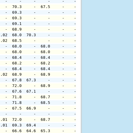
   -     -     -     -     -    -     -     -     -     
   -  70.3     -  67.5     -    -     -     -     -     
   -  69.3     -     -     -    -     -     -     -     
   -  69.3     -     -     -    -     -     -     -     
   -  69.1     -     -     -    -     -     -     -     
   -  68.9     -     -     -    -     -     -     -     
0.02  68.0  70.3     -     -    -     -     -     -     
0.02  68.5     -     -     -    -     -     -     -     
   -  68.0     -  68.0     -    -     -     -     -     
   -  68.0     -  68.0     -    -     -     -     -     
   -  68.4     -  68.4     -    -     -     -     -     
   -  68.2     -  68.2     -    -     -     -     -     
   -  68.4     -  68.4     -    -     -     -     -     
0.02  68.9     -  68.9     -    -     -     -     -     
   -  67.8  67.3     -     -    -     -     -     -     
   -  72.0     -  68.9     -    -     -     -     -     
   -  67.6  67.1     -     -    -     -     -     -     
   -  71.8     -  68.7     -    -     -     -     -     
   -  71.8     -  68.5     -    -     -     -     -     
   -  67.5  66.9     -     -    -     -     -     -     
   -     -     -     -     -    -     -     -     -     
0.01  72.0     -  68.7     -    -     -     -     -     
0.01  69.3  69.4     -     -    -     -     -     -     
   -  66.6  64.6  65.3     -    -     -     -     -     