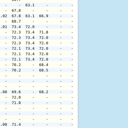
   -     -  63.1     -     -    -     -     -     -     
   -  67.8     -     -     -    -     -     -     -     
0.02  67.8  63.1  66.9     -    -     -     -     -     
   -  68.7     -     -     -    -     -     -     -     
0.01  73.4  72.0     -     -    -     -     -     -     
   -  72.3  73.4  71.8     -    -     -     -     -     
   -  72.3  73.4  72.0     -    -     -     -     -     
   -  72.3  73.4  72.0     -    -     -     -     -     
   -  72.1  73.4  72.0     -    -     -     -     -     
   -  72.1  73.4  72.0     -    -     -     -     -     
   -  72.1  73.4  72.0     -    -     -     -     -     
   -  70.2     -  68.4     -    -     -     -     -     
   -  70.2     -  68.5     -    -     -     -     -     
   -     -     -     -     -    -     -     -     -     
   -     -     -     -     -    -     -     -     -     
   -     -     -     -     -    -     -     -     -     
0.00  69.6     -  68.2     -    -     -     -     -     
   -  72.0     -     -     -    -     -     -     -     
   -  71.8     -     -     -    -     -     -     -     
   -     -     -     -     -    -     -     -     -     
   -     -     -     -     -    -     -     -     -     
   -     -     -     -     -    -     -     -     -     
0.00  71.4     -     -     -    -     -     -     -     