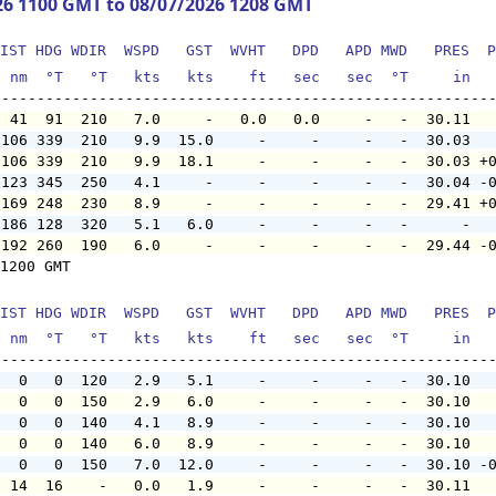
26 1100 GMT to 08/07/2026 1208 GMT
IST HDG WDIR  WSPD   GST  WVHT   DPD   APD MWD   PRES  P
  nm  °T   °T   kts   kts    ft   sec   sec  °T     in  
  41  91  210   7.0     -   0.0   0.0     -   -  30.11  
 106 339  210   9.9  15.0     -     -     -   -  30.03  
 106 339  210   9.9  18.1     -     -     -   -  30.03 +
 123 345  250   4.1     -     -     -     -   -  30.04 -
 169 248  230   8.9     -     -     -     -   -  29.41 +
 186 128  320   5.1   6.0     -     -     -   -      -  
 192 260  190   6.0     -     -     -     -   -  29.44 -
1200 GMT

IST HDG WDIR  WSPD   GST  WVHT   DPD   APD MWD   PRES  P
  nm  °T   °T   kts   kts    ft   sec   sec  °T     in  
   0   0  120   2.9   5.1     -     -     -   -  30.10  
   0   0  150   2.9   6.0     -     -     -   -  30.10  
   0   0  140   4.1   8.9     -     -     -   -  30.10  
   0   0  140   6.0   8.9     -     -     -   -  30.10  
   0   0  150   7.0  12.0     -     -     -   -  30.10 -
  14  16    -   0.0   1.9     -     -     -   -  30.11  