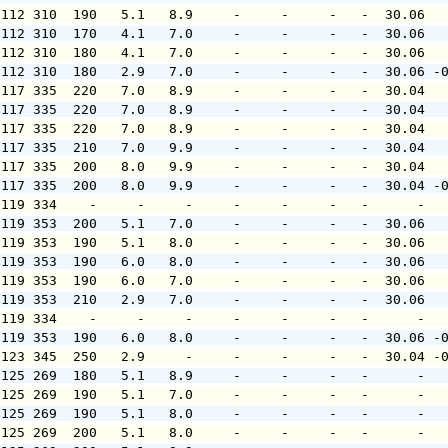
 112 310  190   5.1   8.9     -     -     -   -  30.06  
 112 310  170   4.1   7.0     -     -     -   -  30.06  
 112 310  180   4.1   7.0     -     -     -   -  30.06  
 112 310  180   2.9   7.0     -     -     -   -  30.06 -
 117 335  220   7.0   8.9     -     -     -   -  30.04  
 117 335  220   7.0   8.9     -     -     -   -  30.04  
 117 335  220   7.0   8.9     -     -     -   -  30.04  
 117 335  210   7.0   9.9     -     -     -   -  30.04  
 117 335  200   8.0   9.9     -     -     -   -  30.04  
 117 335  200   8.0   9.9     -     -     -   -  30.04 -
 119 334    -     -     -     -     -     -   -      -  
 119 353  200   5.1   7.0     -     -     -   -  30.06  
 119 353  190   5.1   8.0     -     -     -   -  30.06  
 119 353  190   6.0   8.0     -     -     -   -  30.06  
 119 353  190   6.0   7.0     -     -     -   -  30.06  
 119 353  210   2.9   7.0     -     -     -   -  30.06  
 119 334    -     -     -     -     -     -   -      -  
 119 353  190   6.0   8.0     -     -     -   -  30.06 -
 123 345  250   2.9     -     -     -     -   -  30.04 -
 125 269  180   5.1   8.9     -     -     -   -      -  
 125 269  190   5.1   7.0     -     -     -   -      -  
 125 269  190   5.1   8.0     -     -     -   -      -  
 125 269  200   5.1   8.0     -     -     -   -      -  