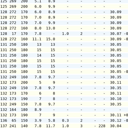
 125 269  200   5.1   8.9     -     -     -   -      -  
 125 269  200   6.0   9.9     -     -     -   -      -  
 128 272  170   6.0   8.9     -     -     -   -  30.09  
 128 272  170   7.0   8.9     -     -     -   -  30.09  
 128 272  170   7.0   9.9     -     -     -   -  30.09  
 128 272  160   8.0  13.0     -     -     -   -  30.09  
 128  17  170   7.8     -   1.0     2     -   -  30.07 -
 128 272  160  11.1  15.0     -     -     -   -  30.09 -
 131 250  180    13    13     -     -     -   -  30.05  
 131 250  180    15    15     -     -     -   -  30.05  
 131 250  180    14    15     -     -     -   -  30.05  
 131 250  180    15    15     -     -     -   -  30.05  
 131 250  180    15    15     -     -     -   -  30.05  
 131 250  180    15    15     -     -     -   -  30.05 -
 132 249  160   7.8   9.7     -     -     -   -  30.35  
 132 173  200     5     9     -     -     -   -  30.11  
 132 249  150   7.8   9.7     -     -     -   -  30.35  
 132 173  170     6     8     -     -     -   -  30.11  
 132 173  190     7     8     -     -     -   -  30.10  
 132 249  150   7.8   9.7     -     -     -   -  30.35  
 132 164  180   8.9     -     -     -     -   -      -  
 132 173  190     7     9     -     -     -   -  30.11 +
 136  65  150   3.9   5.8   0.3     2     -   -  30.12 -
 137 241  140   7.8  11.7   1.0     3     - 228  30.04  