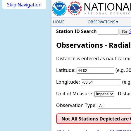
Skip Navigation
HOME
OBSERVATIONS
Station ID Search
Observations - Radia
Distance is entered as nautical m
Latitude:
(e.g. 
Longitude:
(e.
Unit of Measure:
Distan
Observation Type:
Not All Stations Depicted are