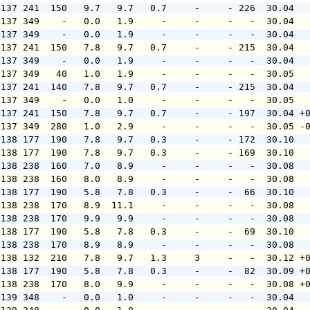
 137 241  150   9.7   9.7   0.7     -     - 226  30.04  
 137 349    -   0.0   1.9     -     -     -   -  30.04  
 137 349    -   0.0   1.9     -     -     -   -  30.04  
 137 241  150   7.8   9.7   0.7     -     - 215  30.04  
 137 349    -   0.0   1.9     -     -     -   -  30.04  
 137 349   40   1.0   1.9     -     -     -   -  30.05  
 137 241  140   7.8   9.7   0.7     -     - 215  30.04  
 137 349    -   0.0   1.0     -     -     -   -  30.05  
 137 241  150   7.8   9.7   0.7     -     - 197  30.04 +
 137 349  280   1.0   2.9     -     -     -   -  30.05 -
 138 177  190   7.8   9.7   0.3     -     - 172  30.10  
 138 177  190   7.8   9.7   0.3     -     - 169  30.10  
 138 238  160   7.0   8.9     -     -     -   -  30.08  
 138 238  160   8.0   8.9     -     -     -   -  30.08  
 138 177  190   5.8   7.8   0.3     -     -  66  30.10  
 138 238  170   8.9  11.1     -     -     -   -  30.08  
 138 238  170   9.9   9.9     -     -     -   -  30.08  
 138 177  190   5.8   7.8   0.3     -     -  69  30.10  
 138 238  170   8.9   8.9     -     -     -   -  30.08  
 138 132  210   7.8   9.7   1.3     3     -   -  30.12 +
 138 177  190   5.8   7.8   0.3     -     -  82  30.09 +
 138 238  170   8.0   9.9     -     -     -   -  30.08 +
 139 348    -   0.0   1.0     -     -     -   -  30.04  