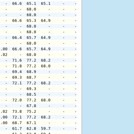
   -  66.6  65.1  65.1     -    -     -     -     -     
   -     -  68.0     -     -    -     -     -     -     
   -     -  68.0     -     -    -     -     -     -     
   -  66.6  65.3  64.9     -    -     -     -     -     
   -     -  68.0     -     -    -     -     -     -     
   -     -  68.0     -     -    -     -     -     -     
   -  66.4  65.7  64.9     -    -     -     -     -     
   -     -  68.0     -     -    -     -     -     -     
0.00  66.6  65.7  64.9     -    -     -     -     -     
0.02     -  68.0     -     -    -     -     -     -     
   -  71.6  77.2  68.2     -    -     -     -     -     
   -  71.8  77.2  68.0     -    -     -     -     -     
   -  69.4  68.9     -     -    -     -     -     -     
   -  69.3  68.7     -     -    -     -     -     -     
   -  72.1  77.2  68.2     -    -     -     -     -     
   -     -  69.3     -     -    -     -     -     -     
   -     -  68.5     -     -    -     -     -     -     
   -  72.0  77.2  68.0     -    -     -     -     -     
   -     -  67.8     -     -    -     -     -     -     
0.02  73.8  75.2     -     -    -     -     -     -     
0.00  72.1  77.2  68.2     -    -     -     -     -     
0.00  68.7  67.1     -     -    -     -     -     -     
   -  61.7  62.8  59.7     -    -     -     -     -     