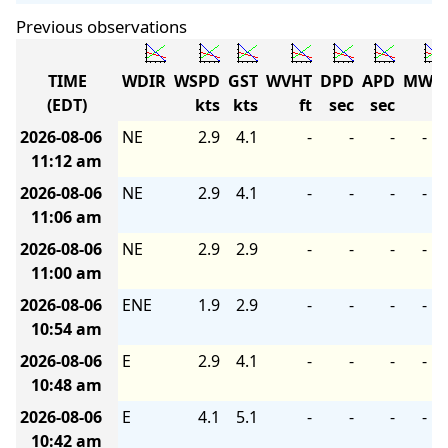
Previous observations
TIME
WDIR
WSPD
GST
WVHT
DPD
APD
MWD
(EDT)
kts
kts
ft
sec
sec
2026-08-06
NE
2.9
4.1
-
-
-
-
11:12 am
2026-08-06
NE
2.9
4.1
-
-
-
-
11:06 am
2026-08-06
NE
2.9
2.9
-
-
-
-
11:00 am
2026-08-06
ENE
1.9
2.9
-
-
-
-
10:54 am
2026-08-06
E
2.9
4.1
-
-
-
-
10:48 am
2026-08-06
E
4.1
5.1
-
-
-
-
10:42 am