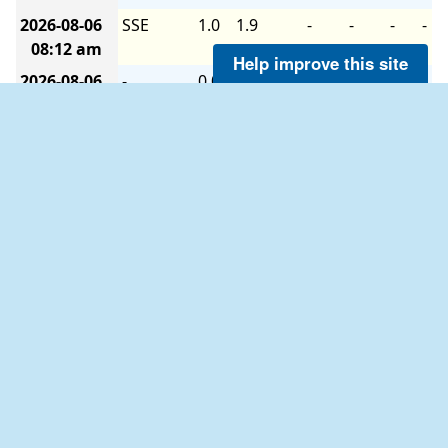
2026-08-06
SSE
1.0
1.9
-
-
-
-
08:12 am
Help improve this site
2026-08-06
-
0.0
1.0
-
-
-
-
08:06 am
2026-08-06
S
1.0
1.9
-
-
-
-
08:00 am
2026-08-06
S
1.9
2.9
-
-
-
-
07:54 am
2026-08-06
S
1.9
1.9
-
-
-
-
07:48 am
2026-08-06
-
0.0
1.0
-
-
-
-
07:42 am
2026-08-06
NNW
1.0
1.9
-
-
-
-
07:36 am
2026-08-06
NNW
1.9
1.9
-
-
-
-
07:30 am