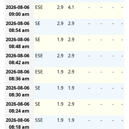
2026-08-06
ESE
2.9
4.1
-
-
-
-
09:00 am
2026-08-06
SE
2.9
2.9
-
-
-
-
08:54 am
2026-08-06
SE
1.9
2.9
-
-
-
-
08:48 am
2026-08-06
ESE
2.9
2.9
-
-
-
-
08:42 am
2026-08-06
ESE
1.9
2.9
-
-
-
-
08:36 am
2026-08-06
SE
1.9
1.9
-
-
-
-
08:30 am
2026-08-06
SE
1.9
2.9
-
-
-
-
08:24 am
2026-08-06
SSE
1.9
1.9
-
-
-
-
08:18 am