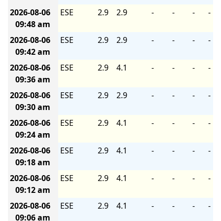
2026-08-06
ESE
2.9
2.9
-
-
-
-
09:48 am
2026-08-06
ESE
2.9
2.9
-
-
-
-
09:42 am
2026-08-06
ESE
2.9
4.1
-
-
-
-
09:36 am
2026-08-06
ESE
2.9
2.9
-
-
-
-
09:30 am
2026-08-06
ESE
2.9
4.1
-
-
-
-
09:24 am
2026-08-06
ESE
2.9
4.1
-
-
-
-
09:18 am
2026-08-06
ESE
2.9
4.1
-
-
-
-
09:12 am
2026-08-06
ESE
2.9
4.1
-
-
-
-
09:06 am