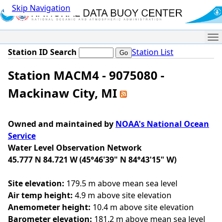
Skip Navigation
Me
Station ID Search
Station List
Station MACM4 - 9075080 -
Mackinaw City, MI
Owned and maintained by
NOAA's National Ocean
Service
Water Level Observation Network
45.777 N 84.721 W (45°46'39" N 84°43'15" W)
Site elevation:
179.5 m above mean sea level
Air temp height:
4.9 m above site elevation
Anemometer height:
10.4 m above site elevation
Barometer elevation:
181.2 m above mean sea level