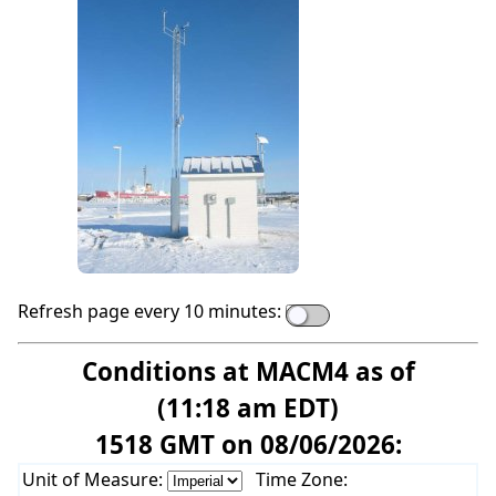
Refresh page every 10 minutes:
Conditions at MACM4 as of
(11:18 am EDT)
1518 GMT on 08/06/2026:
Unit of Measure:
Time Zone: