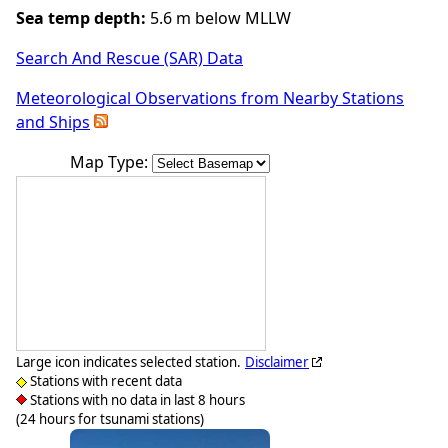
Sea temp depth:
5.6 m below MLLW
Search And Rescue (SAR) Data
Meteorological Observations from Nearby Stations
and Ships
Map Type:
Large icon indicates selected station.
Disclaimer
Stations with recent data
Stations with no data in last 8 hours
(24 hours for tsunami stations)