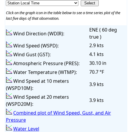
Click on the graph icon in the table below to see a time series plot of the
last five days of that observation.
ENE ( 60 deg
Wind Direction (WDIR):
true )
2.9 kts
Wind Speed (WSPD):
4.1 kts
Wind Gust (GST):
30.10 in
Atmospheric Pressure (PRES):
70.7 °F
Water Temperature (WTMP):
Wind Speed at 10 meters
3.9 kts
(WSPD10M):
Wind Speed at 20 meters
3.9 kts
(WSPD20M):
Combined plot of Wind Speed, Gust, and Air
Pressure
Water Level