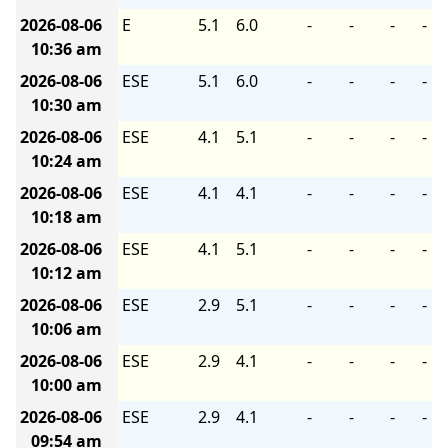
2026-08-06
E
5.1
6.0
-
-
-
-
10:36 am
2026-08-06
ESE
5.1
6.0
-
-
-
-
10:30 am
2026-08-06
ESE
4.1
5.1
-
-
-
-
10:24 am
2026-08-06
ESE
4.1
4.1
-
-
-
-
10:18 am
2026-08-06
ESE
4.1
5.1
-
-
-
-
10:12 am
2026-08-06
ESE
2.9
5.1
-
-
-
-
10:06 am
2026-08-06
ESE
2.9
4.1
-
-
-
-
10:00 am
2026-08-06
ESE
2.9
4.1
-
-
-
-
09:54 am