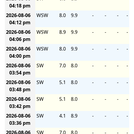
04:18 pm
2026-08-06
WSW
8.0
9.9
-
-
-
-
04:12 pm
2026-08-06
WSW
8.9
9.9
-
-
-
-
04:06 pm
2026-08-06
WSW
8.0
9.9
-
-
-
-
04:00 pm
2026-08-06
SW
7.0
8.0
-
-
-
-
03:54 pm
2026-08-06
SW
5.1
8.0
-
-
-
-
03:48 pm
2026-08-06
SW
5.1
8.0
-
-
-
-
03:42 pm
2026-08-06
SW
4.1
8.9
-
-
-
-
03:36 pm
2026-08-06
SW
7.0
8.0
-
-
-
-