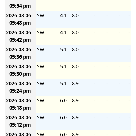
05:54 pm
2026-08-06
SW
4.1
8.0
-
-
-
-
05:48 pm
2026-08-06
SW
4.1
8.0
-
-
-
-
05:42 pm
2026-08-06
SW
5.1
8.0
-
-
-
-
05:36 pm
2026-08-06
SW
5.1
8.0
-
-
-
-
05:30 pm
2026-08-06
SW
5.1
8.9
-
-
-
-
05:24 pm
2026-08-06
SW
6.0
8.9
-
-
-
-
05:18 pm
2026-08-06
SW
6.0
8.9
-
-
-
-
05:12 pm
2026-08-06
SW
6.0
8.9
-
-
-
-