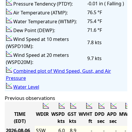
-0.01 in ( Falling )
Pressure Tendency (PTDY):
76.5 °F
Air Temperature (ATMP):
75.4 °F
Water Temperature (WTMP):
71.6 °F
Dew Point (DEWP):
Wind Speed at 10 meters
7.8 kts
(WSPD10M):
Wind Speed at 20 meters
9.7 kts
(WSPD20M):
Combined plot of Wind Speed, Gust, and Air
Pressure
Water Level
Previous observations
TIME
WDIR
WSPD
GST
WVHT
DPD
APD
MWD
(EDT)
kts
kts
ft
sec
sec
2026-08-06
SSW
6.0
8.9
-
-
-
-