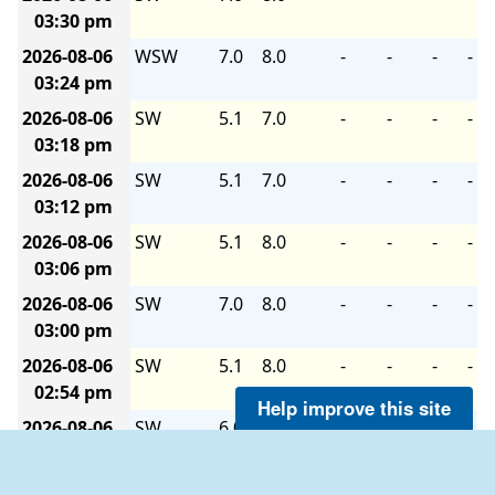
03:30 pm
2026-08-06
WSW
7.0
8.0
-
-
-
-
03:24 pm
2026-08-06
SW
5.1
7.0
-
-
-
-
03:18 pm
2026-08-06
SW
5.1
7.0
-
-
-
-
03:12 pm
2026-08-06
SW
5.1
8.0
-
-
-
-
03:06 pm
2026-08-06
SW
7.0
8.0
-
-
-
-
03:00 pm
2026-08-06
SW
5.1
8.0
-
-
-
-
02:54 pm
Help improve this site
2026-08-06
SW
6.0
8.0
-
-
-
-
02:48 pm
2026-08-06
SW
6.0
8.9
-
-
-
-