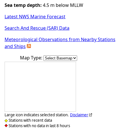
Sea temp depth:
4.5 m below MLLW
Latest NWS Marine Forecast
Search And Rescue (SAR) Data
Meteorological Observations from Nearby Stations
and Ships
Map Type:
Large icon indicates selected station.
Disclaimer
Stations with recent data
Stations with no data in last 8 hours