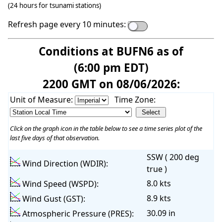
(24 hours for tsunami stations)
Refresh page every 10 minutes:
Conditions at BUFN6 as of
(6:00 pm EDT)
2200 GMT on 08/06/2026:
Unit of Measure:
Time Zone:
Click on the graph icon in the table below to see a time series plot of the
last five days of that observation.
SSW ( 200 deg
Wind Direction (WDIR):
true )
8.0 kts
Wind Speed (WSPD):
8.9 kts
Wind Gust (GST):
30.09 in
Atmospheric Pressure (PRES):