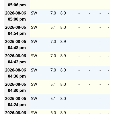
05:06 pm
2026-08-06
SW
7.0
8.9
-
-
-
-
05:00 pm
2026-08-06
SW
5.1
8.0
-
-
-
-
04:54 pm
2026-08-06
SW
7.0
8.9
-
-
-
-
04:48 pm
2026-08-06
SW
7.0
8.9
-
-
-
-
04:42 pm
2026-08-06
SW
7.0
8.0
-
-
-
-
04:36 pm
2026-08-06
SW
5.1
8.0
-
-
-
-
04:30 pm
2026-08-06
SW
5.1
8.0
-
-
-
-
04:24 pm
2026-08-06
SW
6.0
8.9
-
-
-
-