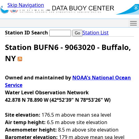
Skip Navigation
Me
Station ID Search
Station List
Station BUFN6 - 9063020 - Buffalo,
NY
Owned and maintained by
NOAA's National Ocean
Service
Water Level Observation Network
42.878 N 78.890 W (42°52'39" N 78°53'26" W)
Site elevation:
176.5 m above mean sea level
Air temp height:
6.5 m above site elevation
Anemometer height:
8.5 m above site elevation
Barometer elevation:
179 m above mean sea level