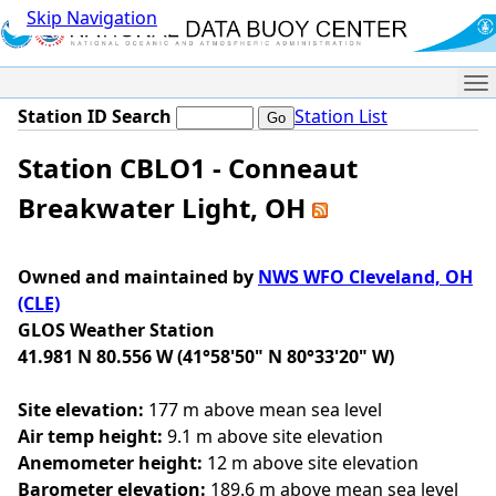
Skip Navigation
Me
Station ID Search
Station List
Station CBLO1 - Conneaut
Breakwater Light, OH
Owned and maintained by
NWS WFO Cleveland, OH
(CLE)
GLOS Weather Station
41.981 N 80.556 W (41°58'50" N 80°33'20" W)
Site elevation:
177 m above mean sea level
Air temp height:
9.1 m above site elevation
Anemometer height:
12 m above site elevation
Barometer elevation:
189.6 m above mean sea level