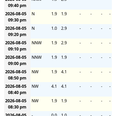
09:40 pm
2026-08-05
N
1.9
1.9
-
-
-
-
09:30 pm
2026-08-05
N
1.0
2.9
-
-
-
-
09:20 pm
2026-08-05
NNW
1.9
2.9
-
-
-
-
09:10 pm
2026-08-05
NNW
1.9
1.9
-
-
-
-
09:00 pm
2026-08-05
NW
1.9
4.1
-
-
-
-
08:50 pm
2026-08-05
NW
4.1
4.1
-
-
-
-
08:40 pm
2026-08-05
NW
1.9
1.9
-
-
-
-
08:30 pm
2026-08-05
-
0.0
1.0
-
-
-
-