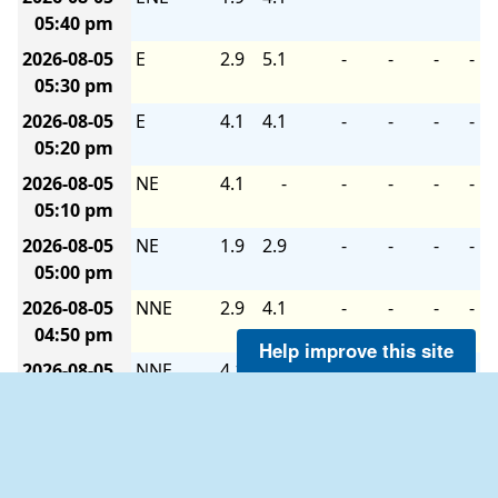
05:40 pm
2026-08-05
E
2.9
5.1
-
-
-
-
05:30 pm
2026-08-05
E
4.1
4.1
-
-
-
-
05:20 pm
2026-08-05
NE
4.1
-
-
-
-
-
05:10 pm
2026-08-05
NE
1.9
2.9
-
-
-
-
05:00 pm
2026-08-05
NNE
2.9
4.1
-
-
-
-
04:50 pm
Help improve this site
2026-08-05
NNE
4.1
4.1
-
-
-
-
04:40 pm
2026-08-05
NNE
2.9
4.1
-
-
-
-
04:30 pm
2026-08-05
N
4.1
4.1
-
-
-
-