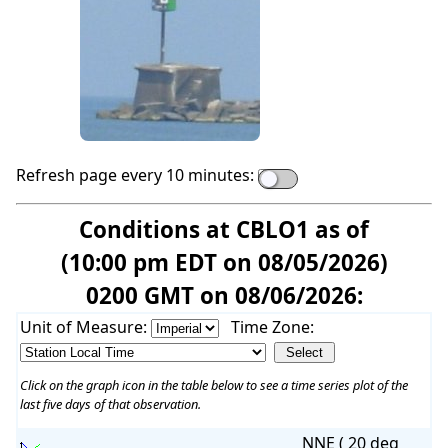
Refresh page every 10 minutes:
Conditions at CBLO1 as of
(10:00 pm EDT on 08/05/2026)
0200 GMT on 08/06/2026:
Unit of Measure:
Time Zone:
Click on the graph icon in the table below to see a time series plot of the
last five days of that observation.
NNE ( 20 deg