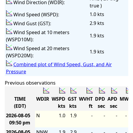
Wind Direction (WDIR):
true )
1.0 kts
Wind Speed (WSPD):
2.9 kts
Wind Gust (GST):
Wind Speed at 10 meters
1.9 kts
(WSPD10M):
Wind Speed at 20 meters
1.9 kts
(WSPD20M):
Combined plot of Wind Speed, Gust, and Air
Pressure
Previous observations
TIME
WDIR
WSPD
GST
WVHT
DPD
APD
MWD
(EDT)
kts
kts
ft
sec
sec
2026-08-05
N
1.0
1.9
-
-
-
-
09:50 pm
2026-08-05
NNW
1.9
2.9
-
-
-
-