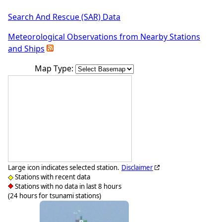
Search And Rescue (SAR) Data
Meteorological Observations from Nearby Stations
and Ships
Map Type:
Large icon indicates selected station.
Disclaimer
Stations with recent data
Stations with no data in last 8 hours
(24 hours for tsunami stations)