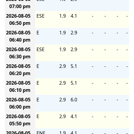
07:00 pm
2026-08-05
ESE
1.9
4.1
-
-
-
-
06:50 pm
2026-08-05
E
1.9
2.9
-
-
-
-
06:40 pm
2026-08-05
ESE
1.9
2.9
-
-
-
-
06:30 pm
2026-08-05
E
2.9
5.1
-
-
-
-
06:20 pm
2026-08-05
E
2.9
5.1
-
-
-
-
06:10 pm
2026-08-05
E
2.9
6.0
-
-
-
-
06:00 pm
2026-08-05
E
2.9
4.1
-
-
-
-
05:50 pm
2026-08-05
ENE
1.9
4.1
-
-
-
-