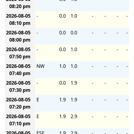
08:20 pm
2026-08-05
-
0.0
1.0
-
-
-
-
08:10 pm
2026-08-05
-
0.0
0.0
-
-
-
-
08:00 pm
2026-08-05
-
0.0
1.0
-
-
-
-
07:50 pm
2026-08-05
NW
1.0
1.0
-
-
-
-
07:40 pm
2026-08-05
-
0.0
1.9
-
-
-
-
07:30 pm
2026-08-05
E
1.9
1.9
-
-
-
-
07:20 pm
2026-08-05
E
1.9
2.9
-
-
-
-
07:10 pm
2026-08-05
ESE
1.9
2.9
-
-
-
-