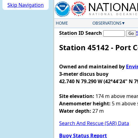
Skip Navigation
HOME
OBSERVATIONS
Station ID Search
Station 45142 - Port 
Owned and maintained by
Envi
3-meter discus buoy
42.740 N 79.290 W (42°44'24" N 7
Site elevation:
174 m above mean 
Anemometer height:
5 m above s
Water depth:
27 m
Search And Rescue (SAR) Data
Buoy Status Report