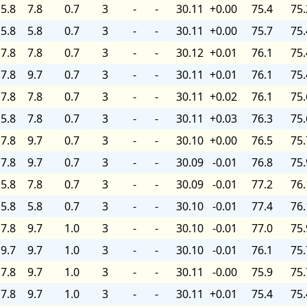
5.8
7.8
0.7
3
-
-
30.11
+0.00
75.4
75.
5.8
5.8
0.7
3
-
-
30.11
+0.00
75.7
75.
7.8
7.8
0.7
3
-
-
30.12
+0.01
76.1
75.
7.8
9.7
0.7
3
-
-
30.11
+0.01
76.1
75.
7.8
7.8
0.7
3
-
-
30.11
+0.02
76.1
75.
5.8
7.8
0.7
3
-
-
30.11
+0.03
76.3
75.
7.8
9.7
0.7
3
-
-
30.10
+0.00
76.5
75.
7.8
9.7
0.7
3
-
-
30.09
-0.01
76.8
75.
5.8
7.8
0.7
3
-
-
30.09
-0.01
77.2
76.
5.8
5.8
0.7
3
-
-
30.10
-0.01
77.4
76.
7.8
9.7
1.0
3
-
-
30.10
-0.01
77.0
75.
9.7
9.7
1.0
3
-
-
30.10
-0.01
76.1
75.
7.8
9.7
1.0
3
-
-
30.11
-0.00
75.9
75.
7.8
9.7
1.0
3
-
-
30.11
+0.01
75.4
75.