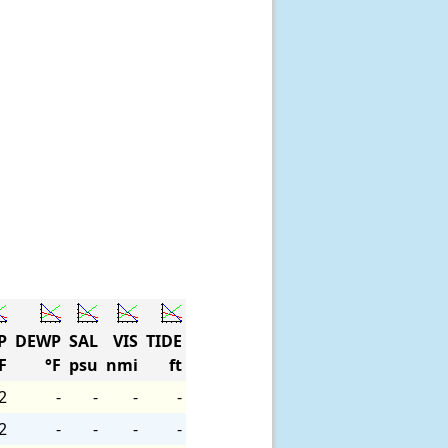
P
DEWP
SAL
VIS
TIDE
F
°F
psu
nmi
ft
2
-
-
-
-
2
-
-
-
-