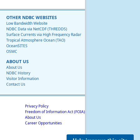
OTHER NDBC WEBSITES
Low Bandwidth Website
NDBC Data via NetCDF (THREDDS)
Surface Currents via High Frequency Radar
Tropical Atmosphere Ocean (TAO)
OceanSITES
OSMC
ABOUT US
About Us
NDBC History
Visitor Information
Contact Us
Privacy Policy
Freedom of Information Act (FOIA)
About Us
Career Opportunities