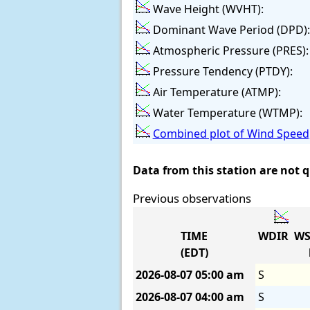
Wave Height (WVHT):
Dominant Wave Period (DPD):
Atmospheric Pressure (PRES):
Pressure Tendency (PTDY):
Air Temperature (ATMP):
Water Temperature (WTMP):
Combined plot of Wind Speed,
Data from this station are not 
Previous observations
TIME
WDIR
WS
(EDT)
2026-08-07
05:00 am
S
2026-08-07
04:00 am
S