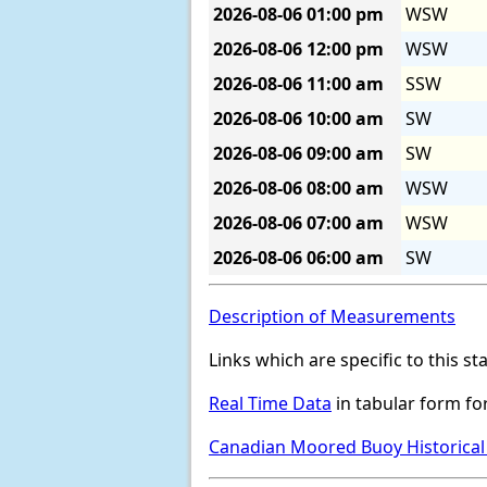
2026-08-06
01:00 pm
WSW
2026-08-06
12:00 pm
WSW
2026-08-06
11:00 am
SSW
2026-08-06
10:00 am
SW
2026-08-06
09:00 am
SW
2026-08-06
08:00 am
WSW
2026-08-06
07:00 am
WSW
2026-08-06
06:00 am
SW
Description of Measurements
Links which are specific to this st
Real Time Data
in tabular form for
Canadian Moored Buoy Historical