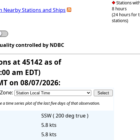
Stations with
8 hours
m Nearby Stations and Ships
(24 hours for 
stations)
quality controlled by NDBC
ons at 45142 as of
6:00 am EDT)
MT on 08/07/2026:
 Zone:
e a time series plot of the last five days of that observation.
SSW ( 200 deg true )
5.8 kts
5.8 kts