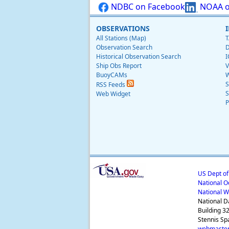
NDBC on Facebook
NOAA o
OBSERVATIONS
All Stations (Map)
T
Observation Search
D
Historical Observation Search
I
Ship Obs Report
V
BuoyCAMs
W
S
RSS Feeds
S
Web Widget
P
US Dept o
National O
National W
National D
Building 3
Stennis Sp
webmaster