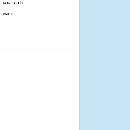
 no data in last
tsunami