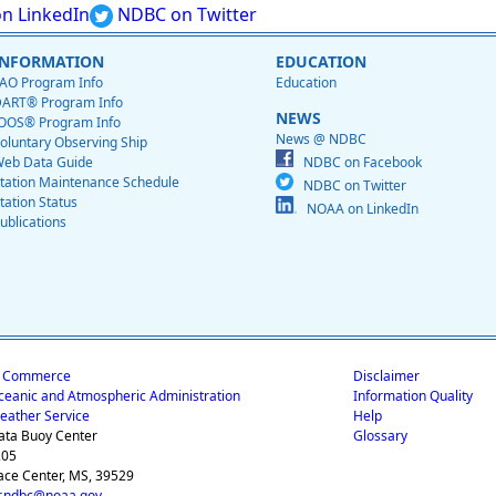
n LinkedIn
NDBC on Twitter
INFORMATION
EDUCATION
AO Program Info
Education
ART® Program Info
NEWS
OOS® Program Info
News @ NDBC
oluntary Observing Ship
eb Data Guide
NDBC on Facebook
tation Maintenance Schedule
NDBC on Twitter
tation Status
NOAA on LinkedIn
ublications
f Commerce
Disclaimer
ceanic and Atmospheric Administration
Information Quality
eather Service
Help
ata Buoy Center
Glossary
205
ace Center, MS, 39529
.ndbc@noaa.gov