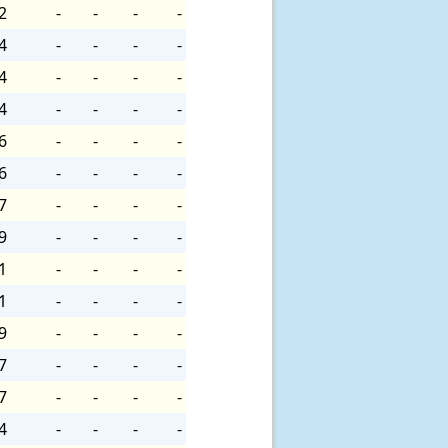
2
-
-
-
-
4
-
-
-
-
4
-
-
-
-
4
-
-
-
-
6
-
-
-
-
6
-
-
-
-
7
-
-
-
-
9
-
-
-
-
1
-
-
-
-
1
-
-
-
-
9
-
-
-
-
7
-
-
-
-
7
-
-
-
-
4
-
-
-
-