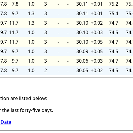
7.8
7.8
1.0
3
-
-
30.11
+0.01
75.2
75.
7.8
9.7
1.3
3
-
-
30.11
+0.01
75.4
75.
9.7
11.7
1.3
3
-
-
30.10
+0.02
74.7
74.
9.7
11.7
1.0
3
-
-
30.10
+0.03
74.5
74.
9.7
11.7
1.0
3
-
-
30.10
+0.05
74.7
74.
9.7
9.7
1.0
3
-
-
30.09
+0.05
74.5
74.
7.8
9.7
1.0
3
-
-
30.06
+0.03
74.7
74.
7.8
9.7
1.0
2
-
-
30.05
+0.02
74.5
74.
ation are listed below:
 the last forty-five days.
 Data