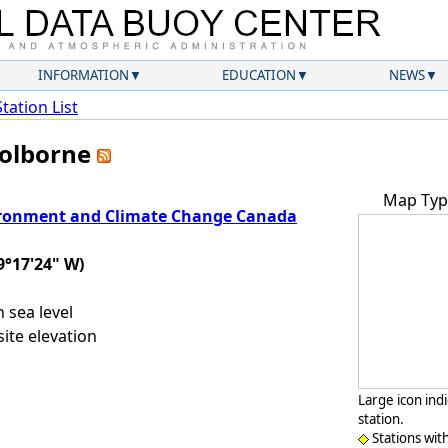
INFORMATION
EDUCATION
NEWS
Station List
Colborne
Map Typ
ronment and Climate Change Canada
9°17'24" W)
sea level
ite elevation
Large icon ind
station.
Stations wit