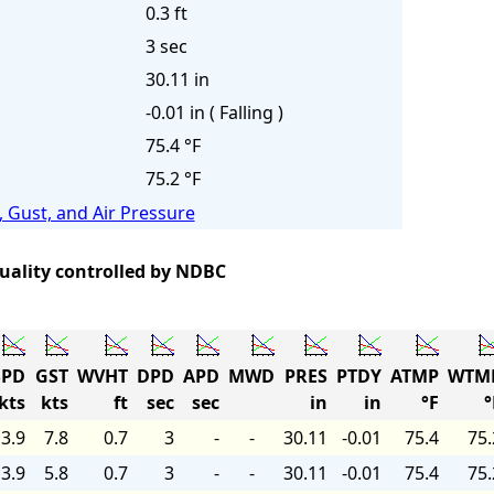
0.3 ft
3 sec
30.11 in
-0.01 in ( Falling )
75.4 °F
75.2 °F
 Gust, and Air Pressure
quality controlled by NDBC
PD
GST
WVHT
DPD
APD
MWD
PRES
PTDY
ATMP
WTM
kts
kts
ft
sec
sec
in
in
°F
°
3.9
7.8
0.7
3
-
-
30.11
-0.01
75.4
75.
3.9
5.8
0.7
3
-
-
30.11
-0.01
75.4
75.