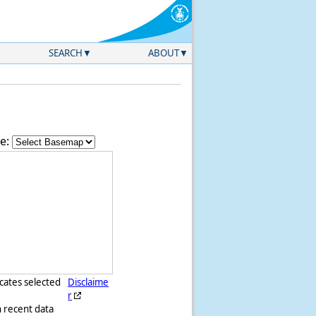
SEARCH
ABOUT
e:
icates selected
Disclaime
r
h recent data