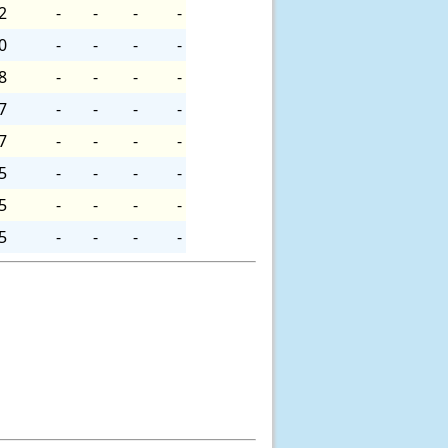
2
-
-
-
-
0
-
-
-
-
8
-
-
-
-
7
-
-
-
-
7
-
-
-
-
5
-
-
-
-
5
-
-
-
-
5
-
-
-
-