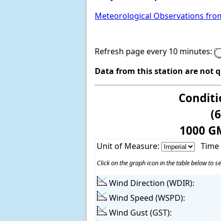
Meteorological Observations fro
Refresh page every 10 minutes:
Data from this station are not 
Conditi
(
1000 G
Unit of Measure:
Time
Click on the graph icon in the table below to se
Wind Direction (WDIR):
Wind Speed (WSPD):
Wind Gust (GST):