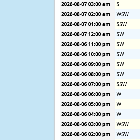
2026-08-07
03:00 am
S
2026-08-07
02:00 am
WSW
2026-08-07
01:00 am
SSW
2026-08-07
12:00 am
SW
2026-08-06
11:00 pm
SW
2026-08-06
10:00 pm
SW
2026-08-06
09:00 pm
SW
2026-08-06
08:00 pm
SW
2026-08-06
07:00 pm
SSW
2026-08-06
06:00 pm
W
2026-08-06
05:00 pm
W
2026-08-06
04:00 pm
W
2026-08-06
03:00 pm
WSW
2026-08-06
02:00 pm
WSW