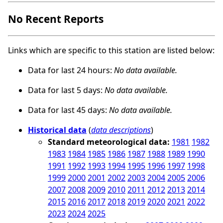
No Recent Reports
Links which are specific to this station are listed below:
Data for last 24 hours:
No data available.
Data for last 5 days:
No data available.
Data for last 45 days:
No data available.
Historical data
(
data descriptions
)
Standard meteorological data:
1981
1982
1983
1984
1985
1986
1987
1988
1989
1990
1991
1992
1993
1994
1995
1996
1997
1998
1999
2000
2001
2002
2003
2004
2005
2006
2007
2008
2009
2010
2011
2012
2013
2014
2015
2016
2017
2018
2019
2020
2021
2022
2023
2024
2025