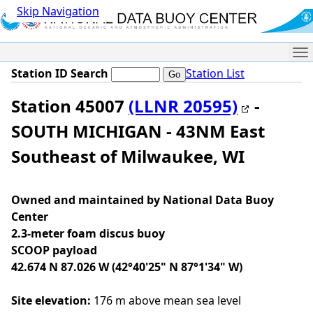
Skip Navigation
Me
Station ID Search
Station List
Station 45007
(LLNR 20595)
-
SOUTH MICHIGAN - 43NM East
Southeast of Milwaukee, WI
Owned and maintained by National Data Buoy
Center
2.3-meter foam discus buoy
SCOOP payload
42.674 N 87.026 W (42°40'25" N 87°1'34" W)
Site elevation:
176 m above mean sea level