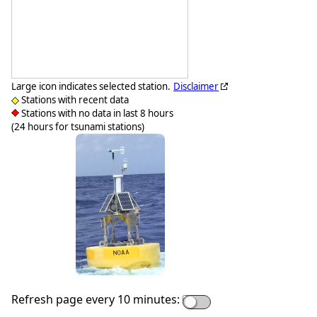
Large icon indicates selected station.
Disclaimer
Stations with recent data
Stations with no data in last 8 hours
(24 hours for tsunami stations)
Refresh page every 10 minutes: