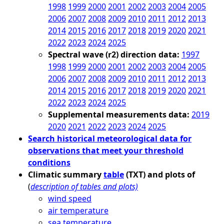
1998
1999
2000
2001
2002
2003
2004
2005
2006
2007
2008
2009
2010
2011
2012
2013
2014
2015
2016
2017
2018
2019
2020
2021
2022
2023
2024
2025
Spectral wave (r2) direction data:
1997
1998
1999
2000
2001
2002
2003
2004
2005
2006
2007
2008
2009
2010
2011
2012
2013
2014
2015
2016
2017
2018
2019
2020
2021
2022
2023
2024
2025
Supplemental measurements data:
2019
2020
2021
2022
2023
2024
2025
Search historical meteorological data for
observations that meet your threshold
conditions
Climatic summary
table
(TXT) and plots of
(
description of tables and plots)
wind speed
air temperature
sea temperature