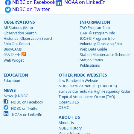
NDBC on Facebook
NOAA on LinkedIn
NDBC on Twitter
OBSERVATIONS
INFORMATION
All Stations (Map)
TAO Program Info
Observation Search
DART® Program Info
Historical Observation Search
IOOS® Program Info
Ship Obs Report
Voluntary Observing Ship
BuoyCAMs
Web Data Guide
Station Maintenance Schedule
RSS Feeds
Station Status
Web Widget
Publications
EDUCATION
OTHER NDBC WEBSITES
Education
Low Bandwidth Website
NDBC Data via NetCDF (THREDDS)
NEWS
Surface Currents via High Frequency Radar
News @ NDBC
Tropical Atmosphere Ocean (TAO)
NDBC on Facebook
OceanSITES
OSMC
NDBC on Twitter
NOAA on LinkedIn
ABOUT US
About Us
NDBC History
Visitor Information