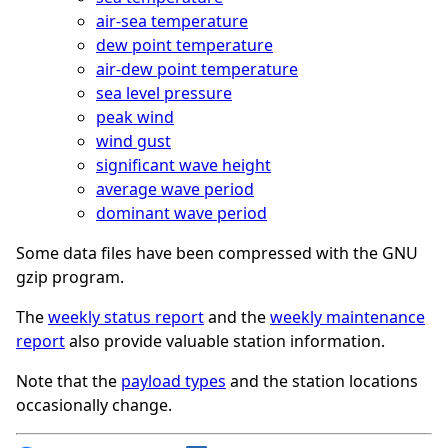
air-sea temperature
dew point temperature
air-dew point temperature
sea level pressure
peak wind
wind gust
significant wave height
average wave period
dominant wave period
Some data files have been compressed with the GNU
gzip program.
The
weekly status report
and the
weekly maintenance
report
also provide valuable station information.
Note that the
payload types
and the station locations
occasionally change.