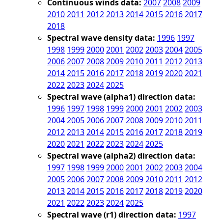
Continuous winds data:
2007
2008
2009
2010
2011
2012
2013
2014
2015
2016
2017
2018
Spectral wave density data:
1996
1997
1998
1999
2000
2001
2002
2003
2004
2005
2006
2007
2008
2009
2010
2011
2012
2013
2014
2015
2016
2017
2018
2019
2020
2021
2022
2023
2024
2025
Spectral wave (alpha1) direction data:
1996
1997
1998
1999
2000
2001
2002
2003
2004
2005
2006
2007
2008
2009
2010
2011
2012
2013
2014
2015
2016
2017
2018
2019
2020
2021
2022
2023
2024
2025
Spectral wave (alpha2) direction data:
1997
1998
1999
2000
2001
2002
2003
2004
2005
2006
2007
2008
2009
2010
2011
2012
2013
2014
2015
2016
2017
2018
2019
2020
2021
2022
2023
2024
2025
Spectral wave (r1) direction data:
1997