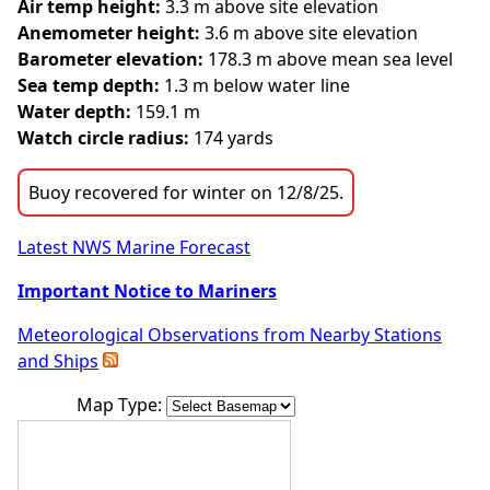
Air temp height:
3.3 m above site elevation
Anemometer height:
3.6 m above site elevation
Barometer elevation:
178.3 m above mean sea level
Sea temp depth:
1.3 m below water line
Water depth:
159.1 m
Watch circle radius:
174 yards
Buoy recovered for winter on 12/8/25.
Latest NWS Marine Forecast
Important Notice to Mariners
Meteorological Observations from Nearby Stations
and Ships
Map Type: