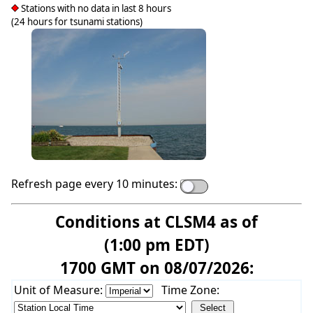
Stations with no data in last 8 hours
(24 hours for tsunami stations)
Refresh page every 10 minutes:
Conditions at CLSM4 as of
(1:00 pm EDT)
1700 GMT on 08/07/2026:
Unit of Measure:
Time Zone: