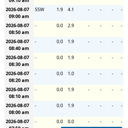
09:10 am
2026-08-07
SSW
1.9
4.1
-
-
-
-
09:00 am
2026-08-07
-
0.0
2.9
-
-
-
-
08:50 am
2026-08-07
-
0.0
1.9
-
-
-
-
08:40 am
2026-08-07
-
0.0
1.9
-
-
-
-
08:30 am
2026-08-07
-
0.0
1.0
-
-
-
-
08:20 am
2026-08-07
-
0.0
1.9
-
-
-
-
08:10 am
2026-08-07
-
0.0
1.9
-
-
-
-
08:00 am
2026-08-07
-
0.0
0.0
-
-
-
-