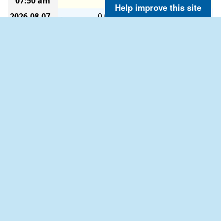
07:50 am
Help improve this site
2026-08-07
-
0.0
0.0
-
-
-
-
07:40 am
2026-08-07
-
0.0
2.9
-
-
-
-
07:30 am
2026-08-07
-
0.0
4.1
-
-
-
-
07:20 am
2026-08-07
W
1.9
4.1
-
-
-
-
07:10 am
2026-08-07
-
0.0
1.9
-
-
-
-
07:00 am
2026-08-07
-
0.0
1.9
-
-
-
-
06:50 am
2026-08-07
-
0.0
0.0
-
-
-
-
06:40 am
2026-08-07
-
0.0
1.9
-
-
-
-