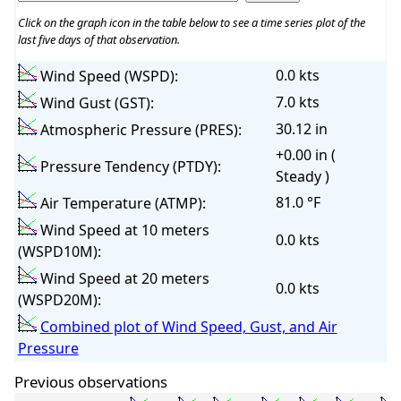
Click on the graph icon in the table below to see a time series plot of the
last five days of that observation.
0.0 kts
Wind Speed (WSPD):
7.0 kts
Wind Gust (GST):
30.12 in
Atmospheric Pressure (PRES):
+0.00 in (
Pressure Tendency (PTDY):
Steady )
81.0 °F
Air Temperature (ATMP):
Wind Speed at 10 meters
0.0 kts
(WSPD10M):
Wind Speed at 20 meters
0.0 kts
(WSPD20M):
Combined plot of Wind Speed, Gust, and Air
Pressure
Previous observations