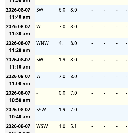
11:50 am
2026-08-07
SW
6.0
8.0
-
-
-
-
11:40 am
2026-08-07
W
7.0
8.0
-
-
-
-
11:30 am
2026-08-07
WNW
4.1
8.0
-
-
-
-
11:20 am
2026-08-07
SW
1.9
8.0
-
-
-
-
11:10 am
2026-08-07
W
7.0
8.0
-
-
-
-
11:00 am
2026-08-07
-
0.0
7.0
-
-
-
-
10:50 am
2026-08-07
SSW
1.9
7.0
-
-
-
-
10:40 am
2026-08-07
WSW
1.0
5.1
-
-
-
-