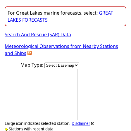
For Great Lakes marine forecasts, select:
GREAT
LAKES FORECASTS
Search And Rescue (SAR) Data
Meteorological Observations from Nearby Stations
and Ships
Map Type:
Large icon indicates selected station.
Disclaimer
Stations with recent data