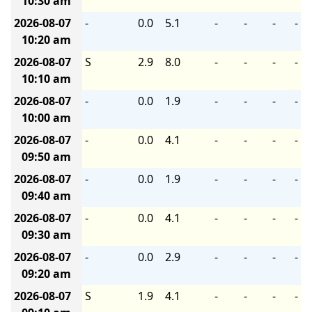
10:30 am
2026-08-07
-
0.0
5.1
-
-
-
-
10:20 am
2026-08-07
S
2.9
8.0
-
-
-
-
10:10 am
2026-08-07
-
0.0
1.9
-
-
-
-
10:00 am
2026-08-07
-
0.0
4.1
-
-
-
-
09:50 am
2026-08-07
-
0.0
1.9
-
-
-
-
09:40 am
2026-08-07
-
0.0
4.1
-
-
-
-
09:30 am
2026-08-07
-
0.0
2.9
-
-
-
-
09:20 am
2026-08-07
S
1.9
4.1
-
-
-
-