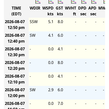
TIME
WDIR
WSPD
GST
WVHT
DPD
APD
MWD
(EDT)
kts
kts
ft
sec
sec
2026-08-07
SSW
5.1
8.0
-
-
-
-
12:50 pm
2026-08-07
SW
4.1
6.0
-
-
-
-
12:40 pm
2026-08-07
-
0.0
4.1
-
-
-
-
12:30 pm
2026-08-07
-
0.0
8.0
-
-
-
-
12:20 pm
2026-08-07
-
0.0
4.1
-
-
-
-
12:10 pm
2026-08-07
SW
2.9
6.0
-
-
-
-
12:00 pm
2026-08-07
-
0.0
7.0
-
-
-
-