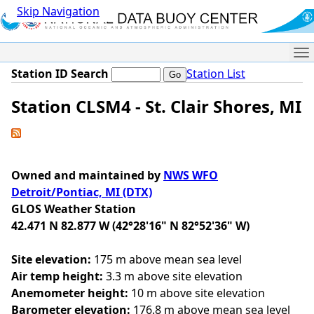
Skip Navigation
Me
Station ID Search
Station List
Station CLSM4 - St. Clair Shores, MI
Owned and maintained by
NWS WFO
Detroit/Pontiac, MI (DTX)
GLOS Weather Station
42.471 N 82.877 W (42°28'16" N 82°52'36" W)
Site elevation:
175 m above mean sea level
Air temp height:
3.3 m above site elevation
Anemometer height:
10 m above site elevation
Barometer elevation:
176.8 m above mean sea level