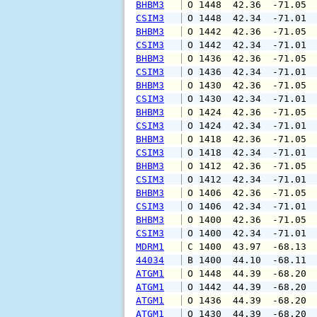
BHBM3
 O 1448  42.36  -71.05 
CSIM3
 O 1448  42.34  -71.01 
BHBM3
 O 1442  42.36  -71.05 
CSIM3
 O 1442  42.34  -71.01 
BHBM3
 O 1436  42.36  -71.05 
CSIM3
 O 1436  42.34  -71.01 
BHBM3
 O 1430  42.36  -71.05 
CSIM3
 O 1430  42.34  -71.01 
BHBM3
 O 1424  42.36  -71.05 
CSIM3
 O 1424  42.34  -71.01 
BHBM3
 O 1418  42.36  -71.05 
CSIM3
 O 1418  42.34  -71.01 
BHBM3
 O 1412  42.36  -71.05 
CSIM3
 O 1412  42.34  -71.01 
BHBM3
 O 1406  42.36  -71.05 
CSIM3
 O 1406  42.34  -71.01 
BHBM3
 O 1400  42.36  -71.05 
CSIM3
 O 1400  42.34  -71.01 
MDRM1
 C 1400  43.97  -68.13 
44034
 B 1400  44.10  -68.11 
ATGM1
 O 1448  44.39  -68.20 
ATGM1
 O 1442  44.39  -68.20 
ATGM1
 O 1436  44.39  -68.20 
ATGM1
 O 1430  44.39  -68.20 