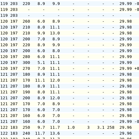
 119 203  220   8.9   9.9     -     -     -   -  29.99 -
 119 203    -     -     -     -     -     -   -  29.99 -
 119 203    -     -     -     -     -     -   -      -  
 120 197  260   6.0   8.9     -     -     -   -  29.98  
 120 197  210   8.0  11.1     -     -     -   -  29.98  
 120 197  210   9.9  13.0     -     -     -   -  29.98  
 120 197  200   7.0   8.9     -     -     -   -  29.99  
 120 197  220   8.9   9.9     -     -     -   -  29.99  
 120 197  200   6.0   8.0     -     -     -   -  29.99  
 120 197  280   6.0  11.1     -     -     -   -  29.99  
 120 197  300   5.1  11.1     -     -     -   -  29.99  
 120 197  270   7.0  11.1     -     -     -   -  29.99 +
 121 207  180   8.9  11.1     -     -     -   -  29.98  
 121 207  170  11.1  12.0     -     -     -   -  29.98  
 121 207  180   8.9  11.1     -     -     -   -  29.98  
 121 207  190   8.0  11.1     -     -     -   -  29.98  
 121 207  200   8.9  12.0     -     -     -   -  29.98  
 121 207  170   7.0   8.9     -     -     -   -  29.98  
 121 207  170   6.0   7.0     -     -     -   -  29.98  
 121 207  160   6.0   7.0     -     -     -   -  29.98  
 121 207  160   6.0   7.0     -     -     -   -  29.99 -
 122 183  250   9.7  11.7   1.0     3   3.1 258  29.96  
 122 183  240  11.7  13.6     -     -     -   -  29.96  