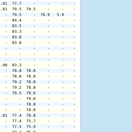
0.01  77.7     -     -     -    -     -     -     -     
0.01  79.5  79.5     -     -    -     -     -     -     
   -  79.5     -  70.9   5.9    -     -     -     -     
   -  84.4     -     -     -    -     -     -     -     
   -  83.5     -     -     -    -     -     -     -     
   -  83.3     -     -     -    -     -     -     -     
   -  83.8     -     -     -    -     -     -     -     
   -  83.8     -     -     -    -     -     -     -     
   -     -     -     -     -    -     -     -     -     
   -     -     -     -     -    -     -     -     -     
   -     -     -     -     -    -     -     -     -     
0.00  83.3     -     -     -    -     -     -     -     
   -  78.8  78.8     -     -    -     -     -     -     
   -  78.6  78.8     -     -    -     -     -     -     
   -  79.2  78.8     -     -    -     -     -     -     
   -  79.2  78.8     -     -    -     -     -     -     
   -  79.5  79.0     -     -    -     -     -     -     
   -     -  79.0     -     -    -     -     -     -     
   -     -  78.8     -     -    -     -     -     -     
   -     -  78.8     -     -    -     -     -     -     
0.01  77.4  78.8     -     -    -     -     -     -     
   -  77.4  75.7     -     -    -     -     -     -     
   -  77.5  75.9     -     -    -     -     -     -     