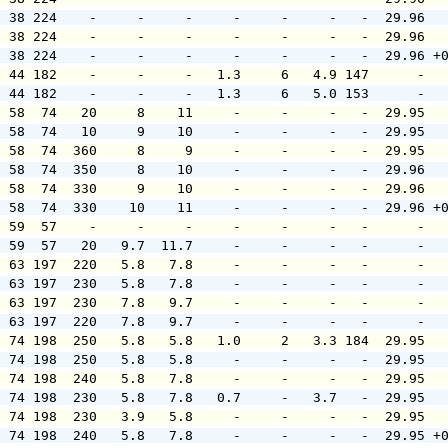
  38 224    -     -     -     -     -     -   -  29.96  
  38 224    -     -     -     -     -     -   -  29.96  
  38 224    -     -     -     -     -     -   -  29.96 +
  44 182    -     -     -   1.3     6   4.9 147      -  
  44 182    -     -     -   1.3     6   5.0 153      -  
  58  74   20     8    11     -     -     -   -  29.95  
  58  74   10     9    10     -     -     -   -  29.95  
  58  74  360     8     9     -     -     -   -  29.95  
  58  74  350     8    10     -     -     -   -  29.96  
  58  74  330     9    10     -     -     -   -  29.96  
  58  74  330    10    11     -     -     -   -  29.96 +
  59  57    -     -     -     -     -     -   -      -  
  59  57   20   9.7  11.7     -     -     -   -      -  
  63 197  220   5.8   7.8     -     -     -   -      -  
  63 197  230   5.8   7.8     -     -     -   -      -  
  63 197  230   7.8   9.7     -     -     -   -      -  
  63 197  220   7.8   9.7     -     -     -   -      -  
  74 198  250   5.8   5.8   1.0     2   3.3 184  29.95  
  74 198  250   5.8   5.8     -     -     -   -  29.95  
  74 198  240   5.8   7.8     -     -     -   -  29.95  
  74 198  230   5.8   7.8   0.7     -   3.7   -  29.95  
  74 198  230   3.9   5.8     -     -     -   -  29.95  
  74 198  240   5.8   7.8     -     -     -   -  29.95 +