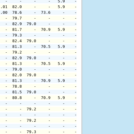
   -     -     -     -   5.9    -     -     -     -     
0.01  82.0     -     -   5.9    -     -     -     -     
0.00  78.6     -  73.6     -    -     -     -     -     
   -  79.7     -     -     -    -     -     -     -     
   -  82.9  79.0     -     -    -     -     -     -     
   -  81.7     -  70.9   5.9    -     -     -     -     
   -  79.3     -     -     -    -     -     -     -     
   -  82.4  79.0     -     -    -     -     -     -     
   -  81.3     -  70.5   5.9    -     -     -     -     
   -  79.2     -     -     -    -     -     -     -     
   -  82.9  79.0     -     -    -     -     -     -     
   -  81.3     -  70.5   5.9    -     -     -     -     
   -  79.0     -     -     -    -     -     -     -     
   -  82.0  79.0     -     -    -     -     -     -     
   -  81.3     -  70.9   5.9    -     -     -     -     
   -  78.8     -     -     -    -     -     -     -     
   -  81.5  79.0     -     -    -     -     -     -     
   -  80.8     -  70.9   5.9    -     -     -     -     
   -     -     -     -     -    -     -     -     -     
   -     -  79.2     -     -    -     -     -     -     
   -     -     -     -     -    -     -     -     -     
   -     -  79.2     -     -    -     -     -     -     
   -     -     -     -     -    -     -     -     -     
   -     -  79.3     -     -    -     -     -     -     