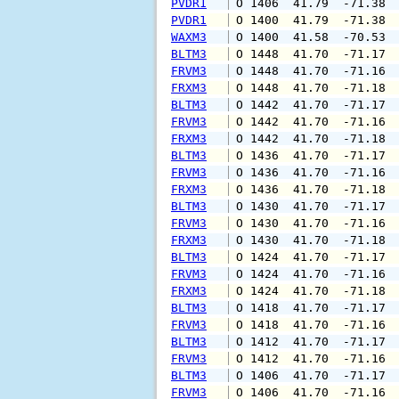
PVDR1
 O 1406  41.79  -71.38 
PVDR1
 O 1400  41.79  -71.38 
WAXM3
 O 1400  41.58  -70.53 
BLTM3
 O 1448  41.70  -71.17 
FRVM3
 O 1448  41.70  -71.16 
FRXM3
 O 1448  41.70  -71.18 
BLTM3
 O 1442  41.70  -71.17 
FRVM3
 O 1442  41.70  -71.16 
FRXM3
 O 1442  41.70  -71.18 
BLTM3
 O 1436  41.70  -71.17 
FRVM3
 O 1436  41.70  -71.16 
FRXM3
 O 1436  41.70  -71.18 
BLTM3
 O 1430  41.70  -71.17 
FRVM3
 O 1430  41.70  -71.16 
FRXM3
 O 1430  41.70  -71.18 
BLTM3
 O 1424  41.70  -71.17 
FRVM3
 O 1424  41.70  -71.16 
FRXM3
 O 1424  41.70  -71.18 
BLTM3
 O 1418  41.70  -71.17 
FRVM3
 O 1418  41.70  -71.16 
BLTM3
 O 1412  41.70  -71.17 
FRVM3
 O 1412  41.70  -71.16 
BLTM3
 O 1406  41.70  -71.17 
FRVM3
 O 1406  41.70  -71.16 