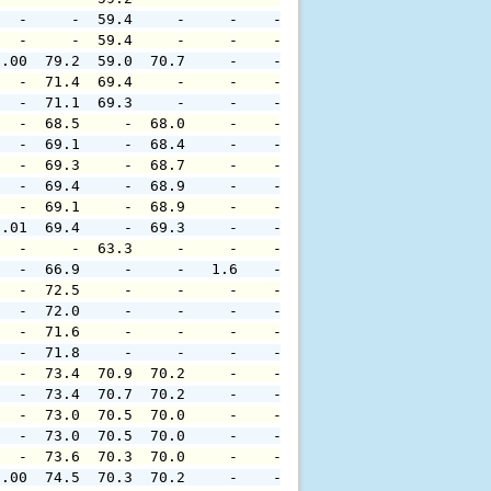
   -     -  59.4     -     -    -     -     -     -     
   -     -  59.4     -     -    -     -     -     -     
0.00  79.2  59.0  70.7     -    -     -     -     -     
   -  71.4  69.4     -     -    -     -     -     -     
   -  71.1  69.3     -     -    -     -     -     -     
   -  68.5     -  68.0     -    -     -     -     -     
   -  69.1     -  68.4     -    -     -     -     -     
   -  69.3     -  68.7     -    -     -     -     -     
   -  69.4     -  68.9     -    -     -     -     -     
   -  69.1     -  68.9     -    -     -     -     -     
0.01  69.4     -  69.3     -    -     -     -     -     
   -     -  63.3     -     -    -     -     -     -     
   -  66.9     -     -   1.6    -     -     -     -     
   -  72.5     -     -     -    -     -     -     -     
   -  72.0     -     -     -    -     -     -     -     
   -  71.6     -     -     -    -     -     -     -     
   -  71.8     -     -     -    -     -     -     -     
   -  73.4  70.9  70.2     -    -     -     -     -     
   -  73.4  70.7  70.2     -    -     -     -     -     
   -  73.0  70.5  70.0     -    -     -     -     -     
   -  73.0  70.5  70.0     -    -     -     -     -     
   -  73.6  70.3  70.0     -    -     -     -     -     
0.00  74.5  70.3  70.2     -    -     -     -     -     