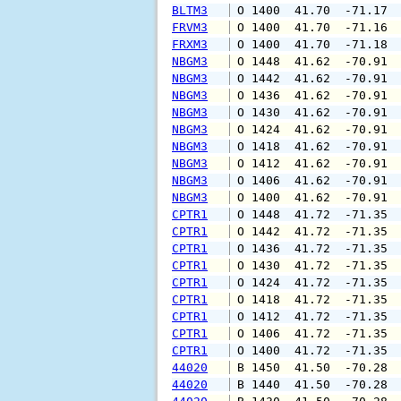
BLTM3
 O 1400  41.70  -71.17 
FRVM3
 O 1400  41.70  -71.16 
FRXM3
 O 1400  41.70  -71.18 
NBGM3
 O 1448  41.62  -70.91 
NBGM3
 O 1442  41.62  -70.91 
NBGM3
 O 1436  41.62  -70.91 
NBGM3
 O 1430  41.62  -70.91 
NBGM3
 O 1424  41.62  -70.91 
NBGM3
 O 1418  41.62  -70.91 
NBGM3
 O 1412  41.62  -70.91 
NBGM3
 O 1406  41.62  -70.91 
NBGM3
 O 1400  41.62  -70.91 
CPTR1
 O 1448  41.72  -71.35 
CPTR1
 O 1442  41.72  -71.35 
CPTR1
 O 1436  41.72  -71.35 
CPTR1
 O 1430  41.72  -71.35 
CPTR1
 O 1424  41.72  -71.35 
CPTR1
 O 1418  41.72  -71.35 
CPTR1
 O 1412  41.72  -71.35 
CPTR1
 O 1406  41.72  -71.35 
CPTR1
 O 1400  41.72  -71.35 
44020
 B 1450  41.50  -70.28 
44020
 B 1440  41.50  -70.28 