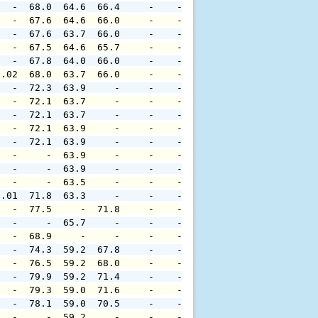
   -  68.0  64.6  66.4     -    -     -     -     -     
   -  67.6  64.6  66.0     -    -     -     -     -     
   -  67.6  63.7  66.0     -    -     -     -     -     
   -  67.5  64.6  65.7     -    -     -     -     -     
   -  67.8  64.0  66.0     -    -     -     -     -     
0.02  68.0  63.7  66.0     -    -     -     -     -     
   -  72.3  63.9     -     -    -     -     -     -     
   -  72.1  63.7     -     -    -     -     -     -     
   -  72.1  63.7     -     -    -     -     -     -     
   -  72.1  63.9     -     -    -     -     -     -     
   -  72.1  63.9     -     -    -     -     -     -     
   -     -  63.9     -     -    -     -     -     -     
   -     -  63.9     -     -    -     -     -     -     
   -     -  63.5     -     -    -     -     -     -     
0.01  71.8  63.3     -     -    -     -     -     -     
   -  77.5     -  71.8     -    -     -     -     -     
   -     -  65.7     -     -    -     -     -     -     
   -  68.9     -     -     -    -     -     -     -     
   -  74.3  59.2  67.8     -    -     -     -     -     
   -  76.5  59.2  68.0     -    -     -     -     -     
   -  79.9  59.2  71.4     -    -     -     -     -     
   -  79.3  59.0  71.6     -    -     -     -     -     
   -  78.1  59.0  70.5     -    -     -     -     -     
   -     -  59.2     -     -    -     -     -     -     