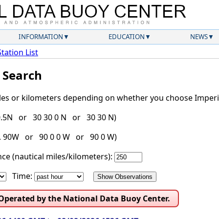
INFORMATION
EDUCATION
NEWS
Station List
l Search
iles or kilometers depending on whether you choose Imperia
30.5N or 30 30 0 N or 30 30 N)
g. 90W or 90 0 0 W or 90 0 W)
ce (nautical miles/kilometers):
Time:
 Operated by the National Data Buoy Center.