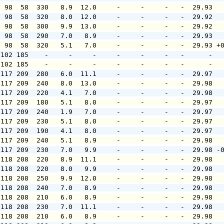
  98  58  330   8.9  12.0     -     -     -   -  29.93  
  98  58  320   8.0  12.0     -     -     -   -  29.92  
  98  58  300   9.9  13.0     -     -     -   -  29.92  
  98  58  290   7.0   8.9     -     -     -   -  29.93  
  98  58  320   5.1   7.0     -     -     -   -  29.93 +
 102 185    -     -     -     -     -     -   -      -  
 102 185    -     -     -     -     -     -   -      -  
 117 209  280   6.0  11.1     -     -     -   -  29.97  
 117 209  240   8.0  13.0     -     -     -   -  29.98  
 117 209  220   4.1   7.0     -     -     -   -  29.98  
 117 209  180   5.1   8.0     -     -     -   -  29.97  
 117 209  240   1.9   7.0     -     -     -   -  29.97  
 117 209  230   5.1   8.0     -     -     -   -  29.97  
 117 209  190   4.1   8.0     -     -     -   -  29.97  
 117 209  240   5.1   8.9     -     -     -   -  29.98  
 117 209  230   7.0   9.9     -     -     -   -  29.98 -
 118 208  220   8.9  11.1     -     -     -   -  29.98  
 118 208  220   8.0   9.9     -     -     -   -  29.98  
 118 208  250   9.9  12.0     -     -     -   -  29.98  
 118 208  240   7.0   8.9     -     -     -   -  29.98  
 118 208  210   6.0   8.9     -     -     -   -  29.98  
 118 208  230   7.0  11.1     -     -     -   -  29.98  
 118 208  210   6.0   8.9     -     -     -   -  29.98  