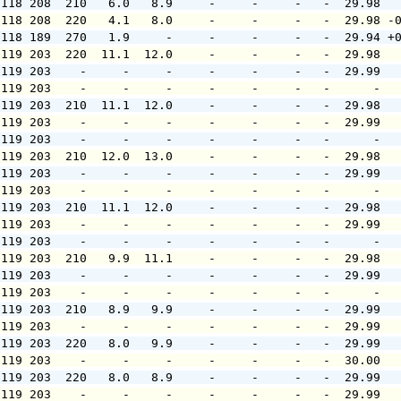
 118 208  210   6.0   8.9     -     -     -   -  29.98  
 118 208  220   4.1   8.0     -     -     -   -  29.98 -
 118 189  270   1.9     -     -     -     -   -  29.94 +
 119 203  220  11.1  12.0     -     -     -   -  29.98  
 119 203    -     -     -     -     -     -   -  29.99  
 119 203    -     -     -     -     -     -   -      -  
 119 203  210  11.1  12.0     -     -     -   -  29.98  
 119 203    -     -     -     -     -     -   -  29.99  
 119 203    -     -     -     -     -     -   -      -  
 119 203  210  12.0  13.0     -     -     -   -  29.98  
 119 203    -     -     -     -     -     -   -  29.99  
 119 203    -     -     -     -     -     -   -      -  
 119 203  210  11.1  12.0     -     -     -   -  29.98  
 119 203    -     -     -     -     -     -   -  29.99  
 119 203    -     -     -     -     -     -   -      -  
 119 203  210   9.9  11.1     -     -     -   -  29.98  
 119 203    -     -     -     -     -     -   -  29.99  
 119 203    -     -     -     -     -     -   -      -  
 119 203  210   8.9   9.9     -     -     -   -  29.99  
 119 203    -     -     -     -     -     -   -  29.99  
 119 203  220   8.0   9.9     -     -     -   -  29.99  
 119 203    -     -     -     -     -     -   -  30.00  
 119 203  220   8.0   8.9     -     -     -   -  29.99  
 119 203    -     -     -     -     -     -   -  29.99  