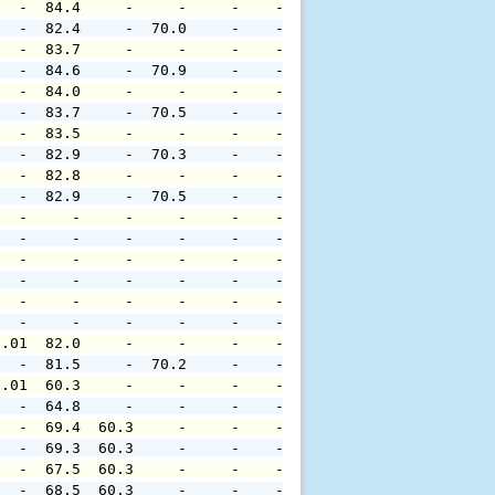
   -  84.4     -     -     -    -     -     -     -     
   -  82.4     -  70.0     -    -     -     -     -     
   -  83.7     -     -     -    -     -     -     -     
   -  84.6     -  70.9     -    -     -     -     -     
   -  84.0     -     -     -    -     -     -     -     
   -  83.7     -  70.5     -    -     -     -     -     
   -  83.5     -     -     -    -     -     -     -     
   -  82.9     -  70.3     -    -     -     -     -     
   -  82.8     -     -     -    -     -     -     -     
   -  82.9     -  70.5     -    -     -     -     -     
   -     -     -     -     -    -     -     -     -     
   -     -     -     -     -    -     -     -     -     
   -     -     -     -     -    -     -     -     -     
   -     -     -     -     -    -     -     -     -     
   -     -     -     -     -    -     -     -     -     
   -     -     -     -     -    -     -     -     -     
0.01  82.0     -     -     -    -     -     -     -     
   -  81.5     -  70.2     -    -     -     -     -     
0.01  60.3     -     -     -    -     -     -     -     
   -  64.8     -     -     -    -     -     -     -     
   -  69.4  60.3     -     -    -     -     -     -     
   -  69.3  60.3     -     -    -     -     -     -     
   -  67.5  60.3     -     -    -     -     -     -     
   -  68.5  60.3     -     -    -     -     -     -     