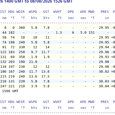
26 1400 GMT to 08/08/2026 1526 GMT
IST HDG WDIR  WSPD   GST  WVHT   DPD   APD MWD   PRES  P
  nm  °T   °T   kts   kts    ft   sec   sec  °T     in  
   0   0  360   5.8   7.8     -     -     -   -  29.95 -
  44 182    -     -     -   1.3     6   5.0 151      -  
  58  74   10    10    11     -     -     -   -  29.95 +
  74 198  240   5.8   5.8     -     -     -   -  29.95 -
  91  72  330    12    14     -     -     -   -  29.94 -
 122 183  250   9.7  11.7     -     -     -   -  29.96 -
 131  69  350   1.9   1.9     -     -     -   -  29.93 +
 132 203  190  21.0     -     -     -     -   -  29.98  
 134 197  230    12    12     -     -     -   -  29.98 -
 186 167  240  11.7  13.6     -     -     -   -  30.02 +
 215 219  240  13.6  17.5     -     -     -   -      -  
 216 131  220   5.8   7.8     -     -     -   -  30.03 +
 247 221  210   3.9   5.8     -     -     -   -  30.04 +
 1500 GMT

IST HDG WDIR  WSPD   GST  WVHT   DPD   APD MWD   PRES  P
  nm  °T   °T   kts   kts    ft   sec   sec  °T     in  