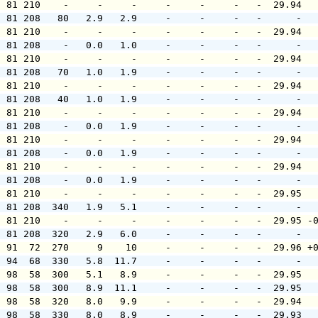
  81 210    -     -     -     -     -     -   -  29.94  
  81 208   80   2.9   2.9     -     -     -   -      -  
  81 210    -     -     -     -     -     -   -  29.94  
  81 208    -   0.0   1.0     -     -     -   -      -  
  81 210    -     -     -     -     -     -   -  29.94  
  81 208   70   1.0   1.9     -     -     -   -      -  
  81 210    -     -     -     -     -     -   -  29.94  
  81 208   40   1.0   1.9     -     -     -   -      -  
  81 210    -     -     -     -     -     -   -  29.94  
  81 208    -   0.0   1.9     -     -     -   -      -  
  81 210    -     -     -     -     -     -   -  29.94  
  81 208    -   0.0   1.9     -     -     -   -      -  
  81 210    -     -     -     -     -     -   -  29.94  
  81 208    -   0.0   1.9     -     -     -   -      -  
  81 210    -     -     -     -     -     -   -  29.95  
  81 208  340   1.9   5.1     -     -     -   -      -  
  81 210    -     -     -     -     -     -   -  29.95 -
  81 208  320   2.9   6.0     -     -     -   -      -  
  91  72  270     9    10     -     -     -   -  29.96 +
  94  68  330   5.8  11.7     -     -     -   -      -  
  98  58  300   5.1   8.9     -     -     -   -  29.95  
  98  58  300   8.9  11.1     -     -     -   -  29.95  
  98  58  320   8.0   9.9     -     -     -   -  29.94  
  98  58  330   8.0   8.9     -     -     -   -  29.93  