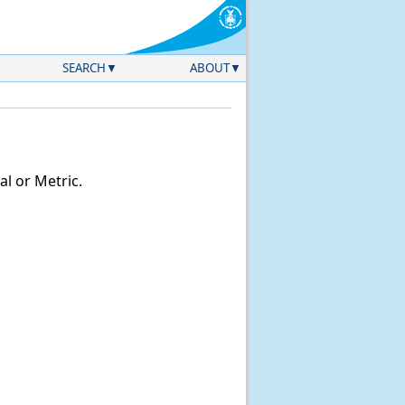
SEARCH
ABOUT
l or Metric.