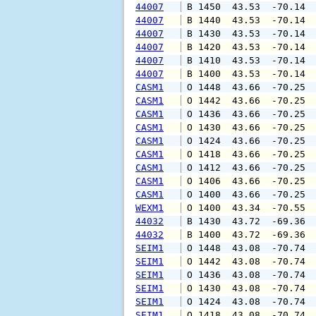
44007
 B 1450  43.53  -70.14 
44007
 B 1440  43.53  -70.14 
44007
 B 1430  43.53  -70.14 
44007
 B 1420  43.53  -70.14 
44007
 B 1410  43.53  -70.14 
44007
 B 1400  43.53  -70.14 
CASM1
 O 1448  43.66  -70.25 
CASM1
 O 1442  43.66  -70.25 
CASM1
 O 1436  43.66  -70.25 
CASM1
 O 1430  43.66  -70.25 
CASM1
 O 1424  43.66  -70.25 
CASM1
 O 1418  43.66  -70.25 
CASM1
 O 1412  43.66  -70.25 
CASM1
 O 1406  43.66  -70.25 
CASM1
 O 1400  43.66  -70.25 
WEXM1
 O 1400  43.34  -70.55 
44032
 B 1430  43.72  -69.36 
44032
 B 1400  43.72  -69.36 
SEIM1
 O 1448  43.08  -70.74 
SEIM1
 O 1442  43.08  -70.74 
SEIM1
 O 1436  43.08  -70.74 
SEIM1
 O 1430  43.08  -70.74 
SEIM1
 O 1424  43.08  -70.74 
SEIM1
 O 1418  43.08  -70.74 