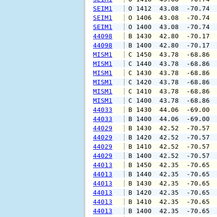
SEIM1
 O 1412  43.08  -70.74 
SEIM1
 O 1406  43.08  -70.74 
SEIM1
 O 1400  43.08  -70.74 
44098
 B 1430  42.80  -70.17 
44098
 B 1400  42.80  -70.17 
MISM1
 C 1450  43.78  -68.86 
MISM1
 C 1440  43.78  -68.86 
MISM1
 C 1430  43.78  -68.86 
MISM1
 C 1420  43.78  -68.86 
MISM1
 C 1410  43.78  -68.86 
MISM1
 C 1400  43.78  -68.86 
44033
 B 1430  44.06  -69.00 
44033
 B 1400  44.06  -69.00 
44029
 B 1430  42.52  -70.57 
44029
 B 1420  42.52  -70.57 
44029
 B 1410  42.52  -70.57 
44029
 B 1400  42.52  -70.57 
44013
 B 1450  42.35  -70.65 
44013
 B 1440  42.35  -70.65 
44013
 B 1430  42.35  -70.65 
44013
 B 1420  42.35  -70.65 
44013
 B 1410  42.35  -70.65 
44013
 B 1400  42.35  -70.65 