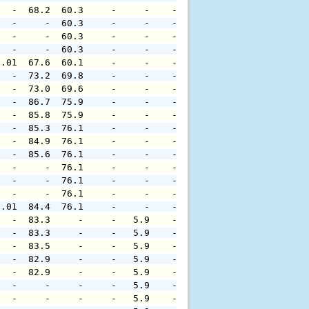
   -  68.2  60.3     -     -    -     -     -     -     
   -     -  60.3     -     -    -     -     -     -     
   -     -  60.3     -     -    -     -     -     -     
   -     -  60.3     -     -    -     -     -     -     
0.01  67.6  60.1     -     -    -     -     -     -     
   -  73.2  69.8     -     -    -     -     -     -     
   -  73.0  69.6     -     -    -     -     -     -     
   -  86.7  75.9     -     -    -     -     -     -     
   -  85.8  75.9     -     -    -     -     -     -     
   -  85.3  76.1     -     -    -     -     -     -     
   -  84.9  76.1     -     -    -     -     -     -     
   -  85.6  76.1     -     -    -     -     -     -     
   -     -  76.1     -     -    -     -     -     -     
   -     -  76.1     -     -    -     -     -     -     
   -     -  76.1     -     -    -     -     -     -     
0.01  84.4  76.1     -     -    -     -     -     -     
   -  83.3     -     -   5.9    -     -     -     -     
   -  83.3     -     -   5.9    -     -     -     -     
   -  83.5     -     -   5.9    -     -     -     -     
   -  82.9     -     -   5.9    -     -     -     -     
   -  82.9     -     -   5.9    -     -     -     -     
   -     -     -     -   5.9    -     -     -     -     
   -     -     -     -   5.9    -     -     -     -     