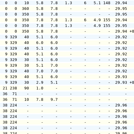
   0   0   10   5.8   7.8   1.3     6   5.1 148  29.94  
   0   0  360   5.8   7.8     -     -     -   -  29.95  
   0   0  350   5.8   7.8     -     -     -   -  29.95  
   0   0  350   7.8   7.8   1.3     6   4.9 155  29.94  
   0   0  350   7.8   7.8   1.3     -   4.9 155  29.95  
   0   0  350   5.8   7.8     -     -     -   -  29.94 +
   9 329   40   5.1   6.0     -     -     -   -  29.92  
   9 329   40   6.0   6.0     -     -     -   -  29.92  
   9 329   40   5.1   6.0     -     -     -   -  29.92  
   9 329   40   5.1   6.0     -     -     -   -  29.92  
   9 329   30   5.1   6.0     -     -     -   -  29.92  
   9 329   30   5.1   7.0     -     -     -   -  29.92  
   9 329   40   7.0   7.0     -     -     -   -  29.92  
   9 329   40   5.1   6.0     -     -     -   -  29.93  
   9 329   30   2.9   5.1     -     -     -   -  29.93 +
  21 238   90   1.0     -     -     -     -   -      -  
  36  71    -     -     -     -     -     -   -      -  
  36  71   10   7.8   9.7     -     -     -   -      -  
  38 224    -     -     -     -     -     -   -  29.96  
  38 224    -     -     -     -     -     -   -  29.96  
  38 224    -     -     -     -     -     -   -  29.96  
  38 224    -     -     -     -     -     -   -  29.96  
  38 224    -     -     -     -     -     -   -  29.96  
  38 224    -     -     -     -     -     -   -  29.96  