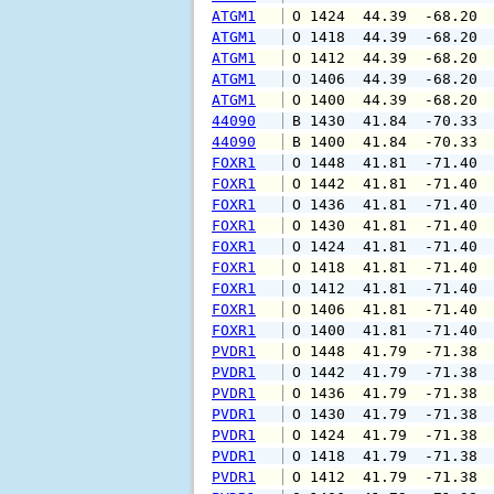
ATGM1
 O 1424  44.39  -68.20 
ATGM1
 O 1418  44.39  -68.20 
ATGM1
 O 1412  44.39  -68.20 
ATGM1
 O 1406  44.39  -68.20 
ATGM1
 O 1400  44.39  -68.20 
44090
 B 1430  41.84  -70.33 
44090
 B 1400  41.84  -70.33 
FOXR1
 O 1448  41.81  -71.40 
FOXR1
 O 1442  41.81  -71.40 
FOXR1
 O 1436  41.81  -71.40 
FOXR1
 O 1430  41.81  -71.40 
FOXR1
 O 1424  41.81  -71.40 
FOXR1
 O 1418  41.81  -71.40 
FOXR1
 O 1412  41.81  -71.40 
FOXR1
 O 1406  41.81  -71.40 
FOXR1
 O 1400  41.81  -71.40 
PVDR1
 O 1448  41.79  -71.38 
PVDR1
 O 1442  41.79  -71.38 
PVDR1
 O 1436  41.79  -71.38 
PVDR1
 O 1430  41.79  -71.38 
PVDR1
 O 1424  41.79  -71.38 
PVDR1
 O 1418  41.79  -71.38 
PVDR1
 O 1412  41.79  -71.38 