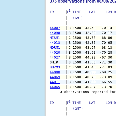
375 observations from 08/08/20
1
ID      
T
 TIME    LAT     LON D
   (GMT)               
--------
44007
 B 1500  43.53  -70.14 
44098
 B 1500  42.80  -70.17 
MISM1
 C 1500  43.78  -68.86 
44013
 B 1500  42.35  -70.65 
MDRM1
 C 1500  43.97  -68.13 
44020
 B 1500  41.50  -70.28 
44027
 B 1500  44.28  -67.30 
SHIP    
 S 1500  41.50  -71.30 
BUZM3
 C 1500  41.40  -71.03 
44008
 B 1500  40.50  -69.25 
44069
 B 1500  40.70  -73.09 
44011
 B 1500  41.09  -66.55 
44065
 B 1500  40.37  -73.70 
    13 observations reported for
1
ID      
T
 TIME    LAT     LON D
   (GMT)               
--------