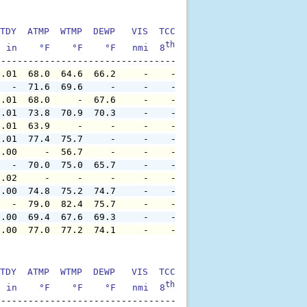
TDY  ATMP  WTMP  DEWP   VIS  TCC  TIDE  S1HT  S1PD  S1DI
th
  in    °F    °F    °F   nmi  8
    ft    ft   sec     °
0.01  68.0  64.6  66.2     -    -     -     -     -     
   -  71.6  69.6     -     -    -     -     -     -     
0.01  68.0     -  67.6     -    -     -     -     -     
0.01  73.8  70.9  70.3     -    -     -     -     -     
0.01  63.9     -     -     -    -     -     -     -     
0.01  77.4  75.7     -     -    -     -     -     -     
0.00     -  56.7     -     -    -     -     -     -     
   -  70.0  75.0  65.7     -    -     -     -     -     
0.02     -     -     -     -    -     -     -     -     
0.00  74.8  75.2  74.7     -    -     -     -     -     
   -  79.0  82.4  75.7     -    -     -     -     -     
0.00  69.4  67.6  69.3     -    -     -     -     -     
0.00  77.0  77.2  74.1     -    -     -     -     -     
TDY  ATMP  WTMP  DEWP   VIS  TCC  TIDE  S1HT  S1PD  S1DI
th
  in    °F    °F    °F   nmi  8
    ft    ft   sec     °