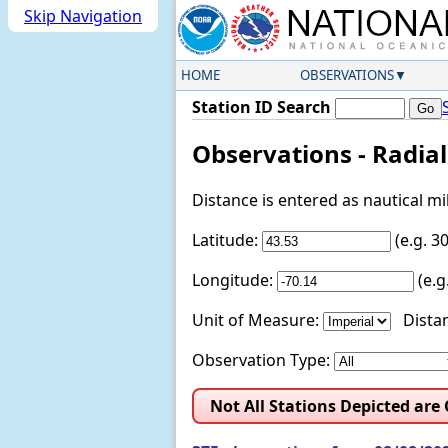
Skip Navigation
HOME
OBSERVATIONS
Station ID Search
Observations - Radia
Distance is entered as nautical m
Latitude:
(e.g. 
Longitude:
(e.
Unit of Measure:
Distan
Observation Type:
Not All Stations Depicted are