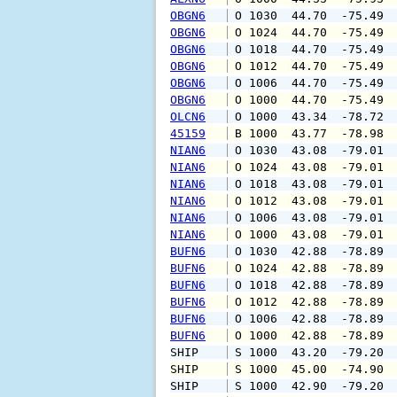
OBGN6
 O 1030  44.70  -75.49 
OBGN6
 O 1024  44.70  -75.49 
OBGN6
 O 1018  44.70  -75.49 
OBGN6
 O 1012  44.70  -75.49 
OBGN6
 O 1006  44.70  -75.49 
OBGN6
 O 1000  44.70  -75.49 
OLCN6
 O 1000  43.34  -78.72 
45159
 B 1000  43.77  -78.98 
NIAN6
 O 1030  43.08  -79.01 
NIAN6
 O 1024  43.08  -79.01 
NIAN6
 O 1018  43.08  -79.01 
NIAN6
 O 1012  43.08  -79.01 
NIAN6
 O 1006  43.08  -79.01 
NIAN6
 O 1000  43.08  -79.01 
BUFN6
 O 1030  42.88  -78.89 
BUFN6
 O 1024  42.88  -78.89 
BUFN6
 O 1018  42.88  -78.89 
BUFN6
 O 1012  42.88  -78.89 
BUFN6
 O 1006  42.88  -78.89 
BUFN6
 O 1000  42.88  -78.89 
SHIP    
 S 1000  43.20  -79.20 
SHIP    
 S 1000  45.00  -74.90 
SHIP    
 S 1000  42.90  -79.20 