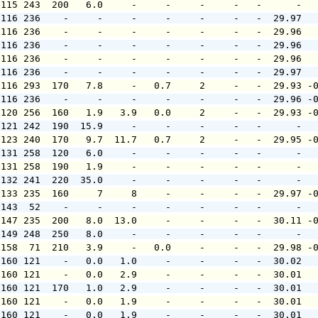
 115 243  200   6.0     -     -     -     -   -      -  
 116 236    -     -     -     -     -     -   -  29.97  
 116 236    -     -     -     -     -     -   -  29.96  
 116 236    -     -     -     -     -     -   -  29.96  
 116 236    -     -     -     -     -     -   -  29.96  
 116 236    -     -     -     -     -     -   -  29.97  
 116 293  170   7.8     -   0.7     2     -   -  29.93 -
 116 236    -     -     -     -     -     -   -  29.96 -
 120 256  160   1.9   3.9   0.0     2     -   -  29.93 -
 121 242  190  15.9     -     -     -     -   -      -  
 123 240  170   9.7  11.7   0.7     2     -   -  29.95 -
 131 258  120   6.0     -     -     -     -   -      -  
 131 258  190   1.9     -     -     -     -   -      -  
 132 241  220  35.0     -     -     -     -   -      -  
 133 235  160     7     8     -     -     -   -  29.97 -
 143  52    -     -     -     -     -     -   -      -  
 147 235  200   8.0  13.0     -     -     -   -  30.11 -
 149 248  250   8.0     -     -     -     -   -      -  
 158  71  210   3.9     -   0.0     -     -   -  29.98 -
 160 121    -   0.0   1.0     -     -     -   -  30.02  
 160 121    -   0.0   2.9     -     -     -   -  30.01  
 160 121  170   1.0   2.9     -     -     -   -  30.01  
 160 121    -   0.0   1.9     -     -     -   -  30.01  
 160 121    -   0.0   1.9     -     -     -   -  30.01  