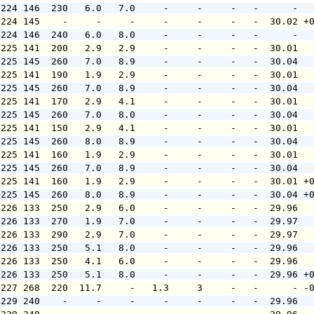
 224 146  230   6.0   7.0     -     -     -   -      -  
 224 145    -     -     -     -     -     -   -  30.02 +
 224 146  240   6.0   8.0     -     -     -   -      -  
 225 141  200   2.9   2.9     -     -     -   -  30.01  
 225 145  260   7.0   8.9     -     -     -   -  30.04  
 225 141  190   1.9   2.9     -     -     -   -  30.01  
 225 145  260   7.0   8.9     -     -     -   -  30.04  
 225 141  170   2.9   4.1     -     -     -   -  30.01  
 225 145  260   7.0   8.0     -     -     -   -  30.04  
 225 141  150   2.9   4.1     -     -     -   -  30.01  
 225 145  260   8.0   8.9     -     -     -   -  30.04  
 225 141  160   1.9   2.9     -     -     -   -  30.01  
 225 145  260   7.0   8.9     -     -     -   -  30.04  
 225 141  160   1.9   2.9     -     -     -   -  30.01 +
 225 145  260   8.0   8.9     -     -     -   -  30.04 +
 226 133  250   2.9   6.0     -     -     -   -  29.96  
 226 133  270   1.9   7.0     -     -     -   -  29.97  
 226 133  290   2.9   7.0     -     -     -   -  29.97  
 226 133  250   5.1   8.0     -     -     -   -  29.96  
 226 133  250   4.1   6.0     -     -     -   -  29.96  
 226 133  250   5.1   8.0     -     -     -   -  29.96 +
 227 268  220  11.7     -   1.3     3     -   -      - -
 229 240    -     -     -     -     -     -   -  29.96  