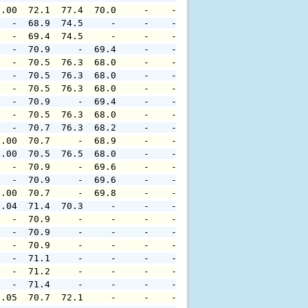
0.00  72.1  77.4  70.0     -    -     -     -     -     
   -  68.9  74.5     -     -    -     -     -     -     
   -  69.4  74.5     -     -    -     -     -     -     
   -  70.9     -  69.4     -    -     -     -     -     
   -  70.5  76.3  68.0     -    -     -     -     -     
   -  70.5  76.3  68.0     -    -     -     -     -     
   -  70.5  76.3  68.0     -    -     -     -     -     
   -  70.9     -  69.4     -    -     -     -     -     
   -  70.5  76.3  68.0     -    -     -     -     -     
   -  70.7  76.3  68.2     -    -     -     -     -     
0.00  70.7     -  68.9     -    -     -     -     -     
0.00  70.5  76.5  68.0     -    -     -     -     -     
   -  70.9     -  69.6     -    -     -     -     -     
   -  70.9     -  69.6     -    -     -     -     -     
0.00  70.7     -  69.8     -    -     -     -     -     
0.04  71.4  70.3     -     -    -     -     -     -     
   -  70.9     -     -     -    -     -     -     -     
   -  70.9     -     -     -    -     -     -     -     
   -  70.9     -     -     -    -     -     -     -     
   -  71.1     -     -     -    -     -     -     -     
   -  71.2     -     -     -    -     -     -     -     
   -  71.4     -     -     -    -     -     -     -     
0.05  70.7  72.1     -     -    -     -     -     -     