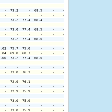
   -     -     -     -     -    -     -     -     -     
   -     -     -     -     -    -     -     -     -     
   -  73.2     -  68.5     -    -     -     -     -     
   -     -     -     -     -    -     -     -     -     
   -  73.2  77.4  68.4     -    -     -     -     -     
   -     -     -     -     -    -     -     -     -     
   -  73.0  77.4  68.5     -    -     -     -     -     
   -     -     -     -     -    -     -     -     -     
   -  73.2  77.4  68.5     -    -     -     -     -     
   -     -     -     -     -    -     -     -     -     
0.02  75.7  75.0     -     -    -     -     -     -     
0.04  69.8  68.7     -     -    -     -     -     -     
0.00  73.2  77.4  68.5     -    -     -     -     -     
   -     -     -     -     -    -     -     -     -     
   -     -     -     -     -    -     -     -     -     
   -  73.0  76.3     -     -    -     -     -     -     
   -     -     -     -     -    -     -     -     -     
   -  72.9  76.1     -     -    -     -     -     -     
   -     -     -     -     -    -     -     -     -     
   -  72.9  75.9     -     -    -     -     -     -     
   -     -     -     -     -    -     -     -     -     
   -  73.0  75.9     -     -    -     -     -     -     
   -     -     -     -     -    -     -     -     -     
   -  73.0  75.9     -     -    -     -     -     -     