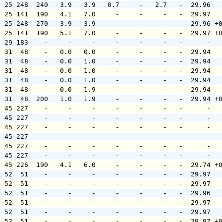
  25 248  240   3.9   3.9   0.7     -   2.7   -  29.96  
  25 141  190   4.1   7.0     -     -     -   -  29.97  
  25 248  270   3.9   3.9     -     -     -   -  29.96 +
  25 141  190   5.1   7.0     -     -     -   -  29.97 +
  29 183    -     -     -     -     -     -   -      -  
  31  48    -   0.0   0.0     -     -     -   -  29.94  
  31  48    -   0.0   1.0     -     -     -   -  29.94  
  31  48    -   0.0   1.0     -     -     -   -  29.94  
  31  48    -   0.0   1.0     -     -     -   -  29.94  
  31  48    -   0.0   1.9     -     -     -   -  29.94  
  31  48  200   1.0   1.9     -     -     -   -  29.94 +
  45 227    -     -     -     -     -     -   -      -  
  45 227    -     -     -     -     -     -   -      -  
  45 227    -     -     -     -     -     -   -      -  
  45 227    -     -     -     -     -     -   -      -  
  45 227    -     -     -     -     -     -   -      -  
  45 227    -     -     -     -     -     -   -      -  
  45 226  190   4.1   6.0     -     -     -   -  29.74 +
  52  51    -     -     -     -     -     -   -  29.97  
  52  51    -     -     -     -     -     -   -  29.97  
  52  51    -     -     -     -     -     -   -  29.96  
  52  51    -     -     -     -     -     -   -  29.97  
  52  51    -     -     -     -     -     -   -  29.97  
  52  51    -     -     -     -     -     -   -  29.97 +