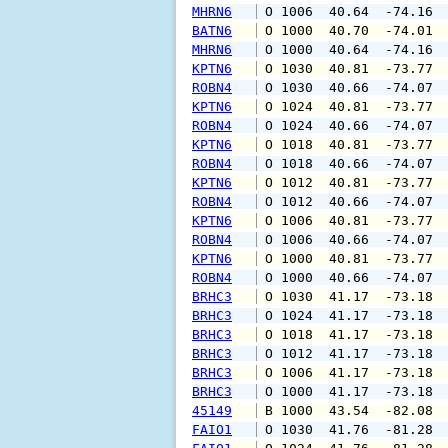
MHRN6
 O 1006  40.64  -74.16 
BATN6
 O 1000  40.70  -74.01 
MHRN6
 O 1000  40.64  -74.16 
KPTN6
 O 1030  40.81  -73.77 
ROBN4
 O 1030  40.66  -74.07 
KPTN6
 O 1024  40.81  -73.77 
ROBN4
 O 1024  40.66  -74.07 
KPTN6
 O 1018  40.81  -73.77 
ROBN4
 O 1018  40.66  -74.07 
KPTN6
 O 1012  40.81  -73.77 
ROBN4
 O 1012  40.66  -74.07 
KPTN6
 O 1006  40.81  -73.77 
ROBN4
 O 1006  40.66  -74.07 
KPTN6
 O 1000  40.81  -73.77 
ROBN4
 O 1000  40.66  -74.07 
BRHC3
 O 1030  41.17  -73.18 
BRHC3
 O 1024  41.17  -73.18 
BRHC3
 O 1018  41.17  -73.18 
BRHC3
 O 1012  41.17  -73.18 
BRHC3
 O 1006  41.17  -73.18 
BRHC3
 O 1000  41.17  -73.18 
45149
 B 1000  43.54  -82.08 
FAIO1
 O 1030  41.76  -81.28 