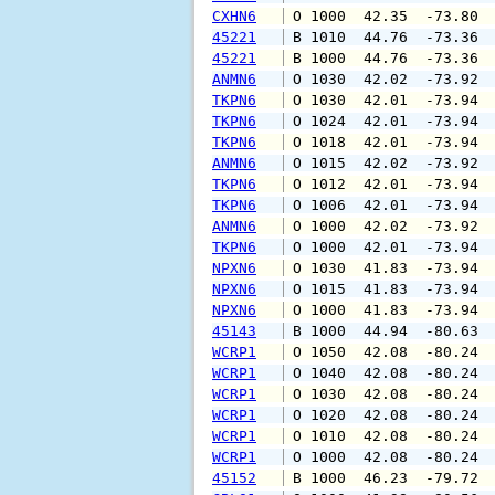
CXHN6
 O 1000  42.35  -73.80 
45221
 B 1010  44.76  -73.36 
45221
 B 1000  44.76  -73.36 
ANMN6
 O 1030  42.02  -73.92 
TKPN6
 O 1030  42.01  -73.94 
TKPN6
 O 1024  42.01  -73.94 
TKPN6
 O 1018  42.01  -73.94 
ANMN6
 O 1015  42.02  -73.92 
TKPN6
 O 1012  42.01  -73.94 
TKPN6
 O 1006  42.01  -73.94 
ANMN6
 O 1000  42.02  -73.92 
TKPN6
 O 1000  42.01  -73.94 
NPXN6
 O 1030  41.83  -73.94 
NPXN6
 O 1015  41.83  -73.94 
NPXN6
 O 1000  41.83  -73.94 
45143
 B 1000  44.94  -80.63 
WCRP1
 O 1050  42.08  -80.24 
WCRP1
 O 1040  42.08  -80.24 
WCRP1
 O 1030  42.08  -80.24 
WCRP1
 O 1020  42.08  -80.24 
WCRP1
 O 1010  42.08  -80.24 
WCRP1
 O 1000  42.08  -80.24 
45152
 B 1000  46.23  -79.72 