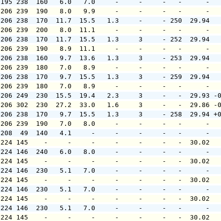
 195 238  160   6.0   7.0     -     -     -   -      -  
 206 239  190   8.0   9.9     -     -     -   -      -  
 206 238  170  11.7  15.5   1.3     -     - 250  29.94  
 206 239  200   8.0  11.1     -     -     -   -      -  
 206 238  170  11.7  15.5   1.3     3     - 252  29.94  
 206 239  190   8.9  11.1     -     -     -   -      -  
 206 238  160   9.7  13.6   1.3     3     - 253  29.94  
 206 239  180   7.0   8.9     -     -     -   -      -  
 206 238  170   9.7  15.5   1.3     3     - 259  29.94  
 206 239  180   7.0   8.9     -     -     -   -      -  
 206 249  230  15.5  19.4   2.3     3     -   -  29.93 -
 206 302  230  27.2  33.0   1.6     3     -   -  29.86 -
 206 238  170   9.7  15.5   1.3     3     - 258  29.94 +
 206 239  190   7.0   8.0     -     -     -   -      -  
 208  49  140   4.1     -     -     -     -   -      -  
 224 145    -     -     -     -     -     -   -  30.02  
 224 146  240   6.0   8.0     -     -     -   -      -  
 224 145    -     -     -     -     -     -   -  30.02  
 224 146  230   5.1   7.0     -     -     -   -      -  
 224 145    -     -     -     -     -     -   -  30.02  
 224 146  230   5.1   7.0     -     -     -   -      -  
 224 145    -     -     -     -     -     -   -  30.02  
 224 146  230   5.1   7.0     -     -     -   -      -  
 224 145    -     -     -     -     -     -   -  30.02  