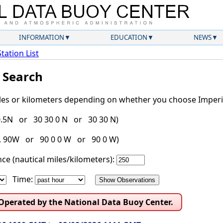
INFORMATION
EDUCATION
NEWS
Station List
l Search
iles or kilometers depending on whether you choose Imperia
30.5N or 30 30 0 N or 30 30 N)
g. 90W or 90 0 0 W or 90 0 W)
ce (nautical miles/kilometers):
Time:
 Operated by the National Data Buoy Center.