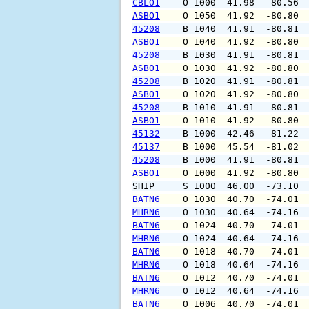
CBLO1
 O 1000  41.98  -80.56 
ASBO1
 O 1050  41.92  -80.80 
45208
 B 1040  41.91  -80.81 
ASBO1
 O 1040  41.92  -80.80 
45208
 B 1030  41.91  -80.81 
ASBO1
 O 1030  41.92  -80.80 
45208
 B 1020  41.91  -80.81 
ASBO1
 O 1020  41.92  -80.80 
45208
 B 1010  41.91  -80.81 
ASBO1
 O 1010  41.92  -80.80 
45132
 B 1000  42.46  -81.22 
45137
 B 1000  45.54  -81.02 
45208
 B 1000  41.91  -80.81 
ASBO1
 O 1000  41.92  -80.80 
SHIP    
 S 1000  46.00  -73.10 
BATN6
 O 1030  40.70  -74.01 
MHRN6
 O 1030  40.64  -74.16 
BATN6
 O 1024  40.70  -74.01 
MHRN6
 O 1024  40.64  -74.16 
BATN6
 O 1018  40.70  -74.01 
MHRN6
 O 1018  40.64  -74.16 
BATN6
 O 1012  40.70  -74.01 
MHRN6
 O 1012  40.64  -74.16 
BATN6
 O 1006  40.70  -74.01 