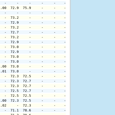
   -     -     -     -     -    -     -     -     -     
0.00  72.9  75.9     -     -    -     -     -     -     
   -     -     -     -     -    -     -     -     -     
   -  73.2     -     -     -    -     -     -     -     
   -  72.9     -     -     -    -     -     -     -     
   -  73.2     -     -     -    -     -     -     -     
   -  72.7     -     -     -    -     -     -     -     
   -  73.2     -     -     -    -     -     -     -     
   -  72.9     -     -     -    -     -     -     -     
   -  73.0     -     -     -    -     -     -     -     
   -  72.9     -     -     -    -     -     -     -     
   -  73.0     -     -     -    -     -     -     -     
   -  73.0     -     -     -    -     -     -     -     
0.00  73.0     -     -     -    -     -     -     -     
0.01  73.0     -     -     -    -     -     -     -     
   -  72.3  72.5     -     -    -     -     -     -     
   -  72.3  72.7     -     -    -     -     -     -     
   -  72.3  72.7     -     -    -     -     -     -     
   -  72.5  72.7     -     -    -     -     -     -     
   -  72.5  72.5     -     -    -     -     -     -     
0.00  72.3  72.5     -     -    -     -     -     -     
0.02     -  72.3     -     -    -     -     -     -     
   -  71.1  78.6     -     -    -     -     -     -     