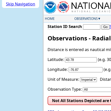
Skip Navigation
HOME
OBSERVATIONS
Station ID Search
Observations - Radia
Distance is entered as nautical m
Latitude:
(e.g. 
Longitude:
(e.
Unit of Measure:
Distan
Observation Type:
Not All Stations Depicted are