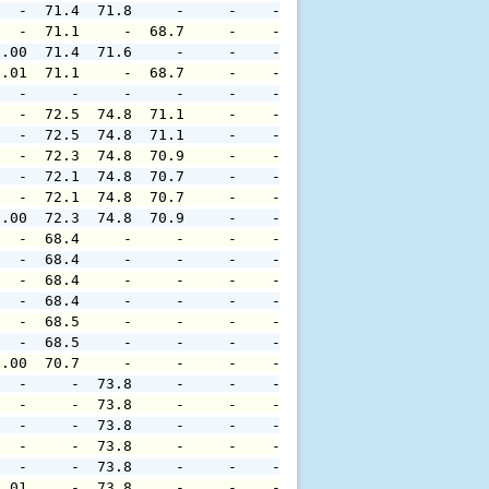
   -  71.4  71.8     -     -    -     -     -     -     
   -  71.1     -  68.7     -    -     -     -     -     
0.00  71.4  71.6     -     -    -     -     -     -     
0.01  71.1     -  68.7     -    -     -     -     -     
   -     -     -     -     -    -     -     -     -     
   -  72.5  74.8  71.1     -    -     -     -     -     
   -  72.5  74.8  71.1     -    -     -     -     -     
   -  72.3  74.8  70.9     -    -     -     -     -     
   -  72.1  74.8  70.7     -    -     -     -     -     
   -  72.1  74.8  70.7     -    -     -     -     -     
0.00  72.3  74.8  70.9     -    -     -     -     -     
   -  68.4     -     -     -    -     -     -     -     
   -  68.4     -     -     -    -     -     -     -     
   -  68.4     -     -     -    -     -     -     -     
   -  68.4     -     -     -    -     -     -     -     
   -  68.5     -     -     -    -     -     -     -     
   -  68.5     -     -     -    -     -     -     -     
0.00  70.7     -     -     -    -     -     -     -     
   -     -  73.8     -     -    -     -     -     -     
   -     -  73.8     -     -    -     -     -     -     
   -     -  73.8     -     -    -     -     -     -     
   -     -  73.8     -     -    -     -     -     -     
   -     -  73.8     -     -    -     -     -     -     
0.01     -  73.8     -     -    -     -     -     -     