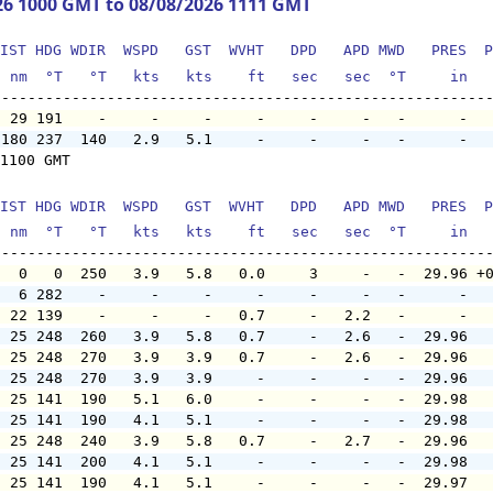
26 1000 GMT to 08/08/2026 1111 GMT
IST HDG WDIR  WSPD   GST  WVHT   DPD   APD MWD   PRES  P
  nm  °T   °T   kts   kts    ft   sec   sec  °T     in  
  29 191    -     -     -     -     -     -   -      -  
 180 237  140   2.9   5.1     -     -     -   -      -  
1100 GMT

IST HDG WDIR  WSPD   GST  WVHT   DPD   APD MWD   PRES  P
  nm  °T   °T   kts   kts    ft   sec   sec  °T     in  
   0   0  250   3.9   5.8   0.0     3     -   -  29.96 +
   6 282    -     -     -     -     -     -   -      -  
  22 139    -     -     -   0.7     -   2.2   -      -  
  25 248  260   3.9   5.8   0.7     -   2.6   -  29.96  
  25 248  270   3.9   3.9   0.7     -   2.6   -  29.96  
  25 248  270   3.9   3.9     -     -     -   -  29.96  
  25 141  190   5.1   6.0     -     -     -   -  29.98  
  25 141  190   4.1   5.1     -     -     -   -  29.98  
  25 248  240   3.9   5.8   0.7     -   2.7   -  29.96  
  25 141  200   4.1   5.1     -     -     -   -  29.98  
  25 141  190   4.1   5.1     -     -     -   -  29.97  