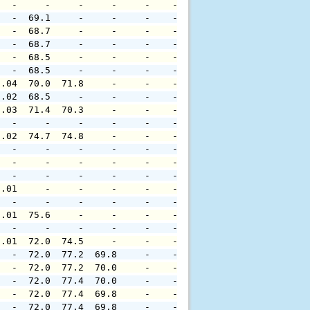
   -     -     -     -     -    -     -     -     -     
   -  69.1     -     -     -    -     -     -     -     
   -  68.7     -     -     -    -     -     -     -     
   -  68.7     -     -     -    -     -     -     -     
   -  68.5     -     -     -    -     -     -     -     
   -  68.5     -     -     -    -     -     -     -     
0.04  70.0  71.8     -     -    -     -     -     -     
0.02  68.5     -     -     -    -     -     -     -     
0.03  71.4  70.3     -     -    -     -     -     -     
   -     -     -     -     -    -     -     -     -     
0.02  74.7  74.8     -     -    -     -     -     -     
   -     -     -     -     -    -     -     -     -     
   -     -     -     -     -    -     -     -     -     
   -     -     -     -     -    -     -     -     -     
0.01     -     -     -     -    -     -     -     -     
   -     -     -     -     -    -     -     -     -     
0.01  75.6     -     -     -    -     -     -     -     
   -     -     -     -     -    -     -     -     -     
0.01  72.0  74.5     -     -    -     -     -     -     
   -  72.0  77.2  69.8     -    -     -     -     -     
   -  72.0  77.2  70.0     -    -     -     -     -     
   -  72.0  77.4  70.0     -    -     -     -     -     
   -  72.0  77.4  69.8     -    -     -     -     -     
   -  72.0  77.4  69.8     -    -     -     -     -     