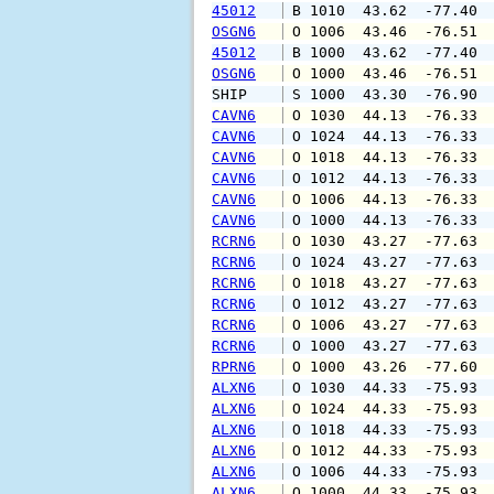
45012
 B 1010  43.62  -77.40 
OSGN6
 O 1006  43.46  -76.51 
45012
 B 1000  43.62  -77.40 
OSGN6
 O 1000  43.46  -76.51 
SHIP    
 S 1000  43.30  -76.90 
CAVN6
 O 1030  44.13  -76.33 
CAVN6
 O 1024  44.13  -76.33 
CAVN6
 O 1018  44.13  -76.33 
CAVN6
 O 1012  44.13  -76.33 
CAVN6
 O 1006  44.13  -76.33 
CAVN6
 O 1000  44.13  -76.33 
RCRN6
 O 1030  43.27  -77.63 
RCRN6
 O 1024  43.27  -77.63 
RCRN6
 O 1018  43.27  -77.63 
RCRN6
 O 1012  43.27  -77.63 
RCRN6
 O 1006  43.27  -77.63 
RCRN6
 O 1000  43.27  -77.63 
RPRN6
 O 1000  43.26  -77.60 
ALXN6
 O 1030  44.33  -75.93 
ALXN6
 O 1024  44.33  -75.93 
ALXN6
 O 1018  44.33  -75.93 
ALXN6
 O 1012  44.33  -75.93 
ALXN6
 O 1006  44.33  -75.93 
ALXN6
 O 1000  44.33  -75.93 