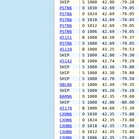
SHIP    
 S 1000  42.90  -79.20 
PSTN6
 O 1030  42.69  -79.05 
PSTN6
 O 1024  42.69  -79.05 
PSTN6
 O 1018  42.69  -79.05 
PSTN6
 O 1012  42.69  -79.05 
PSTN6
 O 1006  42.69  -79.05 
45151
 B 1000  44.50  -79.37 
PSTN6
 O 1000  42.69  -79.05 
45139
 B 1000  43.25  -79.53 
SHIP    
 S 1000  42.80  -79.30 
45142
 B 1000  42.74  -79.29 
SHIP    
 S 1000  43.30  -79.80 
SHIP    
 S 1000  43.30  -79.80 
SHIP    
 S 1000  42.70  -79.50 
DBLN6
 C 1000  42.49  -79.35 
SHIP    
 S 1000  45.20  -74.20 
BARN6
 O 1000  42.35  -79.60 
SHIP    
 S 1000  42.80  -80.00 
45178
 B 1000  44.60  -73.39 
CXHN6
 O 1030  42.35  -73.80 
CXHN6
 O 1024  42.35  -73.80 
CXHN6
 O 1018  42.35  -73.80 
CXHN6
 O 1012  42.35  -73.80 
CXHN6
 O 1006  42.35  -73.80 