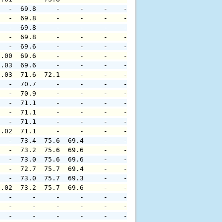
   -  69.8     -     -     -    -     -     -     -     
   -  69.8     -     -     -    -     -     -     -     
   -  69.8     -     -     -    -     -     -     -     
   -  69.8     -     -     -    -     -     -     -     
   -  69.6     -     -     -    -     -     -     -     
0.00  69.6     -     -     -    -     -     -     -     
0.03  69.6     -     -     -    -     -     -     -     
0.03  71.6  72.1     -     -    -     -     -     -     
   -  70.7     -     -     -    -     -     -     -     
   -  70.9     -     -     -    -     -     -     -     
   -  71.1     -     -     -    -     -     -     -     
   -  71.1     -     -     -    -     -     -     -     
   -  71.1     -     -     -    -     -     -     -     
0.02  71.1     -     -     -    -     -     -     -     
   -  73.4  75.6  69.4     -    -     -     -     -     
   -  73.2  75.6  69.6     -    -     -     -     -     
   -  73.0  75.6  69.6     -    -     -     -     -     
   -  72.7  75.7  69.4     -    -     -     -     -     
   -  73.0  75.7  69.3     -    -     -     -     -     
0.02  73.2  75.7  69.6     -    -     -     -     -     
   -     -     -     -     -    -     -     -     -     
   -     -     -     -     -    -     -     -     -     
   -     -     -     -     -    -     -     -     -     