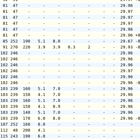
  81  47    -     -     -     -     -     -   -  29.96  
  81  47    -     -     -     -     -     -   -  29.97  
  81  47    -     -     -     -     -     -   -  29.97  
  81  47    -     -     -     -     -     -   -  29.97  
  81  47    -     -     -     -     -     -   -  29.96  
  81  47    -     -     -     -     -     -   -  29.96 +
  85 252  190   5.1   8.0     -     -     -   -  29.67 -
  91 270  220   3.9   3.9   0.3     2     -   -  29.93 -
 102 246    -     -     -     -     -     -   -  29.96  
 102 246    -     -     -     -     -     -   -  29.96  
 102 246    -     -     -     -     -     -   -  29.96  
 102 246    -     -     -     -     -     -   -  29.97  
 102 246    -     -     -     -     -     -   -  29.96  
 102 246    -     -     -     -     -     -   -  29.96 -
 103 239  160   5.1   7.0     -     -     -   -  29.96  
 103 239  150   4.1   7.0     -     -     -   -  29.96  
 103 239  160   5.1   7.0     -     -     -   -  29.96  
 103 239  150   4.1   8.9     -     -     -   -  29.96  
 103 239  140   5.1   7.0     -     -     -   -  29.96  
 103 239  170   6.0   8.0     -     -     -   -  29.96 -
 107 252  160   8.0     -     -     -     -   -      -  
 112  48  200   4.1     -     -     -     -   -      -  
 115 243  190   6.0     -     -     -     -   -      -  