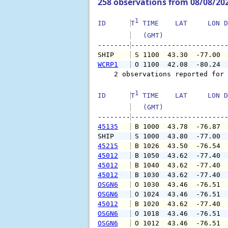
258 observations from 08/08/20
1
ID      
T
 TIME    LAT     LON D
   (GMT)               
--------
SHIP    
 S 1100  43.30  -77.00 
WCRP1
 O 1100  42.08  -80.24 
    2 observations reported for 
1
ID      
T
 TIME    LAT     LON D
   (GMT)               
--------
45135
 B 1000  43.78  -76.87 
SHIP    
 S 1000  43.80  -77.00 
45215
 B 1026  43.50  -76.54 
45012
 B 1050  43.62  -77.40 
45012
 B 1040  43.62  -77.40 
45012
 B 1030  43.62  -77.40 
OSGN6
 O 1030  43.46  -76.51 
OSGN6
 O 1024  43.46  -76.51 
45012
 B 1020  43.62  -77.40 
OSGN6
 O 1018  43.46  -76.51 
OSGN6
 O 1012  43.46  -76.51 