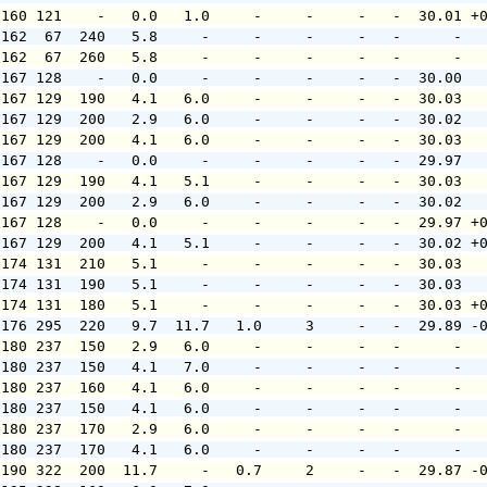
 160 121    -   0.0   1.0     -     -     -   -  30.01 +
 162  67  240   5.8     -     -     -     -   -      -  
 162  67  260   5.8     -     -     -     -   -      -  
 167 128    -   0.0     -     -     -     -   -  30.00  
 167 129  190   4.1   6.0     -     -     -   -  30.03  
 167 129  200   2.9   6.0     -     -     -   -  30.02  
 167 129  200   4.1   6.0     -     -     -   -  30.03  
 167 128    -   0.0     -     -     -     -   -  29.97  
 167 129  190   4.1   5.1     -     -     -   -  30.03  
 167 129  200   2.9   6.0     -     -     -   -  30.02  
 167 128    -   0.0     -     -     -     -   -  29.97 +
 167 129  200   4.1   5.1     -     -     -   -  30.02 +
 174 131  210   5.1     -     -     -     -   -  30.03  
 174 131  190   5.1     -     -     -     -   -  30.03  
 174 131  180   5.1     -     -     -     -   -  30.03 +
 176 295  220   9.7  11.7   1.0     3     -   -  29.89 -
 180 237  150   2.9   6.0     -     -     -   -      -  
 180 237  150   4.1   7.0     -     -     -   -      -  
 180 237  160   4.1   6.0     -     -     -   -      -  
 180 237  150   4.1   6.0     -     -     -   -      -  
 180 237  170   2.9   6.0     -     -     -   -      -  
 180 237  170   4.1   6.0     -     -     -   -      -  
 190 322  200  11.7     -   0.7     2     -   -  29.87 -