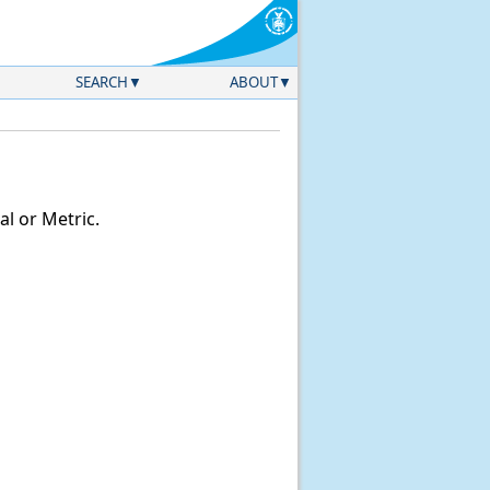
SEARCH
ABOUT
l or Metric.