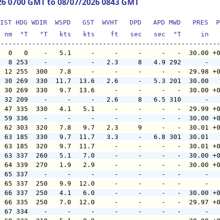
26 0700 GMT to 08/07/2026 0843 GMT
IST HDG WDIR  WSPD   GST  WVHT   DPD   APD MWD   PRES  P
  nm  °T   °T   kts   kts    ft   sec   sec  °T     in  
   0   0    -   5.1     -     -     -     -   -  30.00 +
   8 253    -     -     -   2.3     8   4.9 292      -  
  12 255  300   7.8     -     -     -     -   -  29.98 +
  30 269  330  11.7  13.6   2.6     -   5.3 201  30.00  
  30 269  330   9.7  13.6     -     -     -   -  30.00 +
  32 209    -     -     -   2.6     8   6.5 310      -  
  47 335  330   4.1   5.1     -     -     -   -  29.99 +
  59 336    -     -     -     -     -     -   -  30.00 +
  62 303  320   7.8   9.7   2.3     9     -   -  30.01 +
  63 185  330   9.7  11.7   3.3     -   6.8 301  30.01  
  63 185  320   9.7  11.7     -     -     -   -  30.01 +
  63 337  260   5.1   7.0     -     -     -   -  30.00 +
  64 339  270   1.9   2.9     -     -     -   -  30.00 +
  65 337    -     -     -     -     -     -   -      -  
  65 337  250   9.9  12.0     -     -     -   -      -  
  66 337  250   4.1   6.0     -     -     -   -  30.00 +
  66 335  250   7.0  12.0     -     -     -   -  29.97 +
  67 334    -     -     -     -     -     -   -      -  