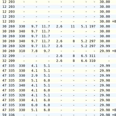
  12 203    -     -     -     -     -     -   -  30.00  
  12 203    -     -     -     -     -     -   -  30.00  
  12 203    -     -     -     -     -     -   -  30.00  
  12 203    -     -     -     -     -     -   -  30.00  
  12 203    -     -     -     -     -     -   -  30.00 +
  30 269  330   9.7  11.7   2.6    11   5.1 197  30.00  
  30 269  340   9.7  11.7     -     -     -   -  30.00  
  30 269  330   9.7  11.7     -     -     -   -  30.00  
  30 269  340   9.7  11.7   2.6     8   5.2 297  30.00  
  30 269  320   9.7  11.7   2.6     -   5.2 297  29.99  
  30 269  310   7.8   9.7     -     -     -   -  29.99 +
  32 209    -     -     -   2.6     8   6.5 311      -  
  32 209    -     -     -   2.6     8   6.6 310      -  
  47 335  330   4.1   5.1     -     -     -   -  29.99  
  47 335  330   4.1   5.1     -     -     -   -  29.99  
  47 335  330   2.9   5.1     -     -     -   -  29.99  
  47 335  330   5.1   6.0     -     -     -   -  29.98  
  47 335  340   4.1   5.1     -     -     -   -  29.98  
  47 335  330   4.1   6.0     -     -     -   -  29.98  
  47 335  320   4.1   5.1     -     -     -   -  29.98  
  47 335  330   4.1   6.0     -     -     -   -  29.98  
  47 335  330   6.0   6.0     -     -     -   -  29.98  
  47 335  330   5.1   6.0     -     -     -   -  29.98 +
  59 336    -     -     -     -     -     -   -  29.98 +