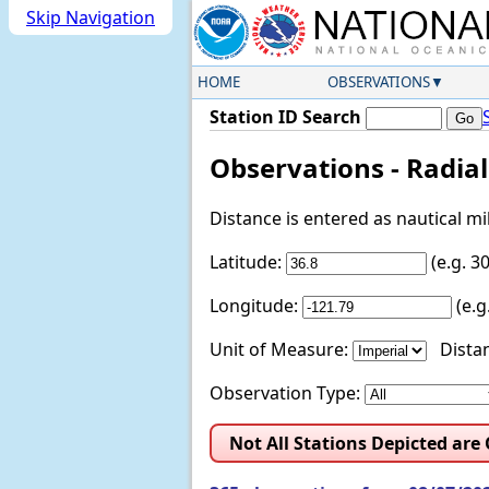
Skip Navigation
HOME
OBSERVATIONS
Station ID Search
Observations - Radia
Distance is entered as nautical m
Latitude:
(e.g. 
Longitude:
(e.
Unit of Measure:
Distan
Observation Type:
Not All Stations Depicted are