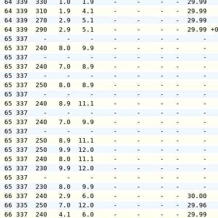
  64 339  330   1.0   1.9     -     -     -   -  29.99  
  64 339  310   1.9   4.1     -     -     -   -  29.99  
  64 339  270   2.9   5.1     -     -     -   -  29.99  
  64 339  290   2.9   5.1     -     -     -   -  29.99 +
  65 337    -     -     -     -     -     -   -      -  
  65 337  240   8.0   9.9     -     -     -   -      -  
  65 337    -     -     -     -     -     -   -      -  
  65 337  240   7.0   8.9     -     -     -   -      -  
  65 337    -     -     -     -     -     -   -      -  
  65 337  250   8.0   8.9     -     -     -   -      -  
  65 337    -     -     -     -     -     -   -      -  
  65 337  240   8.9  11.1     -     -     -   -      -  
  65 337    -     -     -     -     -     -   -      -  
  65 337  240   7.0   9.9     -     -     -   -      -  
  65 337    -     -     -     -     -     -   -      -  
  65 337  250   8.9  11.1     -     -     -   -      -  
  65 337  250   9.9  12.0     -     -     -   -      -  
  65 337  240   8.0  11.1     -     -     -   -      -  
  65 337  230   9.9  12.0     -     -     -   -      -  
  65 337    -     -     -     -     -     -   -      -  
  65 337  230   8.0   9.9     -     -     -   -      -  
  66 337  240   2.9   6.0     -     -     -   -  30.00  
  66 335  250   7.0  12.0     -     -     -   -  29.96  
  66 337  240   4.1   6.0     -     -     -   -  29.99  