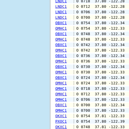
LNDC1
 O 0718  37.80 -122.28 
LNDC1
 O 0712  37.80 -122.28 
LNDC1
 O 0706  37.80 -122.28 
LNDC1
 O 0700  37.80 -122.28 
OBXC1
 O 0754  37.80 -122.34 
OMHC1
 O 0754  37.80 -122.33 
OBXC1
 O 0748  37.80 -122.34 
OMHC1
 O 0748  37.80 -122.33 
OBXC1
 O 0742  37.80 -122.34 
OMHC1
 O 0742  37.80 -122.33 
OBXC1
 O 0736  37.80 -122.34 
OMHC1
 O 0736  37.80 -122.33 
OBXC1
 O 0730  37.80 -122.34 
OMHC1
 O 0730  37.80 -122.33 
OBXC1
 O 0724  37.80 -122.34 
OMHC1
 O 0724  37.80 -122.33 
OMHC1
 O 0718  37.80 -122.33 
OMHC1
 O 0712  37.80 -122.33 
OMHC1
 O 0706  37.80 -122.33 
OBXC1
 O 0700  37.80 -122.34 
OMHC1
 O 0700  37.80 -122.33 
OKXC1
 O 0754  37.81 -122.33 
PXOC1
 O 0754  37.80 -122.39 
OKXC1
 O 0748  37.81 -122.33 