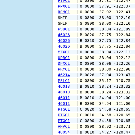
FTPC1
 O 0800  37.81 -122.47 
PPXC1
 O 0800  37.91 -122.37 
RCMC1
 O 0800  37.92 -122.41 
SHIP    
 S 0800  38.00 -122.10 
SHIP    
 S 0800  38.00 -122.10 
PSBC1
 O 0800  38.04 -121.89 
46026
 B 0820  37.75 -122.84 
46026
 B 0810  37.75 -122.84 
46026
 B 0800  37.75 -122.84 
MZXC1
 O 0800  38.04 -122.13 
UPBC1
 O 0800  38.04 -122.12 
DPXC1
 O 0800  38.06 -122.26 
PRYC1
 O 0800  38.00 -122.98 
46214
 B 0826  37.94 -123.47 
PSLC1
 O 0800  35.17 -120.75 
46013
 B 0810  38.24 -123.32 
46013
 B 0800  38.24 -123.32 
46011
 B 0810  34.94 -121.00 
46011
 B 0800  34.94 -121.00 
PTGC1
 C 0820  34.58 -120.65 
PTGC1
 C 0810  34.58 -120.65 
PTGC1
 C 0800  34.58 -120.65 
ANVC1
 O 0800  38.92 -123.71 
46054
 B 0810  34.27 -120.47 