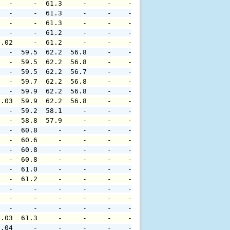
   -     -  61.3     -     -    -     -     -     -     
   -     -  61.3     -     -    -     -     -     -     
   -     -  61.3     -     -    -     -     -     -     
   -     -  61.2     -     -    -     -     -     -     
0.02     -  61.2     -     -    -     -     -     -     
   -  59.5  62.2  56.8     -    -     -     -     -     
   -  59.5  62.2  56.8     -    -     -     -     -     
   -  59.5  62.2  56.7     -    -     -     -     -     
   -  59.7  62.2  56.8     -    -     -     -     -     
   -  59.9  62.2  56.8     -    -     -     -     -     
0.03  59.9  62.2  56.8     -    -     -     -     -     
   -  59.2  58.1     -     -    -     -     -     -     
   -  58.8  57.9     -     -    -     -     -     -     
   -  60.8     -     -     -    -     -     -     -     
   -  60.6     -     -     -    -     -     -     -     
   -  60.8     -     -     -    -     -     -     -     
   -  60.8     -     -     -    -     -     -     -     
   -  61.0     -     -     -    -     -     -     -     
   -  61.2     -     -     -    -     -     -     -     
   -     -     -     -     -    -     -     -     -     
   -     -     -     -     -    -     -     -     -     
   -     -     -     -     -    -     -     -     -     
0.03  61.3     -     -     -    -     -     -     -     
0.04     -     -     -     -    -     -     -     -     