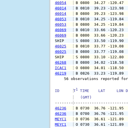
46054
 B 0800  34.27 -120.47 
46014
 B 0810  39.23 -123.98 
46014
 B 0800  39.23 -123.98 
46053
 B 0810  34.25 -119.84 
46053
 B 0800  34.25 -119.84 
46069
 B 0810  33.66 -120.23 
46069
 B 0800  33.66 -120.23 
SHIP    
 S 0800  33.50 -119.90 
46025
 B 0810  33.77 -119.08 
46025
 B 0800  33.77 -119.08 
SHIP    
 S 0800  33.10 -122.80 
46268
 B 0800  34.02 -118.58 
ICAC1
 O 0800  34.01 -118.50 
46219
 B 0826  33.23 -119.89 
    56 observations reported for
1
ID      
T
 TIME    LAT     LON D
   (GMT)               
--------
46236
 B 0730  36.76 -121.95 
46236
 B 0700  36.76 -121.95 
MEYC1
 O 0736  36.61 -121.89 
MEYC1
 O 0730  36.61 -121.89 