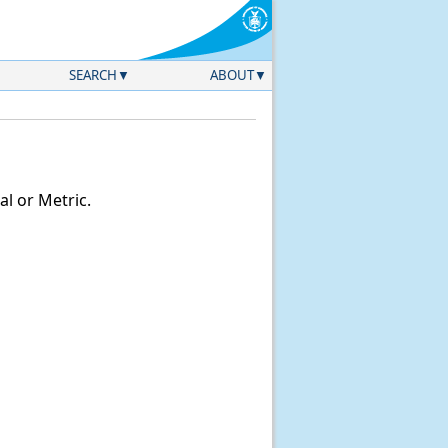
SEARCH
ABOUT
l or Metric.