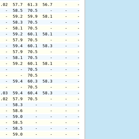
0.02  57.7  61.3  56.7     -    -     -     -     -     
   -  58.5  70.5     -     -    -     -     -     -     
   -  59.2  59.9  58.1     -    -     -     -     -     
   -  58.3  70.5     -     -    -     -     -     -     
   -  58.1  70.5     -     -    -     -     -     -     
   -  59.2  60.1  58.1     -    -     -     -     -     
   -  57.9  70.5     -     -    -     -     -     -     
   -  59.4  60.1  58.3     -    -     -     -     -     
   -  57.9  70.5     -     -    -     -     -     -     
   -  58.1  70.5     -     -    -     -     -     -     
   -  59.2  60.1  58.1     -    -     -     -     -     
   -     -  70.5     -     -    -     -     -     -     
   -     -  70.5     -     -    -     -     -     -     
   -  59.4  60.3  58.3     -    -     -     -     -     
   -     -  70.5     -     -    -     -     -     -     
0.03  59.4  60.4  58.3     -    -     -     -     -     
0.02  57.9  70.5     -     -    -     -     -     -     
   -  58.3     -     -     -    -     -     -     -     
   -  58.6     -     -     -    -     -     -     -     
   -  59.0     -     -     -    -     -     -     -     
   -  58.5     -     -     -    -     -     -     -     
   -  58.5     -     -     -    -     -     -     -     
   -  59.0     -     -     -    -     -     -     -     