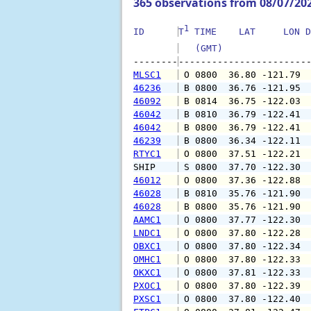
365 observations from 08/07/20
1
ID      
T
 TIME    LAT     LON D
   (GMT)               
--------
MLSC1
 O 0800  36.80 -121.79 
46236
 B 0800  36.76 -121.95 
46092
 B 0814  36.75 -122.03 
46042
 B 0810  36.79 -122.41 
46042
 B 0800  36.79 -122.41 
46239
 B 0800  36.34 -122.11 
RTYC1
 O 0800  37.51 -122.21 
SHIP    
 S 0800  37.70 -122.30 
46012
 O 0800  37.36 -122.88 
46028
 B 0810  35.76 -121.90 
46028
 B 0800  35.76 -121.90 
AAMC1
 O 0800  37.77 -122.30 
LNDC1
 O 0800  37.80 -122.28 
OBXC1
 O 0800  37.80 -122.34 
OMHC1
 O 0800  37.80 -122.33 
OKXC1
 O 0800  37.81 -122.33 
PXOC1
 O 0800  37.80 -122.39 
PXSC1
 O 0800  37.80 -122.40 