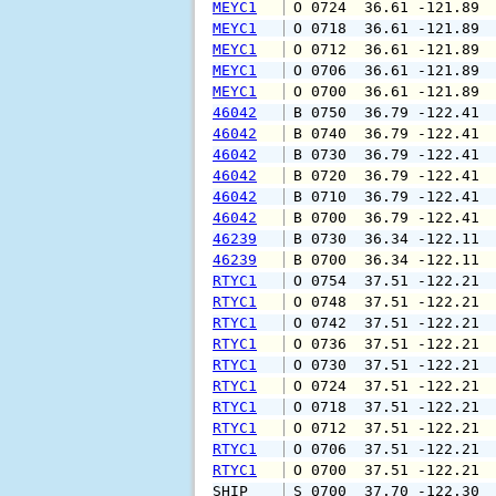
MEYC1
 O 0724  36.61 -121.89 
MEYC1
 O 0718  36.61 -121.89 
MEYC1
 O 0712  36.61 -121.89 
MEYC1
 O 0706  36.61 -121.89 
MEYC1
 O 0700  36.61 -121.89 
46042
 B 0750  36.79 -122.41 
46042
 B 0740  36.79 -122.41 
46042
 B 0730  36.79 -122.41 
46042
 B 0720  36.79 -122.41 
46042
 B 0710  36.79 -122.41 
46042
 B 0700  36.79 -122.41 
46239
 B 0730  36.34 -122.11 
46239
 B 0700  36.34 -122.11 
RTYC1
 O 0754  37.51 -122.21 
RTYC1
 O 0748  37.51 -122.21 
RTYC1
 O 0742  37.51 -122.21 
RTYC1
 O 0736  37.51 -122.21 
RTYC1
 O 0730  37.51 -122.21 
RTYC1
 O 0724  37.51 -122.21 
RTYC1
 O 0718  37.51 -122.21 
RTYC1
 O 0712  37.51 -122.21 
RTYC1
 O 0706  37.51 -122.21 
RTYC1
 O 0700  37.51 -122.21 
SHIP    
 S 0700  37.70 -122.30 