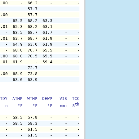
0.00     -  66.2     -     -    -     -     -     -     
   -     -  57.7     -     -    -     -     -     -     
0.00     -  57.7     -     -    -     -     -     -     
   -  65.5  68.2  63.3     -    -     -     -     -     
0.01  65.3  68.2  63.1     -    -     -     -     -     
   -  63.5  68.7  61.7     -    -     -     -     -     
0.01  63.7  68.7  61.9     -    -     -     -     -     
   -  64.9  63.0  61.9     -    -     -     -     -     
   -  68.0  70.7  65.5     -    -     -     -     -     
0.00  68.0  70.5  65.5     -    -     -     -     -     
0.01  61.9     -  59.4     -    -     -     -     -     
   -     -  72.7     -     -    -     -     -     -     
0.00  68.9  73.8     -     -    -     -     -     -     
   -  63.0  63.9     -     -    -     -     -     -     
TDY  ATMP  WTMP  DEWP   VIS  TCC  TIDE  S1HT  S1PD  S1DI
th
  in    °F    °F    °F   nmi  8
    ft    ft   sec     °
   -  58.5  57.9     -     -    -     -     -     -     
   -  58.5  58.3     -     -    -     -     -     -     
   -     -  61.5     -     -    -     -     -     -     
   -     -  61.5     -     -    -     -     -     -     