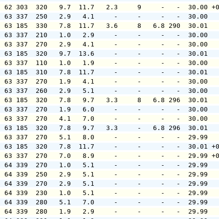
  62 303  320   9.7  11.7   2.3     9     -   -  30.00 +
  63 337  250   2.9   4.1     -     -     -   -  30.00  
  63 185  330   7.8  11.7   3.6     8   6.8 290  30.01  
  63 337  210   1.0   2.9     -     -     -   -  30.00  
  63 337  270   2.9   4.1     -     -     -   -  30.00  
  63 185  320   9.7  13.6     -     -     -   -  30.01  
  63 337  110   1.0   1.9     -     -     -   -  30.00  
  63 185  310   7.8  11.7     -     -     -   -  30.01  
  63 337  270   1.9   4.1     -     -     -   -  30.00  
  63 337  260   2.9   5.1     -     -     -   -  30.00  
  63 185  320   7.8   9.7   3.3     8   6.8 296  30.01  
  63 337  270   1.9   6.0     -     -     -   -  30.00  
  63 337  270   4.1   7.0     -     -     -   -  30.00  
  63 185  320   7.8   9.7   3.3     -   6.8 296  30.01  
  63 337  270   5.1   8.0     -     -     -   -  29.99  
  63 185  320   7.8  11.7     -     -     -   -  30.01 +
  63 337  270   7.0   8.9     -     -     -   -  29.99 +
  64 339  270   1.0   5.1     -     -     -   -  29.99  
  64 339  250   2.9   5.1     -     -     -   -  29.99  
  64 339  270   2.9   5.1     -     -     -   -  29.99  
  64 339  230   1.0   5.1     -     -     -   -  29.99  
  64 339  280   5.1   7.0     -     -     -   -  29.99  
  64 339  280   1.9   2.9     -     -     -   -  29.99  