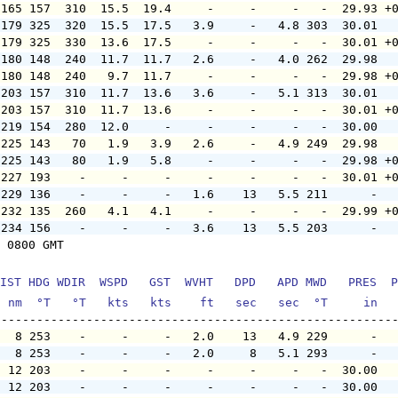
 165 157  310  15.5  19.4     -     -     -   -  29.93 +
 179 325  320  15.5  17.5   3.9     -   4.8 303  30.01  
 179 325  330  13.6  17.5     -     -     -   -  30.01 +
 180 148  240  11.7  11.7   2.6     -   4.0 262  29.98  
 180 148  240   9.7  11.7     -     -     -   -  29.98 +
 203 157  310  11.7  13.6   3.6     -   5.1 313  30.01  
 203 157  310  11.7  13.6     -     -     -   -  30.01 +
 219 154  280  12.0     -     -     -     -   -  30.00  
 225 143   70   1.9   3.9   2.6     -   4.9 249  29.98  
 225 143   80   1.9   5.8     -     -     -   -  29.98 +
 227 193    -     -     -     -     -     -   -  30.01 +
 229 136    -     -     -   1.6    13   5.5 211      -  
 232 135  260   4.1   4.1     -     -     -   -  29.99 +
 234 156    -     -     -   3.6    13   5.5 203      -  
 0800 GMT

IST HDG WDIR  WSPD   GST  WVHT   DPD   APD MWD   PRES  P
  nm  °T   °T   kts   kts    ft   sec   sec  °T     in  
   8 253    -     -     -   2.0    13   4.9 229      -  
   8 253    -     -     -   2.0     8   5.1 293      -  
  12 203    -     -     -     -     -     -   -  30.00  
  12 203    -     -     -     -     -     -   -  30.00  