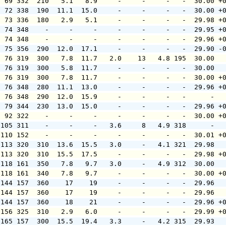
  69 332  210   5.1   8.9     -     -     -   -  30.00 +
  72 338  190  11.1  15.0     -     -     -   -  30.00 +
  73 336  180   2.9   5.1     -     -     -   -  29.98 +
  74 348    -     -     -     -     -     -   -  29.95 +
  74 348    -     -     -     -     -     -   -  29.96 +
  75 356  290  12.0  17.1     -     -     -   -  29.90 -
  76 319  300   7.8  11.7   2.0    13   4.8 195  30.00  
  76 319  300   5.8  11.7     -     -     -   -  30.00  
  76 319  300   7.8  11.7     -     -     -   -  30.00 +
  76 348  280  11.1  13.0     -     -     -   -  29.96 +
  76 348  290  12.0  15.9     -     -     -   -      -  
  79 344  230  13.0  15.0     -     -     -   -  29.96 +
  92 322    -     -     -     -     -     -   -  30.00 +
 105 311    -     -     -   3.6     8   4.9 318      -  
 110 152    -     -     -     -     -     -   -  30.01 +
 113 320  310  13.6  15.5   3.0     -   4.1 321  29.98  
 113 320  310  15.5  17.5     -     -     -   -  29.98 +
 118 161  350   7.8   9.7   3.0     -   4.9 312  30.00  
 118 161  340   7.8   9.7     -     -     -   -  30.00 +
 144 157  360    17    19     -     -     -   -  29.96  
 144 157  360    17    19     -     -     -   -  29.96  
 144 157  360    18    21     -     -     -   -  29.96 +
 156 325  310   2.9   6.0     -     -     -   -  29.99 +
 165 157  300  15.5  19.4   3.3     -   4.2 315  29.93  