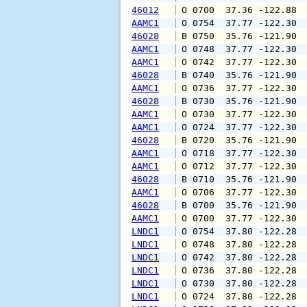
46012
 O 0700  37.36 -122.88 
AAMC1
 O 0754  37.77 -122.30 
46028
 B 0750  35.76 -121.90 
AAMC1
 O 0748  37.77 -122.30 
AAMC1
 O 0742  37.77 -122.30 
46028
 B 0740  35.76 -121.90 
AAMC1
 O 0736  37.77 -122.30 
46028
 B 0730  35.76 -121.90 
AAMC1
 O 0730  37.77 -122.30 
AAMC1
 O 0724  37.77 -122.30 
46028
 B 0720  35.76 -121.90 
AAMC1
 O 0718  37.77 -122.30 
AAMC1
 O 0712  37.77 -122.30 
46028
 B 0710  35.76 -121.90 
AAMC1
 O 0706  37.77 -122.30 
46028
 B 0700  35.76 -121.90 
AAMC1
 O 0700  37.77 -122.30 
LNDC1
 O 0754  37.80 -122.28 
LNDC1
 O 0748  37.80 -122.28 
LNDC1
 O 0742  37.80 -122.28 
LNDC1
 O 0736  37.80 -122.28 
LNDC1
 O 0730  37.80 -122.28 
LNDC1
 O 0724  37.80 -122.28 