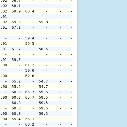
0.02  56.7     -     -     -    -     -     -     -     
0.02  58.1     -     -     -    -     -     -     -     
0.02  59.9  66.4     -     -    -     -     -     -     
0.01     -     -     -     -    -     -     -     -     
0.02  59.5     -  55.8     -    -     -     -     -     
0.01  67.1     -     -     -    -     -     -     -     
   -     -     -     -     -    -     -     -     -     
   -     -  59.4     -     -    -     -     -     -     
0.01     -  59.5     -     -    -     -     -     -     
0.01  61.7     -  58.5     -    -     -     -     -     
   -     -     -     -     -    -     -     -     -     
0.01  59.5     -     -     -    -     -     -     -     
0.00     -  61.2     -     -    -     -     -     -     
   -     -  59.0     -     -    -     -     -     -     
0.00     -  62.6     -     -    -     -     -     -     
   -  55.2     -  54.7     -    -     -     -     -     
0.00  55.2     -  54.7     -    -     -     -     -     
   -  60.8  65.7  59.5     -    -     -     -     -     
0.00  60.6  65.7  59.5     -    -     -     -     -     
   -  60.8     -  59.5     -    -     -     -     -     
   -  60.8     -  59.5     -    -     -     -     -     
0.00  60.8     -  59.5     -    -     -     -     -     
0.00  55.4  56.1     -     -    -     -     -     -     
   -     -  66.2     -     -    -     -     -     -     