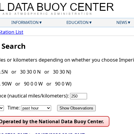
INFORMATION
EDUCATION
NEWS
Station List
l Search
iles or kilometers depending on whether you choose Imperia
30.5N or 30 30 0 N or 30 30 N)
g. 90W or 90 0 0 W or 90 0 W)
ce (nautical miles/kilometers):
Time:
 Operated by the National Data Buoy Center.