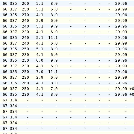
  66 335  260   5.1   8.0     -     -     -   -  29.96  
  66 337  250   5.1   6.0     -     -     -   -  29.99  
  66 335  270   4.1   8.0     -     -     -   -  29.96  
  66 337  240   2.9   6.0     -     -     -   -  29.99  
  66 335  240   5.1   9.9     -     -     -   -  29.96  
  66 337  230   4.1   6.0     -     -     -   -  29.99  
  66 335  240   5.1  11.1     -     -     -   -  29.96  
  66 337  240   4.1   6.0     -     -     -   -  29.99  
  66 335  250   5.1   8.9     -     -     -   -  29.96  
  66 337  230   4.1   6.0     -     -     -   -  29.99  
  66 335  250   6.0   9.9     -     -     -   -  29.96  
  66 337  230   4.1   6.0     -     -     -   -  29.99  
  66 335  250   7.0  11.1     -     -     -   -  29.96  
  66 337  230   2.9   6.0     -     -     -   -  29.99  
  66 335  260   4.1   8.0     -     -     -   -  29.96  
  66 337  250   4.1   7.0     -     -     -   -  29.99 +
  66 335  230   4.1   8.0     -     -     -   -  29.96 +
  67 334    -     -     -     -     -     -   -      -  
  67 334    -     -     -     -     -     -   -      -  
  67 334    -     -     -     -     -     -   -      -  
  67 334    -     -     -     -     -     -   -      -  
  67 334    -     -     -     -     -     -   -      -  
  67 334    -     -     -     -     -     -   -      -  