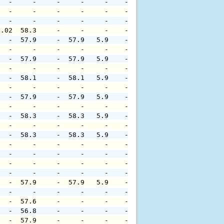
   -     -     -     -     -    -     -     -     -     
   -     -     -     -     -    -     -     -     -     
   -     -     -     -     -    -     -     -     -     
0.02  58.3     -     -     -    -     -     -     -     
   -  57.9     -  57.9   5.9    -     -     -     -     
   -     -     -     -     -    -     -     -     -     
   -  57.9     -  57.9   5.9    -     -     -     -     
   -     -     -     -     -    -     -     -     -     
   -  58.1     -  58.1   5.9    -     -     -     -     
   -     -     -     -     -    -     -     -     -     
   -  57.9     -  57.9   5.9    -     -     -     -     
   -     -     -     -     -    -     -     -     -     
   -  58.3     -  58.3   5.9    -     -     -     -     
   -     -     -     -     -    -     -     -     -     
   -  58.3     -  58.3   5.9    -     -     -     -     
   -     -     -     -     -    -     -     -     -     
   -     -     -     -     -    -     -     -     -     
   -     -     -     -     -    -     -     -     -     
   -     -     -     -     -    -     -     -     -     
   -  57.9     -  57.9   5.9    -     -     -     -     
   -     -     -     -     -    -     -     -     -     
   -  57.6     -     -     -    -     -     -     -     
   -  56.8     -     -     -    -     -     -     -     
   -  57.9     -     -     -    -     -     -     -     