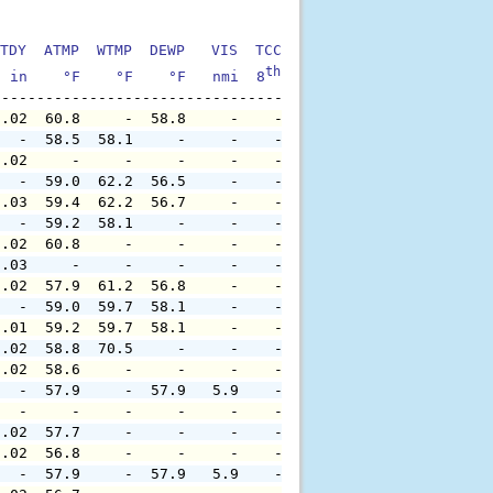
TDY  ATMP  WTMP  DEWP   VIS  TCC  TIDE  S1HT  S1PD  S1DI
th
  in    °F    °F    °F   nmi  8
    ft    ft   sec     °
0.02  60.8     -  58.8     -    -     -     -     -     
   -  58.5  58.1     -     -    -     -     -     -     
0.02     -     -     -     -    -     -     -     -     
   -  59.0  62.2  56.5     -    -     -     -     -     
0.03  59.4  62.2  56.7     -    -     -     -     -     
   -  59.2  58.1     -     -    -     -     -     -     
0.02  60.8     -     -     -    -     -     -     -     
0.03     -     -     -     -    -     -     -     -     
0.02  57.9  61.2  56.8     -    -     -     -     -     
   -  59.0  59.7  58.1     -    -     -     -     -     
0.01  59.2  59.7  58.1     -    -     -     -     -     
0.02  58.8  70.5     -     -    -     -     -     -     
0.02  58.6     -     -     -    -     -     -     -     
   -  57.9     -  57.9   5.9    -     -     -     -     
   -     -     -     -     -    -     -     -     -     
0.02  57.7     -     -     -    -     -     -     -     
0.02  56.8     -     -     -    -     -     -     -     
   -  57.9     -  57.9   5.9    -     -     -     -     