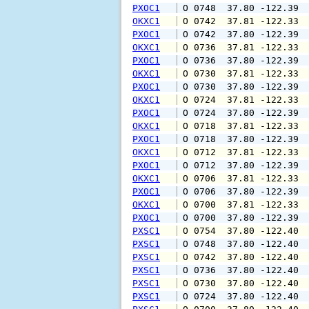
PXOC1
 O 0748  37.80 -122.39 
OKXC1
 O 0742  37.81 -122.33 
PXOC1
 O 0742  37.80 -122.39 
OKXC1
 O 0736  37.81 -122.33 
PXOC1
 O 0736  37.80 -122.39 
OKXC1
 O 0730  37.81 -122.33 
PXOC1
 O 0730  37.80 -122.39 
OKXC1
 O 0724  37.81 -122.33 
PXOC1
 O 0724  37.80 -122.39 
OKXC1
 O 0718  37.81 -122.33 
PXOC1
 O 0718  37.80 -122.39 
OKXC1
 O 0712  37.81 -122.33 
PXOC1
 O 0712  37.80 -122.39 
OKXC1
 O 0706  37.81 -122.33 
PXOC1
 O 0706  37.80 -122.39 
OKXC1
 O 0700  37.81 -122.33 
PXOC1
 O 0700  37.80 -122.39 
PXSC1
 O 0754  37.80 -122.40 
PXSC1
 O 0748  37.80 -122.40 
PXSC1
 O 0742  37.80 -122.40 
PXSC1
 O 0736  37.80 -122.40 
PXSC1
 O 0730  37.80 -122.40 
PXSC1
 O 0724  37.80 -122.40 