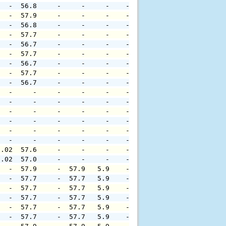
   -  56.8     -     -     -    -     -     -     -     
   -  57.9     -     -     -    -     -     -     -     
   -  56.8     -     -     -    -     -     -     -     
   -  57.7     -     -     -    -     -     -     -     
   -  56.7     -     -     -    -     -     -     -     
   -  57.7     -     -     -    -     -     -     -     
   -  56.7     -     -     -    -     -     -     -     
   -  57.7     -     -     -    -     -     -     -     
   -  56.7     -     -     -    -     -     -     -     
   -     -     -     -     -    -     -     -     -     
   -     -     -     -     -    -     -     -     -     
   -     -     -     -     -    -     -     -     -     
   -     -     -     -     -    -     -     -     -     
   -     -     -     -     -    -     -     -     -     
   -     -     -     -     -    -     -     -     -     
0.02  57.6     -     -     -    -     -     -     -     
0.02  57.0     -     -     -    -     -     -     -     
   -  57.9     -  57.9   5.9    -     -     -     -     
   -  57.7     -  57.7   5.9    -     -     -     -     
   -  57.7     -  57.7   5.9    -     -     -     -     
   -  57.7     -  57.7   5.9    -     -     -     -     
   -  57.7     -  57.7   5.9    -     -     -     -     
   -  57.7     -  57.7   5.9    -     -     -     -     