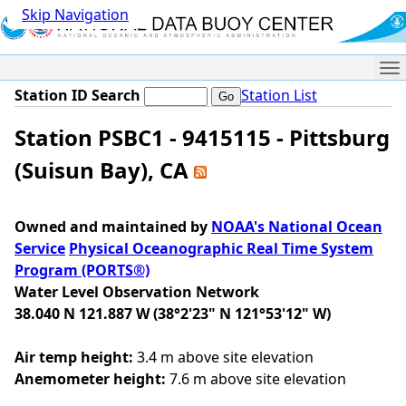
Skip Navigation
Me
Station ID Search
Station List
Station PSBC1 - 9415115 - Pittsburg
(Suisun Bay), CA
Owned and maintained by
NOAA's National Ocean
Service
Physical Oceanographic Real Time System
Program (PORTS®)
Water Level Observation Network
38.040 N 121.887 W (38°2'23" N 121°53'12" W)
Air temp height:
3.4 m above site elevation
Anemometer height:
7.6 m above site elevation