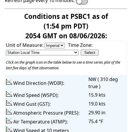
Refresh page every 10 minutes:
Conditions at PSBC1 as of
(1:54 pm PDT)
2054 GMT on 08/06/2026:
Unit of Measure:
Time Zone:
Click on the graph icon in the table below to see a time series plot of the
last five days of that observation.
NW ( 310 deg
Wind Direction (WDIR):
true )
15.9 kts
Wind Speed (WSPD):
19.0 kts
Wind Gust (GST):
29.90 in
Atmospheric Pressure (PRES):
75.4 °F
Air Temperature (ATMP):
Wind Speed at 10 meters