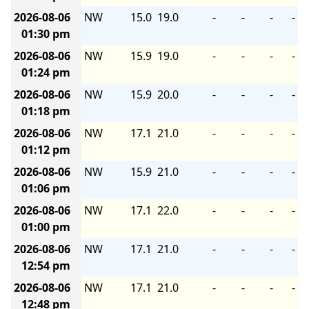
2026-08-06
NW
15.0
19.0
-
-
-
-
01:30 pm
2026-08-06
NW
15.9
19.0
-
-
-
-
01:24 pm
2026-08-06
NW
15.9
20.0
-
-
-
-
01:18 pm
2026-08-06
NW
17.1
21.0
-
-
-
-
01:12 pm
2026-08-06
NW
15.9
21.0
-
-
-
-
01:06 pm
2026-08-06
NW
17.1
22.0
-
-
-
-
01:00 pm
2026-08-06
NW
17.1
21.0
-
-
-
-
12:54 pm
2026-08-06
NW
17.1
21.0
-
-
-
-
12:48 pm