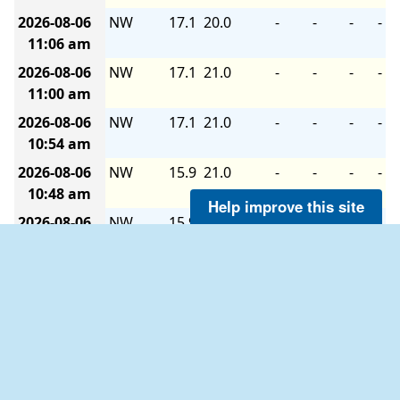
2026-08-06
NW
17.1
20.0
-
-
-
-
11:06 am
2026-08-06
NW
17.1
21.0
-
-
-
-
11:00 am
2026-08-06
NW
17.1
21.0
-
-
-
-
10:54 am
2026-08-06
NW
15.9
21.0
-
-
-
-
10:48 am
Help improve this site
2026-08-06
NW
15.9
20.0
-
-
-
-
10:42 am
2026-08-06
NW
15.9
21.0
-
-
-
-
10:36 am
2026-08-06
NW
18.1
21.0
-
-
-
-
10:30 am
2026-08-06
WNW
15.9
22.0
-
-
-
-
10:24 am