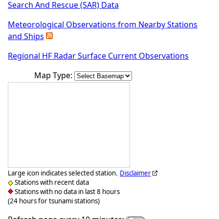
Search And Rescue (SAR) Data
Meteorological Observations from Nearby Stations
and Ships
Regional HF Radar Surface Current Observations
Map Type:
Large icon indicates selected station.
Disclaimer
Stations with recent data
Stations with no data in last 8 hours
(24 hours for tsunami stations)