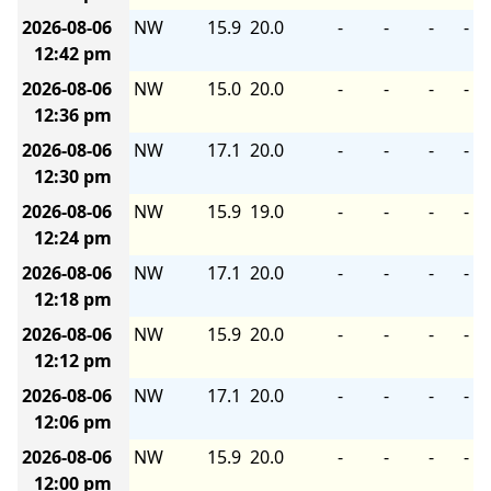
2026-08-06
NW
15.9
20.0
-
-
-
-
12:42 pm
2026-08-06
NW
15.0
20.0
-
-
-
-
12:36 pm
2026-08-06
NW
17.1
20.0
-
-
-
-
12:30 pm
2026-08-06
NW
15.9
19.0
-
-
-
-
12:24 pm
2026-08-06
NW
17.1
20.0
-
-
-
-
12:18 pm
2026-08-06
NW
15.9
20.0
-
-
-
-
12:12 pm
2026-08-06
NW
17.1
20.0
-
-
-
-
12:06 pm
2026-08-06
NW
15.9
20.0
-
-
-
-
12:00 pm