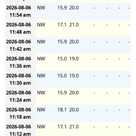
2026-08-06
NW
15.9
20.0
-
-
-
-
11:54 am
2026-08-06
NW
17.1
21.0
-
-
-
-
11:48 am
2026-08-06
NW
15.9
20.0
-
-
-
-
11:42 am
2026-08-06
NW
15.0
19.0
-
-
-
-
11:36 am
2026-08-06
NW
15.0
19.0
-
-
-
-
11:30 am
2026-08-06
NW
15.9
20.0
-
-
-
-
11:24 am
2026-08-06
NW
18.1
20.0
-
-
-
-
11:18 am
2026-08-06
NW
17.1
21.0
-
-
-
-
11:12 am