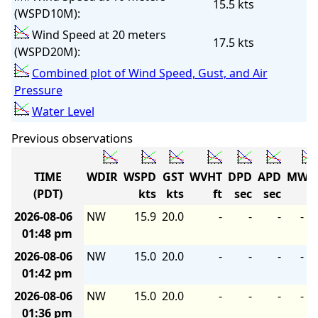
15.5 kts
(WSPD10M):
Wind Speed at 20 meters
17.5 kts
(WSPD20M):
Combined plot of Wind Speed, Gust, and Air
Pressure
Water Level
Previous observations
TIME
WDIR
WSPD
GST
WVHT
DPD
APD
MWD
(PDT)
kts
kts
ft
sec
sec
2026-08-06
NW
15.9
20.0
-
-
-
-
01:48 pm
2026-08-06
NW
15.0
20.0
-
-
-
-
01:42 pm
2026-08-06
NW
15.0
20.0
-
-
-
-
01:36 pm