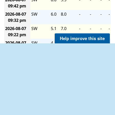
09:42 pm
2026-08-07
SW
6.0
8.0
-
-
-
-
09:32 pm
2026-08-07
SW
5.1
7.0
-
-
-
-
09:22 pm
Help improve this site
2026-08-07
SW
4.1
7.0
-
-
-
-
09:12 pm
2026-08-07
SW
4.1
6.0
-
-
-
-
09:02 pm
2026-08-07
SSW
2.9
5.1
-
-
-
-
08:52 pm
2026-08-07
SSE
1.9
2.9
-
-
-
-
08:42 pm
2026-08-07
S
1.9
4.1
-
-
-
-
08:32 pm
2026-08-07
SW
4.1
5.1
-
-
-
-