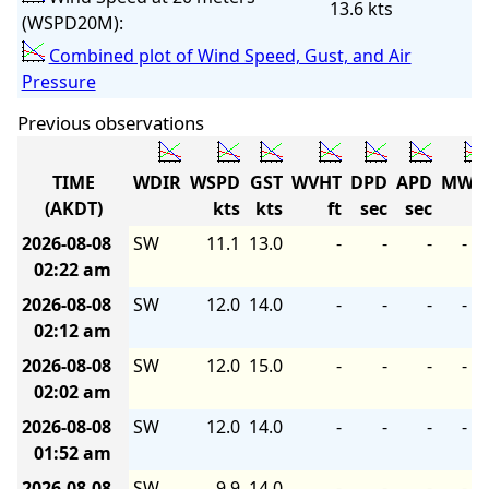
13.6 kts
(WSPD20M):
Combined plot of Wind Speed, Gust, and Air
Pressure
Previous observations
TIME
WDIR
WSPD
GST
WVHT
DPD
APD
MWD
(AKDT)
kts
kts
ft
sec
sec
2026-08-08
SW
11.1
13.0
-
-
-
-
02:22 am
2026-08-08
SW
12.0
14.0
-
-
-
-
02:12 am
2026-08-08
SW
12.0
15.0
-
-
-
-
02:02 am
2026-08-08
SW
12.0
14.0
-
-
-
-
01:52 am
2026-08-08
SW
9.9
14.0
-
-
-
-