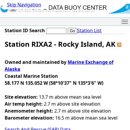
Skip Navigation
Me
Station ID Search
Station List
Station RIXA2 - Rocky Island, AK
Owned and maintained by
Marine Exchange of
Alaska
Coastal Marine Station
58.177 N 135.052 W (58°10'37" N 135°3'6" W)
Site elevation:
13.7 m above mean sea level
Air temp height:
2.7 m above site elevation
Anemometer height:
2.7 m above site elevation
Barometer elevation:
16.5 m above mean sea level
Search And Rescue (SAR) Data