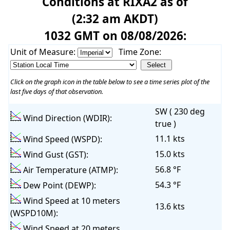
Conditions at RIXA2 as of
(2:32 am AKDT)
1032 GMT on 08/08/2026:
Unit of Measure:
Time Zone:
Click on the graph icon in the table below to see a time series plot of the
last five days of that observation.
SW ( 230 deg
Wind Direction (WDIR):
true )
11.1 kts
Wind Speed (WSPD):
15.0 kts
Wind Gust (GST):
56.8 °F
Air Temperature (ATMP):
54.3 °F
Dew Point (DEWP):
Wind Speed at 10 meters
13.6 kts
(WSPD10M):
Wind Speed at 20 meters