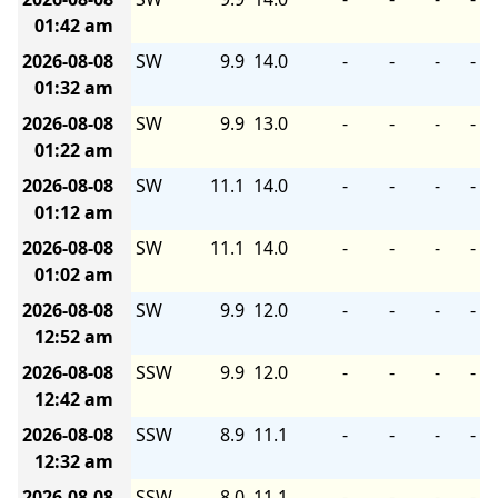
01:42 am
2026-08-08
SW
9.9
14.0
-
-
-
-
01:32 am
2026-08-08
SW
9.9
13.0
-
-
-
-
01:22 am
2026-08-08
SW
11.1
14.0
-
-
-
-
01:12 am
2026-08-08
SW
11.1
14.0
-
-
-
-
01:02 am
2026-08-08
SW
9.9
12.0
-
-
-
-
12:52 am
2026-08-08
SSW
9.9
12.0
-
-
-
-
12:42 am
2026-08-08
SSW
8.9
11.1
-
-
-
-
12:32 am
2026-08-08
SSW
8.0
11.1
-
-
-
-