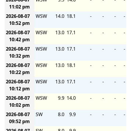
11:02 pm
2026-08-07
WSW
14.0
18.1
-
-
-
-
10:52 pm
2026-08-07
WSW
13.0
17.1
-
-
-
-
10:42 pm
2026-08-07
WSW
13.0
17.1
-
-
-
-
10:32 pm
2026-08-07
WSW
13.0
18.1
-
-
-
-
10:22 pm
2026-08-07
WSW
13.0
17.1
-
-
-
-
10:12 pm
2026-08-07
WSW
9.9
14.0
-
-
-
-
10:02 pm
2026-08-07
SW
8.0
9.9
-
-
-
-
09:52 pm
2026-08-07
SW
8.0
9.9
-
-
-
-