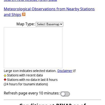
Meteorological Observations from Nearby Stations
and Ships
Map Type:
Large icon indicates selected station.
Disclaimer
Stations with recent data
Stations with no data in last 8 hours
(24 hours for tsunami stations)
Refresh page every 10 minutes: