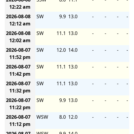
12:22 am
2026-08-08
SW
9.9
13.0
-
-
-
-
12:12 am
2026-08-08
SW
11.1
13.0
-
-
-
-
12:02 am
2026-08-07
SW
12.0
14.0
-
-
-
-
11:52 pm
2026-08-07
SW
11.1
13.0
-
-
-
-
11:42 pm
2026-08-07
SW
11.1
13.0
-
-
-
-
11:32 pm
2026-08-07
SW
9.9
13.0
-
-
-
-
11:22 pm
2026-08-07
WSW
8.0
12.0
-
-
-
-
11:12 pm
2026-08-07
WSW
9.9
14.0
-
-
-
-