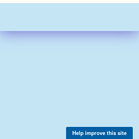
Help improve this site