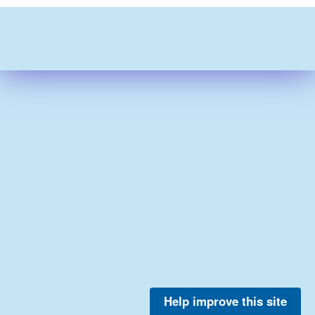
Help improve this site