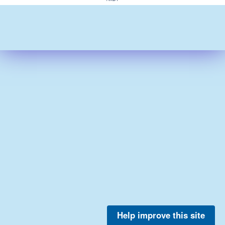
Help improve this site