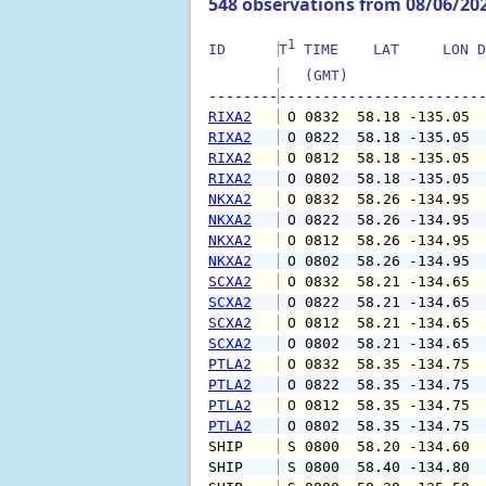
548 observations from 08/06/20
1
ID      
T
 TIME    LAT     LON D
   (GMT)               
--------
RIXA2
 O 0832  58.18 -135.05 
RIXA2
 O 0822  58.18 -135.05 
RIXA2
 O 0812  58.18 -135.05 
RIXA2
 O 0802  58.18 -135.05 
NKXA2
 O 0832  58.26 -134.95 
NKXA2
 O 0822  58.26 -134.95 
NKXA2
 O 0812  58.26 -134.95 
NKXA2
 O 0802  58.26 -134.95 
SCXA2
 O 0832  58.21 -134.65 
SCXA2
 O 0822  58.21 -134.65 
SCXA2
 O 0812  58.21 -134.65 
SCXA2
 O 0802  58.21 -134.65 
PTLA2
 O 0832  58.35 -134.75 
PTLA2
 O 0822  58.35 -134.75 
PTLA2
 O 0812  58.35 -134.75 
PTLA2
 O 0802  58.35 -134.75 
SHIP    
 S 0800  58.20 -134.60 
SHIP    
 S 0800  58.40 -134.80 