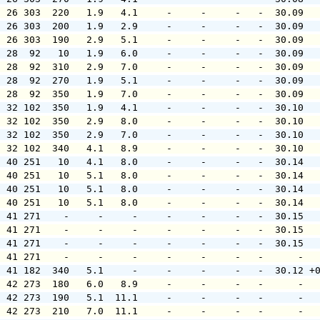
  26 303  220   1.9   4.1     -     -     -   -  30.09  
  26 303  200   1.9   2.9     -     -     -   -  30.09  
  26 303  190   2.9   5.1     -     -     -   -  30.09  
  28  92   10   1.9   6.0     -     -     -   -  30.09  
  28  92  310   2.9   7.0     -     -     -   -  30.09  
  28  92  270   1.9   5.1     -     -     -   -  30.09  
  28  92  350   1.9   7.0     -     -     -   -  30.09  
  32 102  350   1.9   4.1     -     -     -   -  30.10  
  32 102  350   2.9   8.0     -     -     -   -  30.10  
  32 102  350   2.9   7.0     -     -     -   -  30.10  
  32 102  340   4.1   8.9     -     -     -   -  30.10  
  40 251   10   4.1   8.0     -     -     -   -  30.14  
  40 251   10   5.1   8.0     -     -     -   -  30.14  
  40 251   10   5.1   8.0     -     -     -   -  30.14  
  40 251   10   5.1   8.0     -     -     -   -  30.14  
  41 271    -     -     -     -     -     -   -  30.15  
  41 271    -     -     -     -     -     -   -  30.15  
  41 271    -     -     -     -     -     -   -  30.15  
  41 271    -     -     -     -     -     -   -      -  
  41 182  340   5.1     -     -     -     -   -  30.12 +
  42 273  180   6.0   8.9     -     -     -   -      -  
  42 273  190   5.1  11.1     -     -     -   -      -  
  42 273  210   7.0  11.1     -     -     -   -      -  