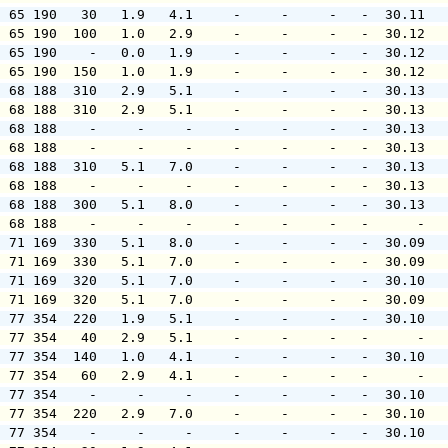
  65 190   30   1.9   4.1     -     -     -   -  30.11  
  65 190  100   1.0   2.9     -     -     -   -  30.12  
  65 190    -   0.0   1.9     -     -     -   -  30.12  
  65 190  150   1.0   1.9     -     -     -   -  30.12  
  68 188  310   2.9   5.1     -     -     -   -  30.13  
  68 188  310   2.9   5.1     -     -     -   -  30.13  
  68 188    -     -     -     -     -     -   -  30.13  
  68 188    -     -     -     -     -     -   -  30.13  
  68 188  310   5.1   7.0     -     -     -   -  30.13  
  68 188    -     -     -     -     -     -   -  30.13  
  68 188  300   5.1   8.0     -     -     -   -  30.13  
  68 188    -     -     -     -     -     -   -      -  
  71 169  330   5.1   8.0     -     -     -   -  30.09  
  71 169  330   5.1   7.0     -     -     -   -  30.09  
  71 169  320   5.1   7.0     -     -     -   -  30.10  
  71 169  320   5.1   7.0     -     -     -   -  30.09  
  77 354  220   1.9   5.1     -     -     -   -  30.10  
  77 354   40   2.9   5.1     -     -     -   -      -  
  77 354  140   1.0   4.1     -     -     -   -  30.10  
  77 354   60   2.9   4.1     -     -     -   -      -  
  77 354    -     -     -     -     -     -   -  30.10  
  77 354  220   2.9   7.0     -     -     -   -  30.10  
  77 354    -     -     -     -     -     -   -  30.10  