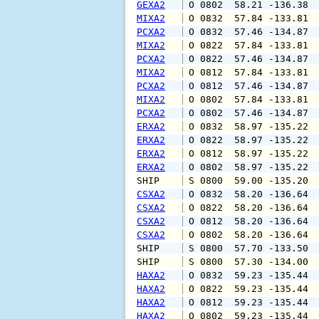
GEXA2
 O 0802  58.21 -136.38 
MIXA2
 O 0832  57.84 -133.81 
PCXA2
 O 0832  57.46 -134.87 
MIXA2
 O 0822  57.84 -133.81 
PCXA2
 O 0822  57.46 -134.87 
MIXA2
 O 0812  57.84 -133.81 
PCXA2
 O 0812  57.46 -134.87 
MIXA2
 O 0802  57.84 -133.81 
PCXA2
 O 0802  57.46 -134.87 
ERXA2
 O 0832  58.97 -135.22 
ERXA2
 O 0822  58.97 -135.22 
ERXA2
 O 0812  58.97 -135.22 
ERXA2
 O 0802  58.97 -135.22 
SHIP    
 S 0800  59.00 -135.20 
CSXA2
 O 0832  58.20 -136.64 
CSXA2
 O 0822  58.20 -136.64 
CSXA2
 O 0812  58.20 -136.64 
CSXA2
 O 0802  58.20 -136.64 
SHIP    
 S 0800  57.70 -133.50 
SHIP    
 S 0800  57.30 -134.00 
HAXA2
 O 0832  59.23 -135.44 
HAXA2
 O 0822  59.23 -135.44 
HAXA2
 O 0812  59.23 -135.44 
HAXA2
 O 0802  59.23 -135.44 