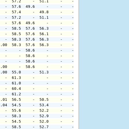
   -  57.2     -  51.1     -    -     -     -     -     
   -  57.6  49.6     -     -    -     -     -     -     
   -  57.4     -  49.8     -    -     -     -     -     
   -  57.2     -  51.1     -    -     -     -     -     
   -  57.6  49.6     -     -    -     -     -     -     
   -  58.5  57.6  56.3     -    -     -     -     -     
   -  58.5  57.6  56.1     -    -     -     -     -     
   -  58.3  57.6  56.3     -    -     -     -     -     
0.00  58.3  57.6  56.3     -    -     -     -     -     
   -     -  58.6     -     -    -     -     -     -     
   -     -  58.6     -     -    -     -     -     -     
   -     -  58.6     -     -    -     -     -     -     
0.00     -  58.6     -     -    -     -     -     -     
0.00  55.0     -  51.3     -    -     -     -     -     
   -  61.3     -     -     -    -     -     -     -     
   -  61.0     -     -     -    -     -     -     -     
   -  60.4     -     -     -    -     -     -     -     
   -  61.2     -     -     -    -     -     -     -     
0.01  56.5     -  50.5     -    -     -     -     -     
0.04  54.5     -  53.4     -    -     -     -     -     
   -  55.6     -  52.2     -    -     -     -     -     
   -  58.3     -  52.9     -    -     -     -     -     
   -  54.5     -  52.0     -    -     -     -     -     
   -  58.5     -  52.7     -    -     -     -     -     