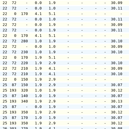
  22  72    -   0.0   1.9     -     -     -   -  30.09  
  22  72    -   0.0   1.0     -     -     -   -  30.11  
  22   0  170   4.1   5.1     -     -     -   -      -  
  22  72    -   0.0   1.0     -     -     -   -  30.11  
  22  72    -   0.0   1.9     -     -     -   -  30.09  
  22  72    -   0.0   1.9     -     -     -   -  30.11  
  22   0  170   4.1   5.1     -     -     -   -      -  
  22  72  280   1.0   1.9     -     -     -   -  30.10  
  22  72    -   0.0   1.0     -     -     -   -  30.09  
  22  72  230   1.0   1.9     -     -     -   -  30.10  
  22   0  170   1.9   5.1     -     -     -   -      -  
  22  72  220   1.9   2.9     -     -     -   -  30.10  
  22  72  210   1.9   4.1     -     -     -   -  30.09  
  22  72  210   1.9   4.1     -     -     -   -  30.10  
  22   0  150   1.9   2.9     -     -     -   -      -  
  25  87  150   1.9   2.9     -     -     -   -  30.07  
  25 193  320   1.0   1.9     -     -     -   -  30.12  
  25  87  140   1.0   1.9     -     -     -   -  30.07  
  25 193  340   1.9   2.9     -     -     -   -  30.13  
  25  87    -   0.0   1.9     -     -     -   -  30.07  
  25 193  350   1.9   2.9     -     -     -   -  30.12  
  25  87  170   1.0   1.9     -     -     -   -  30.07  
  25 193  350   1.9   2.9     -     -     -   -  30.12  
  26 303  270   1.9   4.1     -     -     -   -  30.08  