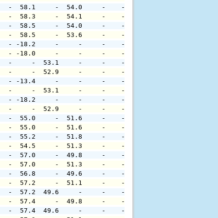
   -  58.1     -  54.0     -    -     -     -     -     
   -  58.3     -  54.1     -    -     -     -     -     
   -  58.5     -  54.0     -    -     -     -     -     
   -  58.5     -  53.6     -    -     -     -     -     
   - -18.2     -     -     -    -     -     -     -     
   - -18.0     -     -     -    -     -     -     -     
   -     -  53.1     -     -    -     -     -     -     
   -     -  52.9     -     -    -     -     -     -     
   - -13.4     -     -     -    -     -     -     -     
   -     -  53.1     -     -    -     -     -     -     
   - -18.2     -     -     -    -     -     -     -     
   -     -  52.9     -     -    -     -     -     -     
   -  55.0     -  51.6     -    -     -     -     -     
   -  55.0     -  51.6     -    -     -     -     -     
   -  55.2     -  51.8     -    -     -     -     -     
   -  54.5     -  51.3     -    -     -     -     -     
   -  57.0     -  49.8     -    -     -     -     -     
   -  57.0     -  51.3     -    -     -     -     -     
   -  56.8     -  49.6     -    -     -     -     -     
   -  57.2     -  51.1     -    -     -     -     -     
   -  57.2  49.6     -     -    -     -     -     -     
   -  57.4     -  49.8     -    -     -     -     -     
   -  57.4  49.6     -     -    -     -     -     -     