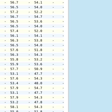
   -  56.7     -  54.1     -    -     -     -     -     
   -  56.5     -  54.0     -    -     -     -     -     
   -  57.2     -  52.2     -    -     -     -     -     
   -  56.7     -  54.7     -    -     -     -     -     
   -  56.5     -  53.6     -    -     -     -     -     
   -  56.5     -  54.0     -    -     -     -     -     
   -  57.4     -  52.0     -    -     -     -     -     
   -  56.1     -  54.1     -    -     -     -     -     
   -  56.3     -  53.8     -    -     -     -     -     
   -  56.5     -  54.0     -    -     -     -     -     
   -  57.6     -  51.8     -    -     -     -     -     
   -  56.3     -  54.3     -    -     -     -     -     
   -  55.8     -  53.2     -    -     -     -     -     
   -  55.9     -  53.6     -    -     -     -     -     
   -  57.7     -  50.9     -    -     -     -     -     
   -  53.1     -  47.7     -    -     -     -     -     
   -  57.6     -  54.3     -    -     -     -     -     
   -  53.4     -  48.0     -    -     -     -     -     
   -  57.9     -  54.7     -    -     -     -     -     
   -  53.1     -  47.7     -    -     -     -     -     
   -  57.9     -  54.3     -    -     -     -     -     
   -  53.2     -  47.8     -    -     -     -     -     
   -  58.1     -  54.3     -    -     -     -     -     
   -  55.0     -  51.8     -    -     -     -     -     