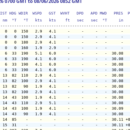
26 0700 GMT to 08/06/2026 0852 GMT
IST HDG WDIR  WSPD   GST  WVHT   DPD   APD MWD   PRES  P
  nm  °T   °T   kts   kts    ft   sec   sec  °T     in  
   0   0  150   2.9   4.1     -     -     -   -      -  
   0   0  150   2.9   4.1     -     -     -   -      -  
   0   0  180   2.9   4.1     -     -     -   -      -  
   0   0  160   1.9   2.9     -     -     -   -      -  
   6  33  190   5.1   6.0     -     -     -   -  30.08  
   6  33  190   4.1   6.0     -     -     -   -  30.08  
   6  33  190   4.1   6.0     -     -     -   -  30.08  
   6  33  190   4.1   6.0     -     -     -   -  30.08  
  13  82  110   2.9   4.1     -     -     -   -  30.08  
  13  82  100   2.9   4.1     -     -     -   -  30.08  
  13  82   90   1.9   4.1     -     -     -   -  30.08  
  13  82  100   2.9   4.1     -     -     -   -  30.08  
  14  43  100   1.9   4.1     -     -     -   -  30.08  
  14  43  110   2.9   5.1     -     -     -   -  30.08  
  14  43  100   1.9   4.1     -     -     -   -  30.09  
  14  43   90   1.9   4.1     -     -     -   -  30.08  
  14  85    -     -     -     -     -     -   -  30.11 +
  15  31    -     -     -     -     -     -   -  30.11 +