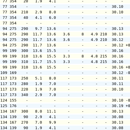
  77 354   20   1.9   4.1     -     -     -   -      -  
  77 354    -     -     -     -     -     -   -  30.10  
  77 354  210   2.9   8.0     -     -     -   -  30.10  
  77 354   40   4.1   6.0     -     -     -   -      -  
  77 354    -     -     -     -     -     -   -      -  
  94 275  290   9.7  13.6     -     -     -   -  30.13  
  94 275  290  11.7  13.6   3.6     8   4.9 210  30.13  
  94 275  290  11.7  13.6   3.6     -   4.9 210  30.12  
  94 275  290  11.7  13.6     -     -     -   -  30.12 +
  99 199  300  13.6  15.5     -     -     -   -  30.16  
  99 199  310  13.6  15.5   3.3     8   4.8 215  30.16  
  99 199  310  11.7  15.5   3.3     -   4.8 215  30.16  
  99 199  310  13.6  15.5     -     -     -   -  30.16 +
 109 169    -     -     -     -     -     -   -  30.12 -
 117 173  250   5.1   8.0     -     -     -   -  30.11  
 117 173  280   1.9   7.0     -     -     -   -  30.11  
 117 173  220   1.9   7.0     -     -     -   -  30.10  
 117 173  340   2.9   7.0     -     -     -   -      -  
 124 155    -     -     -     -     -     -   -  30.10 -
 125 176    -     -     -     -     -     -   -  30.19 +
 134 167  300   8.0  11.1     -     -     -   -  30.13  
 134 139   90   2.9   4.1     -     -     -   -  30.08  
 134 167  270   7.0   9.9     -     -     -   -  30.13  
 134 139   90   1.9   4.1     -     -     -   -  30.08  