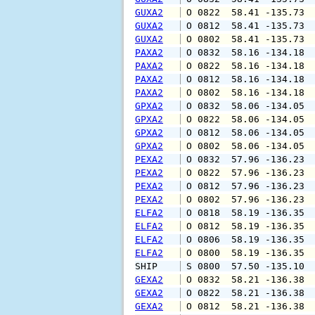
GUXA2
 O 0822  58.41 -135.73 
GUXA2
 O 0812  58.41 -135.73 
GUXA2
 O 0802  58.41 -135.73 
PAXA2
 O 0832  58.16 -134.18 
PAXA2
 O 0822  58.16 -134.18 
PAXA2
 O 0812  58.16 -134.18 
PAXA2
 O 0802  58.16 -134.18 
GPXA2
 O 0832  58.06 -134.05 
GPXA2
 O 0822  58.06 -134.05 
GPXA2
 O 0812  58.06 -134.05 
GPXA2
 O 0802  58.06 -134.05 
PEXA2
 O 0832  57.96 -136.23 
PEXA2
 O 0822  57.96 -136.23 
PEXA2
 O 0812  57.96 -136.23 
PEXA2
 O 0802  57.96 -136.23 
ELFA2
 O 0818  58.19 -136.35 
ELFA2
 O 0812  58.19 -136.35 
ELFA2
 O 0806  58.19 -136.35 
ELFA2
 O 0800  58.19 -136.35 
SHIP    
 S 0800  57.50 -135.10 
GEXA2
 O 0832  58.21 -136.38 
GEXA2
 O 0822  58.21 -136.38 
GEXA2
 O 0812  58.21 -136.38 