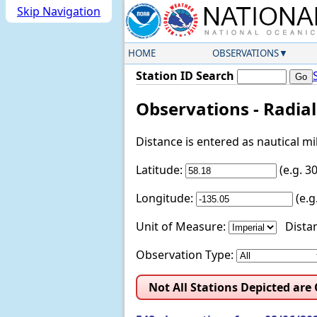
Skip Navigation
HOME
OBSERVATIONS
Station ID Search
Observations - Radia
Distance is entered as nautical m
Latitude:
(e.g. 
Longitude:
(e.
Unit of Measure:
Distan
Observation Type:
Not All Stations Depicted are