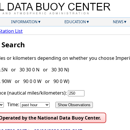
INFORMATION
EDUCATION
NEWS
Station List
l Search
iles or kilometers depending on whether you choose Imperia
30.5N or 30 30 0 N or 30 30 N)
g. 90W or 90 0 0 W or 90 0 W)
ce (nautical miles/kilometers):
Time:
 Operated by the National Data Buoy Center.