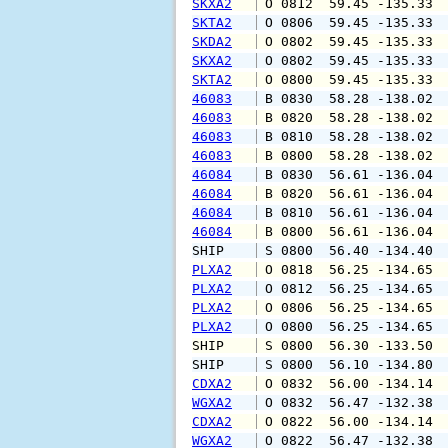
SKXA2
 O 0812  59.45 -135.33 
SKTA2
 O 0806  59.45 -135.33 
SKDA2
 O 0802  59.45 -135.33 
SKXA2
 O 0802  59.45 -135.33 
SKTA2
 O 0800  59.45 -135.33 
46083
 B 0830  58.28 -138.02 
46083
 B 0820  58.28 -138.02 
46083
 B 0810  58.28 -138.02 
46083
 B 0800  58.28 -138.02 
46084
 B 0830  56.61 -136.04 
46084
 B 0820  56.61 -136.04 
46084
 B 0810  56.61 -136.04 
46084
 B 0800  56.61 -136.04 
SHIP    
 S 0800  56.40 -134.40 
PLXA2
 O 0818  56.25 -134.65 
PLXA2
 O 0812  56.25 -134.65 
PLXA2
 O 0806  56.25 -134.65 
PLXA2
 O 0800  56.25 -134.65 
SHIP    
 S 0800  56.30 -133.50 
SHIP    
 S 0800  56.10 -134.80 
CDXA2
 O 0832  56.00 -134.14 
WGXA2
 O 0832  56.47 -132.38 
CDXA2
 O 0822  56.00 -134.14 
WGXA2
 O 0822  56.47 -132.38 