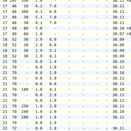
  16 297  330   7.0     -     -     -     -   -  30.12 +
  17  46   10   4.1   7.0     -     -     -   -  30.11  
  17  46  360   4.1   6.0     -     -     -   -  30.11  
  17  46   30   5.1   7.0     -     -     -   -  30.11  
  17  46   30   4.1   7.0     -     -     -   -  30.11  
  17  40   80   7.0     -     -     -     -   -  30.10 +
  17  40   60   1.0     -     -     -     -   -  30.07 +
  18  52   30   2.9   6.0     -     -     -   -  30.09  
  18  52   30   2.9   6.0     -     -     -   -  30.09  
  18  52   30   2.9   5.1     -     -     -   -  30.09  
  18  52   30   1.9   4.1     -     -     -   -  30.09  
  21  70    -   0.0   1.9     -     -     -   -  30.10  
  21  70    -   0.0   1.9     -     -     -   -  30.11  
  21  70    -   0.0   1.9     -     -     -   -  30.10  
  21  70    -   0.0   1.9     -     -     -   -  30.11  
  21  70    -   0.0   0.0     -     -     -   -  30.11  
  21  70  180   1.0   4.1     -     -     -   -  30.10  
  21  70    -   0.0   2.9     -     -     -   -  30.11  
  21  70    -   0.0   1.9     -     -     -   -  30.11  
  21  70  250   1.9   2.9     -     -     -   -  30.11  
  21  70  240   1.9   2.9     -     -     -   -  30.10  
  21  70  280   1.0   1.9     -     -     -   -  30.11  
  21  70    -   0.0   2.9     -     -     -   -      -  
  22  72    -   0.0   1.0     -     -     -   -  30.11  