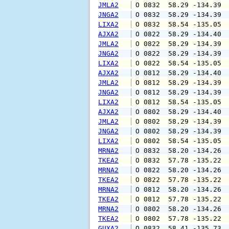
JMLA2
 O 0832  58.29 -134.39 
JNGA2
 O 0832  58.29 -134.39 
LIXA2
 O 0832  58.54 -135.05 
AJXA2
 O 0822  58.29 -134.40 
JMLA2
 O 0822  58.29 -134.39 
JNGA2
 O 0822  58.29 -134.39 
LIXA2
 O 0822  58.54 -135.05 
AJXA2
 O 0812  58.29 -134.40 
JMLA2
 O 0812  58.29 -134.39 
JNGA2
 O 0812  58.29 -134.39 
LIXA2
 O 0812  58.54 -135.05 
AJXA2
 O 0802  58.29 -134.40 
JMLA2
 O 0802  58.29 -134.39 
JNGA2
 O 0802  58.29 -134.39 
LIXA2
 O 0802  58.54 -135.05 
MRNA2
 O 0832  58.20 -134.26 
TKEA2
 O 0832  57.78 -135.22 
MRNA2
 O 0822  58.20 -134.26 
TKEA2
 O 0822  57.78 -135.22 
MRNA2
 O 0812  58.20 -134.26 
TKEA2
 O 0812  57.78 -135.22 
MRNA2
 O 0802  58.20 -134.26 
TKEA2
 O 0802  57.78 -135.22 
GUXA2
 O 0832  58.41 -135.73 