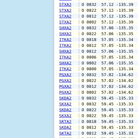
STXA2
 O 0832  57.12 -135.39 
STXA2
 O 0822  57.12 -135.39 
STXA2
 O 0812  57.12 -135.39 
STXA2
 O 0802  57.12 -135.39 
SHXA2
 O 0832  57.06 -135.35 
SHXA2
 O 0822  57.06 -135.35 
ITKA2
 O 0818  57.05 -135.34 
ITKA2
 O 0812  57.05 -135.34 
SHXA2
 O 0812  57.06 -135.35 
ITKA2
 O 0806  57.05 -135.34 
SHXA2
 O 0802  57.06 -135.35 
ITKA2
 O 0800  57.05 -135.34 
PGXA2
 O 0832  57.02 -134.62 
PGXA2
 O 0822  57.02 -134.62 
PGXA2
 O 0812  57.02 -134.62 
PGXA2
 O 0802  57.02 -134.62 
SKDA2
 O 0832  59.45 -135.33 
SKXA2
 O 0832  59.45 -135.33 
SKDA2
 O 0822  59.45 -135.33 
SKXA2
 O 0822  59.45 -135.33 
SKTA2
 O 0818  59.45 -135.33 
SKDA2
 O 0812  59.45 -135.33 
SKTA2
 O 0812  59.45 -135.33 