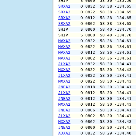
SHIP    
 S 0800  58.30 -135.50 
SRXA2
 O 0832  58.38 -134.65 
SRXA2
 O 0822  58.38 -134.65 
SRXA2
 O 0812  58.38 -134.65 
SRXA2
 O 0802  58.38 -134.65 
SHIP    
 S 0800  58.40 -134.70 
SHIP    
 S 0800  58.40 -134.70 
MVXA2
 O 0832  58.36 -134.61 
MVXA2
 O 0822  58.36 -134.61 
MVXA2
 O 0812  58.36 -134.61 
MVXA2
 O 0802  58.36 -134.61 
JLXA2
 O 0832  58.30 -134.41 
MXXA2
 O 0832  58.30 -134.43 
JLXA2
 O 0822  58.30 -134.41 
MXXA2
 O 0822  58.30 -134.43 
JNEA2
 O 0818  58.30 -134.41 
JLXA2
 O 0812  58.30 -134.41 
JNEA2
 O 0812  58.30 -134.41 
MXXA2
 O 0812  58.30 -134.43 
JNEA2
 O 0806  58.30 -134.41 
JLXA2
 O 0802  58.30 -134.41 
MXXA2
 O 0802  58.30 -134.43 
JNEA2
 O 0800  58.30 -134.41 
AJXA2
 O 0832  58.29 -134.40 