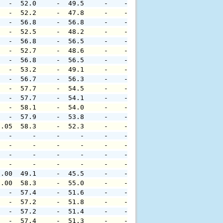
   -  52.0     -  49.5     -    -     -     -     -     
   -  52.2     -  47.8     -    -     -     -     -     
   -  56.8     -  56.8     -    -     -     -     -     
   -  52.5     -  48.2     -    -     -     -     -     
   -  56.8     -  56.5     -    -     -     -     -     
   -  52.7     -  48.6     -    -     -     -     -     
   -  56.8     -  56.5     -    -     -     -     -     
   -  53.2     -  49.1     -    -     -     -     -     
   -  56.7     -  56.3     -    -     -     -     -     
   -  57.7     -  54.5     -    -     -     -     -     
   -  57.7     -  54.1     -    -     -     -     -     
   -  58.1     -  54.0     -    -     -     -     -     
   -  57.9     -  53.8     -    -     -     -     -     
0.05  58.3     -  52.3     -    -     -     -     -     
   -     -     -     -     -    -     -     -     -     
   -     -     -     -     -    -     -     -     -     
   -     -     -     -     -    -     -     -     -     
   -     -     -     -     -    -     -     -     -     
0.00  49.1     -  45.5     -    -     -     -     -     
0.00  58.3     -  55.0     -    -     -     -     -     
   -  57.4     -  51.6     -    -     -     -     -     
   -  57.2     -  51.8     -    -     -     -     -     
   -  57.2     -  51.4     -    -     -     -     -     
   -  57.4     -  51.3     -    -     -     -     -     