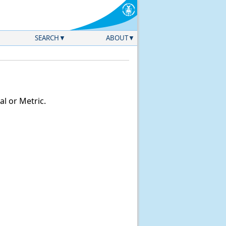
SEARCH
ABOUT
l or Metric.