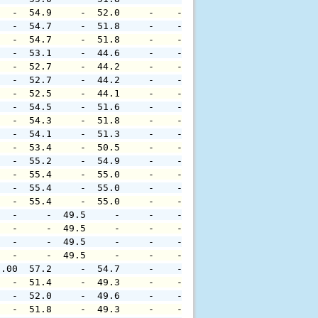
   -  54.9     -  52.0     -    -     -     -     -     
   -  54.7     -  51.8     -    -     -     -     -     
   -  54.7     -  51.8     -    -     -     -     -     
   -  53.1     -  44.6     -    -     -     -     -     
   -  52.7     -  44.2     -    -     -     -     -     
   -  52.7     -  44.2     -    -     -     -     -     
   -  52.5     -  44.1     -    -     -     -     -     
   -  54.5     -  51.6     -    -     -     -     -     
   -  54.3     -  51.8     -    -     -     -     -     
   -  54.1     -  51.3     -    -     -     -     -     
   -  53.4     -  50.5     -    -     -     -     -     
   -  55.2     -  54.9     -    -     -     -     -     
   -  55.4     -  55.0     -    -     -     -     -     
   -  55.4     -  55.0     -    -     -     -     -     
   -  55.4     -  55.0     -    -     -     -     -     
   -     -  49.5     -     -    -     -     -     -     
   -     -  49.5     -     -    -     -     -     -     
   -     -  49.5     -     -    -     -     -     -     
   -     -  49.5     -     -    -     -     -     -     
0.00  57.2     -  54.7     -    -     -     -     -     
   -  51.4     -  49.3     -    -     -     -     -     
   -  52.0     -  49.6     -    -     -     -     -     
   -  51.8     -  49.3     -    -     -     -     -     