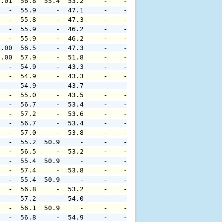
0.01  56.8  55.4  53.2     -    -     -     -     -     
   -  55.9     -  47.1     -    -     -     -     -     
   -  55.8     -  47.3     -    -     -     -     -     
   -  55.9     -  46.2     -    -     -     -     -     
   -  55.9     -  46.2     -    -     -     -     -     
0.00  56.5     -  47.3     -    -     -     -     -     
0.00  57.9     -  51.8     -    -     -     -     -     
   -  54.9     -  43.3     -    -     -     -     -     
   -  54.9     -  43.3     -    -     -     -     -     
   -  54.9     -  43.7     -    -     -     -     -     
   -  55.0     -  43.5     -    -     -     -     -     
   -  56.7     -  53.4     -    -     -     -     -     
   -  57.2     -  53.6     -    -     -     -     -     
   -  56.7     -  53.4     -    -     -     -     -     
   -  57.0     -  53.8     -    -     -     -     -     
   -  55.2  50.9     -     -    -     -     -     -     
   -  56.5     -  53.2     -    -     -     -     -     
   -  55.4  50.9     -     -    -     -     -     -     
   -  57.4     -  53.8     -    -     -     -     -     
   -  55.4  50.9     -     -    -     -     -     -     
   -  56.8     -  53.2     -    -     -     -     -     
   -  57.2     -  54.0     -    -     -     -     -     
   -  56.1  50.9     -     -    -     -     -     -     
   -  56.8     -  54.9     -    -     -     -     -     