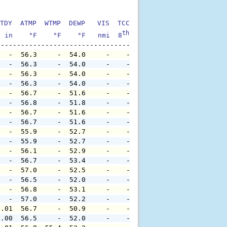
TDY  ATMP  WTMP  DEWP   VIS  TCC  TIDE  S1HT  S1PD  S1DI
th
  in    °F    °F    °F   nmi  8
    ft    ft   sec     °
   -  56.3     -  54.0     -    -     -     -     -     
   -  56.3     -  54.0     -    -     -     -     -     
   -  56.3     -  54.0     -    -     -     -     -     
   -  56.3     -  54.0     -    -     -     -     -     
   -  56.7     -  51.6     -    -     -     -     -     
   -  56.8     -  51.8     -    -     -     -     -     
   -  56.7     -  51.6     -    -     -     -     -     
   -  56.7     -  51.6     -    -     -     -     -     
   -  55.9     -  52.7     -    -     -     -     -     
   -  55.9     -  52.7     -    -     -     -     -     
   -  56.1     -  52.9     -    -     -     -     -     
   -  56.7     -  53.4     -    -     -     -     -     
   -  57.0     -  52.5     -    -     -     -     -     
   -  56.5     -  52.0     -    -     -     -     -     
   -  56.8     -  53.1     -    -     -     -     -     
   -  57.0     -  52.2     -    -     -     -     -     
0.01  56.7     -  50.9     -    -     -     -     -     
0.00  56.5     -  52.0     -    -     -     -     -     