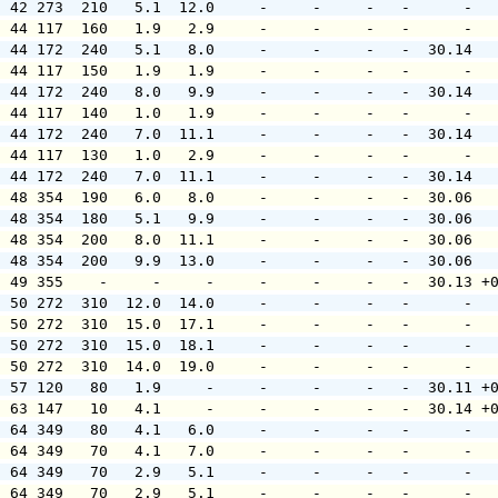
  42 273  210   5.1  12.0     -     -     -   -      -  
  44 117  160   1.9   2.9     -     -     -   -      -  
  44 172  240   5.1   8.0     -     -     -   -  30.14  
  44 117  150   1.9   1.9     -     -     -   -      -  
  44 172  240   8.0   9.9     -     -     -   -  30.14  
  44 117  140   1.0   1.9     -     -     -   -      -  
  44 172  240   7.0  11.1     -     -     -   -  30.14  
  44 117  130   1.0   2.9     -     -     -   -      -  
  44 172  240   7.0  11.1     -     -     -   -  30.14  
  48 354  190   6.0   8.0     -     -     -   -  30.06  
  48 354  180   5.1   9.9     -     -     -   -  30.06  
  48 354  200   8.0  11.1     -     -     -   -  30.06  
  48 354  200   9.9  13.0     -     -     -   -  30.06  
  49 355    -     -     -     -     -     -   -  30.13 +
  50 272  310  12.0  14.0     -     -     -   -      -  
  50 272  310  15.0  17.1     -     -     -   -      -  
  50 272  310  15.0  18.1     -     -     -   -      -  
  50 272  310  14.0  19.0     -     -     -   -      -  
  57 120   80   1.9     -     -     -     -   -  30.11 +
  63 147   10   4.1     -     -     -     -   -  30.14 +
  64 349   80   4.1   6.0     -     -     -   -      -  
  64 349   70   4.1   7.0     -     -     -   -      -  
  64 349   70   2.9   5.1     -     -     -   -      -  
  64 349   70   2.9   5.1     -     -     -   -      -  