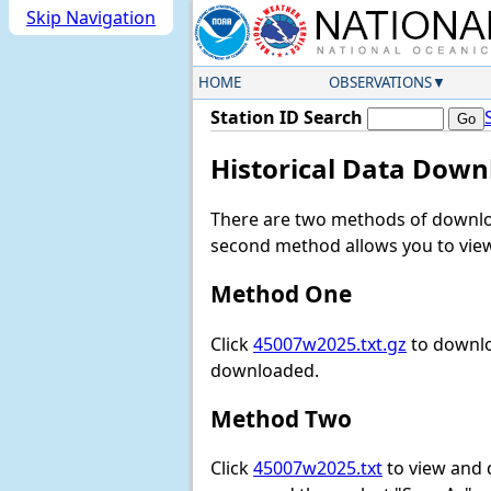
Skip Navigation
HOME
OBSERVATIONS
Station ID Search
Historical Data Down
There are two methods of downloa
second method allows you to view 
Method One
Click
45007w2025.txt.gz
to downlo
downloaded.
Method Two
Click
45007w2025.txt
to view and do