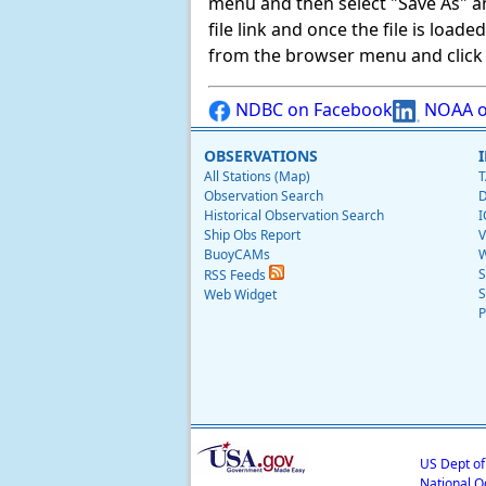
menu and then select "Save As" and 
file link and once the file is load
from the browser menu and click on
NDBC on Facebook
NOAA o
OBSERVATIONS
All Stations (Map)
T
Observation Search
D
Historical Observation Search
I
Ship Obs Report
V
BuoyCAMs
W
S
RSS Feeds
S
Web Widget
P
US Dept o
National O