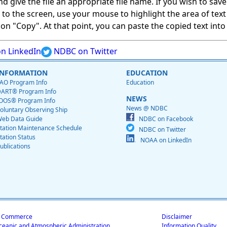
give the file an appropriate file name. If you wish to save on
ed to the screen, use your mouse to highlight the area of tex
 "Copy". At that point, you can paste the copied text into a
n LinkedIn
NDBC on Twitter
INFORMATION
EDUCATION
AO Program Info
Education
ART® Program Info
NEWS
OOS® Program Info
News @ NDBC
oluntary Observing Ship
eb Data Guide
NDBC on Facebook
tation Maintenance Schedule
NDBC on Twitter
tation Status
NOAA on LinkedIn
ublications
f Commerce
Disclaimer
ceanic and Atmospheric Administration
Information Quality