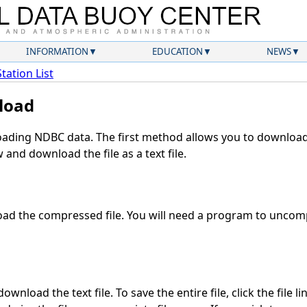
INFORMATION
EDUCATION
NEWS
Station List
load
ding NDBC data. The first method allows you to download 
and download the file as a text file.
ad the compressed file. You will need a program to uncompr
wnload the text file. To save the entire file, click the file l