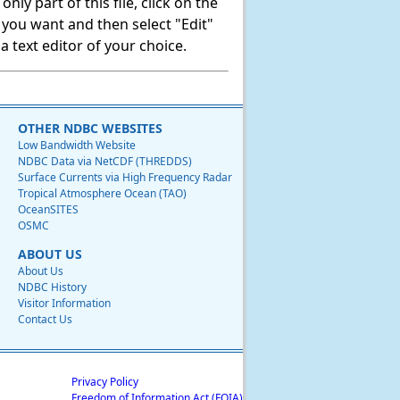
ly part of this file, click on the
t you want and then select "Edit"
 text editor of your choice.
OTHER NDBC WEBSITES
Low Bandwidth Website
NDBC Data via NetCDF (THREDDS)
Surface Currents via High Frequency Radar
Tropical Atmosphere Ocean (TAO)
OceanSITES
OSMC
ABOUT US
About Us
NDBC History
Visitor Information
Contact Us
Privacy Policy
Freedom of Information Act (FOIA)