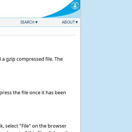
SEARCH
ABOUT
a gzip compressed file. The
ess the file once it has been
ink, select "File" on the browser