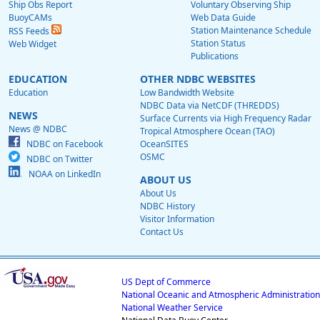
Ship Obs Report
Voluntary Observing Ship
BuoyCAMs
Web Data Guide
Station Maintenance Schedule
RSS Feeds
Station Status
Web Widget
Publications
EDUCATION
OTHER NDBC WEBSITES
Education
Low Bandwidth Website
NDBC Data via NetCDF (THREDDS)
NEWS
Surface Currents via High Frequency Radar
News @ NDBC
Tropical Atmosphere Ocean (TAO)
NDBC on Facebook
OceanSITES
OSMC
NDBC on Twitter
NOAA on LinkedIn
ABOUT US
About Us
NDBC History
Visitor Information
Contact Us
US Dept of Commerce
National Oceanic and Atmospheric Administration
National Weather Service