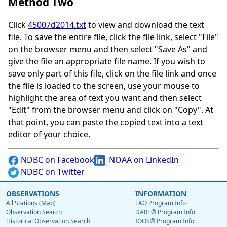
Method Two
Click
45007d2014.txt
to view and download the text
file. To save the entire file, click the file link, select "File"
on the browser menu and then select "Save As" and
give the file an appropriate file name. If you wish to
save only part of this file, click on the file link and once
the file is loaded to the screen, use your mouse to
highlight the area of text you want and then select
"Edit" from the browser menu and click on "Copy". At
that point, you can paste the copied text into a text
editor of your choice.
NDBC on Facebook
NOAA on LinkedIn
NDBC on Twitter
OBSERVATIONS
INFORMATION
All Stations (Map)
TAO Program Info
Observation Search
DART® Program Info
Historical Observation Search
IOOS® Program Info