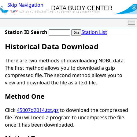
Skip Navigation
Me
Station ID Search
Station List
Historical Data Download
There are two methods of downloading NDBC data.
The first method allows you to download a gzip
compressed file. The second method allows you to
view and download the file as a text file.
Method One
Click
45007d2014.txt.gz
to download the compressed
file. You will need a program to uncompress the file
once it has been downloaded.