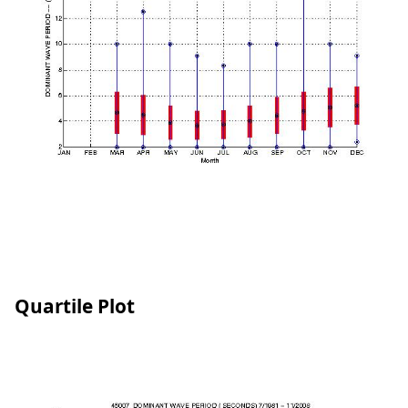
Quartile Plot