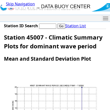
Skip Navigation
Me
Station ID Search
Station List
Station 45007 - Climatic Summary
Plots for dominant wave period
Mean and Standard Deviation Plot