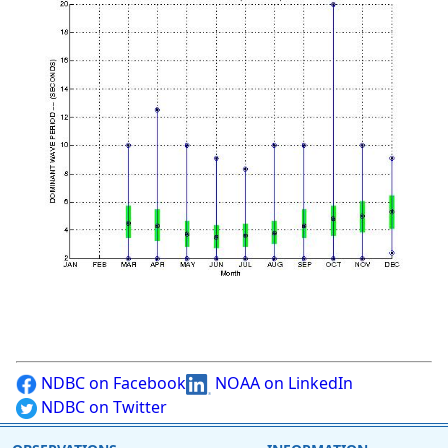
NDBC on Facebook
NOAA on LinkedIn
NDBC on Twitter