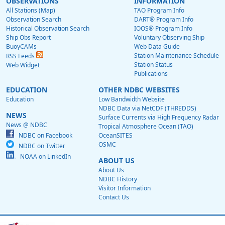
OBSERVATIONS
INFORMATION
All Stations (Map)
TAO Program Info
Observation Search
DART® Program Info
Historical Observation Search
IOOS® Program Info
Ship Obs Report
Voluntary Observing Ship
BuoyCAMs
Web Data Guide
Station Maintenance Schedule
RSS Feeds
Station Status
Web Widget
Publications
EDUCATION
OTHER NDBC WEBSITES
Education
Low Bandwidth Website
NDBC Data via NetCDF (THREDDS)
NEWS
Surface Currents via High Frequency Radar
News @ NDBC
Tropical Atmosphere Ocean (TAO)
NDBC on Facebook
OceanSITES
OSMC
NDBC on Twitter
NOAA on LinkedIn
ABOUT US
About Us
NDBC History
Visitor Information
Contact Us