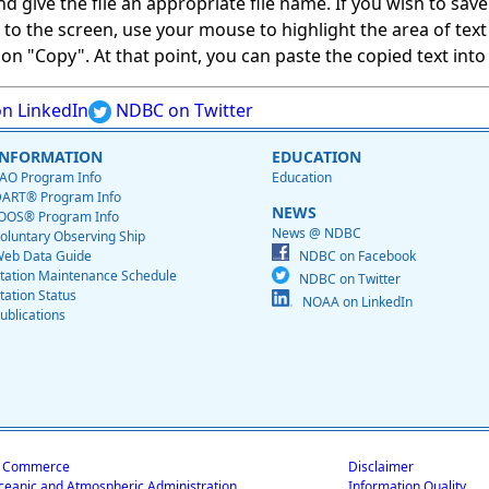
give the file an appropriate file name. If you wish to save on
ed to the screen, use your mouse to highlight the area of tex
 "Copy". At that point, you can paste the copied text into a
n LinkedIn
NDBC on Twitter
INFORMATION
EDUCATION
AO Program Info
Education
ART® Program Info
NEWS
OOS® Program Info
News @ NDBC
oluntary Observing Ship
eb Data Guide
NDBC on Facebook
tation Maintenance Schedule
NDBC on Twitter
tation Status
NOAA on LinkedIn
ublications
f Commerce
Disclaimer
ceanic and Atmospheric Administration
Information Quality