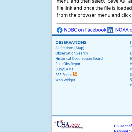
menu and then select "Save As" and 
file link and once the file is load
from the browser menu and click on
NDBC on Facebook
NOAA o
OBSERVATIONS
All Stations (Map)
T
Observation Search
D
Historical Observation Search
I
Ship Obs Report
V
BuoyCAMs
W
S
RSS Feeds
S
Web Widget
P
US Dept o
National O