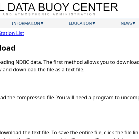
INFORMATION
EDUCATION
NEWS
Station List
load
ding NDBC data. The first method allows you to download 
and download the file as a text file.
d the compressed file. You will need a program to uncompr
wnload the text file. To save the entire file, click the file li