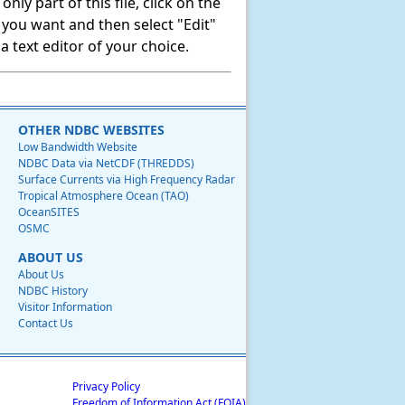
ly part of this file, click on the
t you want and then select "Edit"
 text editor of your choice.
OTHER NDBC WEBSITES
Low Bandwidth Website
NDBC Data via NetCDF (THREDDS)
Surface Currents via High Frequency Radar
Tropical Atmosphere Ocean (TAO)
OceanSITES
OSMC
ABOUT US
About Us
NDBC History
Visitor Information
Contact Us
Privacy Policy
Freedom of Information Act (FOIA)