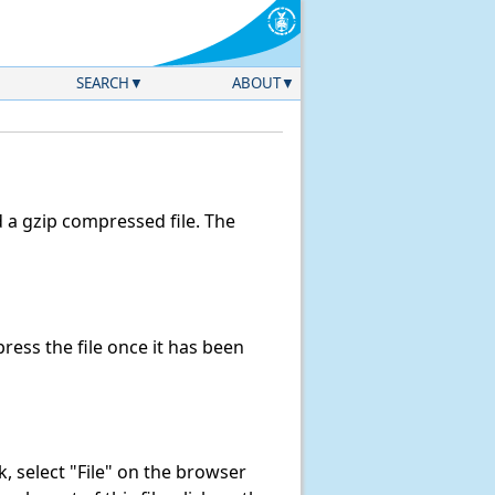
SEARCH
ABOUT
a gzip compressed file. The
ess the file once it has been
nk, select "File" on the browser