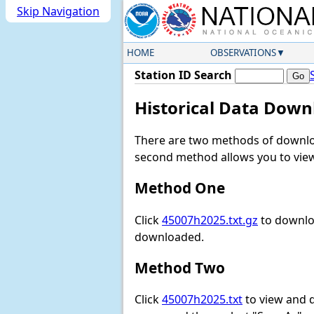
Skip Navigation
HOME
OBSERVATIONS
Station ID Search
Historical Data Down
There are two methods of downloa
second method allows you to view 
Method One
Click
45007h2025.txt.gz
to downloa
downloaded.
Method Two
Click
45007h2025.txt
to view and do