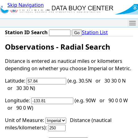
Skip Navigation
Me
Station ID Search
Station List
Observations - Radial Search
Distance is entered as nautical miles or kilometers
depending on whether you choose Imperial or Metric.
Latitude:
(e.g. 30.5N or 30 30 0 N
or 30 30 N)
Longitude:
(e.g. 90W or 90 0 0 W
or 90 0 W)
Unit of Measure:
Distance (nautical
miles/kilometers):