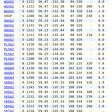
WGXA2
 O 1222  56.47 -132.38   94 150    -   0.0   
WGXA2
 O 1212  56.47 -132.38   94 150  200   1.0   
WGXA2
 O 1202  56.47 -132.38   94 150  110   1.0   
SHIP    
 S 1200  56.30 -134.70   97 198  230   1.9   
HAXA2
 O 1242  59.23 -135.44   98 329    -   0.0   
HAXA2
 O 1232  59.23 -135.44   98 329    -   0.0   
HAXA2
 O 1222  59.23 -135.44   98 329    -   0.0   
HAXA2
 O 1212  59.23 -135.44   98 329  110   1.0   
HAXA2
 O 1202  59.23 -135.44   98 329    -   0.0   
PLXA2
 O 1218  56.25 -134.65   99 196    -   0.0   
PLXA2
 O 1212  56.25 -134.65   99 196    -   0.0   
PLXA2
 O 1206  56.25 -134.65   99 196    -   0.0   
PLXA2
 O 1200  56.25 -134.65   99 196    -   0.0   
46084
 B 1230  56.61 -136.04  103 225  320   7.8   
46084
 B 1220  56.61 -136.04  103 225  330   7.8   
46084
 B 1210  56.61 -136.04  103 225  320   7.8   
46084
 B 1200  56.61 -136.04  103 225  300   9.7  1
SKDA2
 O 1242  59.45 -135.33  108 334  310   1.9   
SKXA2
 O 1242  59.45 -135.33  108 334    -   0.0   
SKDA2
 O 1232  59.45 -135.33  108 334  300   1.9   
SKXA2
 O 1232  59.45 -135.33  108 334  270   1.0   
SKDA2
 O 1222  59.45 -135.33  108 334  230   1.9   
SKXA2
 O 1222  59.45 -135.33  108 334  180   1.0   
SKTA2
 O 1218  59.45 -135.33  108 334    -     -   