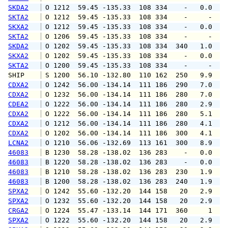
SKDA2
 O 1212  59.45 -135.33  108 334    -   0.0   
SKTA2
 O 1212  59.45 -135.33  108 334    -     -   
SKXA2
 O 1212  59.45 -135.33  108 334    -   0.0   
SKTA2
 O 1206  59.45 -135.33  108 334    -     -   
SKDA2
 O 1202  59.45 -135.33  108 334  340   1.0   
SKXA2
 O 1202  59.45 -135.33  108 334    -   0.0   
SKTA2
 O 1200  59.45 -135.33  108 334    -     -   
SHIP    
 S 1200  56.10 -132.80  110 162  250   9.9   
CDXA2
 O 1242  56.00 -134.14  111 186  290   7.0   
CDXA2
 O 1232  56.00 -134.14  111 186  280   7.0   
CDEA2
 O 1222  56.00 -134.14  111 186  280   2.9   
CDXA2
 O 1222  56.00 -134.14  111 186  280   5.1   
CDXA2
 O 1212  56.00 -134.14  111 186  280   4.1   
CDXA2
 O 1202  56.00 -134.14  111 186  300   4.1   
LCNA2
 O 1210  56.06 -132.69  113 161  300   8.9  1
46083
 B 1230  58.28 -138.02  136 283    -   0.0   
46083
 B 1220  58.28 -138.02  136 283    -   0.0   
46083
 B 1210  58.28 -138.02  136 283  230   1.9   
46083
 B 1200  58.28 -138.02  136 283  240   1.9   
SPXA2
 O 1242  55.60 -132.20  144 158   20   2.9   
SPXA2
 O 1232  55.60 -132.20  144 158   20   2.9   
CRGA2
 O 1224  55.47 -133.14  144 171  360     1   
SPXA2
 O 1222  55.60 -132.20  144 158   20   2.9   