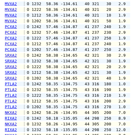
MVXA2
 O 1232  58.36 -134.61   40 321   30   2.9   
MVXA2
 O 1222  58.36 -134.61   40 321   20   2.9   
MVXA2
 O 1212  58.36 -134.61   40 321   10   1.9   
MVXA2
 O 1202  58.36 -134.61   40 321   50   1.9   
PCXA2
 O 1242  57.46 -134.87   41 237  240   1.9   
PCXA2
 O 1232  57.46 -134.87   41 237  230   2.9   
PCXA2
 O 1222  57.46 -134.87   41 237  250   1.9   
PCXA2
 O 1212  57.46 -134.87   41 237  240   1.9   
PCXA2
 O 1202  57.46 -134.87   41 237  250   2.9   
SRXA2
 O 1242  58.38 -134.65   42 321   30   2.9   
SRXA2
 O 1232  58.38 -134.65   42 321   30   1.9   
SRXA2
 O 1222  58.38 -134.65   42 321   20   2.9   
SRXA2
 O 1212  58.38 -134.65   42 321   30   1.9   
SRXA2
 O 1202  58.38 -134.65   42 321   40   1.9   
PTLA2
 O 1242  58.35 -134.75   43 316  180   1.0   
PTLA2
 O 1232  58.35 -134.75   43 316  190   1.9   
PTLA2
 O 1222  58.35 -134.75   43 316  210   1.9   
PTLA2
 O 1212  58.35 -134.75   43 316  200   2.9   
PTLA2
 O 1202  58.35 -134.75   43 316  270   1.0   
NKXA2
 O 1242  58.26 -134.95   44 305  200   7.0   
RIXA2
 O 1242  58.18 -135.05   44 298  250   8.9  1
NKXA2
 O 1232  58.26 -134.95   44 305  200   7.0  1
RIXA2
 O 1232  58.18 -135.05   44 298  250  12.0  1