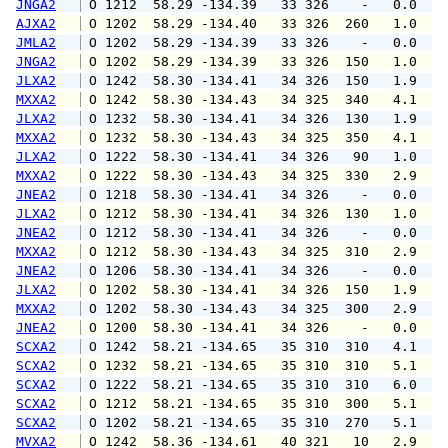
JNGA2
 O 1212  58.29 -134.39   33 326    -   0.0   
AJXA2
 O 1202  58.29 -134.40   33 326  260   1.0   
JMLA2
 O 1202  58.29 -134.39   33 326    -   0.0   
JNGA2
 O 1202  58.29 -134.39   33 326  150   1.0   
JLXA2
 O 1242  58.30 -134.41   34 326  150   1.9   
MXXA2
 O 1242  58.30 -134.43   34 325  340   4.1   
JLXA2
 O 1232  58.30 -134.41   34 326  130   1.9   
MXXA2
 O 1232  58.30 -134.43   34 325  350   4.1   
JLXA2
 O 1222  58.30 -134.41   34 326   90   1.0   
MXXA2
 O 1222  58.30 -134.43   34 325  330   2.9   
JNEA2
 O 1218  58.30 -134.41   34 326    -   0.0   
JLXA2
 O 1212  58.30 -134.41   34 326  130   1.0   
JNEA2
 O 1212  58.30 -134.41   34 326    -   0.0   
MXXA2
 O 1212  58.30 -134.43   34 325  310   2.9   
JNEA2
 O 1206  58.30 -134.41   34 326    -   0.0   
JLXA2
 O 1202  58.30 -134.41   34 326  150   1.9   
MXXA2
 O 1202  58.30 -134.43   34 325  300   2.9   
JNEA2
 O 1200  58.30 -134.41   34 326    -   0.0   
SCXA2
 O 1242  58.21 -134.65   35 310  310   4.1   
SCXA2
 O 1232  58.21 -134.65   35 310  310   5.1   
SCXA2
 O 1222  58.21 -134.65   35 310  310   6.0   
SCXA2
 O 1212  58.21 -134.65   35 310  300   5.1   
SCXA2
 O 1202  58.21 -134.65   35 310  270   5.1   
MVXA2
 O 1242  58.36 -134.61   40 321   10   2.9   