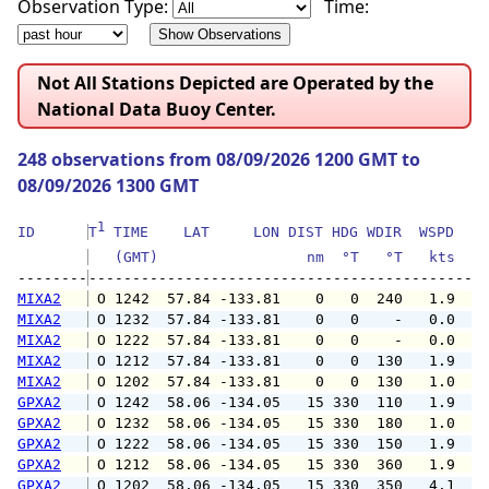
Observation Type:
Time:
Not All Stations Depicted are Operated by the
National Data Buoy Center.
248 observations from 08/09/2026 1200 GMT to
08/09/2026 1300 GMT
1
ID      
T
 TIME    LAT     LON DIST HDG WDIR  WSPD   G
   (GMT)                 nm  °T   °T   kts   
--------
MIXA2
 O 1242  57.84 -133.81    0   0  240   1.9   
MIXA2
 O 1232  57.84 -133.81    0   0    -   0.0   
MIXA2
 O 1222  57.84 -133.81    0   0    -   0.0   
MIXA2
 O 1212  57.84 -133.81    0   0  130   1.9   
MIXA2
 O 1202  57.84 -133.81    0   0  130   1.0   
GPXA2
 O 1242  58.06 -134.05   15 330  110   1.9   
GPXA2
 O 1232  58.06 -134.05   15 330  180   1.0   
GPXA2
 O 1222  58.06 -134.05   15 330  150   1.9   
GPXA2
 O 1212  58.06 -134.05   15 330  360   1.9   
GPXA2
 O 1202  58.06 -134.05   15 330  350   4.1   