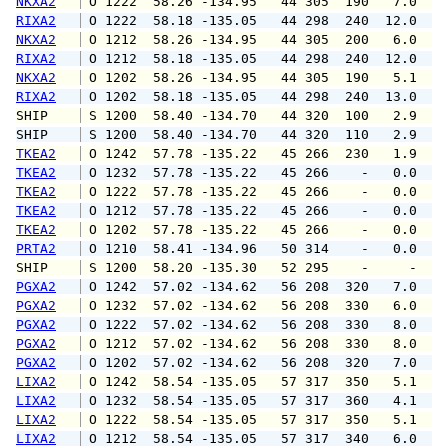
NKXA2
 O 1222  58.26 -134.95   44 305  190   7.0  1
RIXA2
 O 1222  58.18 -135.05   44 298  240  12.0  1
NKXA2
 O 1212  58.26 -134.95   44 305  200   6.0  1
RIXA2
 O 1212  58.18 -135.05   44 298  240  12.0  1
NKXA2
 O 1202  58.26 -134.95   44 305  190   5.1   
RIXA2
 O 1202  58.18 -135.05   44 298  240  13.0  1
SHIP    
 S 1200  58.40 -134.70   44 320  100   2.9   
SHIP    
 S 1200  58.40 -134.70   44 320  110   2.9   
TKEA2
 O 1242  57.78 -135.22   45 266  230   1.9   
TKEA2
 O 1232  57.78 -135.22   45 266    -   0.0   
TKEA2
 O 1222  57.78 -135.22   45 266    -   0.0   
TKEA2
 O 1212  57.78 -135.22   45 266    -   0.0   
TKEA2
 O 1202  57.78 -135.22   45 266    -   0.0   
PRTA2
 O 1210  58.41 -134.96   50 314    -   0.0   
SHIP    
 S 1200  58.20 -135.30   52 295    -     -   
PGXA2
 O 1242  57.02 -134.62   56 208  320   7.0  1
PGXA2
 O 1232  57.02 -134.62   56 208  330   6.0  1
PGXA2
 O 1222  57.02 -134.62   56 208  330   8.0  1
PGXA2
 O 1212  57.02 -134.62   56 208  330   8.0  1
PGXA2
 O 1202  57.02 -134.62   56 208  320   7.0   
LIXA2
 O 1242  58.54 -135.05   57 317  350   5.1   
LIXA2
 O 1232  58.54 -135.05   57 317  360   4.1   
LIXA2
 O 1222  58.54 -135.05   57 317  350   5.1   
LIXA2
 O 1212  58.54 -135.05   57 317  340   6.0   