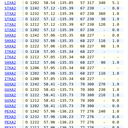
LIXA2
 O 1202  58.54 -135.05   57 317  340   5.1   
STXA2
 O 1242  57.12 -135.39   67 230    -   0.0   
STXA2
 O 1232  57.12 -135.39   67 230  360   1.0   
STXA2
 O 1222  57.12 -135.39   67 230   30   1.9   
STXA2
 O 1212  57.12 -135.39   67 230  120   1.0   
STXA2
 O 1202  57.12 -135.39   67 230    -   0.0   
SHXA2
 O 1242  57.06 -135.35   68 227    -   0.0   
SHXA2
 O 1232  57.06 -135.35   68 227  110   1.0   
SHXA2
 O 1222  57.06 -135.35   68 227   90   1.9   
ITKA2
 O 1218  57.05 -135.34   68 227    -     -   
ITKA2
 O 1212  57.05 -135.34   68 227    -     -   
SHXA2
 O 1212  57.06 -135.35   68 227   90   1.9   
ITKA2
 O 1206  57.05 -135.34   68 227    -     -   
SHXA2
 O 1202  57.06 -135.35   68 227  110   1.0   
ITKA2
 O 1200  57.05 -135.34   68 227    -     -   
GUXA2
 O 1242  58.41 -135.73   70 300  270   1.9   
GUXA2
 O 1232  58.41 -135.73   70 300  230   1.0   
GUXA2
 O 1222  58.41 -135.73   70 300  210   1.0   
GUXA2
 O 1212  58.41 -135.73   70 300    -   0.0   
GUXA2
 O 1202  58.41 -135.73   70 300    -   0.0   
PEXA2
 O 1242  57.96 -136.23   77 276  240   1.0   
PEXA2
 O 1232  57.96 -136.23   77 276    -   0.0   
PEXA2
 O 1222  57.96 -136.23   77 276    -   0.0   
PEXA2
 O 1212  57.96 -136.23   77 276    -   0.0   