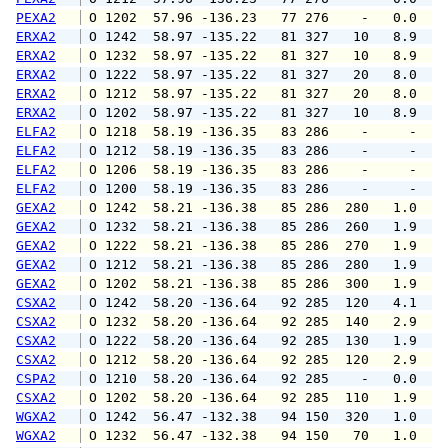
PEXA2
 O 1202  57.96 -136.23   77 276    -   0.0   
ERXA2
 O 1242  58.97 -135.22   81 327   10   8.9  1
ERXA2
 O 1232  58.97 -135.22   81 327   10   8.9  1
ERXA2
 O 1222  58.97 -135.22   81 327   20   8.0   
ERXA2
 O 1212  58.97 -135.22   81 327   20   8.0   
ERXA2
 O 1202  58.97 -135.22   81 327   10   8.9  1
ELFA2
 O 1218  58.19 -136.35   83 286    -     -   
ELFA2
 O 1212  58.19 -136.35   83 286    -     -   
ELFA2
 O 1206  58.19 -136.35   83 286    -     -   
ELFA2
 O 1200  58.19 -136.35   83 286    -     -   
GEXA2
 O 1242  58.21 -136.38   85 286  280   1.0   
GEXA2
 O 1232  58.21 -136.38   85 286  260   1.9   
GEXA2
 O 1222  58.21 -136.38   85 286  270   1.9   
GEXA2
 O 1212  58.21 -136.38   85 286  280   1.9   
GEXA2
 O 1202  58.21 -136.38   85 286  300   1.9   
CSXA2
 O 1242  58.20 -136.64   92 285  120   4.1   
CSXA2
 O 1232  58.20 -136.64   92 285  140   2.9   
CSXA2
 O 1222  58.20 -136.64   92 285  130   1.9   
CSXA2
 O 1212  58.20 -136.64   92 285  120   2.9   
CSPA2
 O 1210  58.20 -136.64   92 285    -   0.0   
CSXA2
 O 1202  58.20 -136.64   92 285  110   1.9   
WGXA2
 O 1242  56.47 -132.38   94 150  320   1.0   
WGXA2
 O 1232  56.47 -132.38   94 150   70   1.0   