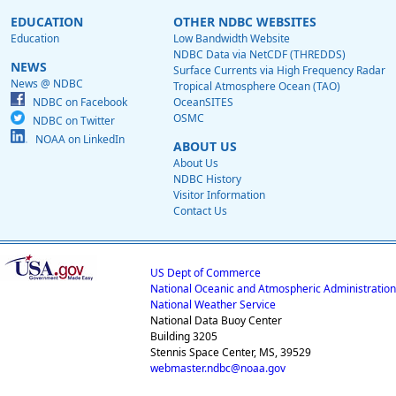
EDUCATION
OTHER NDBC WEBSITES
Education
Low Bandwidth Website
NDBC Data via NetCDF (THREDDS)
NEWS
Surface Currents via High Frequency Radar
News @ NDBC
Tropical Atmosphere Ocean (TAO)
NDBC on Facebook
OceanSITES
OSMC
NDBC on Twitter
NOAA on LinkedIn
ABOUT US
About Us
NDBC History
Visitor Information
Contact Us
US Dept of Commerce
National Oceanic and Atmospheric Administration
National Weather Service
National Data Buoy Center
Building 3205
Stennis Space Center, MS, 39529
webmaster.ndbc@noaa.gov