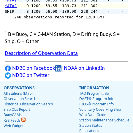
YATA2
 O 1206  59.55 -139.73  211 302    -     -   
YATA2
 O 1200  59.55 -139.73  211 302    -     -   
SHIP    
 S 1200  56.00 -139.90  228 244    -     -   
    248 observations reported for 1200 GMT

1
B = Buoy, C = C-MAN Station, D = Drifting Buoy, S =
Ship, O = Other
Description of Observation Data
NDBC on Facebook
NOAA on LinkedIn
NDBC on Twitter
OBSERVATIONS
INFORMATION
All Stations (Map)
TAO Program Info
Observation Search
DART® Program Info
Historical Observation Search
IOOS® Program Info
Ship Obs Report
Voluntary Observing Ship
BuoyCAMs
Web Data Guide
Station Maintenance Schedule
RSS Feeds
Station Status
Web Widget
Publications