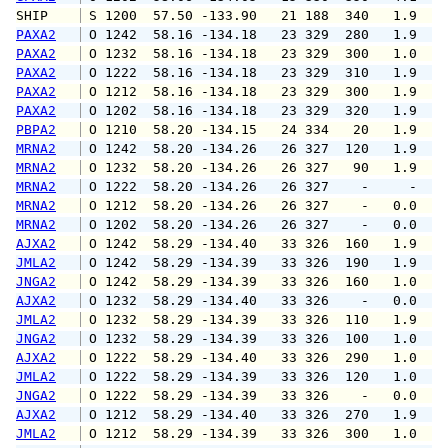
SHIP    
 S 1200  57.50 -133.90   21 188  340   1.9   
PAXA2
 O 1242  58.16 -134.18   23 329  280   1.9   
PAXA2
 O 1232  58.16 -134.18   23 329  300   1.0   
PAXA2
 O 1222  58.16 -134.18   23 329  310   1.9   
PAXA2
 O 1212  58.16 -134.18   23 329  300   1.9   
PAXA2
 O 1202  58.16 -134.18   23 329  320   1.9   
PBPA2
 O 1210  58.20 -134.15   24 334   20   1.9   
MRNA2
 O 1242  58.20 -134.26   26 327  120   1.9   
MRNA2
 O 1232  58.20 -134.26   26 327   90   1.9   
MRNA2
 O 1222  58.20 -134.26   26 327    -     -   
MRNA2
 O 1212  58.20 -134.26   26 327    -   0.0   
MRNA2
 O 1202  58.20 -134.26   26 327    -   0.0   
AJXA2
 O 1242  58.29 -134.40   33 326  160   1.9   
JMLA2
 O 1242  58.29 -134.39   33 326  190   1.9   
JNGA2
 O 1242  58.29 -134.39   33 326  160   1.0   
AJXA2
 O 1232  58.29 -134.40   33 326    -   0.0   
JMLA2
 O 1232  58.29 -134.39   33 326  110   1.9   
JNGA2
 O 1232  58.29 -134.39   33 326  100   1.0   
AJXA2
 O 1222  58.29 -134.40   33 326  290   1.0   
JMLA2
 O 1222  58.29 -134.39   33 326  120   1.0   
JNGA2
 O 1222  58.29 -134.39   33 326    -   0.0   
AJXA2
 O 1212  58.29 -134.40   33 326  270   1.9   
JMLA2
 O 1212  58.29 -134.39   33 326  300   1.0   