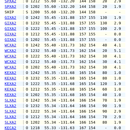
SPXA2
 O 1212  55.60 -132.20  144 158   20   2.9   
SPXA2
 O 1202  55.60 -132.20  144 158   20   1.9   
SHIP    
 S 1200  55.60 -132.20  144 158    -     -   
GIXA2
 O 1242  55.45 -131.88  157 155  130   1.9   
GIXA2
 O 1232  55.45 -131.88  157 155  130   2.9   
GIXA2
 O 1222  55.45 -131.88  157 155  100   2.9   
GIXA2
 O 1212  55.45 -131.88  157 155    -   0.0   
GIXA2
 O 1202  55.45 -131.88  157 155    -   0.0   
WCXA2
 O 1242  55.40 -131.73  162 154   40   4.1   
WCXA2
 O 1232  55.40 -131.73  162 154   20   5.1   
WCXA2
 O 1222  55.40 -131.73  162 154   30   4.1   
WCXA2
 O 1212  55.40 -131.73  162 154   30   4.1   
WCXA2
 O 1202  55.40 -131.73  162 154   30   4.1   
KEXA2
 O 1242  55.35 -131.68  165 154   80   1.0   
KEXA2
 O 1232  55.35 -131.68  165 154   80   1.0   
KEXA2
 O 1222  55.35 -131.68  165 154  120   1.9   
KEXA2
 O 1212  55.35 -131.68  165 154   60   1.0   
KEXA2
 O 1202  55.35 -131.68  165 154   40   1.0   
SLXA2
 O 1242  55.34 -131.64  166 154   70   1.9   
SLXA2
 O 1232  55.34 -131.64  166 154   90   1.9   
SLXA2
 O 1222  55.34 -131.64  166 154   90   2.9   
SLXA2
 O 1212  55.34 -131.64  166 154   70   2.9   
SLXA2
 O 1202  55.34 -131.64  166 154   80   1.9   
KECA2
 O 1218  55.33 -131.63  167 154    -   0.0   