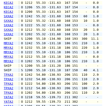
KECA2
 O 1212  55.33 -131.63  167 154    -   0.0   
KECA2
 O 1206  55.33 -131.63  167 154    -   0.0   
KECA2
 O 1200  55.33 -131.63  167 154    -   0.0   
SXXA2
 O 1242  55.32 -131.60  168 153   60   1.0   
SXXA2
 O 1232  55.32 -131.60  168 153   10   1.0   
SXXA2
 O 1222  55.32 -131.60  168 153    -   0.0   
SXXA2
 O 1212  55.32 -131.60  168 153   20   1.0   
SXXA2
 O 1202  55.32 -131.60  168 153   20   1.0   
SHIP    
 S 1200  55.10 -134.90  168 193  300  11.1   
MRYA2
 O 1242  55.10 -131.18  186 151  210   1.0   
MRYA2
 O 1232  55.10 -131.18  186 151  220   1.0   
MRYA2
 O 1222  55.10 -131.18  186 151  210   1.0   
MRYA2
 O 1212  55.10 -131.18  186 151    -   0.0   
MRYA2
 O 1202  55.10 -131.18  186 151  210   1.0   
SHIP    
 S 1200  55.10 -131.20  186 151    -     -   
SHIP    
 S 1200  55.10 -131.10  187 150   40   4.1   
TPXA2
 O 1242  54.80 -130.93  206 151  110   2.9   
TPXA2
 O 1232  54.80 -130.93  206 151  110   2.9   
TPXA2
 O 1222  54.80 -130.93  206 151  100   2.9   
TPXA2
 O 1212  54.80 -130.93  206 151  100   2.9   
TPXA2
 O 1202  54.80 -130.93  206 151  110   2.9   
YATA2
 O 1218  59.55 -139.73  211 302    -     -   
YATA2
 O 1212  59.55 -139.73  211 302    -     -   