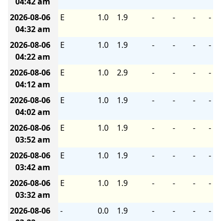
04:42 am
2026-08-06
E
1.0
1.9
-
-
-
-
04:32 am
2026-08-06
E
1.0
1.9
-
-
-
-
04:22 am
2026-08-06
E
1.0
2.9
-
-
-
-
04:12 am
2026-08-06
E
1.0
1.9
-
-
-
-
04:02 am
2026-08-06
E
1.0
1.9
-
-
-
-
03:52 am
2026-08-06
E
1.0
1.9
-
-
-
-
03:42 am
2026-08-06
E
1.0
1.9
-
-
-
-
03:32 am
2026-08-06
-
0.0
1.9
-
-
-
-