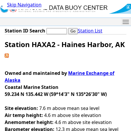
Skip Navigation
Me
Station ID Search
Station List
Station HAXA2 - Haines Harbor, AK
Owned and maintained by
Marine Exchange of
Alaska
Coastal Marine Station
59.234 N 135.442 W (59°14'3" N 135°26'30" W)
Site elevation:
7.6 m above mean sea level
Air temp height:
4.6 m above site elevation
Anemometer height:
4.6 m above site elevation
Barometer elevation:
12.3 m above mean sea level