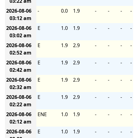
03:22 am
2026-08-06
-
0.0
1.9
-
-
-
-
03:12 am
2026-08-06
E
1.0
1.9
-
-
-
-
03:02 am
2026-08-06
E
1.9
2.9
-
-
-
-
02:52 am
2026-08-06
E
1.9
2.9
-
-
-
-
02:42 am
2026-08-06
E
1.9
2.9
-
-
-
-
02:32 am
2026-08-06
E
1.9
2.9
-
-
-
-
02:22 am
2026-08-06
ENE
1.0
1.9
-
-
-
-
02:12 am
2026-08-06
E
1.0
1.9
-
-
-
-