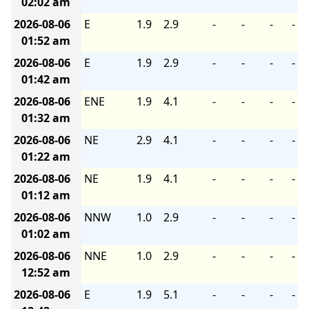
02:02 am
2026-08-06
E
1.9
2.9
-
-
-
-
01:52 am
2026-08-06
E
1.9
2.9
-
-
-
-
01:42 am
2026-08-06
ENE
1.9
4.1
-
-
-
-
01:32 am
2026-08-06
NE
2.9
4.1
-
-
-
-
01:22 am
2026-08-06
NE
1.9
4.1
-
-
-
-
01:12 am
2026-08-06
NNW
1.0
2.9
-
-
-
-
01:02 am
2026-08-06
NNE
1.0
2.9
-
-
-
-
12:52 am
2026-08-06
E
1.9
5.1
-
-
-
-