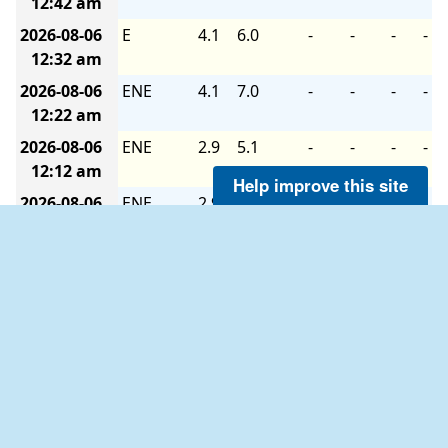
12:42 am
2026-08-06
E
4.1
6.0
-
-
-
-
12:32 am
2026-08-06
ENE
4.1
7.0
-
-
-
-
12:22 am
2026-08-06
ENE
2.9
5.1
-
-
-
-
12:12 am
Help improve this site
2026-08-06
ENE
2.9
5.1
-
-
-
-
12:02 am
2026-08-05
E
4.1
6.0
-
-
-
-
11:52 pm
2026-08-05
E
4.1
7.0
-
-
-
-
11:42 pm
2026-08-05
E
4.1
7.0
-
-
-
-
11:32 pm
2026-08-05
E
4.1
8.0
-
-
-
-