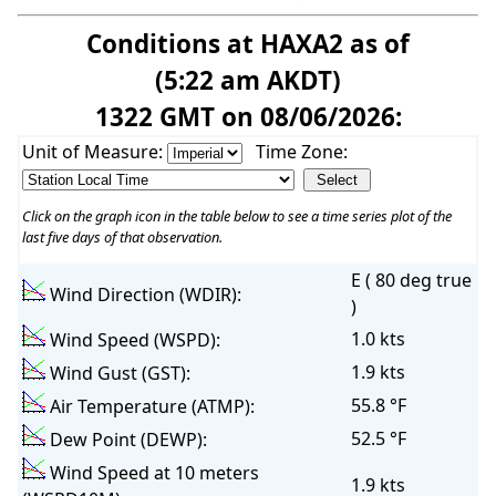
Conditions at HAXA2 as of
(5:22 am AKDT)
1322 GMT on 08/06/2026:
Unit of Measure:
Time Zone:
Click on the graph icon in the table below to see a time series plot of the
last five days of that observation.
E ( 80 deg true
Wind Direction (WDIR):
)
1.0 kts
Wind Speed (WSPD):
1.9 kts
Wind Gust (GST):
55.8 °F
Air Temperature (ATMP):
52.5 °F
Dew Point (DEWP):
Wind Speed at 10 meters
1.9 kts