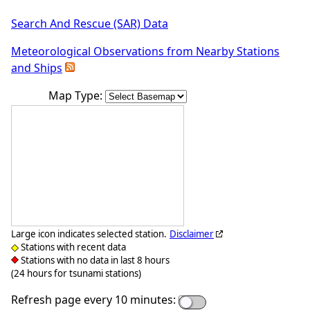
Search And Rescue (SAR) Data
Meteorological Observations from Nearby Stations
and Ships
Map Type:
Large icon indicates selected station.
Disclaimer
Stations with recent data
Stations with no data in last 8 hours
(24 hours for tsunami stations)
Refresh page every 10 minutes: