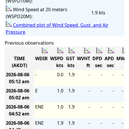
(WSPD10M):
Wind Speed at 20 meters
1.9 kts
(WSPD20M):
Combined plot of Wind Speed, Gust, and Air
Pressure
Previous observations
TIME
WDIR
WSPD
GST
WVHT
DPD
APD
MWD
(AKDT)
kts
kts
ft
sec
sec
2026-08-06
-
0.0
1.9
-
-
-
-
05:12 am
2026-08-06
E
1.0
1.9
-
-
-
-
05:02 am
2026-08-06
ENE
1.0
1.9
-
-
-
-
04:52 am
2026-08-06
ENE
1.9
1.9
-
-
-
-