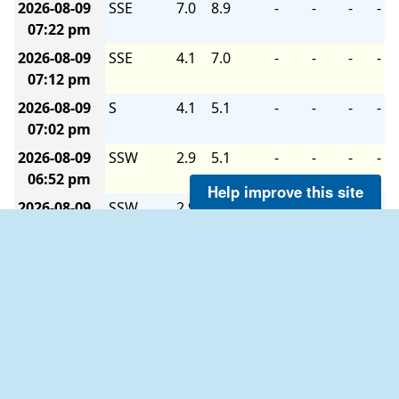
2026-08-09
SSE
7.0
8.9
-
-
-
-
07:22 pm
2026-08-09
SSE
4.1
7.0
-
-
-
-
07:12 pm
2026-08-09
S
4.1
5.1
-
-
-
-
07:02 pm
2026-08-09
SSW
2.9
5.1
-
-
-
-
06:52 pm
Help improve this site
2026-08-09
SSW
2.9
4.1
-
-
-
-
06:42 pm
2026-08-09
S
1.9
4.1
-
-
-
-
06:32 pm
2026-08-09
SSW
4.1
7.0
-
-
-
-
06:22 pm
2026-08-09
WSW
2.9
5.1
-
-
-
-
06:12 pm