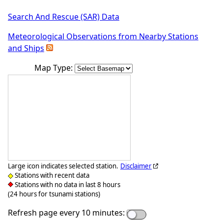
Search And Rescue (SAR) Data
Meteorological Observations from Nearby Stations
and Ships
Map Type:
Large icon indicates selected station.
Disclaimer
Stations with recent data
Stations with no data in last 8 hours
(24 hours for tsunami stations)
Refresh page every 10 minutes: