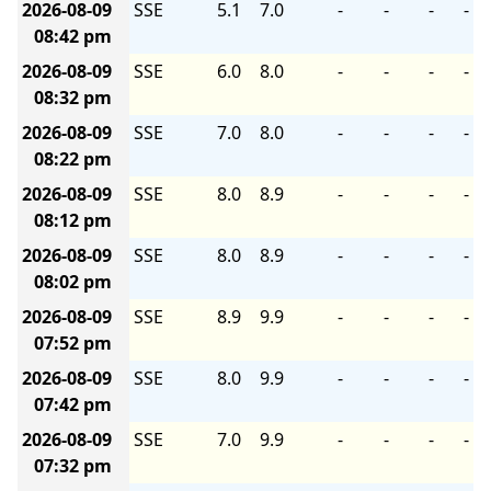
2026-08-09
SSE
5.1
7.0
-
-
-
-
08:42 pm
2026-08-09
SSE
6.0
8.0
-
-
-
-
08:32 pm
2026-08-09
SSE
7.0
8.0
-
-
-
-
08:22 pm
2026-08-09
SSE
8.0
8.9
-
-
-
-
08:12 pm
2026-08-09
SSE
8.0
8.9
-
-
-
-
08:02 pm
2026-08-09
SSE
8.9
9.9
-
-
-
-
07:52 pm
2026-08-09
SSE
8.0
9.9
-
-
-
-
07:42 pm
2026-08-09
SSE
7.0
9.9
-
-
-
-
07:32 pm