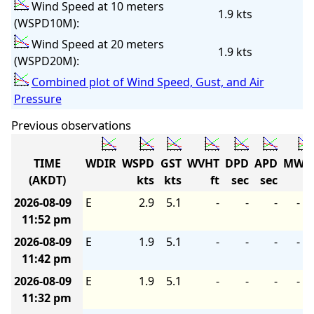
Wind Speed at 10 meters
1.9 kts
(WSPD10M):
Wind Speed at 20 meters
1.9 kts
(WSPD20M):
Combined plot of Wind Speed, Gust, and Air
Pressure
Previous observations
TIME
WDIR
WSPD
GST
WVHT
DPD
APD
MWD
(AKDT)
kts
kts
ft
sec
sec
2026-08-09
E
2.9
5.1
-
-
-
-
11:52 pm
2026-08-09
E
1.9
5.1
-
-
-
-
11:42 pm
2026-08-09
E
1.9
5.1
-
-
-
-
11:32 pm