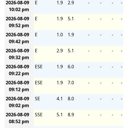
2026-08-09
E
1.9
2.9
-
-
-
-
10:02 pm
2026-08-09
E
1.9
5.1
-
-
-
-
09:52 pm
2026-08-09
E
1.0
1.9
-
-
-
-
09:42 pm
2026-08-09
E
2.9
5.1
-
-
-
-
09:32 pm
2026-08-09
ESE
1.9
6.0
-
-
-
-
09:22 pm
2026-08-09
ESE
1.9
7.0
-
-
-
-
09:12 pm
2026-08-09
SE
4.1
8.0
-
-
-
-
09:02 pm
2026-08-09
SSE
5.1
8.9
-
-
-
-
08:52 pm