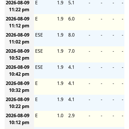
2026-08-09
E
1.9
5.1
-
-
-
-
11:22 pm
2026-08-09
E
1.9
6.0
-
-
-
-
11:12 pm
2026-08-09
ESE
1.9
8.0
-
-
-
-
11:02 pm
2026-08-09
ESE
1.9
7.0
-
-
-
-
10:52 pm
2026-08-09
ESE
1.9
4.1
-
-
-
-
10:42 pm
2026-08-09
E
1.9
4.1
-
-
-
-
10:32 pm
2026-08-09
E
1.9
4.1
-
-
-
-
10:22 pm
2026-08-09
E
1.0
2.9
-
-
-
-
10:12 pm