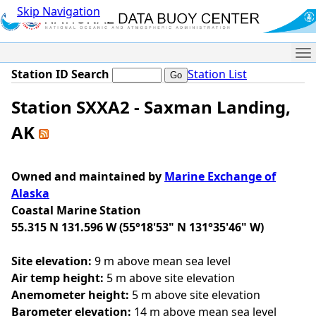
Skip Navigation
Me
Station ID Search
Station List
Station SXXA2 - Saxman Landing,
AK
Owned and maintained by
Marine Exchange of
Alaska
Coastal Marine Station
55.315 N 131.596 W (55°18'53" N 131°35'46" W)
Site elevation:
9 m above mean sea level
Air temp height:
5 m above site elevation
Anemometer height:
5 m above site elevation
Barometer elevation:
14 m above mean sea level