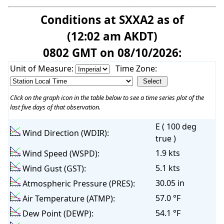
Conditions at SXXA2 as of
(12:02 am AKDT)
0802 GMT on 08/10/2026:
Unit of Measure:
Time Zone:
Click on the graph icon in the table below to see a time series plot of the
last five days of that observation.
E ( 100 deg
Wind Direction (WDIR):
true )
1.9 kts
Wind Speed (WSPD):
5.1 kts
Wind Gust (GST):
30.05 in
Atmospheric Pressure (PRES):
57.0 °F
Air Temperature (ATMP):
54.1 °F
Dew Point (DEWP):