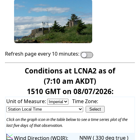
Refresh page every 10 minutes:
Conditions at LCNA2 as of
(7:10 am AKDT)
1510 GMT on 08/07/2026:
Unit of Measure:
Time Zone:
Click on the graph icon in the table below to see a time series plot of the
last five days of that observation.
NNW ( 330 deg true )
Wind Direction (WDIR):