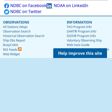
NDBC on Facebook
NOAA on LinkedIn
NDBC on Twitter
OBSERVATIONS
INFORMATION
All Stations (Map)
TAO Program Info
Observation Search
DART® Program Info
Historical Observation Search
IOOS® Program Info
Ship Obs Report
Voluntary Observing Ship
BuoyCAMs
Web Data Guide
Station Maintenance Schedule
RSS Feeds
Help improve this site
Station Status
Web Widget
Publications
EDUCATION
OTHER NDBC WEBSITES
Education
Low Bandwidth Website
NDBC Data via NetCDF (THREDDS)
NEWS
Surface Currents via High Frequency Radar
News @ NDBC
Tropical Atmosphere Ocean (TAO)
NDBC on Facebook
OceanSITES
OSMC
NDBC on Twitter
NOAA on LinkedIn
ABOUT US
About Us
NDBC History