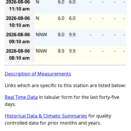
2026-08-06
N
6.0
6.0
-
-
-
-
11:10 am
2026-08-06
N
6.0
6.0
-
-
-
-
10:10 am
2026-08-06
NNW
8.0
9.9
-
-
-
-
09:10 am
2026-08-06
NNW
8.9
9.9
-
-
-
-
08:10 am
Description of Measurements
Links which are specific to this station are listed below:
Real Time Data
in tabular form for the last forty-five
days.
Historical Data & Climatic Summaries
for quality
controlled data for prior months and years.