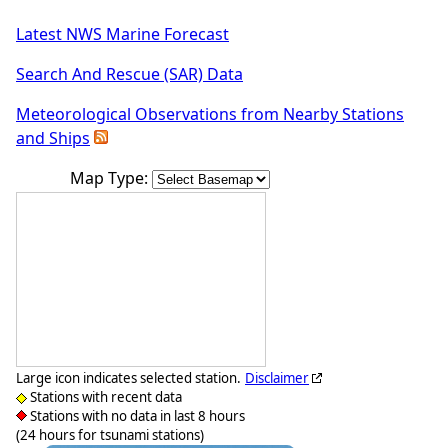
Latest NWS Marine Forecast
Search And Rescue (SAR) Data
Meteorological Observations from Nearby Stations
and Ships
Map Type:
Large icon indicates selected station.
Disclaimer
Stations with recent data
Stations with no data in last 8 hours
(24 hours for tsunami stations)