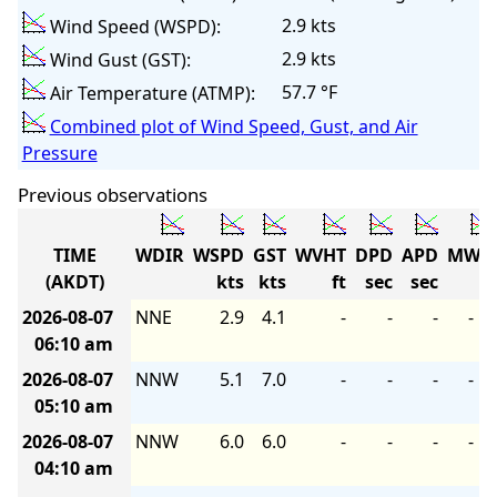
2.9 kts
Wind Speed (WSPD):
2.9 kts
Wind Gust (GST):
57.7 °F
Air Temperature (ATMP):
Combined plot of Wind Speed, Gust, and Air
Pressure
Previous observations
TIME
WDIR
WSPD
GST
WVHT
DPD
APD
MWD
(AKDT)
kts
kts
ft
sec
sec
2026-08-07
NNE
2.9
4.1
-
-
-
-
06:10 am
2026-08-07
NNW
5.1
7.0
-
-
-
-
05:10 am
2026-08-07
NNW
6.0
6.0
-
-
-
-
04:10 am