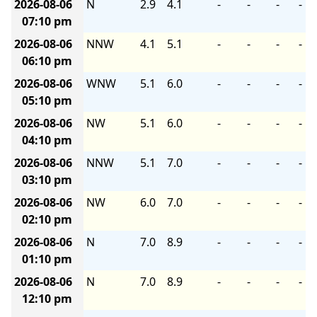
2026-08-06
N
2.9
4.1
-
-
-
-
07:10 pm
2026-08-06
NNW
4.1
5.1
-
-
-
-
06:10 pm
2026-08-06
WNW
5.1
6.0
-
-
-
-
05:10 pm
2026-08-06
NW
5.1
6.0
-
-
-
-
04:10 pm
2026-08-06
NNW
5.1
7.0
-
-
-
-
03:10 pm
2026-08-06
NW
6.0
7.0
-
-
-
-
02:10 pm
2026-08-06
N
7.0
8.9
-
-
-
-
01:10 pm
2026-08-06
N
7.0
8.9
-
-
-
-
12:10 pm