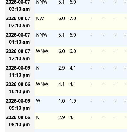
2026-08-07
NNW
5.1
6.0
-
-
-
-
03:10 am
2026-08-07
NW
6.0
7.0
-
-
-
-
02:10 am
2026-08-07
NNW
5.1
6.0
-
-
-
-
01:10 am
2026-08-07
WNW
6.0
6.0
-
-
-
-
12:10 am
2026-08-06
N
2.9
4.1
-
-
-
-
11:10 pm
2026-08-06
WNW
4.1
4.1
-
-
-
-
10:10 pm
2026-08-06
W
1.0
1.9
-
-
-
-
09:10 pm
2026-08-06
N
2.9
4.1
-
-
-
-
08:10 pm