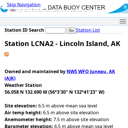
Skip Navigation
Me
Station ID Search
Station List
Station LCNA2 - Lincoln Island, AK
Owned and maintained by
NWS WFO Juneau, AK
(AJK)
Weather Station
56.058 N 132.690 W (56°3'30" N 132°41'23" W)
Site elevation:
6.5 m above mean sea level
Air temp height:
6.5 m above site elevation
Anemometer height:
7.5 m above site elevation
Barometer elevation:
6.5 m above mean sea level