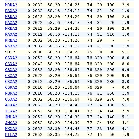
MRNA2
 O 2032  58.20 -134.26   74  29  100   2.9   
PAXA2
 O 2032  58.16 -134.18   74  31   20   1.9   
MRNA2
 O 2022  58.20 -134.26   74  29  100   2.9   
PAXA2
 O 2022  58.16 -134.18   74  31   20   1.9   
MRNA2
 O 2012  58.20 -134.26   74  29  100   2.9   
PAXA2
 O 2012  58.16 -134.18   74  31  310   1.0   
MRNA2
 O 2002  58.20 -134.26   74  29    -     -   
PAXA2
 O 2002  58.16 -134.18   74  31   30   1.9   
SHIP    
 S 2000  58.20 -134.20   75  30   90   5.1   
CSXA2
 O 2052  58.20 -136.64   76 329  300   8.0   
CSXA2
 O 2042  58.20 -136.64   76 329  300   8.0  1
CSXA2
 O 2032  58.20 -136.64   76 329  290   9.9  1
CSXA2
 O 2022  58.20 -136.64   76 329  290   9.9  1
CSXA2
 O 2012  58.20 -136.64   76 329  280   8.0  1
CSPA2
 O 2010  58.20 -136.64   76 329    -   0.0   
PBPA2
 O 2010  58.20 -134.15   76  31  350   1.9   
CSXA2
 O 2002  58.20 -136.64   76 329  270   7.0   
AJXA2
 O 2052  58.29 -134.40   77  24  130   5.1   
JLXA2
 O 2052  58.30 -134.41   77  24  140   2.9   
JMLA2
 O 2052  58.29 -134.39   77  24  140   5.1   
JNGA2
 O 2052  58.29 -134.39   77  24  150   4.1   
MXXA2
 O 2052  58.30 -134.43   77  23  130   4.1   
PTLA2
 O 2052  58.35 -134.75   77  15   50   1.9   