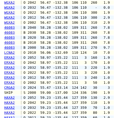
WGXA2
 O 2042  56.47 -132.38  106 110  260   1.9   
WGXA2
 O 2032  56.47 -132.38  106 110    -   0.0   
WGXA2
 O 2022  56.47 -132.38  106 110  300   1.9   
WGXA2
 O 2012  56.47 -132.38  106 110  300   2.9   
WGXA2
 O 2002  56.47 -132.38  106 110  310   2.9   
46083
 B 2040  58.28 -138.02  109 311  260   7.8   
46083
 B 2030  58.28 -138.02  109 311  260   7.8   
46083
 B 2020  58.28 -138.02  109 311  260   7.8   
46083
 B 2010  58.28 -138.02  109 311  260   7.8   
46083
 B 2000  58.28 -138.02  109 311  270   9.7  1
LCNA2
 O 2010  56.06 -132.69  110 124   10   7.0   
ERXA2
 O 2052  58.97 -135.22  111   3  160   1.9   
ERXA2
 O 2042  58.97 -135.22  111   3  170   1.0   
ERXA2
 O 2032  58.97 -135.22  111   3  220   1.9   
ERXA2
 O 2022  58.97 -135.22  111   3  220   1.0   
ERXA2
 O 2012  58.97 -135.22  111   3  240   1.0   
ERXA2
 O 2002  58.97 -135.22  111   3   50   1.0   
CRGA2
 O 2024  55.47 -133.14  124 142   30     3   
SHIP    
 S 2000  59.00 -137.00  124 336  190   1.9   
HAXA2
 O 2052  59.23 -135.44  127 359  130   2.9   
HAXA2
 O 2042  59.23 -135.44  127 359  110   1.9   
HAXA2
 O 2032  59.23 -135.44  127 359   70   1.0   
HAXA2
 O 2022  59.23 -135.44  127 359   80   1.9   
HAXA2
 O 2012  59.23 -135.44  127 359   60   1.0   