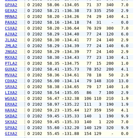
GPXA2
 O 2102  58.06 -134.05   71  37  340   7.0  1
GEXA2
 O 2102  58.21 -136.38   73 335  250   2.9   
MRNA2
 O 2102  58.20 -134.26   74  29  140   4.1   
PAXA2
 O 2102  58.16 -134.18   74  31    -   0.0   
CSXA2
 O 2102  58.20 -136.64   76 329  300   7.0   
AJXA2
 O 2102  58.29 -134.40   77  24  120   6.0   
JLXA2
 O 2102  58.30 -134.41   77  24  140   2.9   
JMLA2
 O 2102  58.29 -134.39   77  24  140   6.0   
JNGA2
 O 2102  58.29 -134.39   77  24  140   2.9   
MXXA2
 O 2102  58.30 -134.43   77  23  130   4.1   
PTLA2
 O 2102  58.35 -134.75   77  15  200   1.0   
GUXA2
 O 2102  58.41 -135.73   78 352  200   4.1   
MVXA2
 O 2102  58.36 -134.61   78  18   50   2.9   
CDXA2
 O 2102  56.00 -134.14   79 148  310  13.0  1
SRXA2
 O 2102  58.38 -134.65   79  17  140   1.0   
LIXA2
 O 2102  58.54 -135.05   86   7  100   2.9   
WGXA2
 O 2102  56.47 -132.38  106 110  210   1.9   
ERXA2
 O 2102  58.97 -135.22  111   3  190   1.9   
HAXA2
 O 2102  59.23 -135.44  127 359  150   4.1   
SKDA2
 O 2102  59.45 -135.33  140   1  190   9.9  1
SKXA2
 O 2102  59.45 -135.33  140   1  220   7.0  1
SPXA2
 O 2102  55.60 -132.20  140 129  320   9.9  1
GIXA2
 O 2102  55.45 -131.88  154 129    -   0.0   