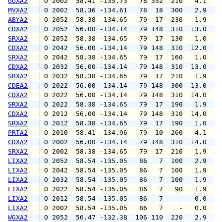
GUXA2
 O 2002  58.41 -135.73   78 352  210   4.1   
MVXA2
 O 2002  58.36 -134.61   78  18  300   2.9   
ABYA2
 O 2052  58.38 -134.65   79  17  230   1.9   
CDXA2
 O 2052  56.00 -134.14   79 148  310  13.0  1
SRXA2
 O 2052  58.38 -134.65   79  17  130   1.0   
CDXA2
 O 2042  56.00 -134.14   79 148  310  12.0  1
SRXA2
 O 2042  58.38 -134.65   79  17  160   1.0   
CDXA2
 O 2032  56.00 -134.14   79 148  310  13.0  1
SRXA2
 O 2032  58.38 -134.65   79  17  210   1.9   
CDEA2
 O 2022  56.00 -134.14   79 148  300  13.0  1
CDXA2
 O 2022  56.00 -134.14   79 148  310  14.0  1
SRXA2
 O 2022  58.38 -134.65   79  17  190   1.9   
CDXA2
 O 2012  56.00 -134.14   79 148  310  14.0  1
SRXA2
 O 2012  58.38 -134.65   79  17  190   1.0   
PRTA2
 O 2010  58.41 -134.96   79  10  260   4.1   
CDXA2
 O 2002  56.00 -134.14   79 148  310  14.0  1
SRXA2
 O 2002  58.38 -134.65   79  17  210   1.9   
LIXA2
 O 2052  58.54 -135.05   86   7  100   2.9   
LIXA2
 O 2042  58.54 -135.05   86   7  100   1.9   
LIXA2
 O 2032  58.54 -135.05   86   7  100   1.9   
LIXA2
 O 2022  58.54 -135.05   86   7   90   1.9   
LIXA2
 O 2012  58.54 -135.05   86   7    -   0.0   
LIXA2
 O 2002  58.54 -135.05   86   7    -   0.0   
WGXA2
 O 2052  56.47 -132.38  106 110  220   2.9   