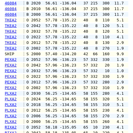
46084
 B 2020  56.61 -136.04   37 215  300  11.7  1
46084
 B 2010  56.61 -136.04   37 215  300  11.7  1
46084
 B 2000  56.61 -136.04   37 215  300  11.7  1
TKEA2
 O 2052  57.78 -135.22   40   8  110   5.1   
TKEA2
 O 2042  57.78 -135.22   40   8  120   5.1   
TKEA2
 O 2032  57.78 -135.22   40   8  120   5.1   
TKEA2
 O 2022  57.78 -135.22   40   8  110   4.1   
TKEA2
 O 2012  57.78 -135.22   40   8  130   2.9   
TKEA2
 O 2002  57.78 -135.22   40   8  270   1.9   
SHIP    
 S 2000  57.40 -134.20   42  66  160   9.9   
PEXA2
 O 2052  57.96 -136.23   57 332  330   1.9   
PEXA2
 O 2042  57.96 -136.23   57 332   20   1.9   
PEXA2
 O 2032  57.96 -136.23   57 332   10   1.0   
PEXA2
 O 2022  57.96 -136.23   57 332  330   1.9   
PEXA2
 O 2012  57.96 -136.23   57 332  280   2.9   
PEXA2
 O 2002  57.96 -136.23   57 332  310   1.9   
PLXA2
 O 2030  56.25 -134.65   58 155  280   4.1   
PLXA2
 O 2024  56.25 -134.65   58 155  320   5.1   
PLXA2
 O 2018  56.25 -134.65   58 155  310   5.1   
PLXA2
 O 2012  56.25 -134.65   58 155  230   4.1   
PLXA2
 O 2006  56.25 -134.65   58 155  270   2.9   
PLXA2
 O 2000  56.25 -134.65   58 155  260   4.1   
RIXA2
 O 2052  58.18 -135.05   65  10  230   4.1   
RIXA2
 O 2042  58.18 -135.05   65  10  220   4.1   