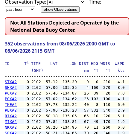
Observation Type:
Time:
Not All Stations Depicted are Operated by the
National Data Buoy Center.
352 observations from 08/06/2026 2000 GMT to
08/06/2026 2115 GMT
1
ID      
T
 TIME    LAT     LON DIST HDG WDIR  WSPD   G
   (GMT)                 nm  °T   °T   kts   
--------
STXA2
 O 2102  57.12 -135.39    0   0  210   4.1   
SHXA2
 O 2102  57.06 -135.35    4 160  270   8.0  1
PCXA2
 O 2102  57.46 -134.87   26  39   20   7.0   
PGXA2
 O 2102  57.02 -134.62   26 103  100   4.1   
TKEA2
 O 2102  57.78 -135.22   40   8  110   6.0   
PEXA2
 O 2102  57.96 -136.23   57 332  340   2.9   
RIXA2
 O 2102  58.18 -135.05   65  10  220   5.1   
MIXA2
 O 2102  57.84 -133.81   67  49  170   1.9   
NKXA2
 O 2102  58.26 -134.95   70  11  260   6.0   
SCXA2
 O 2102  58.21 -134.65   70  20  340   1.9   