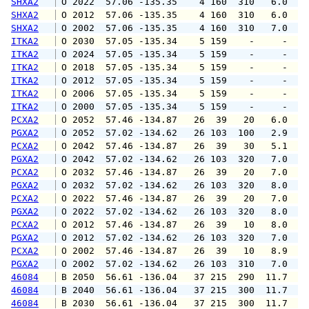
SHXA2
 O 2022  57.06 -135.35    4 160  310   6.0   
SHXA2
 O 2012  57.06 -135.35    4 160  310   6.0   
SHXA2
 O 2002  57.06 -135.35    4 160  310   7.0   
ITKA2
 O 2030  57.05 -135.34    5 159    -     -   
ITKA2
 O 2024  57.05 -135.34    5 159    -     -   
ITKA2
 O 2018  57.05 -135.34    5 159    -     -   
ITKA2
 O 2012  57.05 -135.34    5 159    -     -   
ITKA2
 O 2006  57.05 -135.34    5 159    -     -   
ITKA2
 O 2000  57.05 -135.34    5 159    -     -   
PCXA2
 O 2052  57.46 -134.87   26  39   20   6.0   
PGXA2
 O 2052  57.02 -134.62   26 103  100   2.9   
PCXA2
 O 2042  57.46 -134.87   26  39   30   5.1   
PGXA2
 O 2042  57.02 -134.62   26 103  320   7.0   
PCXA2
 O 2032  57.46 -134.87   26  39   20   7.0   
PGXA2
 O 2032  57.02 -134.62   26 103  320   8.0   
PCXA2
 O 2022  57.46 -134.87   26  39   20   7.0   
PGXA2
 O 2022  57.02 -134.62   26 103  320   8.0   
PCXA2
 O 2012  57.46 -134.87   26  39   10   8.0   
PGXA2
 O 2012  57.02 -134.62   26 103  320   7.0   
PCXA2
 O 2002  57.46 -134.87   26  39   10   8.9   
PGXA2
 O 2002  57.02 -134.62   26 103  310   7.0   
46084
 B 2050  56.61 -136.04   37 215  290  11.7  1
46084
 B 2040  56.61 -136.04   37 215  300  11.7  1
46084
 B 2030  56.61 -136.04   37 215  300  11.7  1