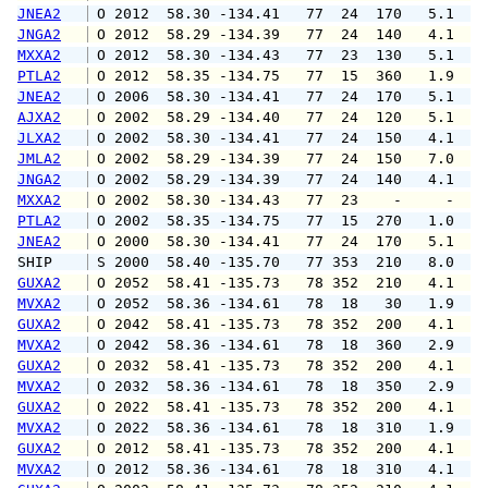
JNEA2
 O 2012  58.30 -134.41   77  24  170   5.1   
JNGA2
 O 2012  58.29 -134.39   77  24  140   4.1   
MXXA2
 O 2012  58.30 -134.43   77  23  130   5.1   
PTLA2
 O 2012  58.35 -134.75   77  15  360   1.9   
JNEA2
 O 2006  58.30 -134.41   77  24  170   5.1   
AJXA2
 O 2002  58.29 -134.40   77  24  120   5.1   
JLXA2
 O 2002  58.30 -134.41   77  24  150   4.1   
JMLA2
 O 2002  58.29 -134.39   77  24  150   7.0   
JNGA2
 O 2002  58.29 -134.39   77  24  140   4.1   
MXXA2
 O 2002  58.30 -134.43   77  23    -     -   
PTLA2
 O 2002  58.35 -134.75   77  15  270   1.0   
JNEA2
 O 2000  58.30 -134.41   77  24  170   5.1   
SHIP    
 S 2000  58.40 -135.70   77 353  210   8.0   
GUXA2
 O 2052  58.41 -135.73   78 352  210   4.1   
MVXA2
 O 2052  58.36 -134.61   78  18   30   1.9   
GUXA2
 O 2042  58.41 -135.73   78 352  200   4.1   
MVXA2
 O 2042  58.36 -134.61   78  18  360   2.9   
GUXA2
 O 2032  58.41 -135.73   78 352  200   4.1   
MVXA2
 O 2032  58.36 -134.61   78  18  350   2.9   
GUXA2
 O 2022  58.41 -135.73   78 352  200   4.1   
MVXA2
 O 2022  58.36 -134.61   78  18  310   1.9   
GUXA2
 O 2012  58.41 -135.73   78 352  200   4.1   
MVXA2
 O 2012  58.36 -134.61   78  18  310   4.1   