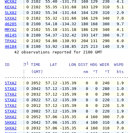
WCXA2
 O 2102  55.40 -131.73  160 129  230   4.1   
KEXA2
 O 2102  55.35 -131.68  163 129  310   5.1   
SLXA2
 O 2102  55.34 -131.64  164 129  310   2.9   
SXXA2
 O 2102  55.32 -131.60  166 129  340   7.0   
46205
 B 2100  54.18 -134.32  180 168  300   9.7   
MRYA2
 O 2102  55.10 -131.18  186 129  340   4.1   
46145
 B 2100  54.37 -132.42  193 147  300   9.7  1
TPXA2
 O 2102  54.80 -130.93  204 131  290   6.0   
46184
 B 2100  53.92 -138.85  225 213  140   3.9   
    42 observations reported for 2100 GMT

1
ID      
T
 TIME    LAT     LON DIST HDG WDIR  WSPD   G
   (GMT)                 nm  °T   °T   kts   
--------
STXA2
 O 2052  57.12 -135.39    0   0  240   1.9   
STXA2
 O 2042  57.12 -135.39    0   0  280   1.0   
STXA2
 O 2032  57.12 -135.39    0   0  290   1.0   
STXA2
 O 2022  57.12 -135.39    0   0  220   1.9   
STXA2
 O 2012  57.12 -135.39    0   0  220   1.9   
STXA2
 O 2002  57.12 -135.39    0   0  220   1.9   
SHXA2
 O 2052  57.06 -135.35    4 160  300   7.0  1
SHXA2
 O 2042  57.06 -135.35    4 160  310   6.0   
SHXA2
 O 2032  57.06 -135.35    4 160  310   7.0   