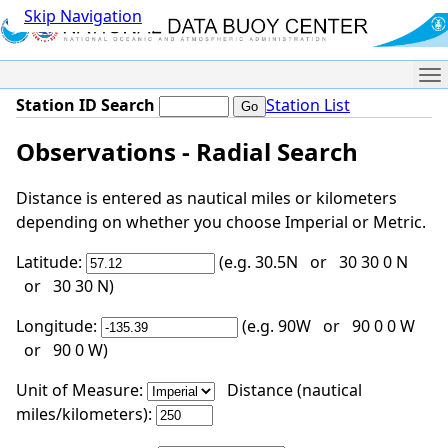
Skip Navigation
Me
Station ID Search
Station List
Observations - Radial Search
Distance is entered as nautical miles or kilometers
depending on whether you choose Imperial or Metric.
Latitude:
(e.g. 30.5N or 30 30 0 N
or 30 30 N)
Longitude:
(e.g. 90W or 90 0 0 W
or 90 0 W)
Unit of Measure:
Distance (nautical
miles/kilometers):