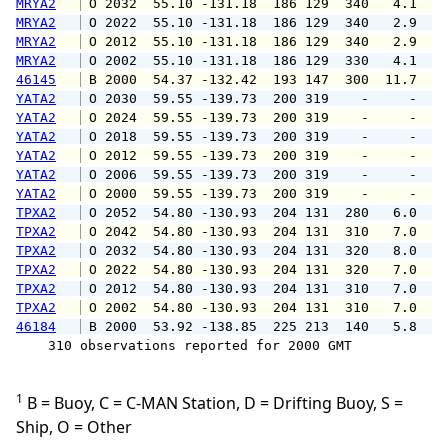
MRYA2
 O 2032  55.10 -131.18  186 129  340   4.1   
MRYA2
 O 2022  55.10 -131.18  186 129  340   2.9   
MRYA2
 O 2012  55.10 -131.18  186 129  340   2.9   
MRYA2
 O 2002  55.10 -131.18  186 129  330   4.1   
46145
 B 2000  54.37 -132.42  193 147  300  11.7  1
YATA2
 O 2030  59.55 -139.73  200 319    -     -   
YATA2
 O 2024  59.55 -139.73  200 319    -     -   
YATA2
 O 2018  59.55 -139.73  200 319    -     -   
YATA2
 O 2012  59.55 -139.73  200 319    -     -   
YATA2
 O 2006  59.55 -139.73  200 319    -     -   
YATA2
 O 2000  59.55 -139.73  200 319    -     -   
TPXA2
 O 2052  54.80 -130.93  204 131  280   6.0   
TPXA2
 O 2042  54.80 -130.93  204 131  310   7.0   
TPXA2
 O 2032  54.80 -130.93  204 131  320   8.0   
TPXA2
 O 2022  54.80 -130.93  204 131  320   7.0   
TPXA2
 O 2012  54.80 -130.93  204 131  310   7.0   
TPXA2
 O 2002  54.80 -130.93  204 131  310   7.0  1
46184
 B 2000  53.92 -138.85  225 213  140   5.8   
    310 observations reported for 2000 GMT

1
B = Buoy, C = C-MAN Station, D = Drifting Buoy, S =
Ship, O = Other