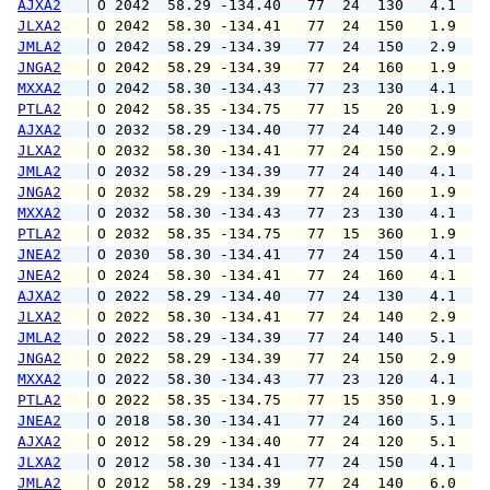
AJXA2
 O 2042  58.29 -134.40   77  24  130   4.1   
JLXA2
 O 2042  58.30 -134.41   77  24  150   1.9   
JMLA2
 O 2042  58.29 -134.39   77  24  150   2.9   
JNGA2
 O 2042  58.29 -134.39   77  24  160   1.9   
MXXA2
 O 2042  58.30 -134.43   77  23  130   4.1   
PTLA2
 O 2042  58.35 -134.75   77  15   20   1.9   
AJXA2
 O 2032  58.29 -134.40   77  24  140   2.9   
JLXA2
 O 2032  58.30 -134.41   77  24  150   2.9   
JMLA2
 O 2032  58.29 -134.39   77  24  140   4.1   
JNGA2
 O 2032  58.29 -134.39   77  24  160   1.9   
MXXA2
 O 2032  58.30 -134.43   77  23  130   4.1   
PTLA2
 O 2032  58.35 -134.75   77  15  360   1.9   
JNEA2
 O 2030  58.30 -134.41   77  24  150   4.1   
JNEA2
 O 2024  58.30 -134.41   77  24  160   4.1   
AJXA2
 O 2022  58.29 -134.40   77  24  130   4.1   
JLXA2
 O 2022  58.30 -134.41   77  24  140   2.9   
JMLA2
 O 2022  58.29 -134.39   77  24  140   5.1   
JNGA2
 O 2022  58.29 -134.39   77  24  150   2.9   
MXXA2
 O 2022  58.30 -134.43   77  23  120   4.1   
PTLA2
 O 2022  58.35 -134.75   77  15  350   1.9   
JNEA2
 O 2018  58.30 -134.41   77  24  160   5.1   
AJXA2
 O 2012  58.29 -134.40   77  24  120   5.1   
JLXA2
 O 2012  58.30 -134.41   77  24  150   4.1   
JMLA2
 O 2012  58.29 -134.39   77  24  140   6.0   