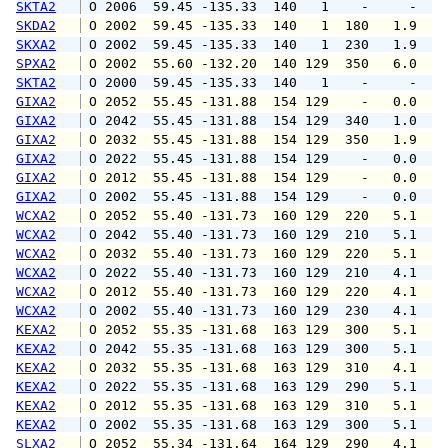
SKTA2
 O 2006  59.45 -135.33  140   1    -     -   
SKDA2
 O 2002  59.45 -135.33  140   1  180   1.9   
SKXA2
 O 2002  59.45 -135.33  140   1  230   1.9   
SPXA2
 O 2002  55.60 -132.20  140 129  350   6.0  1
SKTA2
 O 2000  59.45 -135.33  140   1    -     -   
GIXA2
 O 2052  55.45 -131.88  154 129    -   0.0   
GIXA2
 O 2042  55.45 -131.88  154 129  340   1.0   
GIXA2
 O 2032  55.45 -131.88  154 129  350   1.9   
GIXA2
 O 2022  55.45 -131.88  154 129    -   0.0   
GIXA2
 O 2012  55.45 -131.88  154 129    -   0.0   
GIXA2
 O 2002  55.45 -131.88  154 129    -   0.0   
WCXA2
 O 2052  55.40 -131.73  160 129  220   5.1   
WCXA2
 O 2042  55.40 -131.73  160 129  210   5.1   
WCXA2
 O 2032  55.40 -131.73  160 129  220   5.1   
WCXA2
 O 2022  55.40 -131.73  160 129  210   4.1   
WCXA2
 O 2012  55.40 -131.73  160 129  220   4.1   
WCXA2
 O 2002  55.40 -131.73  160 129  230   4.1   
KEXA2
 O 2052  55.35 -131.68  163 129  300   5.1   
KEXA2
 O 2042  55.35 -131.68  163 129  300   5.1   
KEXA2
 O 2032  55.35 -131.68  163 129  310   4.1   
KEXA2
 O 2022  55.35 -131.68  163 129  290   5.1   
KEXA2
 O 2012  55.35 -131.68  163 129  310   5.1   
KEXA2
 O 2002  55.35 -131.68  163 129  300   5.1   
SLXA2
 O 2052  55.34 -131.64  164 129  290   4.1  1