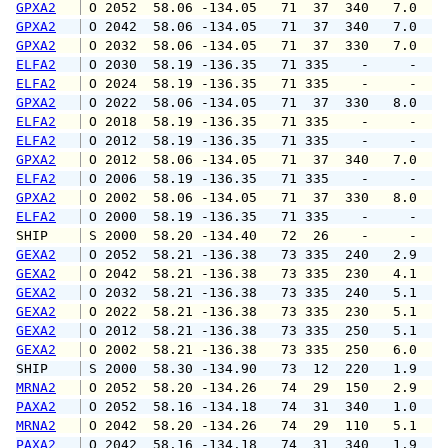
GPXA2
 O 2052  58.06 -134.05   71  37  340   7.0  1
GPXA2
 O 2042  58.06 -134.05   71  37  340   7.0  1
GPXA2
 O 2032  58.06 -134.05   71  37  330   7.0  1
ELFA2
 O 2030  58.19 -136.35   71 335    -     -   
ELFA2
 O 2024  58.19 -136.35   71 335    -     -   
GPXA2
 O 2022  58.06 -134.05   71  37  330   8.0  1
ELFA2
 O 2018  58.19 -136.35   71 335    -     -   
ELFA2
 O 2012  58.19 -136.35   71 335    -     -   
GPXA2
 O 2012  58.06 -134.05   71  37  340   7.0  1
ELFA2
 O 2006  58.19 -136.35   71 335    -     -   
GPXA2
 O 2002  58.06 -134.05   71  37  330   8.0  1
ELFA2
 O 2000  58.19 -136.35   71 335    -     -   
SHIP    
 S 2000  58.20 -134.40   72  26    -     -   
GEXA2
 O 2052  58.21 -136.38   73 335  240   2.9   
GEXA2
 O 2042  58.21 -136.38   73 335  230   4.1   
GEXA2
 O 2032  58.21 -136.38   73 335  240   5.1   
GEXA2
 O 2022  58.21 -136.38   73 335  230   5.1   
GEXA2
 O 2012  58.21 -136.38   73 335  250   5.1   
GEXA2
 O 2002  58.21 -136.38   73 335  250   6.0   
SHIP    
 S 2000  58.30 -134.90   73  12  220   1.9   
MRNA2
 O 2052  58.20 -134.26   74  29  150   2.9   
PAXA2
 O 2052  58.16 -134.18   74  31  340   1.0   
MRNA2
 O 2042  58.20 -134.26   74  29  110   5.1   
PAXA2
 O 2042  58.16 -134.18   74  31  340   1.9   