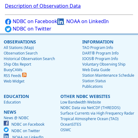
Description of Observation Data
NDBC on Facebook
NOAA on LinkedIn
NDBC on Twitter
OBSERVATIONS
INFORMATION
All Stations (Map)
TAO Program Info
Observation Search
DART® Program Info
Historical Observation Search
IOOS® Program Info
Ship Obs Report
Voluntary Observing Ship
BuoyCAMs
Web Data Guide
Station Maintenance Schedule
RSS Feeds
Station Status
Web Widget
Publications
EDUCATION
OTHER NDBC WEBSITES
Education
Low Bandwidth Website
NDBC Data via NetCDF (THREDDS)
NEWS
Surface Currents via High Frequency Radar
News @ NDBC
Tropical Atmosphere Ocean (TAO)
NDBC on Facebook
OceanSITES
OSMC
NDBC on Twitter
NOAA on LinkedIn