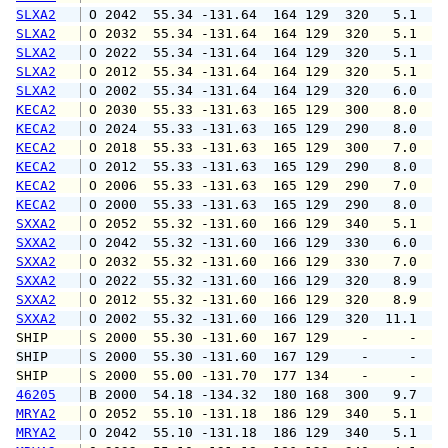
SLXA2
 O 2042  55.34 -131.64  164 129  320   5.1   
SLXA2
 O 2032  55.34 -131.64  164 129  320   5.1  1
SLXA2
 O 2022  55.34 -131.64  164 129  320   5.1  1
SLXA2
 O 2012  55.34 -131.64  164 129  320   5.1   
SLXA2
 O 2002  55.34 -131.64  164 129  320   6.0  1
KECA2
 O 2030  55.33 -131.63  165 129  300   8.0   
KECA2
 O 2024  55.33 -131.63  165 129  290   8.0   
KECA2
 O 2018  55.33 -131.63  165 129  300   7.0   
KECA2
 O 2012  55.33 -131.63  165 129  290   8.0   
KECA2
 O 2006  55.33 -131.63  165 129  290   7.0   
KECA2
 O 2000  55.33 -131.63  165 129  290   8.0   
SXXA2
 O 2052  55.32 -131.60  166 129  340   5.1   
SXXA2
 O 2042  55.32 -131.60  166 129  330   6.0   
SXXA2
 O 2032  55.32 -131.60  166 129  330   7.0   
SXXA2
 O 2022  55.32 -131.60  166 129  320   8.9  1
SXXA2
 O 2012  55.32 -131.60  166 129  320   8.9  1
SXXA2
 O 2002  55.32 -131.60  166 129  320  11.1  1
SHIP    
 S 2000  55.30 -131.60  167 129    -     -   
SHIP    
 S 2000  55.30 -131.60  167 129    -     -   
SHIP    
 S 2000  55.00 -131.70  177 134    -     -   
46205
 B 2000  54.18 -134.32  180 168  300   9.7   
MRYA2
 O 2052  55.10 -131.18  186 129  340   5.1   
MRYA2
 O 2042  55.10 -131.18  186 129  340   5.1   