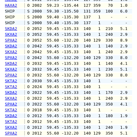
HAXA2
 O 2002  59.23 -135.44  127 359   70   1.0   
SHIP    
 S 2000  59.30 -135.50  131 359  100   6.0   
SHIP    
 S 2000  59.40 -135.30  137   1    -     -   
SHIP    
 S 2000  59.40 -135.30  137   1    -     -   
SKDA2
 O 2052  59.45 -135.33  140   1  210   5.1   
SKXA2
 O 2052  59.45 -135.33  140   1  240   2.9   
SPXA2
 O 2052  55.60 -132.20  140 129  330   8.9   
SKDA2
 O 2042  59.45 -135.33  140   1  140   2.9   
SKXA2
 O 2042  59.45 -135.33  140   1  240   2.9   
SPXA2
 O 2042  55.60 -132.20  140 129  330   8.0   
SKDA2
 O 2032  59.45 -135.33  140   1  140   4.1   
SKXA2
 O 2032  59.45 -135.33  140   1  230   5.1   
SPXA2
 O 2032  55.60 -132.20  140 129  330   8.0  1
SKTA2
 O 2030  59.45 -135.33  140   1    -     -   
SKTA2
 O 2024  59.45 -135.33  140   1    -     -   
SKDA2
 O 2022  59.45 -135.33  140   1  170   2.9   
SKXA2
 O 2022  59.45 -135.33  140   1  240   2.9   
SPXA2
 O 2022  55.60 -132.20  140 129  350   4.1   
SKTA2
 O 2018  59.45 -135.33  140   1    -     -   
SKDA2
 O 2012  59.45 -135.33  140   1  180   1.9   
SKTA2
 O 2012  59.45 -135.33  140   1    -     -   
SKXA2
 O 2012  59.45 -135.33  140   1  240   1.9   
SPXA2
 O 2012  55.60 -132.20  140 129  350   5.1   