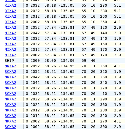
RIXA2
 O 2032  58.18 -135.05   65  10  230   5.1   
RIXA2
 O 2022  58.18 -135.05   65  10  230   5.1   
RIXA2
 O 2012  58.18 -135.05   65  10  260   5.1   
RIXA2
 O 2002  58.18 -135.05   65  10  250   4.1   
MIXA2
 O 2052  57.84 -133.81   67  49  120   2.9   
MIXA2
 O 2042  57.84 -133.81   67  49  140   2.9   
MIXA2
 O 2032  57.84 -133.81   67  49  140   1.9   
MIXA2
 O 2022  57.84 -133.81   67  49  150   1.9   
MIXA2
 O 2012  57.84 -133.81   67  49  170   2.9   
MIXA2
 O 2002  57.84 -133.81   67  49  170   2.9   
SHIP    
 S 2000  58.00 -134.00   69  40    -     -   
NKXA2
 O 2052  58.26 -134.95   70  11  250   4.1   
SCXA2
 O 2052  58.21 -134.65   70  20  320   1.9   
NKXA2
 O 2042  58.26 -134.95   70  11  260   1.9   
SCXA2
 O 2042  58.21 -134.65   70  20  340   1.9   
NKXA2
 O 2032  58.26 -134.95   70  11  270   1.9   
SCXA2
 O 2032  58.21 -134.65   70  20   10   1.9   
NKXA2
 O 2022  58.26 -134.95   70  11  290   1.9   
SCXA2
 O 2022  58.21 -134.65   70  20  360   1.9   
NKXA2
 O 2012  58.26 -134.95   70  11  280   2.9   
SCXA2
 O 2012  58.21 -134.65   70  20  320   2.9   
NKXA2
 O 2002  58.26 -134.95   70  11  270   4.1   
SCXA2
 O 2002  58.21 -134.65   70  20  300   2.9   