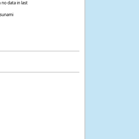
 no data in last
tsunami