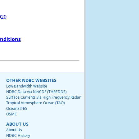
020
onditions
OTHER NDBC WEBSITES
Low Bandwidth Website
NDBC Data via NetCDF (THREDDS)
Surface Currents via High Frequency Radar
Tropical Atmosphere Ocean (TAO)
OceanSITES
OSMC
ABOUT US
About Us
NDBC History