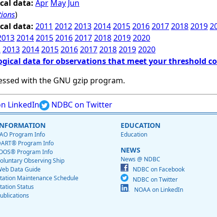
cal data:
Apr
May
Jun
tions
)
cal data:
2011
2012
2013
2014
2015
2016
2017
2018
2019
2
2013
2014
2015
2016
2017
2018
2019
2020
2
2013
2014
2015
2016
2017
2018
2019
2020
ogical data for observations that meet your threshold c
essed with the GNU gzip program.
n LinkedIn
NDBC on Twitter
INFORMATION
EDUCATION
AO Program Info
Education
ART® Program Info
NEWS
OOS® Program Info
News @ NDBC
oluntary Observing Ship
eb Data Guide
NDBC on Facebook
tation Maintenance Schedule
NDBC on Twitter
tation Status
NOAA on LinkedIn
ublications