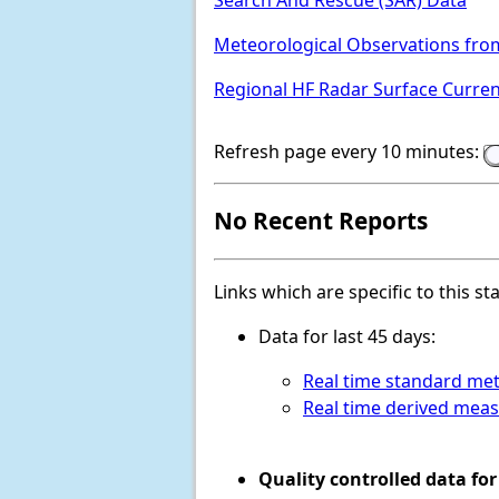
Search And Rescue (SAR) Data
Meteorological Observations fro
Regional HF Radar Surface Curre
Refresh page every 10 minutes:
No Recent Reports
Links which are specific to this st
Data for last 45 days:
Real time standard met
Real time derived mea
Quality controlled data for