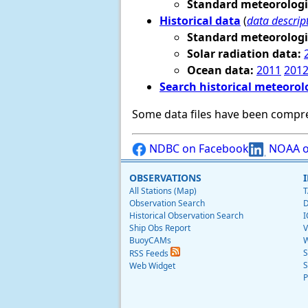
Standard meteorologi
Historical data
(
data descrip
Standard meteorologi
Solar radiation data:
Ocean data:
2011
201
Search historical meteorol
Some data files have been compr
NDBC on Facebook
NOAA o
OBSERVATIONS
All Stations (Map)
T
Observation Search
D
Historical Observation Search
I
Ship Obs Report
V
BuoyCAMs
W
S
RSS Feeds
S
Web Widget
P