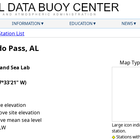
INFORMATION
EDUCATION
NEWS
Station List
do Pass, AL
Map Typ
land Sea Lab
7°33'21" W)
e elevation
ve site elevation
ve mean sea level
Large icon ind
LLW
station.
Stations wit