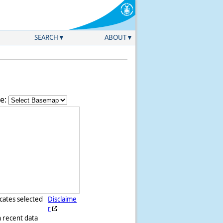
SEARCH
ABOUT
e:
icates selected
Disclaime
r
h recent data