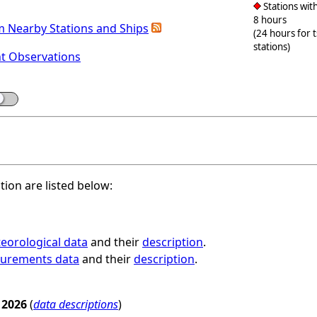
Stations with
8 hours
m Nearby Stations and Ships
(24 hours for 
stations)
nt Observations
ation are listed below:
eorological data
and their
description
.
surements data
and their
description
.
 2026
(
data descriptions
)