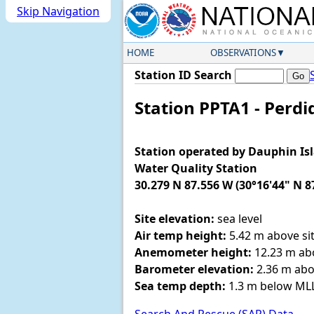
Skip Navigation
HOME
OBSERVATIONS
Station ID Search
Station PPTA1 - Perdi
Station operated by Dauphin Is
Water Quality Station
30.279 N 87.556 W (30°16'44" N 8
Site elevation:
sea level
Air temp height:
5.42 m above sit
Anemometer height:
12.23 m abo
Barometer elevation:
2.36 m abo
Sea temp depth:
1.3 m below M