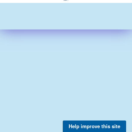
Help improve this site