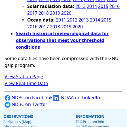
Solar radiation data:
2013
2014
2015
2016
2017
2018
2019
2020
Ocean data:
2011
2012
2013
2014
2015
2016
2017
2018
2019
2020
Search historical meteorological data for
observations that meet your threshold
conditions
Some data files have been compressed with the GNU
gzip program.
View Station Page
View Real Time Data
NDBC on Facebook
NOAA on LinkedIn
NDBC on Twitter
OBSERVATIONS
INFORMATION
All Stations (Map)
TAO Program Info
Observation Search
DART® Program Info