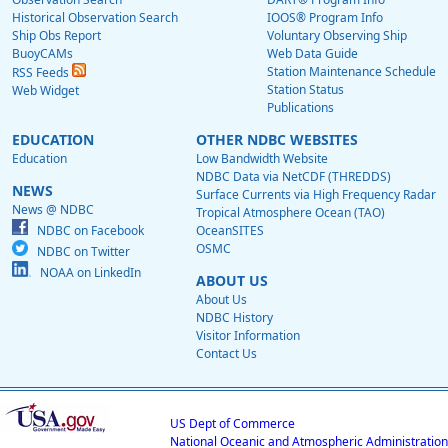
Historical Observation Search
IOOS® Program Info
Ship Obs Report
Voluntary Observing Ship
BuoyCAMs
Web Data Guide
Station Maintenance Schedule
RSS Feeds
Station Status
Web Widget
Publications
EDUCATION
OTHER NDBC WEBSITES
Education
Low Bandwidth Website
NDBC Data via NetCDF (THREDDS)
NEWS
Surface Currents via High Frequency Radar
News @ NDBC
Tropical Atmosphere Ocean (TAO)
NDBC on Facebook
OceanSITES
OSMC
NDBC on Twitter
NOAA on LinkedIn
ABOUT US
About Us
NDBC History
Visitor Information
Contact Us
US Dept of Commerce
National Oceanic and Atmospheric Administration