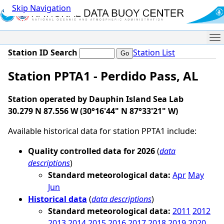
Skip Navigation
Me
Station ID Search
Station List
Station PPTA1 - Perdido Pass, AL
Station operated by Dauphin Island Sea Lab
30.279 N 87.556 W (30°16'44" N 87°33'21" W)
Available historical data for station PPTA1 include:
Quality controlled data for 2026
(
data
descriptions
)
Standard meteorological data:
Apr
May
Jun
Historical data
(
data descriptions
)
Standard meteorological data:
2011
2012
2013
2014
2015
2016
2017
2018
2019
2020