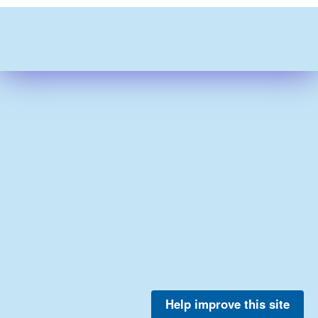
Help improve this site