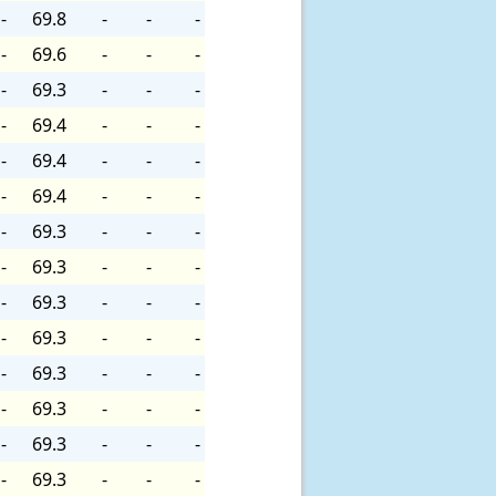
-
69.8
-
-
-
-
69.6
-
-
-
-
69.3
-
-
-
-
69.4
-
-
-
-
69.4
-
-
-
-
69.4
-
-
-
-
69.3
-
-
-
-
69.3
-
-
-
-
69.3
-
-
-
-
69.3
-
-
-
-
69.3
-
-
-
-
69.3
-
-
-
-
69.3
-
-
-
-
69.3
-
-
-