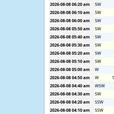
2026-08-08
06:20 am
SW
2026-08-08
06:10 am
SW
2026-08-08
06:00 am
SW
2026-08-08
05:50 am
SW
2026-08-08
05:40 am
SW
2026-08-08
05:30 am
SW
2026-08-08
05:20 am
SW
2026-08-08
05:10 am
SW
2026-08-08
05:00 am
W
2026-08-08
04:50 am
W
1
2026-08-08
04:40 am
WSW
2026-08-08
04:30 am
SW
2026-08-08
04:20 am
SSW
2026-08-08
04:10 am
SSW