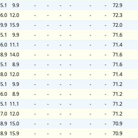
5.1
9.9
-
-
-
-
-
-
72.9
6.0
12.0
-
-
-
-
-
-
72.3
9.9
15.9
-
-
-
-
-
-
72.0
5.1
9.9
-
-
-
-
-
-
71.6
6.0
11.1
-
-
-
-
-
-
71.4
8.9
14.0
-
-
-
-
-
-
71.6
5.1
8.9
-
-
-
-
-
-
71.6
8.0
12.0
-
-
-
-
-
-
71.4
5.1
9.9
-
-
-
-
-
-
71.2
6.0
8.9
-
-
-
-
-
-
71.2
5.1
11.1
-
-
-
-
-
-
71.2
7.0
12.0
-
-
-
-
-
-
71.2
8.9
15.0
-
-
-
-
-
-
70.9
8.9
15.9
-
-
-
-
-
-
70.9