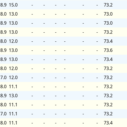
8.9
15.0
-
-
-
-
-
-
73.2
8.0
13.0
-
-
-
-
-
-
73.0
8.9
13.0
-
-
-
-
-
-
73.0
8.9
13.0
-
-
-
-
-
-
73.2
8.0
12.0
-
-
-
-
-
-
73.4
8.9
13.0
-
-
-
-
-
-
73.6
8.9
13.0
-
-
-
-
-
-
73.4
8.0
12.0
-
-
-
-
-
-
73.2
7.0
12.0
-
-
-
-
-
-
73.2
8.0
11.1
-
-
-
-
-
-
73.2
8.9
13.0
-
-
-
-
-
-
73.2
8.0
11.1
-
-
-
-
-
-
73.2
7.0
11.1
-
-
-
-
-
-
73.2
8.0
11.1
-
-
-
-
-
-
73.4