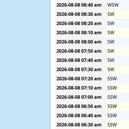
2026-08-08
08:40 am
WSW
2026-08-08
08:30 am
SW
2026-08-08
08:20 am
SW
2026-08-08
08:10 am
SW
2026-08-08
08:00 am
SW
2026-08-08
07:50 am
SW
2026-08-08
07:40 am
SW
2026-08-08
07:30 am
SW
2026-08-08
07:20 am
SSW
2026-08-08
07:10 am
SSW
2026-08-08
07:00 am
SSW
2026-08-08
06:50 am
SSW
2026-08-08
06:40 am
SSW
2026-08-08
06:30 am
SSW