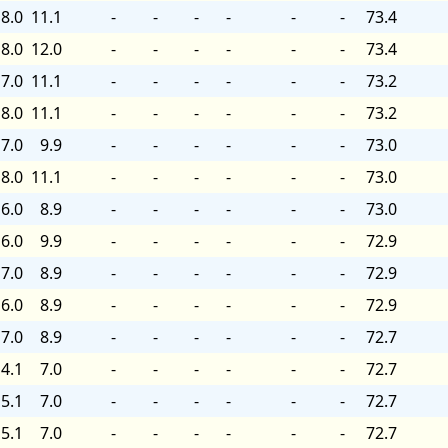
8.0
11.1
-
-
-
-
-
-
73.4
8.0
12.0
-
-
-
-
-
-
73.4
7.0
11.1
-
-
-
-
-
-
73.2
8.0
11.1
-
-
-
-
-
-
73.2
7.0
9.9
-
-
-
-
-
-
73.0
8.0
11.1
-
-
-
-
-
-
73.0
6.0
8.9
-
-
-
-
-
-
73.0
6.0
9.9
-
-
-
-
-
-
72.9
7.0
8.9
-
-
-
-
-
-
72.9
6.0
8.9
-
-
-
-
-
-
72.9
7.0
8.9
-
-
-
-
-
-
72.7
4.1
7.0
-
-
-
-
-
-
72.7
5.1
7.0
-
-
-
-
-
-
72.7
5.1
7.0
-
-
-
-
-
-
72.7