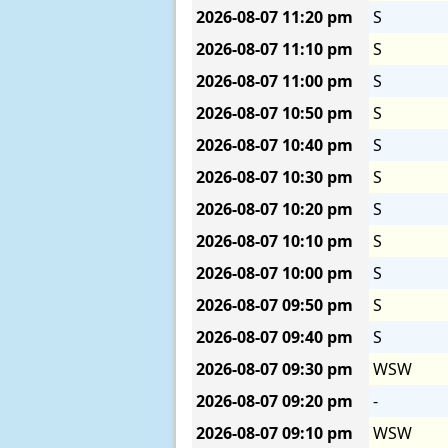
2026-08-07
11:20 pm
S
2026-08-07
11:10 pm
S
2026-08-07
11:00 pm
S
2026-08-07
10:50 pm
S
2026-08-07
10:40 pm
S
2026-08-07
10:30 pm
S
2026-08-07
10:20 pm
S
2026-08-07
10:10 pm
S
2026-08-07
10:00 pm
S
2026-08-07
09:50 pm
S
2026-08-07
09:40 pm
S
2026-08-07
09:30 pm
WSW
2026-08-07
09:20 pm
-
2026-08-07
09:10 pm
WSW