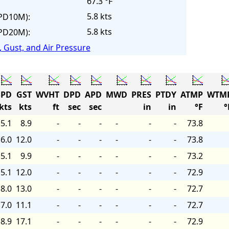
67.3 °F
5.8 kts
PD10M):
5.8 kts
PD20M):
 Gust, and Air Pressure
PD
GST
WVHT
DPD
APD
MWD
PRES
PTDY
ATMP
WTM
kts
kts
ft
sec
sec
in
in
°F
°
5.1
8.9
-
-
-
-
-
-
73.8
6.0
12.0
-
-
-
-
-
-
73.8
5.1
9.9
-
-
-
-
-
-
73.2
5.1
12.0
-
-
-
-
-
-
72.9
8.0
13.0
-
-
-
-
-
-
72.7
7.0
11.1
-
-
-
-
-
-
72.7
8.9
17.1
-
-
-
-
-
-
72.9