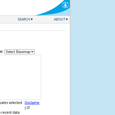
SEARCH
ABOUT
e:
icates selected
Disclaime
r
h recent data