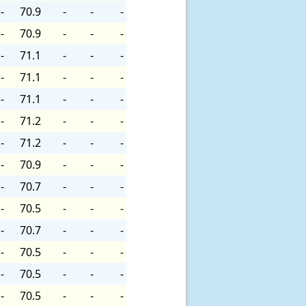
-
70.9
-
-
-
-
70.9
-
-
-
-
71.1
-
-
-
-
71.1
-
-
-
-
71.1
-
-
-
-
71.2
-
-
-
-
71.2
-
-
-
-
70.9
-
-
-
-
70.7
-
-
-
-
70.5
-
-
-
-
70.7
-
-
-
-
70.5
-
-
-
-
70.5
-
-
-
-
70.5
-
-
-