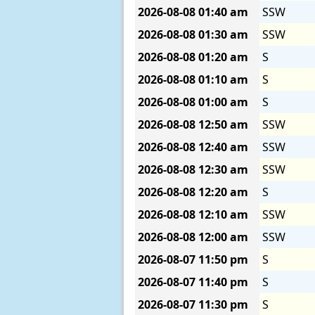
2026-08-08
01:40 am
SSW
2026-08-08
01:30 am
SSW
2026-08-08
01:20 am
S
2026-08-08
01:10 am
S
2026-08-08
01:00 am
S
2026-08-08
12:50 am
SSW
2026-08-08
12:40 am
SSW
2026-08-08
12:30 am
SSW
2026-08-08
12:20 am
S
2026-08-08
12:10 am
SSW
2026-08-08
12:00 am
SSW
2026-08-07
11:50 pm
S
2026-08-07
11:40 pm
S
2026-08-07
11:30 pm
S