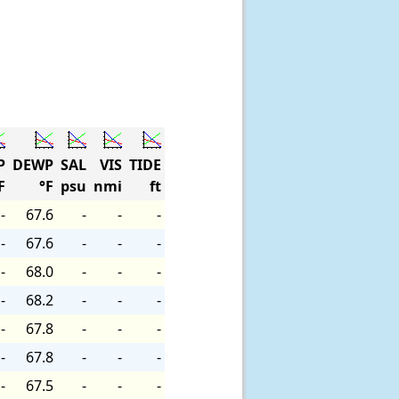
P
DEWP
SAL
VIS
TIDE
F
°F
psu
nmi
ft
-
67.6
-
-
-
-
67.6
-
-
-
-
68.0
-
-
-
-
68.2
-
-
-
-
67.8
-
-
-
-
67.8
-
-
-
-
67.5
-
-
-