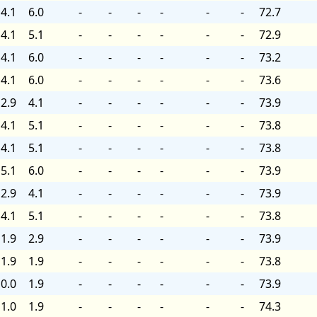
4.1
6.0
-
-
-
-
-
-
72.7
4.1
5.1
-
-
-
-
-
-
72.9
4.1
6.0
-
-
-
-
-
-
73.2
4.1
6.0
-
-
-
-
-
-
73.6
2.9
4.1
-
-
-
-
-
-
73.9
4.1
5.1
-
-
-
-
-
-
73.8
4.1
5.1
-
-
-
-
-
-
73.8
5.1
6.0
-
-
-
-
-
-
73.9
2.9
4.1
-
-
-
-
-
-
73.9
4.1
5.1
-
-
-
-
-
-
73.8
1.9
2.9
-
-
-
-
-
-
73.9
1.9
1.9
-
-
-
-
-
-
73.8
0.0
1.9
-
-
-
-
-
-
73.9
1.0
1.9
-
-
-
-
-
-
74.3