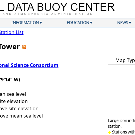
INFORMATION
EDUCATION
NEWS
Station List
 Tower
Map Typ
onal Science Consortium
°9'14" W)
n sea level
te elevation
ve site elevation
ove mean sea level
Large icon ind
station.
Stations wit