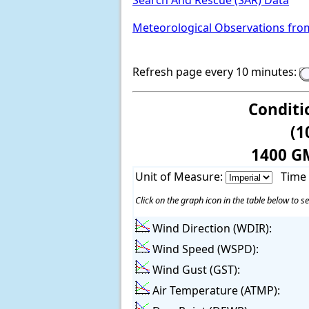
Search And Rescue (SAR) Data
Meteorological Observations fro
Refresh page every 10 minutes:
Conditi
(1
1400 G
Unit of Measure:
Time
Click on the graph icon in the table below to se
Wind Direction (WDIR):
Wind Speed (WSPD):
Wind Gust (GST):
Air Temperature (ATMP):