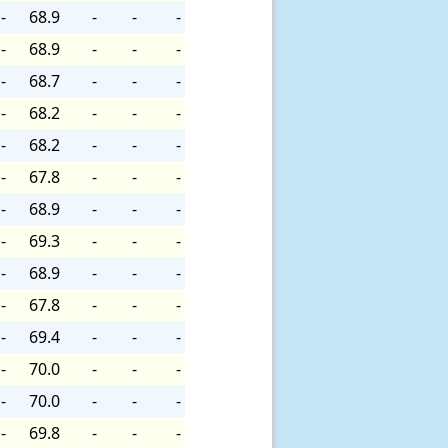
-
68.9
-
-
-
-
68.9
-
-
-
-
68.7
-
-
-
-
68.2
-
-
-
-
68.2
-
-
-
-
67.8
-
-
-
-
68.9
-
-
-
-
69.3
-
-
-
-
68.9
-
-
-
-
67.8
-
-
-
-
69.4
-
-
-
-
70.0
-
-
-
-
70.0
-
-
-
-
69.8
-
-
-