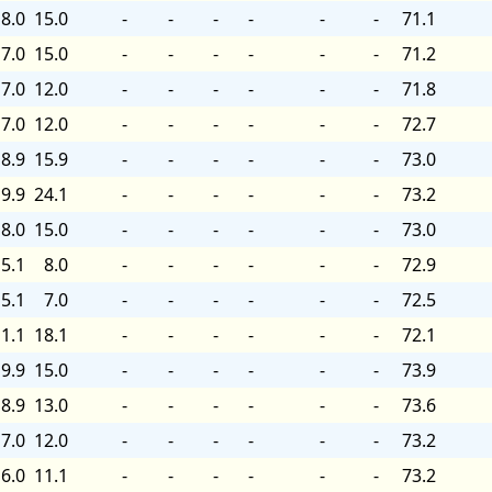
8.0
15.0
-
-
-
-
-
-
71.1
7.0
15.0
-
-
-
-
-
-
71.2
7.0
12.0
-
-
-
-
-
-
71.8
7.0
12.0
-
-
-
-
-
-
72.7
8.9
15.9
-
-
-
-
-
-
73.0
9.9
24.1
-
-
-
-
-
-
73.2
8.0
15.0
-
-
-
-
-
-
73.0
5.1
8.0
-
-
-
-
-
-
72.9
5.1
7.0
-
-
-
-
-
-
72.5
1.1
18.1
-
-
-
-
-
-
72.1
9.9
15.0
-
-
-
-
-
-
73.9
8.9
13.0
-
-
-
-
-
-
73.6
7.0
12.0
-
-
-
-
-
-
73.2
6.0
11.1
-
-
-
-
-
-
73.2