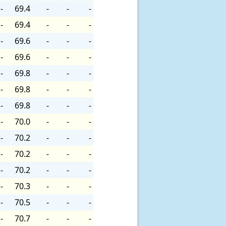
-
69.4
-
-
-
-
69.4
-
-
-
-
69.6
-
-
-
-
69.6
-
-
-
-
69.8
-
-
-
-
69.8
-
-
-
-
69.8
-
-
-
-
70.0
-
-
-
-
70.2
-
-
-
-
70.2
-
-
-
-
70.2
-
-
-
-
70.3
-
-
-
-
70.5
-
-
-
-
70.7
-
-
-