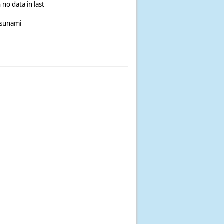
 no data in last
tsunami