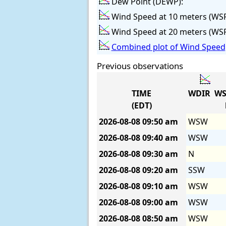
Dew Point (DEWP):
Wind Speed at 10 meters (WS
Wind Speed at 20 meters (WS
Combined plot of Wind Speed,
Previous observations
TIME
WDIR
WS
(EDT)
2026-08-08
09:50 am
WSW
2026-08-08
09:40 am
WSW
2026-08-08
09:30 am
N
2026-08-08
09:20 am
SSW
2026-08-08
09:10 am
WSW
2026-08-08
09:00 am
WSW
2026-08-08
08:50 am
WSW