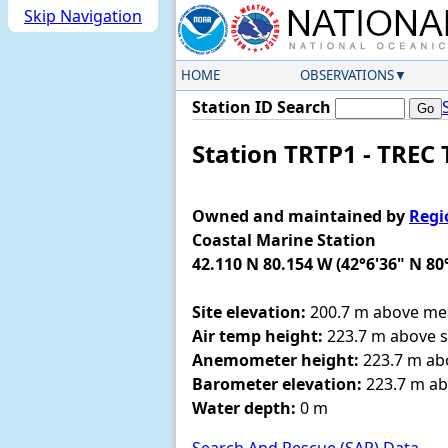
Skip Navigation
HOME
OBSERVATIONS
Station ID Search
Station TRTP1 - TREC
Owned and maintained by
Regi
Coastal Marine Station
42.110 N 80.154 W (42°6'36" N 80
Site elevation:
200.7 m above mea
Air temp height:
223.7 m above si
Anemometer height:
223.7 m abo
Barometer elevation:
223.7 m ab
Water depth:
0 m