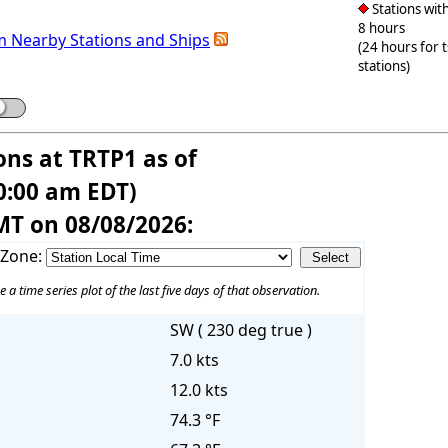
Stations with
8 hours
m Nearby Stations and Ships
(24 hours for 
stations)
ons at TRTP1 as of
0:00 am EDT)
MT on 08/08/2026:
 Zone:
e a time series plot of the last five days of that observation.
SW ( 230 deg true )
7.0 kts
12.0 kts
74.3 °F