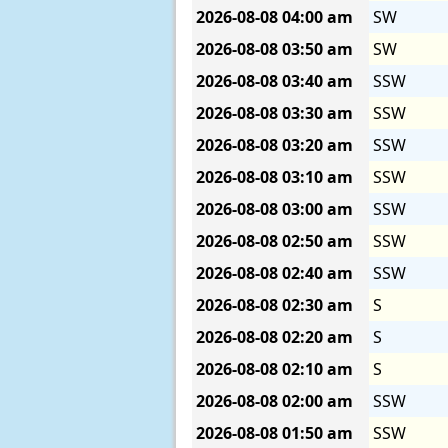
2026-08-08
04:00 am
SW
2026-08-08
03:50 am
SW
2026-08-08
03:40 am
SSW
2026-08-08
03:30 am
SSW
2026-08-08
03:20 am
SSW
2026-08-08
03:10 am
SSW
2026-08-08
03:00 am
SSW
2026-08-08
02:50 am
SSW
2026-08-08
02:40 am
SSW
2026-08-08
02:30 am
S
2026-08-08
02:20 am
S
2026-08-08
02:10 am
S
2026-08-08
02:00 am
SSW
2026-08-08
01:50 am
SSW