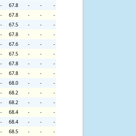
-
67.8
-
-
-
-
67.8
-
-
-
-
67.5
-
-
-
-
67.8
-
-
-
-
67.6
-
-
-
-
67.5
-
-
-
-
67.8
-
-
-
-
67.8
-
-
-
-
68.0
-
-
-
-
68.2
-
-
-
-
68.2
-
-
-
-
68.4
-
-
-
-
68.4
-
-
-
-
68.5
-
-
-