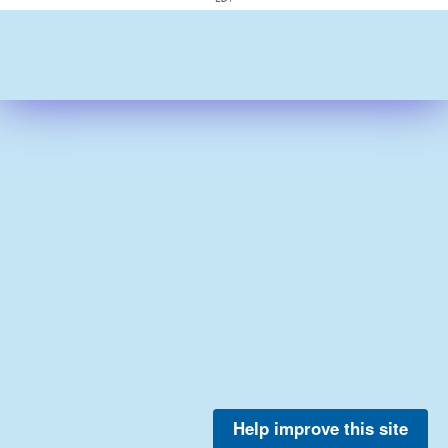
Help improve this site