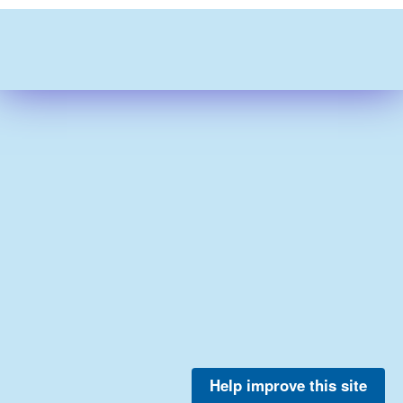
Help improve this site