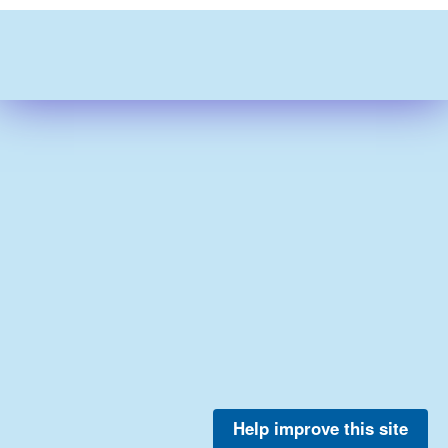
Help improve this site