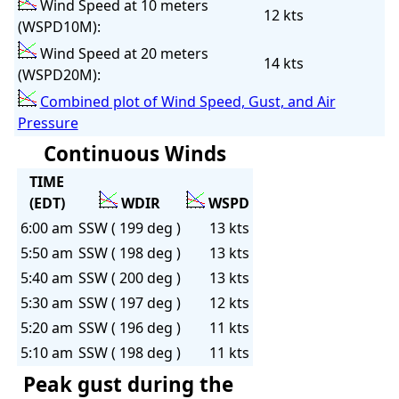
Wind Speed at 10 meters
12 kts
(WSPD10M):
Wind Speed at 20 meters
14 kts
(WSPD20M):
Combined plot of Wind Speed, Gust, and Air
Pressure
Continuous Winds
TIME
(EDT)
WDIR
WSPD
6:00 am
SSW ( 199 deg )
13 kts
5:50 am
SSW ( 198 deg )
13 kts
5:40 am
SSW ( 200 deg )
13 kts
5:30 am
SSW ( 197 deg )
12 kts
5:20 am
SSW ( 196 deg )
11 kts
5:10 am
SSW ( 198 deg )
11 kts
Peak gust during the