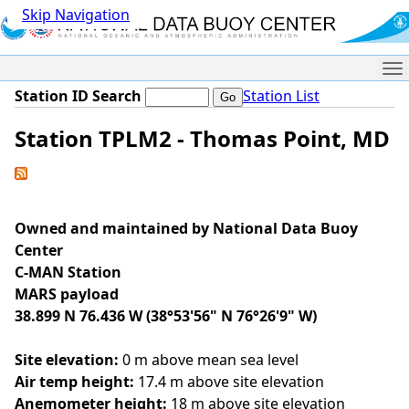
Skip Navigation
Me
Station ID Search
Station List
Station TPLM2 - Thomas Point, MD
Owned and maintained by National Data Buoy
Center
C-MAN Station
MARS payload
38.899 N 76.436 W (38°53'56" N 76°26'9" W)
Site elevation:
0 m above mean sea level
Air temp height:
17.4 m above site elevation
Anemometer height:
18 m above site elevation