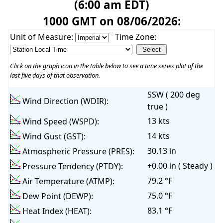
(6:00 am EDT)
1000 GMT on 08/06/2026:
Unit of Measure:
Time Zone:
Click on the graph icon in the table below to see a time series plot of the
last five days of that observation.
SSW ( 200 deg
Wind Direction (WDIR):
true )
13 kts
Wind Speed (WSPD):
14 kts
Wind Gust (GST):
30.13 in
Atmospheric Pressure (PRES):
+0.00 in ( Steady )
Pressure Tendency (PTDY):
79.2 °F
Air Temperature (ATMP):
75.0 °F
Dew Point (DEWP):
83.1 °F
Heat Index (HEAT):