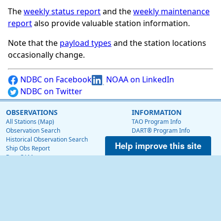
The
weekly status report
and the
weekly maintenance
report
also provide valuable station information.
Note that the
payload types
and the station locations
occasionally change.
NDBC on Facebook
NOAA on LinkedIn
NDBC on Twitter
OBSERVATIONS
INFORMATION
All Stations (Map)
TAO Program Info
Observation Search
DART® Program Info
Historical Observation Search
IOOS® Program Info
Help improve this site
Ship Obs Report
Voluntary Observing Ship
BuoyCAMs
Web Data Guide
Station Maintenance Schedule
RSS Feeds
Station Status
Web Widget
Publications
EDUCATION
OTHER NDBC WEBSITES
Education
Low Bandwidth Website
NDBC Data via NetCDF (THREDDS)