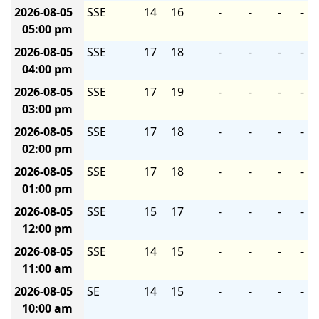
2026-08-05
SSE
14
16
-
-
-
-
05:00 pm
2026-08-05
SSE
17
18
-
-
-
-
04:00 pm
2026-08-05
SSE
17
19
-
-
-
-
03:00 pm
2026-08-05
SSE
17
18
-
-
-
-
02:00 pm
2026-08-05
SSE
17
18
-
-
-
-
01:00 pm
2026-08-05
SSE
15
17
-
-
-
-
12:00 pm
2026-08-05
SSE
14
15
-
-
-
-
11:00 am
2026-08-05
SE
14
15
-
-
-
-
10:00 am