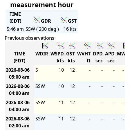
measurement hour
TIME
(EDT)
GDR
GST
5:46 am
SSW ( 200 deg )
16 kts
Previous observations
TIME
WDIR
WSPD
GST
WVHT
DPD
APD
MWD
(EDT)
kts
kts
ft
sec
sec
2026-08-06
S
10
12
-
-
-
-
05:00 am
2026-08-06
SSW
10
12
-
-
-
-
04:00 am
2026-08-06
SSW
11
12
-
-
-
-
03:00 am
2026-08-06
SSW
11
12
-
-
-
-
02:00 am