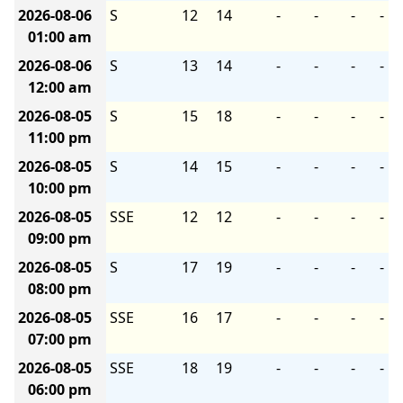
2026-08-06
S
12
14
-
-
-
-
01:00 am
2026-08-06
S
13
14
-
-
-
-
12:00 am
2026-08-05
S
15
18
-
-
-
-
11:00 pm
2026-08-05
S
14
15
-
-
-
-
10:00 pm
2026-08-05
SSE
12
12
-
-
-
-
09:00 pm
2026-08-05
S
17
19
-
-
-
-
08:00 pm
2026-08-05
SSE
16
17
-
-
-
-
07:00 pm
2026-08-05
SSE
18
19
-
-
-
-
06:00 pm