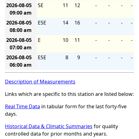
2026-08-05
SE
11
12
-
-
-
-
09:00 am
2026-08-05
ESE
14
16
-
-
-
-
08:00 am
2026-08-05
E
10
11
-
-
-
-
07:00 am
2026-08-05
ESE
8
9
-
-
-
-
06:00 am
Description of Measurements
Links which are specific to this station are listed below:
Real Time Data
in tabular form for the last forty-five
days.
Historical Data & Climatic Summaries
for quality
controlled data for prior months and years.