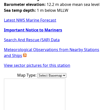
Barometer elevation:
12.2 m above mean sea level
Sea temp depth:
1 m below MLLW
Latest NWS Marine Forecast
Important Notice to Mariners
Search And Rescue (SAR) Data
Meteorological Observations from Nearby Stations
and Ships
View sector pictures for this station
Map Type: