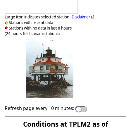
Large icon indicates selected station.
Disclaimer
Stations with recent data
Stations with no data in last 8 hours
(24 hours for tsunami stations)
Refresh page every 10 minutes:
Conditions at TPLM2 as of