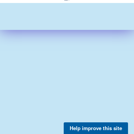
Help improve this site