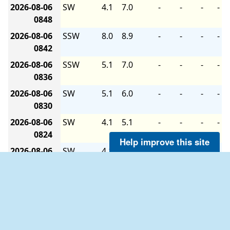
2026-08-06
SW
4.1
7.0
-
-
-
-
0848
2026-08-06
SSW
8.0
8.9
-
-
-
-
0842
2026-08-06
SSW
5.1
7.0
-
-
-
-
0836
2026-08-06
SW
5.1
6.0
-
-
-
-
0830
2026-08-06
SW
4.1
5.1
-
-
-
-
0824
Help improve this site
2026-08-06
SW
4.1
5.1
-
-
-
-
0818
2026-08-06
SSW
4.1
6.0
-
-
-
-
0812
2026-08-06
SW
2.9
5.1
-
-
-
-
0806