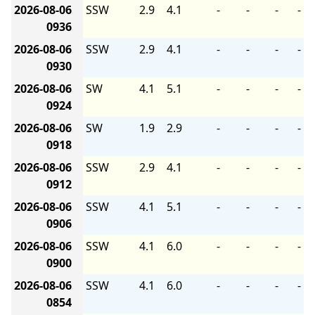
2026-08-06
SSW
2.9
4.1
-
-
-
-
0936
2026-08-06
SSW
2.9
4.1
-
-
-
-
0930
2026-08-06
SW
4.1
5.1
-
-
-
-
0924
2026-08-06
SW
1.9
2.9
-
-
-
-
0918
2026-08-06
SSW
2.9
4.1
-
-
-
-
0912
2026-08-06
SSW
4.1
5.1
-
-
-
-
0906
2026-08-06
SSW
4.1
6.0
-
-
-
-
0900
2026-08-06
SSW
4.1
6.0
-
-
-
-
0854