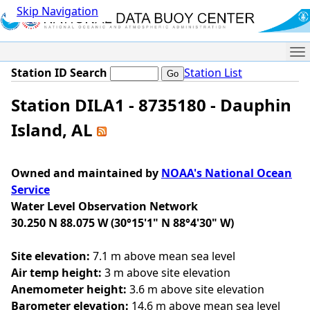
Skip Navigation
Me
Station ID Search
Station List
Station DILA1 - 8735180 - Dauphin
Island, AL
Owned and maintained by
NOAA's National Ocean
Service
Water Level Observation Network
30.250 N 88.075 W (30°15'1" N 88°4'30" W)
Site elevation:
7.1 m above mean sea level
Air temp height:
3 m above site elevation
Anemometer height:
3.6 m above site elevation
Barometer elevation:
14.6 m above mean sea level