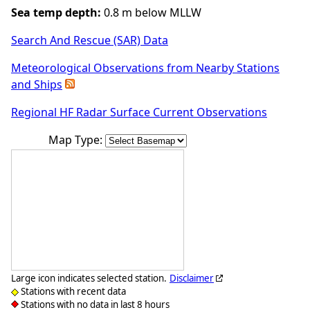
Sea temp depth:
0.8 m below MLLW
Search And Rescue (SAR) Data
Meteorological Observations from Nearby Stations
and Ships
Regional HF Radar Surface Current Observations
Map Type:
Large icon indicates selected station.
Disclaimer
Stations with recent data
Stations with no data in last 8 hours