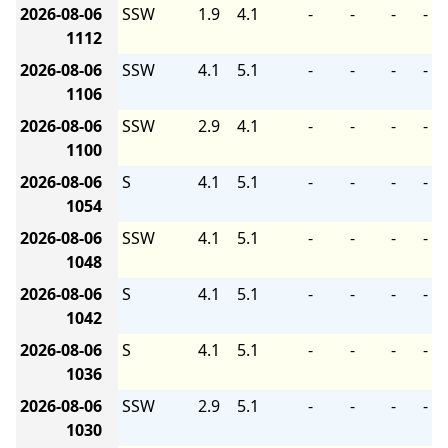
2026-08-06
SSW
1.9
4.1
-
-
-
-
1112
2026-08-06
SSW
4.1
5.1
-
-
-
-
1106
2026-08-06
SSW
2.9
4.1
-
-
-
-
1100
2026-08-06
S
4.1
5.1
-
-
-
-
1054
2026-08-06
SSW
4.1
5.1
-
-
-
-
1048
2026-08-06
S
4.1
5.1
-
-
-
-
1042
2026-08-06
S
4.1
5.1
-
-
-
-
1036
2026-08-06
SSW
2.9
5.1
-
-
-
-
1030