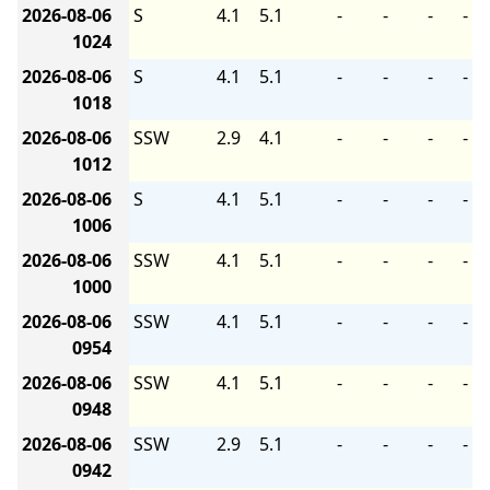
2026-08-06
S
4.1
5.1
-
-
-
-
1024
2026-08-06
S
4.1
5.1
-
-
-
-
1018
2026-08-06
SSW
2.9
4.1
-
-
-
-
1012
2026-08-06
S
4.1
5.1
-
-
-
-
1006
2026-08-06
SSW
4.1
5.1
-
-
-
-
1000
2026-08-06
SSW
4.1
5.1
-
-
-
-
0954
2026-08-06
SSW
4.1
5.1
-
-
-
-
0948
2026-08-06
SSW
2.9
5.1
-
-
-
-
0942