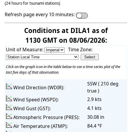
(24 hours for tsunami stations)
Refresh page every 10 minutes:
Conditions at DILA1 as of
1130 GMT on 08/06/2026:
Unit of Measure:
Time Zone:
Click on the graph icon in the table below to see a time series plot of the
last five days of that observation.
SSW ( 210 deg
Wind Direction (WDIR):
true )
2.9 kts
Wind Speed (WSPD):
4.1 kts
Wind Gust (GST):
30.08 in
Atmospheric Pressure (PRES):
84.4 °F
Air Temperature (ATMP):