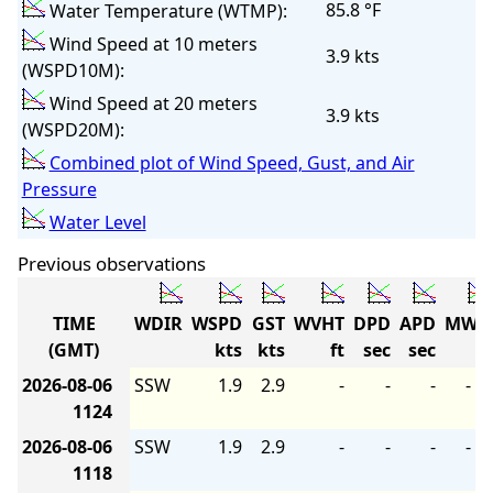
85.8 °F
Water Temperature (WTMP):
Wind Speed at 10 meters
3.9 kts
(WSPD10M):
Wind Speed at 20 meters
3.9 kts
(WSPD20M):
Combined plot of Wind Speed, Gust, and Air
Pressure
Water Level
Previous observations
TIME
WDIR
WSPD
GST
WVHT
DPD
APD
MWD
(GMT)
kts
kts
ft
sec
sec
2026-08-06
SSW
1.9
2.9
-
-
-
-
1124
2026-08-06
SSW
1.9
2.9
-
-
-
-
1118